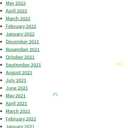
May 2022
April 2022
March 2022
February 2022
January 2022
December 2021
November 2021
October 2021
September 2021
August 2021
July 2021
June 2021
May 2021
April 2021
March 2021
February 2021
January 2021