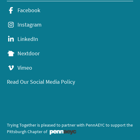
Facebook
Instagram
LinkedIn
Nextdoor
Vimeo
Read Our Social Media Policy
Trying Together is pleased to partner with PennAEYC to support the
Pittsburgh Chapter of