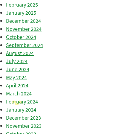
February 2025
January 2025
December 2024
November 2024
October 2024
September 2024
August 2024
July 2024
June 2024
May 2024
April 2024
March 2024
February 2024
January 2024
December 2023
November 2023
October 2023