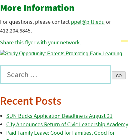
More Information
For questions, please contact
ppel@pitt.edu
or
412.204.6845.
Share this flyer with your network.
Recent Posts
SUN Bucks Application Deadline is August 31
City Announces Return of Civic Leadership Academy
Paid Family Leave: Good for Families, Good for