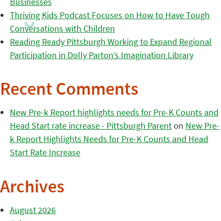
Businesses
Thriving Kids Podcast Focuses on How to Have Tough
Conversations with Children
Reading Ready Pittsburgh Working to Expand Regional
Participation in Dolly Parton’s Imagination Library
Recent Comments
New Pre-k Report highlights needs for Pre-K Counts and
Head Start rate increase - Pittsburgh Parent
on
New Pre-
k Report Highlights Needs for Pre-K Counts and Head
Start Rate Increase
Archives
August 2026