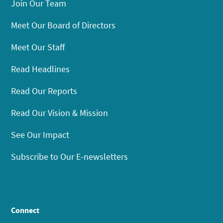
Join Our Team
Meet Our Board of Directors
Meet Our Staff
Read Headlines
Read Our Reports
Read Our Vision & Mission
See Our Impact
Subscribe to Our E-newsletters
Connect