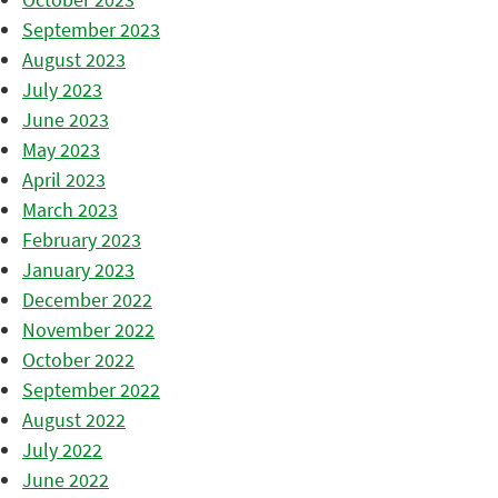
September 2023
August 2023
July 2023
June 2023
May 2023
April 2023
March 2023
February 2023
January 2023
December 2022
November 2022
October 2022
September 2022
August 2022
July 2022
June 2022