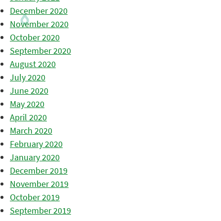
December 2020
November 2020
October 2020
September 2020
August 2020
July 2020
June 2020
May 2020
April 2020
March 2020
February 2020
January 2020
December 2019
November 2019
October 2019
September 2019