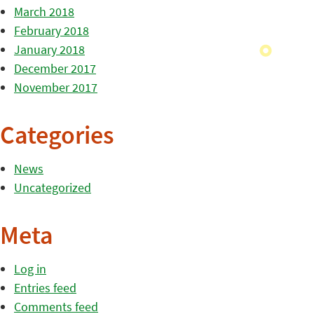
March 2018
February 2018
January 2018
December 2017
November 2017
Categories
News
Uncategorized
Meta
Log in
Entries feed
Comments feed