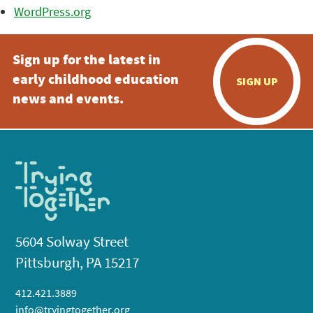
WordPress.org
Sign up for the latest in
early childhood education
SIGN UP
news and events.
5604 Solway Street
Pittsburgh, PA 15217
412.421.3889
info@tryingtogether.org