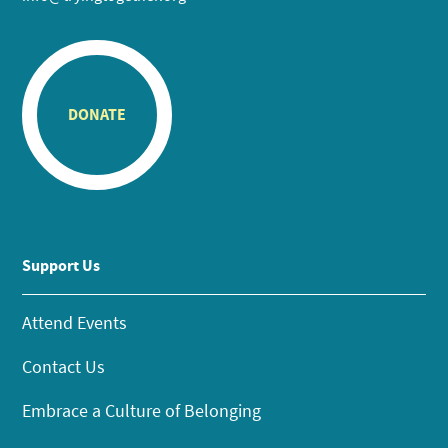
DONATE
Support Us
Attend Events
Contact Us
Embrace a Culture of Belonging