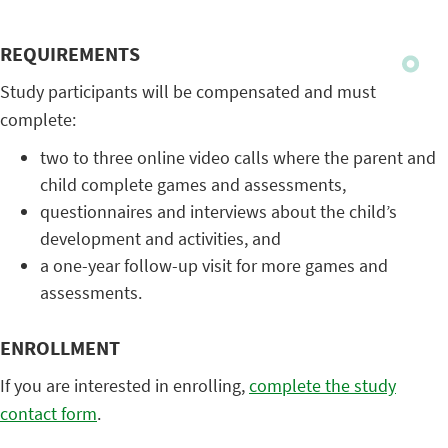
REQUIREMENTS
Study participants will be compensated and must
complete:
two to three online video calls where the parent and
child complete games and assessments,
questionnaires and interviews about the child’s
development and activities, and
a one-year follow-up visit for more games and
assessments.
ENROLLMENT
If you are interested in enrolling,
complete the study
contact form
.