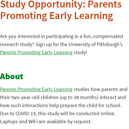
Study Opportunity: Parents
Promoting Early Learning
Are you interested in participating in a fun, compensated
research study? Sign up for the University of Pittsburgh’s
Parents Promoting Early Learning
study!
About
Parents Promoting Early Learning
studies how parents and
their two-year-old children (up to 38 months) interact and
how such interactions help prepare the child for school.
Due to COVID-19, this study will be conducted online.
Laptops and WiFi are available by request.