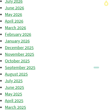
July 2026
June 2026
May 2026
April 2026
March 2026
February 2026
January 2026
December 2025
November 2025
October 2025
September 2025
August 2025
July 2025
June 2025
May 2025
April 2025
March 2025