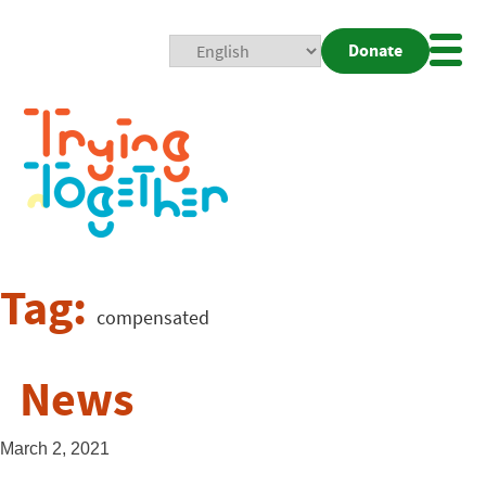
Donate
Mobi
Nav
Togg
Tag:
compensated
News
March 2, 2021