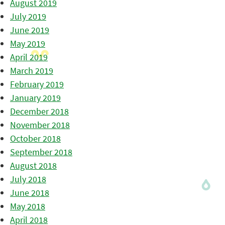
August 2019
July 2019
June 2019
May 2019
April 2019
March 2019
February 2019
January 2019
December 2018
November 2018
October 2018
September 2018
August 2018
July 2018
June 2018
May 2018
April 2018