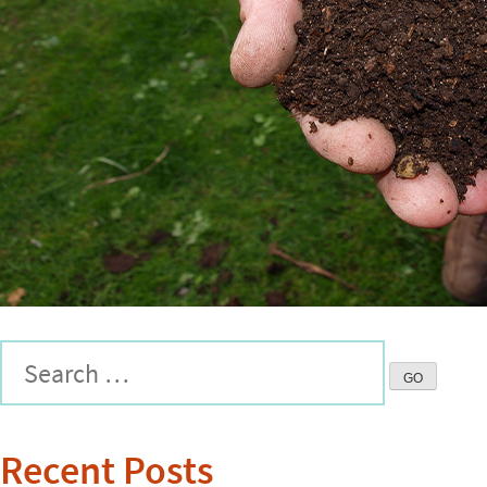
Recent Posts