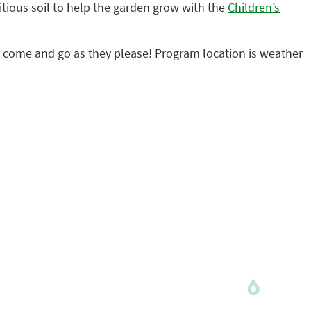
tious soil to help the garden grow with the
Children’s
may come and go as they please! Program location is weather