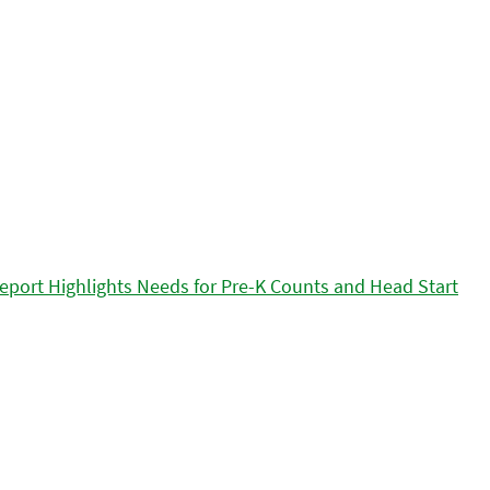
eport Highlights Needs for Pre-K Counts and Head Start