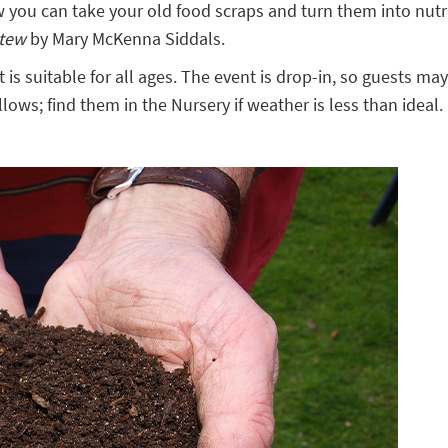
ou can take your old food scraps and turn them into nutri
Stew
by Mary McKenna Siddals.
t is suitable for all ages. The event is drop-in, so guests 
lows; find them in the Nursery if weather is less than ideal.