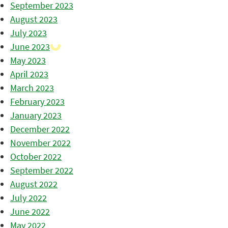
September 2023
August 2023
July 2023
June 2023
May 2023
April 2023
March 2023
February 2023
January 2023
December 2022
November 2022
October 2022
September 2022
August 2022
July 2022
June 2022
May 2022