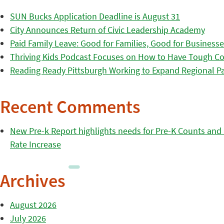
SUN Bucks Application Deadline is August 31
City Announces Return of Civic Leadership Academy
Paid Family Leave: Good for Families, Good for Business
Thriving Kids Podcast Focuses on How to Have Tough Co
Reading Ready Pittsburgh Working to Expand Regional Part
Recent Comments
New Pre-k Report highlights needs for Pre-K Counts and H
Rate Increase
Archives
August 2026
July 2026