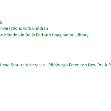
es
nversations with Children
icipation in Dolly Parton’s Imagination Library
ead Start rate increase - Pittsburgh Parent
on
New Pre-k R