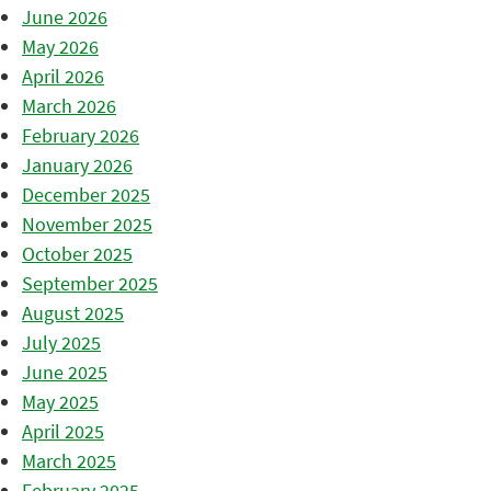
June 2026
May 2026
April 2026
March 2026
February 2026
January 2026
December 2025
November 2025
October 2025
September 2025
August 2025
July 2025
June 2025
May 2025
April 2025
March 2025
February 2025