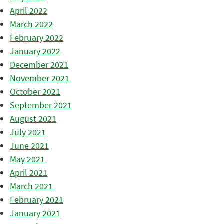
April 2022
March 2022
February 2022
January 2022
December 2021
November 2021
October 2021
September 2021
August 2021
July 2021
June 2021
May 2021
April 2021
March 2021
February 2021
January 2021