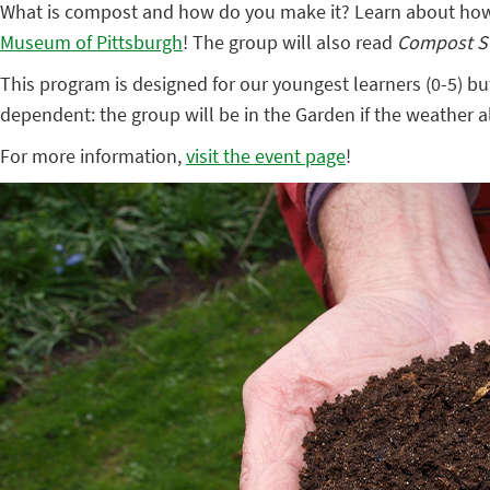
What is compost and how do you make it? Learn about how y
Museum of Pittsburgh
! The group will also read
Compost 
This program is designed for our youngest learners (0-5) bu
dependent: the group will be in the Garden if the weather al
For more information,
visit the event page
!