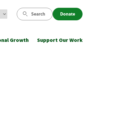
Search
Donate
onal Growth
Support Our Work