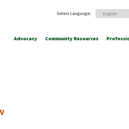
Select Language:
Advocacy
Community Resources
Professi
w