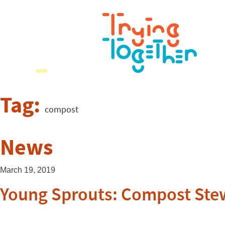
Tag:
compost
News
March 19, 2019
Young Sprouts: Compost Ste