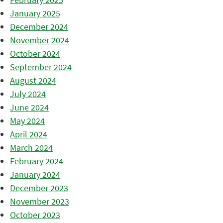
January 2025
December 2024
November 2024
October 2024
September 2024
August 2024
July 2024
June 2024
May 2024
April 2024
March 2024
February 2024
January 2024
December 2023
November 2023
October 2023