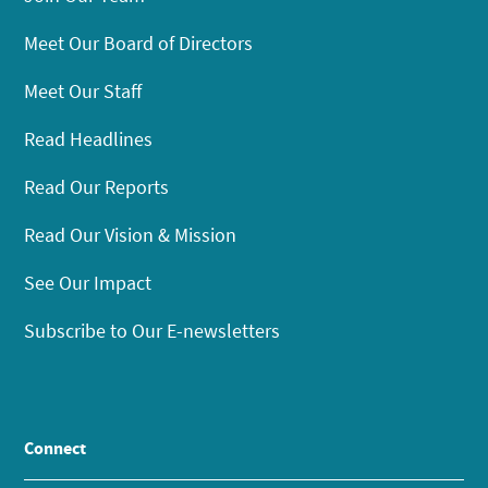
Meet Our Board of Directors
Meet Our Staff
Read Headlines
Read Our Reports
Read Our Vision & Mission
See Our Impact
Subscribe to Our E-newsletters
Connect