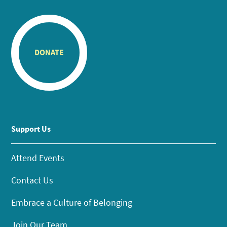
DONATE
Support Us
Attend Events
Contact Us
Embrace a Culture of Belonging
Join Our Team