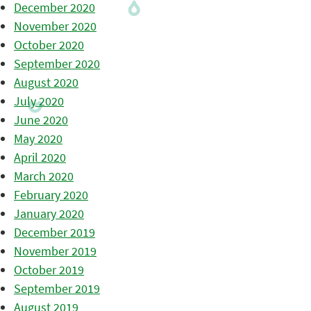
December 2020
November 2020
October 2020
September 2020
August 2020
July 2020
June 2020
May 2020
April 2020
March 2020
February 2020
January 2020
December 2019
November 2019
October 2019
September 2019
August 2019