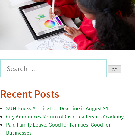
Recent Posts
SUN Bucks Application Deadline is August 31
City Announces Return of Civic Leadership Academy
Paid Family Leave: Good for Families, Good for
Businesses