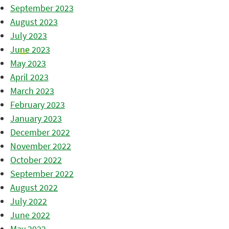
September 2023
August 2023
July 2023
June 2023
May 2023
April 2023
March 2023
February 2023
January 2023
December 2022
November 2022
October 2022
September 2022
August 2022
July 2022
June 2022
May 2022