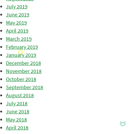
July 2019
June 2019
May 2019
April 2019
March 2019
February 2019
January 2019
December 2018
November 2018
October 2018
September 2018
August 2018
July 2018
June 2018
May 2018
April 2018