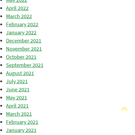
April 2022
March 2022
February 2022
January 2022
December 2021
November 2021
October 2021
September 2021
August 2021
July 2021
June 2021
May 2021
April 2021
March 2021
February 2021
January 2021