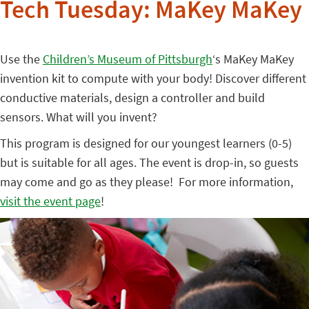
Tech Tuesday: MaKey MaKey
Use the
Children’s Museum of Pittsburgh
‘s MaKey MaKey
invention kit to compute with your body! Discover different
conductive materials, design a controller and build
sensors. What will you invent?
This program is designed for our youngest learners (0-5)
but is suitable for all ages. The event is drop-in, so guests
may come and go as they please! For more information,
visit the event page
!