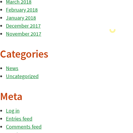
March 2018
February 2018
January 2018
December 2017
November 2017
Categories
News
Uncategorized
Meta
Log in
Entries feed
Comments feed