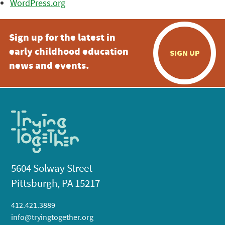
WordPress.org
Sign up for the latest in
early childhood education
SIGN UP
news and events.
5604 Solway Street
Pittsburgh, PA 15217
412.421.3889
info@tryingtogether.org