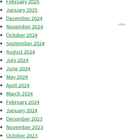
February 2025
January 2025
December 2024
November 2024
October 2024
September 2024
August 2024
July 2024
June 2024
May 2024
April 2024
March 2024
February 2024
January 2024
December 2023
November 2023
October 2023