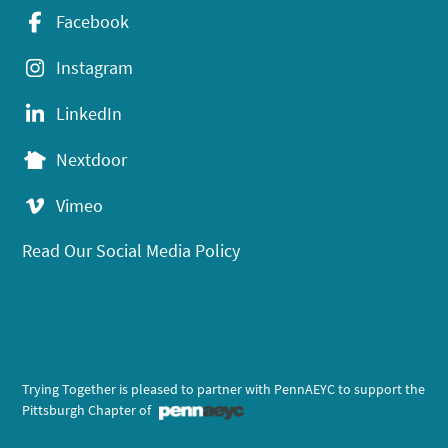
Facebook
Instagram
LinkedIn
Nextdoor
Vimeo
Read Our Social Media Policy
Trying Together is pleased to partner with PennAEYC to support the
Pittsburgh Chapter of