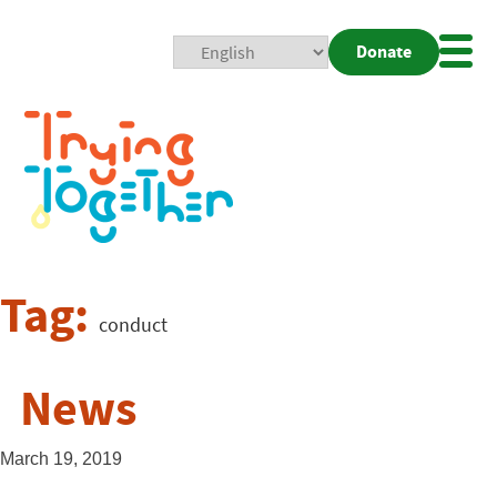
Donate
Mobi
Nav
Togg
Tag:
conduct
News
March 19, 2019