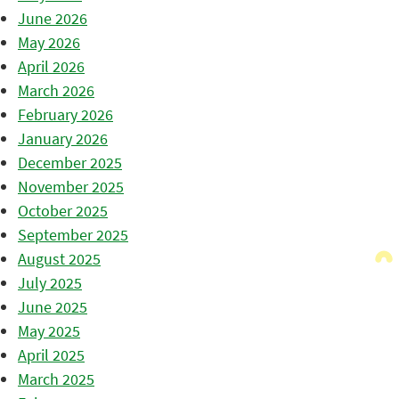
June 2026
May 2026
April 2026
March 2026
February 2026
January 2026
December 2025
November 2025
October 2025
September 2025
August 2025
July 2025
June 2025
May 2025
April 2025
March 2025