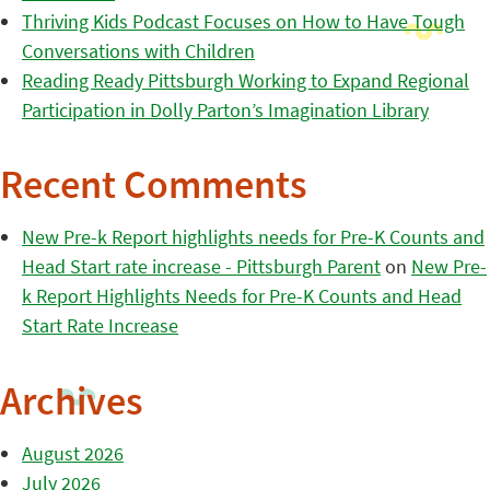
Thriving Kids Podcast Focuses on How to Have Tough
Conversations with Children
Reading Ready Pittsburgh Working to Expand Regional
Participation in Dolly Parton’s Imagination Library
Recent Comments
New Pre-k Report highlights needs for Pre-K Counts and
Head Start rate increase - Pittsburgh Parent
on
New Pre-
k Report Highlights Needs for Pre-K Counts and Head
Start Rate Increase
Archives
August 2026
July 2026