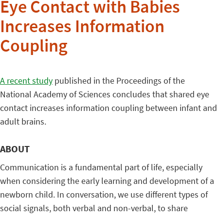
Eye Contact with Babies
Increases Information
Coupling
A recent study
published in the Proceedings of the
National Academy of Sciences concludes that shared eye
contact increases information coupling between infant and
adult brains.
ABOUT
Communication is a fundamental part of life, especially
when considering the early learning and development of a
newborn child. In conversation, we use different types of
social signals, both verbal and non-verbal, to share