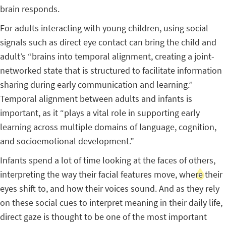
brain responds.
For adults interacting with young children, using social
signals such as direct eye contact can bring the child and
adult’s “brains into temporal alignment, creating a joint-
networked state that is structured to facilitate information
sharing during early communication and learning.”
Temporal alignment between adults and infants is
important, as it “plays a vital role in supporting early
learning across multiple domains of language, cognition,
and socioemotional development.”
Infants spend a lot of time looking at the faces of others,
interpreting the way their facial features move, where their
eyes shift to, and how their voices sound. And as they rely
on these social cues to interpret meaning in their daily life,
direct gaze is thought to be one of the most important