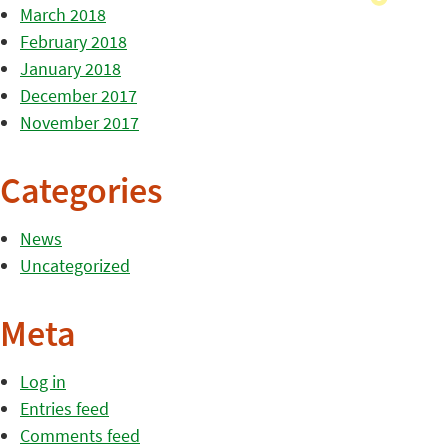
March 2018
February 2018
January 2018
December 2017
November 2017
Categories
News
Uncategorized
Meta
Log in
Entries feed
Comments feed