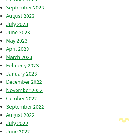
September 2023
August 2023
July 2023
June 2023
May 2023
April 2023
March 2023
February 2023
January 2023
December 2022
November 2022
October 2022
September 2022
August 2022
July 2022
June 2022