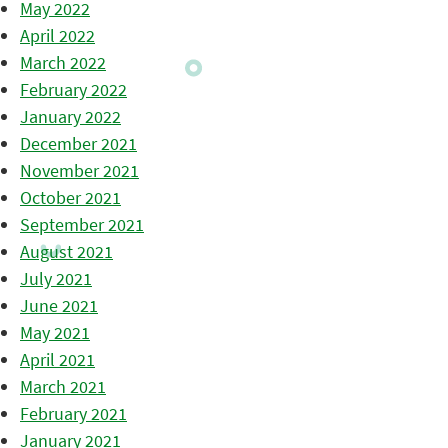
May 2022
April 2022
March 2022
February 2022
January 2022
December 2021
November 2021
October 2021
September 2021
August 2021
July 2021
June 2021
May 2021
April 2021
March 2021
February 2021
January 2021