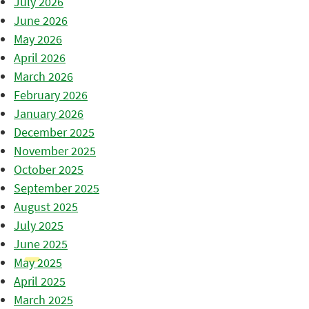
July 2026
June 2026
May 2026
April 2026
March 2026
February 2026
January 2026
December 2025
November 2025
October 2025
September 2025
August 2025
July 2025
June 2025
May 2025
April 2025
March 2025