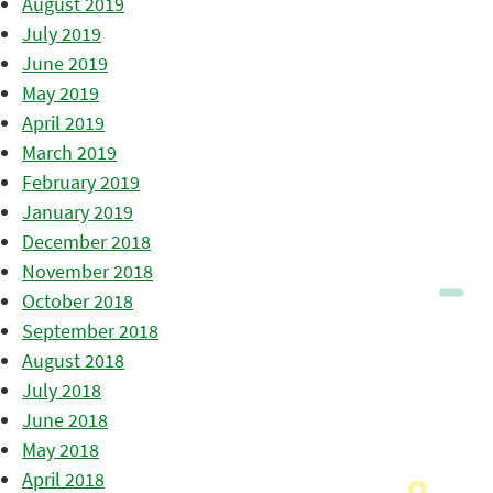
August 2019
July 2019
June 2019
May 2019
April 2019
March 2019
February 2019
January 2019
December 2018
November 2018
October 2018
September 2018
August 2018
July 2018
June 2018
May 2018
April 2018