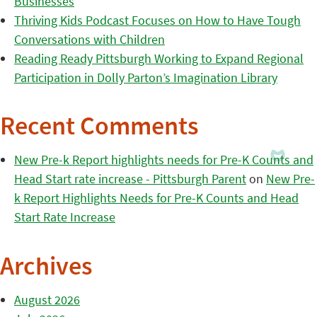
Businesses
Thriving Kids Podcast Focuses on How to Have Tough
Conversations with Children
Reading Ready Pittsburgh Working to Expand Regional
Participation in Dolly Parton’s Imagination Library
Recent Comments
New Pre-k Report highlights needs for Pre-K Counts and
Head Start rate increase - Pittsburgh Parent
on
New Pre-
k Report Highlights Needs for Pre-K Counts and Head
Start Rate Increase
Archives
August 2026