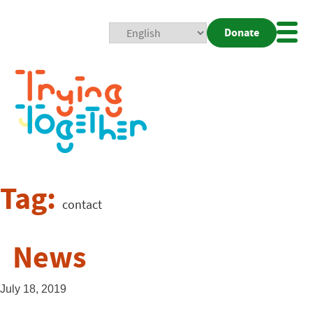
Donate
Mobi
Nav
Togg
Tag:
contact
News
July 18, 2019