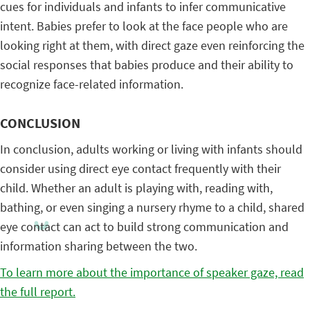
cues for individuals and infants to infer communicative
intent. Babies prefer to look at the face people who are
looking right at them, with direct gaze even reinforcing the
social responses that babies produce and their ability to
recognize face-related information.
CONCLUSION
In conclusion, adults working or living with infants should
consider using direct eye contact frequently with their
child. Whether an adult is playing with, reading with,
bathing, or even singing a nursery rhyme to a child, shared
eye contact can act to build strong communication and
information sharing between the two.
To learn more about the importance of speaker gaze, read
the full report.