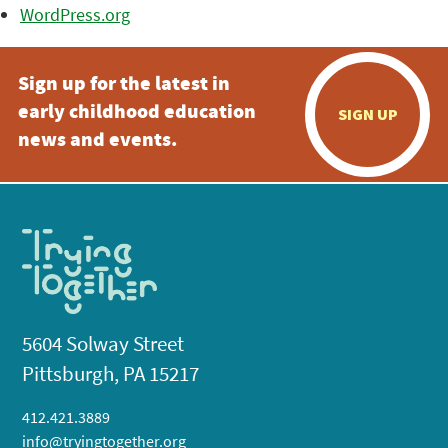
WordPress.org
Sign up for the latest in
early childhood education
SIGN UP
news and events.
5604 Solway Street
Pittsburgh, PA 15217
412.421.3889
info@tryingtogether.org