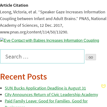
Article Citation
Leong, Victoria, et al. “Speaker Gaze Increases Information
Coupling between Infant and Adult Brains.” PNAS, National
Academy of Sciences, 12 Dec. 2017,
www.pnas.org/content/114/50/13290.
Recent Posts
SUN Bucks Application Deadline is August 31
City Announces Return of Civic Leadership Academy
Paid Family Leave: Good for Families, Good for