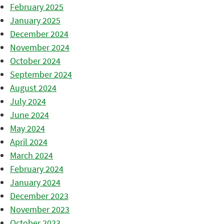
February 2025
January 2025
December 2024
November 2024
October 2024
September 2024
August 2024
July 2024
June 2024
May 2024
April 2024
March 2024
February 2024
January 2024
December 2023
November 2023
October 2023