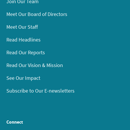
Join Our Team
Meet Our Board of Directors
Meet Our Staff
Read Headlines
Read Our Reports
Read Our Vision & Mission
See Our Impact
Subscribe to Our E-newsletters
Connect