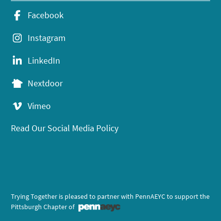
Facebook
Instagram
LinkedIn
Nextdoor
Vimeo
Read Our Social Media Policy
Trying Together is pleased to partner with PennAEYC to support the
Pittsburgh Chapter of