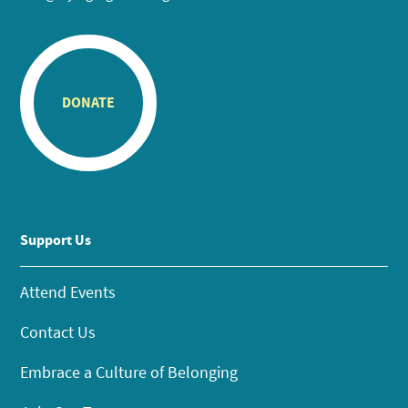
DONATE
Support Us
Attend Events
Contact Us
Embrace a Culture of Belonging