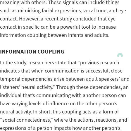
meaning with others. These signals can include things
such as mimicking facial expressions, vocal tone, and eye
contact. However, a recent study concluded that eye
contact in specific can be a powerful tool to increase
information coupling between infants and adults.
INFORMATION COUPLING
In the study, researchers state that “previous research
indicates that when communication is successful, close
temporal dependencies arise between adult speakers’ and
listeners’ neural activity.” Through these dependencies, an
individual that’s communicating with another person can
have varying levels of influence on the other person’s
neural activity. In short, this coupling acts as a form of
“social connectedness,” where the actions, reactions, and
expressions of a person impacts how another person’s