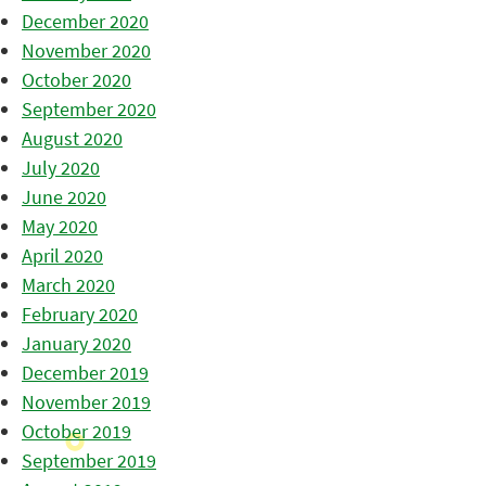
December 2020
November 2020
October 2020
September 2020
August 2020
July 2020
June 2020
May 2020
April 2020
March 2020
February 2020
January 2020
December 2019
November 2019
October 2019
September 2019