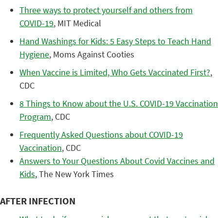
Three ways to protect yourself and others from
COVID-19
, MIT Medical
Hand Washings for Kids: 5 Easy Steps to Teach Hand
Hygiene
, Moms Against Cooties
When Vaccine is Limited, Who Gets Vaccinated First?
,
CDC
8 Things to Know about the U.S. COVID-19 Vaccination
Program
, CDC
Frequently Asked Questions about COVID-19
Vaccination
, CDC
Answers to Your Questions About Covid Vaccines and
Kids
, The New York Times
AFTER INFECTION