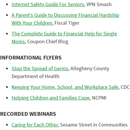
Internet Safety Guide For Seniors
, VPN Smash
A Parent’s Guide to Discussing Financial Hardship
With Your Children
, Fiscal Tiger
The Complete Guide to Financial Help for Single
Moms
, Coupon Chief Blog
INFORMATIONAL FLYERS
Stop the Spread of Germs
, Allegheny County
Department of Health
Keeping Your Home, School, and Workplace Safe
, CDC
Helping Children and Families Cope
, NCPMI
RECORDED WEBINARS
Caring for Each Other
, Sesame Street in Communities