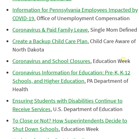
Information for Pennsylvania Employees Impacted by
COVID-19
, Office of Unemployment Compensation
Coronavirus & Paid Family Leave
, Single Mom Defined
Create a Backup Child Care Plan
, Child Care Aware of
North Dakota
Coronavirus and School Closures
, Education Week
Coronavirus Information for Education: Pre-K, K-12
Schools, and Higher Education
, PA Department of
Health
Ensuring Students with Disabilities Continue to
Receive Services
, U.S. Department of Education
To Close or Not? How Superintendents Decide to
Shut Down Schools
, Education Week