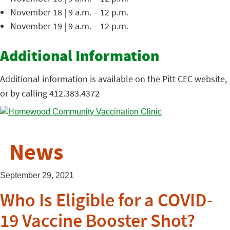
November 18 | 9 a.m. – 12 p.m.
November 19 | 9 a.m. – 12 p.m.
Additional Information
Additional information is available on the Pitt CEC website,
or by calling 412.383.4372
News
September 29, 2021
Who Is Eligible for a COVID-
19 Vaccine Booster Shot?