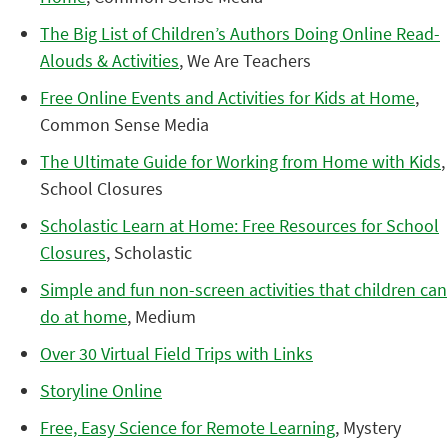
The Big List of Children’s Authors Doing Online Read-
Alouds & Activities
, We Are Teachers
Free Online Events and Activities for Kids at Home
,
Common Sense Media
The Ultimate Guide for Working from Home with Kids
,
School Closures
Scholastic Learn at Home: Free Resources for School
Closures
, Scholastic
Simple and fun non-screen activities that children can
do at home
, Medium
Over 30 Virtual Field Trips with Links
Storyline Online
Free, Easy Science for Remote Learning
, Mystery