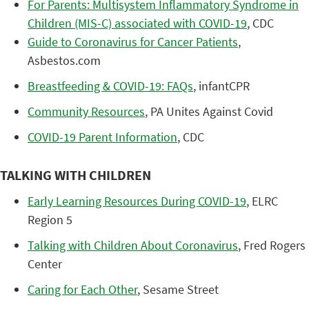
For Parents: Multisystem Inflammatory Syndrome in
Children (MIS-C) associated with COVID-19
, CDC
Guide to Coronavirus for Cancer Patients
,
Asbestos.com
Breastfeeding & COVID-19: FAQs
, infantCPR
Community Resources
, PA Unites Against Covid
COVID-19 Parent Information
, CDC
TALKING WITH CHILDREN
Early Learning Resources During COVID-19
, ELRC
Region 5
Talking with Children About Coronavirus
, Fred Rogers
Center
Caring for Each Other
, Sesame Street