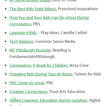
The Best Kids Yoga Videos
, Preschool Inspirations
How You and Your Kids Can De-stress During
Coronavirus
, PBS
Learning 4 Kids
– Play Ideas, Camille Catllet
Tech Balance
, Common Sense Media
RIF Pittsburgh Youtube
, Reading Is
FundamentalnPittsburgh
Coronavirus: A Book for Children
, Nosy Crow
Engaging Kids During Stay at Home
, Tickets for Kids
PNC Grow Up Great
, PNC
Creative Connections
, Trust Arts Education
Online Learning: Education During Isolation,
Digital