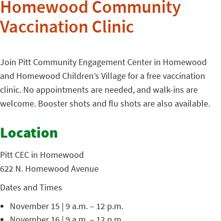
Homewood Community
Vaccination Clinic
Join Pitt Community Engagement Center in Homewood
and Homewood Children’s Village for a free vaccination
clinic. No appointments are needed, and walk-ins are
welcome. Booster shots and flu shots are also available.
Location
Pitt CEC in Homewood
622 N. Homewood Avenue
Dates and Times
November 15 | 9 a.m. – 12 p.m.
November 16 | 9 a.m. – 12 p.m.