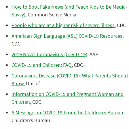
How to Spot Fake News (and Teach Kids to Be Media-
Savvy)
, Common Sense Media
People who are at a higher risk of severe illness
, CDC
American Sign Language (ASL) COVID-19 Resources
,
CDC
2019 Novel Coronavirus (COVID-19)
, AAP
COVID-19 and Children: FAQ
, CDC
Coronavirus Disease (COVID-19): What Parents Should
Know
, Unicef
Information on COVID-19 and Pregnant Woman and
Children
, CDC
A Message on COVID-19 From the Children’s Bureau
,
Children’s Bureau