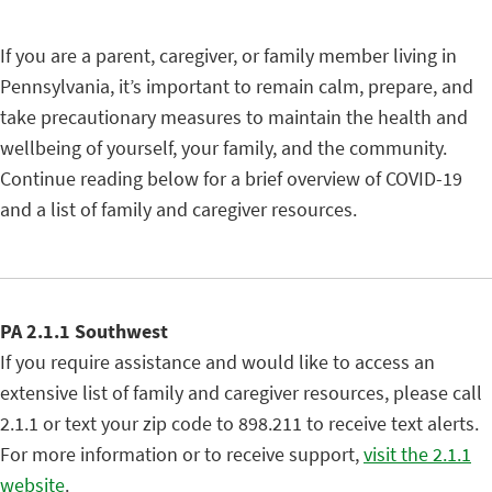
If you are a parent, caregiver, or family member living in
Pennsylvania, it’s important to remain calm, prepare, and
take precautionary measures to maintain the health and
wellbeing of yourself, your family, and the community.
Continue reading below for a brief overview of COVID-19
and a list of family and caregiver resources.
PA 2.1.1 Southwest
If you require assistance and would like to access an
extensive list of family and caregiver resources, please call
2.1.1 or text your zip code to 898.211 to receive text alerts.
For more information or to receive support,
visit the 2.1.1
website
.