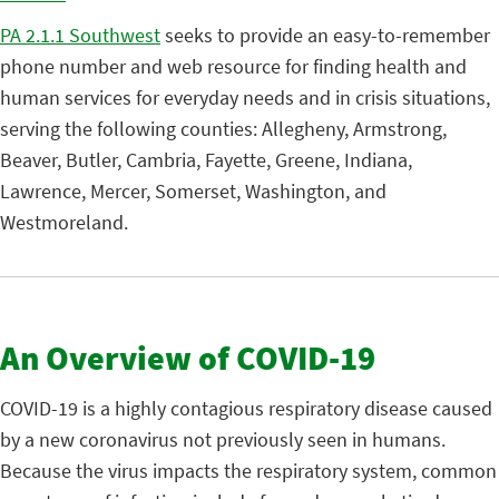
PA 2.1.1 Southwest
seeks to provide an easy-to-remember
phone number and web resource for finding health and
human services for everyday needs and in crisis situations,
serving the following counties: Allegheny, Armstrong,
Beaver, Butler, Cambria, Fayette, Greene, Indiana,
Lawrence, Mercer, Somerset, Washington, and
Westmoreland.
An Overview of COVID-19
COVID-19 is a highly contagious respiratory disease caused
by a new coronavirus not previously seen in humans.
Because the virus impacts the respiratory system, common