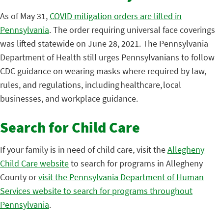
As of May 31,
COVID mitigation orders are lifted in
Pennsylvania
. The order requiring universal face coverings
was lifted statewide on June 28, 2021. The Pennsylvania
Department of Health still urges Pennsylvanians to follow
CDC guidance on wearing masks where required by law,
rules, and regulations, including healthcare, local
businesses, and workplace guidance.
Search for Child Care
If your family is in need of child care, visit the
Allegheny
Child Care website
to search for programs in Allegheny
County or
visit the Pennsylvania Department of Human
Services website to search for programs throughout
Pennsylvania
.