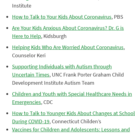
Institute
How to Talk to Your Kids About Coronavirus
, PBS
Are Your Kids Anxious About Coronavirus? Dr. G is
Here to Help
, Kidsburgh
Helping Kids Who Are Worried About Coronavirus
,
Counselor Keri
Supporting Individuals with Autism through
Uncertain Times
, UNC Frank Porter Graham Child
Development Institute Autism Team
Children and Youth with Special Healthcare Needs in
Emergencies
, CDC
How to Talk to Younger Kids About Changes at School
During COVID-19
, Connecticut Childen’s
Vaccines for Children and Adolescents: Lessons and