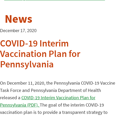
News
December 17, 2020
COVID-19 Interim
Vaccination Plan for
Pennsylvania
On December 11, 2020, the Pennsylvania COVID-19 Vaccine
Task Force and Pennsylvania Department of Health
released a
COVID-19 Interim Vaccination Plan for
Pennsylvania (PDF).
The goal of the interim COVID-19
vaccination plan is to provide a transparent strategy to