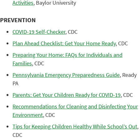
Activities
, Baylor University
PREVENTION
COVID-19 Self-Checker
, CDC
Plan Ahead Checklist: Get Your Home Ready
, CDC
Preparing Your Home: FAQs for Individuals and
Families
, CDC
Pennsylvania Emergency Preparedness Guide
, Ready
PA
Parents: Get Your Children Ready for COVID-19
, CDC
Recommendations for Cleaning and Disinfecting Your
Environment
, CDC
Tips for Keeping Children Healthy While School’s Out
,
CDC