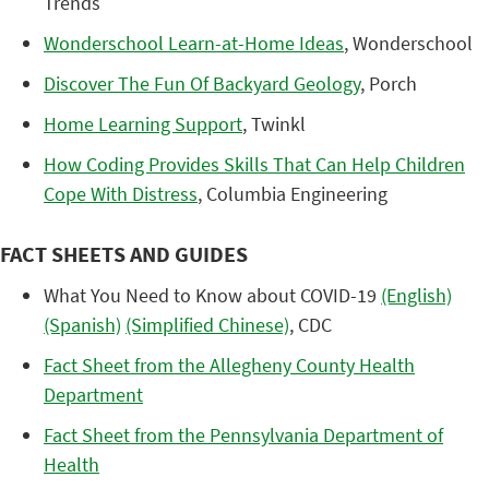
Trends
Wonderschool Learn-at-Home Ideas
, Wonderschool
Discover The Fun Of Backyard Geology
, Porch
Home Learning Support
, Twinkl
How Coding Provides Skills That Can Help Children
Cope With Distress
, Columbia Engineering
FACT SHEETS AND GUIDES
What You Need to Know about COVID-19
(English)
(Spanish)
(Simplified Chinese)
, CDC
Fact Sheet from the Allegheny County Health
Department
Fact Sheet from the Pennsylvania Department of
Health