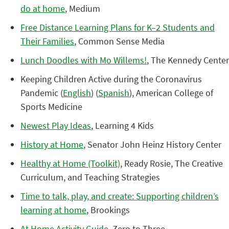
do at home
, Medium
Free Distance Learning Plans for K–2 Students and
Their Families
, Common Sense Media
Lunch Doodles with Mo Willems!
, The Kennedy Center
Keeping Children Active during the Coronavirus
Pandemic (
English
) (
Spanish
), American College of
Sports Medicine
Newest Play Ideas
, Learning 4 Kids
History at Home
, Senator John Heinz History Center
Healthy at Home (Toolkit)
, Ready Rosie, The Creative
Curriculum, and Teaching Strategies
Time to talk, play, and create: Supporting children’s
learning at home
, Brookings
At Home Activity Guide
, Zero to Three