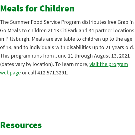
Meals for Children
The Summer Food Service Program distributes free Grab ‘n
Go Meals to children at 13 CitiPark and 34 partner locations
in Pittsburgh. Meals are available to children up to the age
of 18, and to individuals with disabilities up to 21 years old.
This program runs from June 11 through August 13, 2021
(dates vary by location). To learn more,
visit the program
webpage
or call 412.571.3291.
Resources