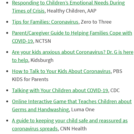
Responding to Children’s Emotional Needs During
Times of Crisis
, Healthy Children, AAP
Tips for Families: Coronavirus
, Zero to Three
Parent/Caregiver Guide to Helping Families Cope with
COVID-19
, NCTSN
Are your kids anxious about Coronavirus? Dr. G is here
to help
, Kidsburgh
How to Talk to Your Kids About Coronavirus
, PBS
KIDS for Parents
Talking with Your Children about COVID-19
, CDC
Online Interactive Game that Teaches Children about
Germs and Handwashing
, Luma One
A guide to keeping your child safe and reassured as
coronavirus spreads
, CNN Health