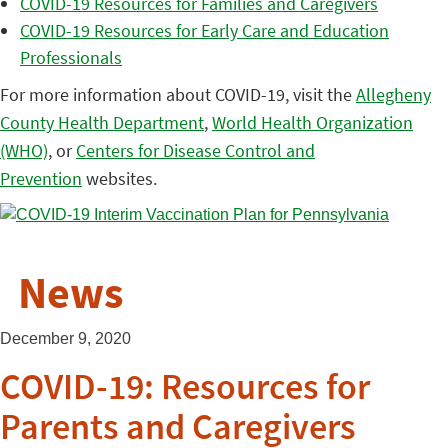
COVID-19 Resources for Families and Caregivers
COVID-19 Resources for Early Care and Education
Professionals
For more information about COVID-19, visit the
Allegheny
County Health Department
,
World Health Organization
(WHO)
, or
Centers for Disease Control and
Prevention
websites.
News
December 9, 2020
COVID-19: Resources for
Parents and Caregivers