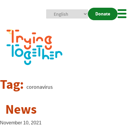
Donate
Mobi
Nav
Togg
Tag:
coronavirus
News
November 10, 2021