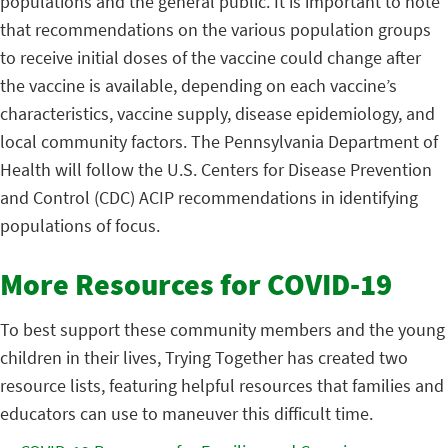
populations and the general public. It is important to note
that recommendations on the various population groups
to receive initial doses of the vaccine could change after
the vaccine is available, depending on each vaccine’s
characteristics, vaccine supply, disease epidemiology, and
local community factors. The Pennsylvania Department of
Health will follow the U.S. Centers for Disease Prevention
and Control (CDC) ACIP recommendations in identifying
populations of focus.
More Resources for COVID-19
To best support these community members and the young
children in their lives, Trying Together has created two
resource lists, featuring helpful resources that families and
educators can use to maneuver this difficult time.