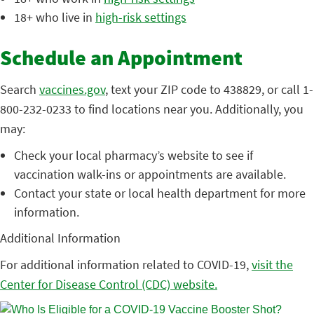
18+ who live in
high-risk settings
Schedule an Appointment
Search
vaccines.gov
, text your ZIP code to 438829, or call 1-
800-232-0233 to find locations near you. Additionally, you
may:
Check your local pharmacy’s website to see if
vaccination walk-ins or appointments are available.
Contact your state or local health department for more
information.
Additional Information
For additional information related to COVID-19,
visit the
Center for Disease Control (CDC) website.