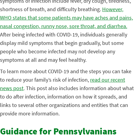
symptoms of infection include fever, dry cough, tiredness,
shortness of breath, and difficulty breathing.
However,
WHO states that some patients may have aches and pains,
nasal congestion, runny nose, sore throat, and diarrhea.
After being infected with COVID-19, individuals generally
display mild symptoms that begin gradually, but some
people who become infected may not develop any
symptoms at all and may feel healthy.
To learn more about COVID-19 and the steps you can take
to reduce your family’s risk of infection,
read our recent
news post
. This post also includes information about what
to do after infection, information on how it spreads, and
links to several other organizations and entities that can
provide more information.
Guidance for Pennsylvanians