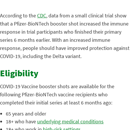
According to the
CDC
, data from a small clinical trial show
that a Pfizer-BioNTech booster shot increased the immune
response in trial participants who finished their primary
series 6 months earlier. With an increased immune
response, people should have improved protection against
COVID-19, including the Delta variant.
Eligibility
COVID-19 Vaccine booster shots are available for the
following Pfizer-BioNTech vaccine recipients who
completed their initial series at least 6 months ago:
65 years and older
18+ who have
underlying medical conditions
18+ who work in
high-risk settings