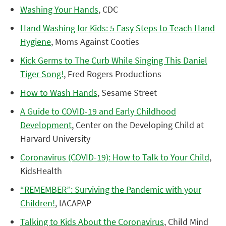
Washing Your Hands
, CDC
Hand Washing for Kids: 5 Easy Steps to Teach Hand
Hygiene
, Moms Against Cooties
Kick Germs to The Curb While Singing This Daniel
Tiger Song!
, Fred Rogers Productions
How to Wash Hands
, Sesame Street
A Guide to COVID-19 and Early Childhood
Development
, Center on the Developing Child at
Harvard University
Coronavirus (COVID-19): How to Talk to Your Child
,
KidsHealth
“REMEMBER”: Surviving the Pandemic with your
Children!
, IACAPAP
Talking to Kids About the Coronavirus
, Child Mind