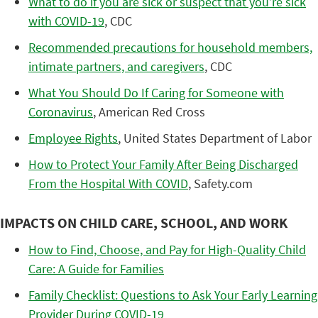
What to do if you are sick or suspect that you’re sick
with COVID-19
, CDC
Recommended precautions for household members,
intimate partners, and caregivers
, CDC
What You Should Do If Caring for Someone with
Coronavirus
, American Red Cross
Employee Rights
, United States Department of Labor
How to Protect Your Family After Being Discharged
From the Hospital With COVID
, Safety.com
IMPACTS ON CHILD CARE, SCHOOL, AND WORK
How to Find, Choose, and Pay for High-Quality Child
Care: A Guide for Families
Family Checklist: Questions to Ask Your Early Learning
Provider During COVID-19