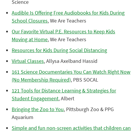
Science
Audible Is Offering Free Audiobooks for Kids During
School Closures
, We Are Teachers
Our Favorite Virtual P.E. Resources to Keep Kids
Moving at Home
, We Are Teachers
Resources for Kids During Social Distancing
Virtual Classes
, Allysa Axelband Hassid
161 Science Documentaries You Can Watch Right Now
(No Membership Required)
, PBS SOCAL
121 Tools for Distance Learning & Strategies for
Student Engagement
, Albert
Bringing the Zoo to You
, Pittsburgh Zoo & PPG
Aquarium
Simple and fun non-screen activities that children can