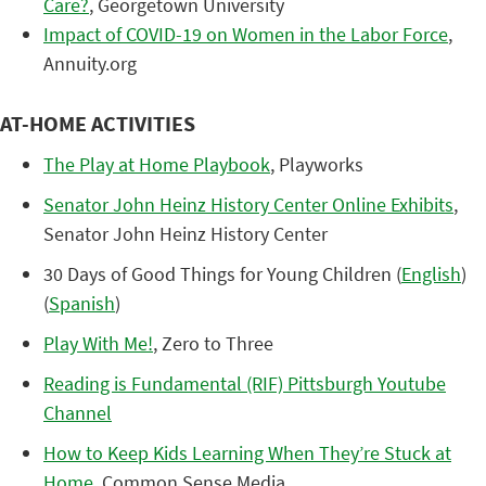
Care?
, Georgetown University
Impact of COVID-19 on Women in the Labor Force
,
Annuity.org
AT-HOME ACTIVITIES
The Play at Home Playbook
, Playworks
Senator John Heinz History Center Online Exhibits
,
Senator John Heinz History Center
30 Days of Good Things for Young Children (
English
)
(
Spanish
)
Play With Me!
, Zero to Three
Reading is Fundamental (RIF) Pittsburgh Youtube
Channel
How to Keep Kids Learning When They’re Stuck at
Home
, Common Sense Media