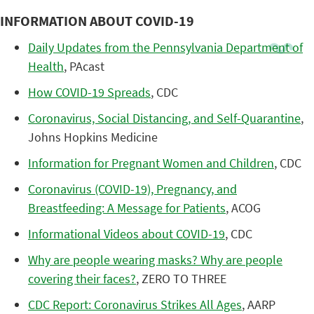
INFORMATION ABOUT COVID-19
Daily Updates from the Pennsylvania Department of
Health
, PAcast
How COVID-19 Spreads
, CDC
Coronavirus, Social Distancing, and Self-Quarantine
,
Johns Hopkins Medicine
Information for Pregnant Women and Children
, CDC
Coronavirus (COVID-19), Pregnancy, and
Breastfeeding: A Message for Patients
, ACOG
Informational Videos about COVID-19
, CDC
Why are people wearing masks? Why are people
covering their faces?
, ZERO TO THREE
CDC Report: Coronavirus Strikes All Ages
, AARP