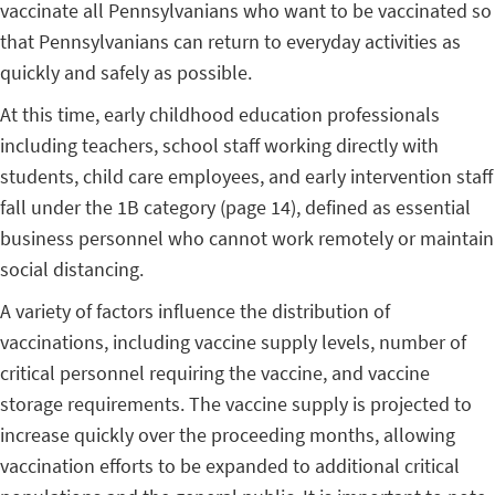
vaccinate all Pennsylvanians who want to be vaccinated so
that Pennsylvanians can return to everyday activities as
quickly and safely as possible.
At this time, early childhood education professionals
including teachers, school staff working directly with
students, child care employees, and early intervention staff
fall under the 1B category (page 14), defined as essential
business personnel who cannot work remotely or maintain
social distancing.
A variety of factors influence the distribution of
vaccinations, including vaccine supply levels, number of
critical personnel requiring the vaccine, and vaccine
storage requirements. The vaccine supply is projected to
increase quickly over the proceeding months, allowing
vaccination efforts to be expanded to additional critical