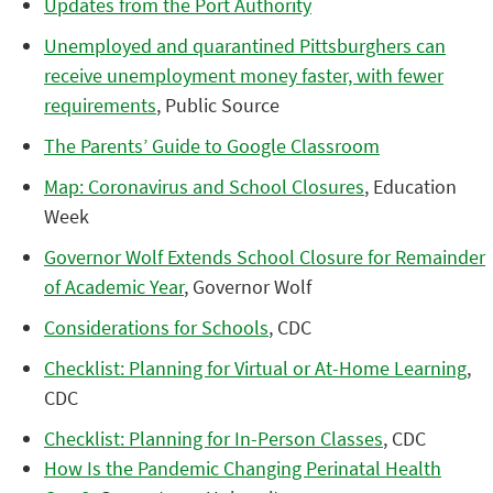
Updates from the Port Authority
Unemployed and quarantined Pittsburghers can
receive unemployment money faster, with fewer
requirements
, Public Source
The Parents’ Guide to Google Classroom
Map: Coronavirus and School Closures
, Education
Week
Governor Wolf Extends School Closure for Remainder
of Academic Year
, Governor Wolf
Considerations for Schools
, CDC
Checklist: Planning for Virtual or At-Home Learning
,
CDC
Checklist: Planning for In-Person Classes
, CDC
How Is the Pandemic Changing Perinatal Health