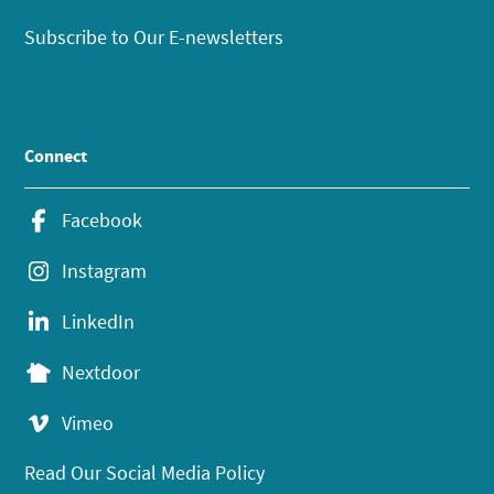
Subscribe to Our E-newsletters
Connect
Facebook
Instagram
LinkedIn
Nextdoor
Vimeo
Read Our Social Media Policy