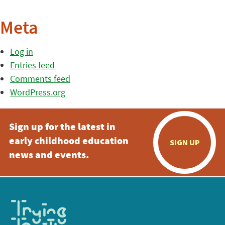
Meta
Log in
Entries feed
Comments feed
WordPress.org
Sign up for the latest in
early childhood education
SIGN UP
news and events.