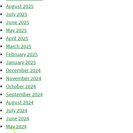
August 2025
July 2025
June 2025
May 2025
April 2025
March 2025
February 2025
January 2025
December 2024
November 2024
October 2024
September 2024
August 2024
July 2024
June 2024
May 2024