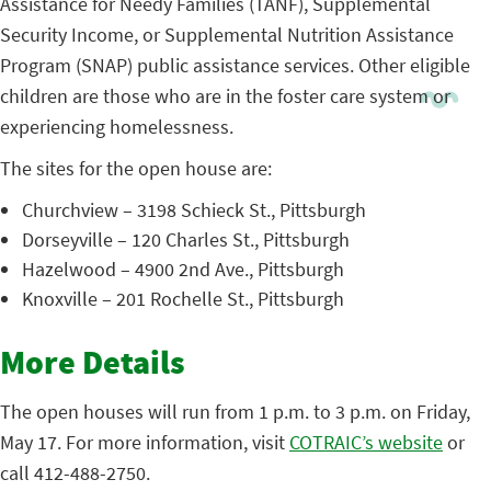
Assistance for Needy Families (TANF), Supplemental
Security Income, or Supplemental Nutrition Assistance
Program (SNAP) public assistance services. Other eligible
children are those who are in the foster care system or
experiencing homelessness.
The sites for the open house are:
Churchview – 3198 Schieck St., Pittsburgh
Dorseyville – 120 Charles St., Pittsburgh
Hazelwood – 4900 2nd Ave., Pittsburgh
Knoxville – 201 Rochelle St., Pittsburgh
More Details
The open houses will run from 1 p.m. to 3 p.m. on Friday,
May 17. For more information, visit
COTRAIC’s website
or
call 412-488-2750.