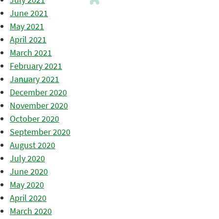
June 2021
May 2021
April 2021
March 2021
February 2021
January 2021
December 2020
November 2020
October 2020
September 2020
August 2020
July 2020
June 2020
May 2020
April 2020
March 2020