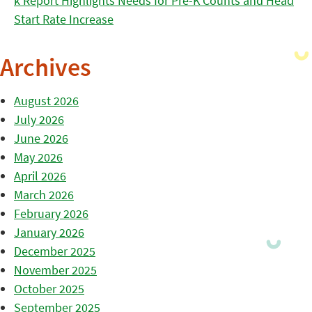
k Report Highlights Needs for Pre-K Counts and Head
Start Rate Increase
Archives
August 2026
July 2026
June 2026
May 2026
April 2026
March 2026
February 2026
January 2026
December 2025
November 2025
October 2025
September 2025