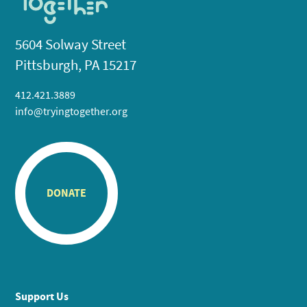
5604 Solway Street
Pittsburgh, PA 15217
412.421.3889
info@tryingtogether.org
DONATE
Support Us