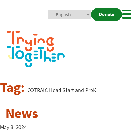
Donate
Mobi
Nav
Togg
Tag:
COTRAIC Head Start and PreK
News
May 8, 2024