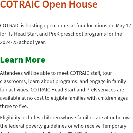
COTRAIC Open House
COTRAIC is hosting open hours at four locations on May 17
for its Head Start and PreK preschool programs for the
2024-25 school year.
Learn More
Attendees will be able to meet COTRAIC staff, tour
classrooms, learn about programs, and engage in family
fun activities. COTRAIC Head Start and PreK services are
available at no cost to eligible families with children ages
three to five.
Eligibility includes children whose families are at or below
the federal poverty guidelines or who receive Temporary