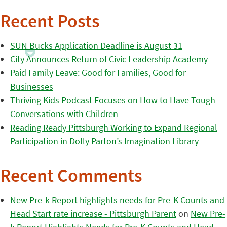
Recent Posts
SUN Bucks Application Deadline is August 31
City Announces Return of Civic Leadership Academy
Paid Family Leave: Good for Families, Good for
Businesses
Thriving Kids Podcast Focuses on How to Have Tough
Conversations with Children
Reading Ready Pittsburgh Working to Expand Regional
Participation in Dolly Parton’s Imagination Library
Recent Comments
New Pre-k Report highlights needs for Pre-K Counts and
Head Start rate increase - Pittsburgh Parent
on
New Pre-