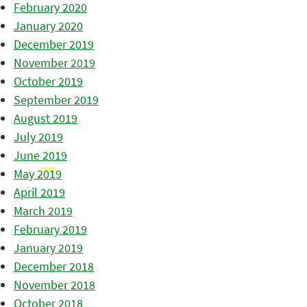
February 2020
January 2020
December 2019
November 2019
October 2019
September 2019
August 2019
July 2019
June 2019
May 2019
April 2019
March 2019
February 2019
January 2019
December 2018
November 2018
October 2018