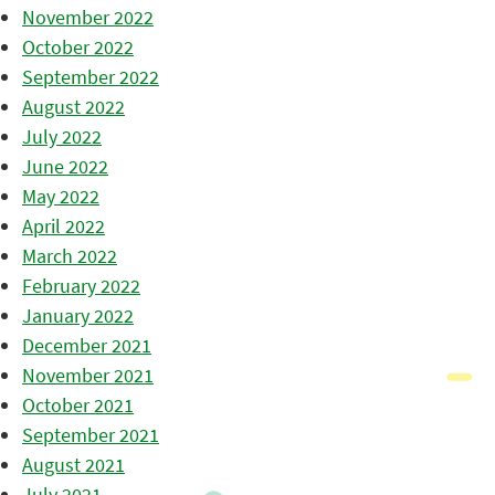
November 2022
October 2022
September 2022
August 2022
July 2022
June 2022
May 2022
April 2022
March 2022
February 2022
January 2022
December 2021
November 2021
October 2021
September 2021
August 2021
July 2021