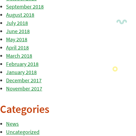
September 2018
August 2018
July 2018
June 2018
May 2018
April 2018
March 2018
February 2018
January 2018
December 2017
November 2017
Categories
News
Uncategorized