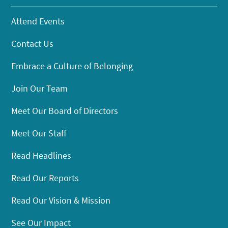
Attend Events
Contact Us
Embrace a Culture of Belonging
Join Our Team
Meet Our Board of Directors
Meet Our Staff
Read Headlines
Read Our Reports
Read Our Vision & Mission
See Our Impact