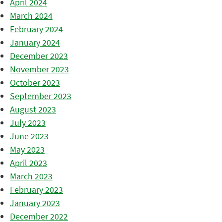
April 2024
March 2024
February 2024
January 2024
December 2023
November 2023
October 2023
September 2023
August 2023
July 2023
June 2023
May 2023
April 2023
March 2023
February 2023
January 2023
December 2022