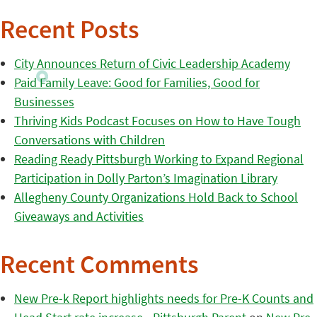
Recent Posts
City Announces Return of Civic Leadership Academy
Paid Family Leave: Good for Families, Good for
Businesses
Thriving Kids Podcast Focuses on How to Have Tough
Conversations with Children
Reading Ready Pittsburgh Working to Expand Regional
Participation in Dolly Parton’s Imagination Library
Allegheny County Organizations Hold Back to School
Giveaways and Activities
Recent Comments
New Pre-k Report highlights needs for Pre-K Counts and