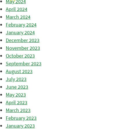
May 2024
April 2024
March 2024
February 2024
January 2024
December 2023
November 2023
October 2023
September 2023
August 2023
July 2023
June 2023
May 2023
April 2023
March 2023
February 2023
January 2023