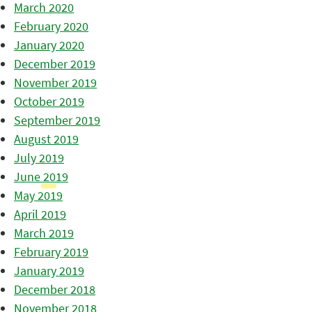
March 2020
February 2020
January 2020
December 2019
November 2019
October 2019
September 2019
August 2019
July 2019
June 2019
May 2019
April 2019
March 2019
February 2019
January 2019
December 2018
November 2018