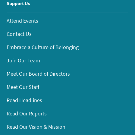
Support Us
Attend Events
Contact Us
Embrace a Culture of Belonging
Join Our Team
Meet Our Board of Directors
Meet Our Staff
Read Headlines
Read Our Reports
Read Our Vision & Mission