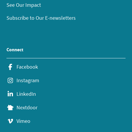
See Our Impact
Subscribe to Our E-newsletters
Connect
Facebook
Instagram
LinkedIn
Nextdoor
Vimeo