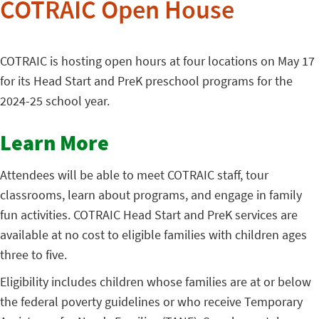
COTRAIC Open House
COTRAIC is hosting open hours at four locations on May 17
for its Head Start and PreK preschool programs for the
2024-25 school year.
Learn More
Attendees will be able to meet COTRAIC staff, tour
classrooms, learn about programs, and engage in family
fun activities. COTRAIC Head Start and PreK services are
available at no cost to eligible families with children ages
three to five.
Eligibility includes children whose families are at or below
the federal poverty guidelines or who receive Temporary