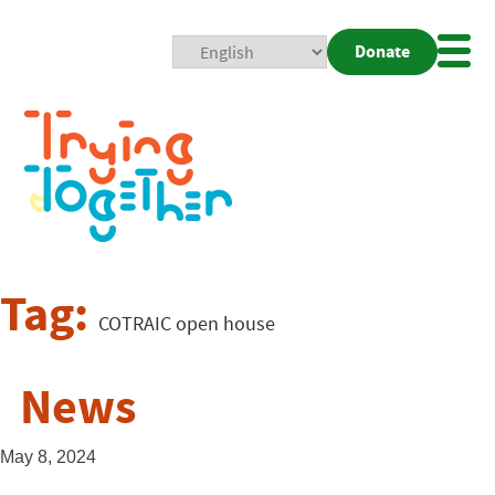
Donate
Mobi
Nav
Togg
Tag:
COTRAIC open house
News
May 8, 2024