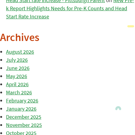
Head Start rate increase - Pittsburgh Parent
on
New Pre-
k Report Highlights Needs for Pre-K Counts and Head
Start Rate Increase
Archives
August 2026
July 2026
June 2026
May 2026
April 2026
March 2026
February 2026
January 2026
December 2025
November 2025
October 2025