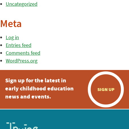
Uncategorized
Meta
Log in
Entries feed
Comments feed
WordPress.org
Sign up for the latest in
early childhood education
SIGN UP
news and events.