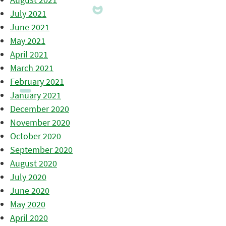
July 2021
June 2021
May 2021
April 2021
March 2021
February 2021
January 2021
December 2020
November 2020
October 2020
September 2020
August 2020
July 2020
June 2020
May 2020
April 2020