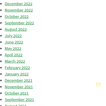
December 2022
November 2022
October 2022
September 2022
August 2022
July 2022
June 2022
May 2022
April 2022
March 2022
February 2022
January 2022
December 2021
November 2021
October 2021
September 2021
August 2021