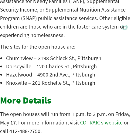
Assistance for Needy Families (TANF), Supplemental
Security Income, or Supplemental Nutrition Assistance
Program (SNAP) public assistance services. Other eligible
children are those who are in the foster care system or
experiencing homelessness.
The sites for the open house are:
Churchview – 3198 Schieck St., Pittsburgh
Dorseyville – 120 Charles St., Pittsburgh
Hazelwood – 4900 2nd Ave., Pittsburgh
Knoxville – 201 Rochelle St., Pittsburgh
More Details
The open houses will run from 1 p.m. to 3 p.m. on Friday,
May 17. For more information, visit
COTRAIC’s website
or
call 412-488-2750.