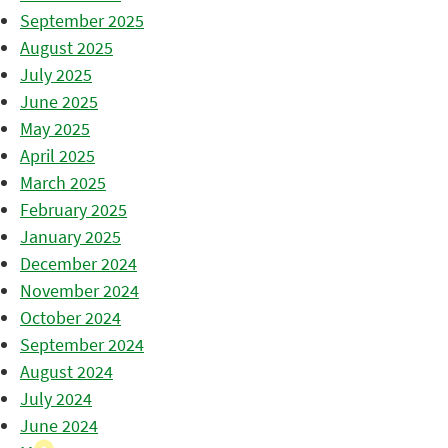
September 2025
August 2025
July 2025
June 2025
May 2025
April 2025
March 2025
February 2025
January 2025
December 2024
November 2024
October 2024
September 2024
August 2024
July 2024
June 2024