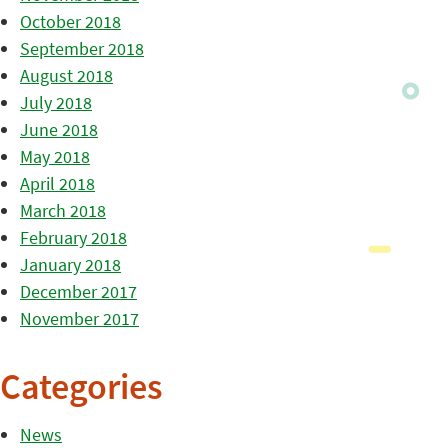
October 2018
September 2018
August 2018
July 2018
June 2018
May 2018
April 2018
March 2018
February 2018
January 2018
December 2017
November 2017
Categories
News