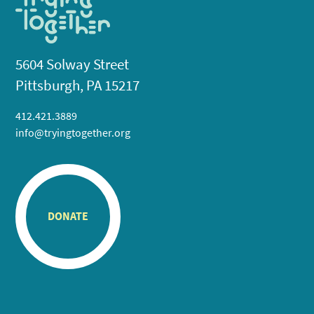
5604 Solway Street
Pittsburgh, PA 15217
412.421.3889
info@tryingtogether.org
DONATE