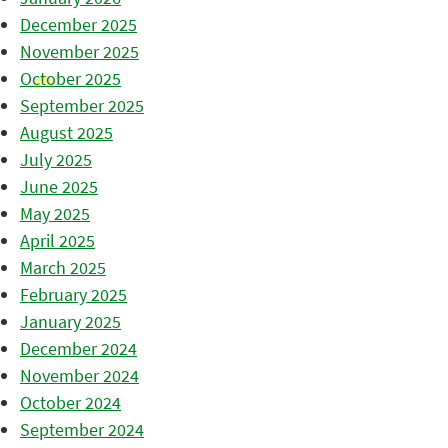
December 2025
November 2025
October 2025
September 2025
August 2025
July 2025
June 2025
May 2025
April 2025
March 2025
February 2025
January 2025
December 2024
November 2024
October 2024
September 2024