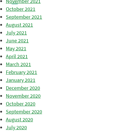
November 2021
October 2021
September 2021
August 2021
July 2021
June 2021
May 2021
April 2021
March 2021
February 2021
January 2021
December 2020
November 2020
October 2020
September 2020
August 2020
July 2020