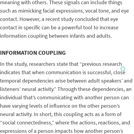
meaning with others. These signals can include things
such as mimicking facial expressions, vocal tone, and eye
contact. However, a recent study concluded that eye
contact in specific can be a powerful tool to increase
information coupling between infants and adults.
INFORMATION COUPLING
In the study, researchers state that “previous research
indicates that when communication is successful, close
temporal dependencies arise between adult speakers’ and
listeners’ neural activity.” Through these dependencies, an
individual that’s communicating with another person can
have varying levels of influence on the other person’s
neural activity. In short, this coupling acts as a form of
“social connectedness,” where the actions, reactions, and
expressions of a person impacts how another person’s