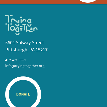
5604 Solway Street
Pittsburgh, PA 15217
412.421.3889
info@tryingtogether.org
DONATE