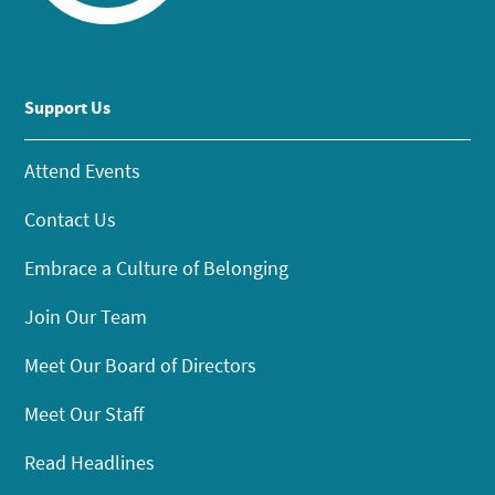
Support Us
Attend Events
Contact Us
Embrace a Culture of Belonging
Join Our Team
Meet Our Board of Directors
Meet Our Staff
Read Headlines