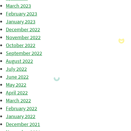
March 2023
February 2023
January 2023
December 2022
November 2022
October 2022
September 2022
August 2022
July 2022
June 2022
May 2022
April 2022
March 2022
February 2022
January 2022
December 2021