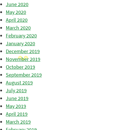
June 2020
May 2020
April 2020
March 2020
February 2020
January 2020
December 2019
November 2019
October 2019
September 2019
August 2019
July 2019
June 2019
May 2019
April 2019
March 2019
February 2019