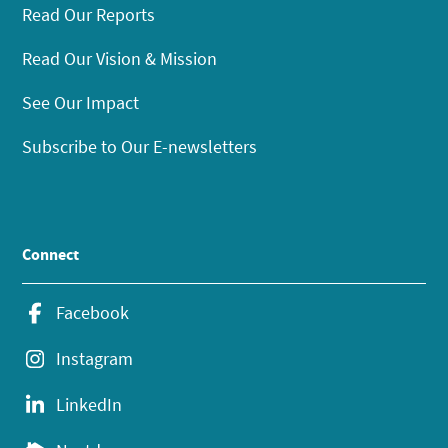
Read Our Reports
Read Our Vision & Mission
See Our Impact
Subscribe to Our E-newsletters
Connect
Facebook
Instagram
LinkedIn