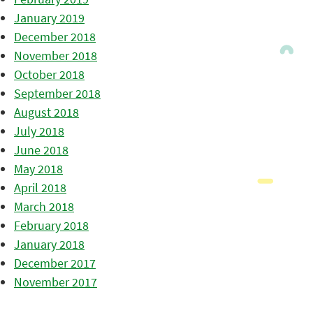
January 2019
December 2018
November 2018
October 2018
September 2018
August 2018
July 2018
June 2018
May 2018
April 2018
March 2018
February 2018
January 2018
December 2017
November 2017