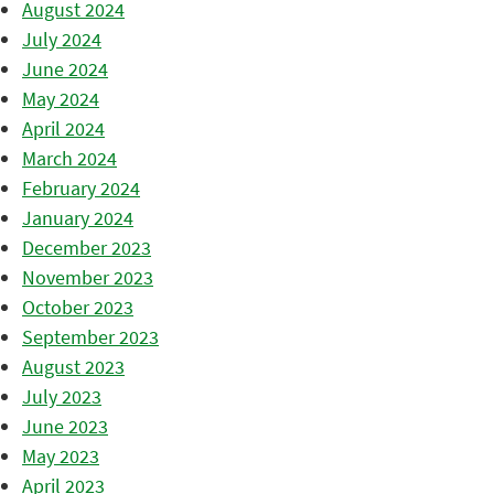
August 2024
July 2024
June 2024
May 2024
April 2024
March 2024
February 2024
January 2024
December 2023
November 2023
October 2023
September 2023
August 2023
July 2023
June 2023
May 2023
April 2023