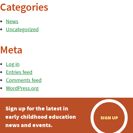
Categories
News
Uncategorized
Meta
Log in
Entries feed
Comments feed
WordPress.org
Sign up for the latest in
early childhood education
SIGN UP
news and events.