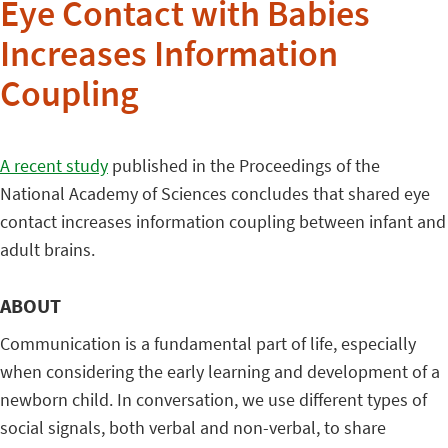
Eye Contact with Babies
Increases Information
Coupling
A recent study
published in the Proceedings of the
National Academy of Sciences concludes that shared eye
contact increases information coupling between infant and
adult brains.
ABOUT
Communication is a fundamental part of life, especially
when considering the early learning and development of a
newborn child. In conversation, we use different types of
social signals, both verbal and non-verbal, to share