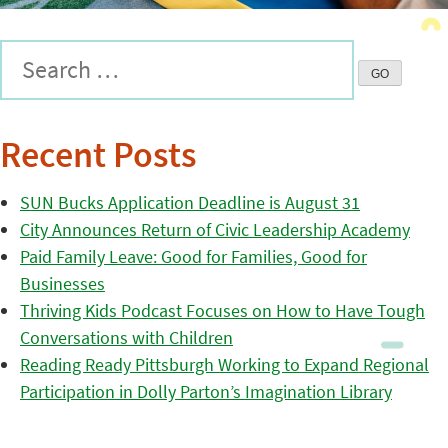
Recent Posts
SUN Bucks Application Deadline is August 31
City Announces Return of Civic Leadership Academy
Paid Family Leave: Good for Families, Good for
Businesses
Thriving Kids Podcast Focuses on How to Have Tough
Conversations with Children
Reading Ready Pittsburgh Working to Expand Regional
Participation in Dolly Parton’s Imagination Library