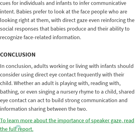
cues for individuals and infants to infer communicative
intent. Babies prefer to look at the face people who are
looking right at them, with direct gaze even reinforcing the
social responses that babies produce and their ability to
recognize face-related information.
CONCLUSION
In conclusion, adults working or living with infants should
consider using direct eye contact frequently with their
child. Whether an adult is playing with, reading with,
bathing, or even singing a nursery rhyme to a child, shared
eye contact can act to build strong communication and
information sharing between the two.
To learn more about the importance of speaker gaze, read
the full report.