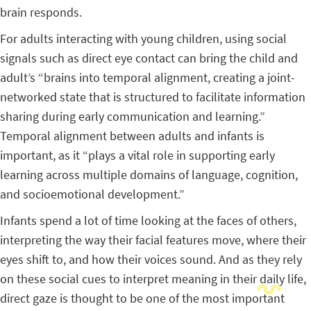
brain responds.
For adults interacting with young children, using social
signals such as direct eye contact can bring the child and
adult’s “brains into temporal alignment, creating a joint-
networked state that is structured to facilitate information
sharing during early communication and learning.”
Temporal alignment between adults and infants is
important, as it “plays a vital role in supporting early
learning across multiple domains of language, cognition,
and socioemotional development.”
Infants spend a lot of time looking at the faces of others,
interpreting the way their facial features move, where their
eyes shift to, and how their voices sound. And as they rely
on these social cues to interpret meaning in their daily life,
direct gaze is thought to be one of the most important