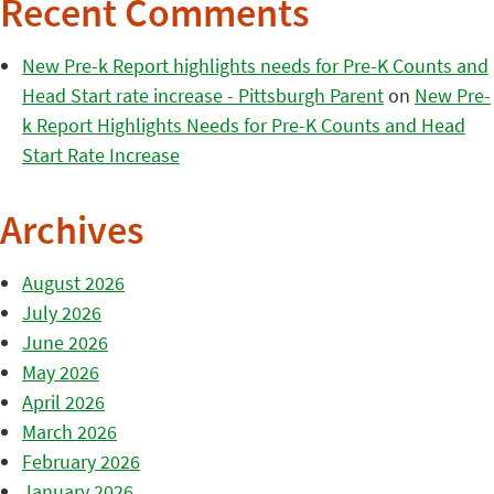
Recent Comments
New Pre-k Report highlights needs for Pre-K Counts and
Head Start rate increase - Pittsburgh Parent
on
New Pre-
k Report Highlights Needs for Pre-K Counts and Head
Start Rate Increase
Archives
August 2026
July 2026
June 2026
May 2026
April 2026
March 2026
February 2026
January 2026