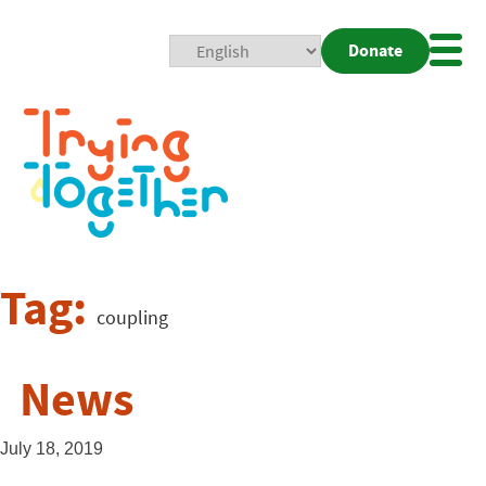
Donate
Mobi
Nav
Togg
Tag:
coupling
News
July 18, 2019