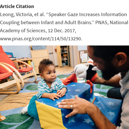
Article Citation
Leong, Victoria, et al. “Speaker Gaze Increases Information
Coupling between Infant and Adult Brains.” PNAS, National
Academy of Sciences, 12 Dec. 2017,
www.pnas.org/content/114/50/13290.