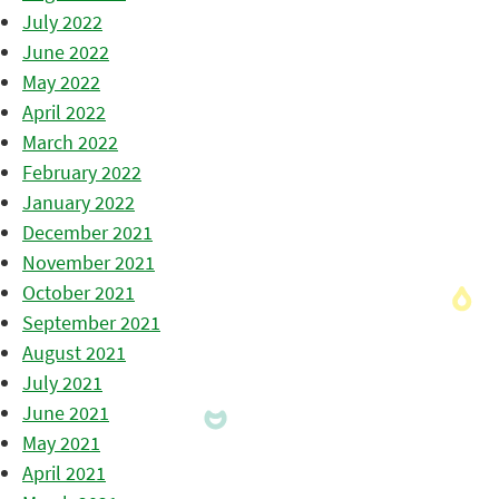
July 2022
June 2022
May 2022
April 2022
March 2022
February 2022
January 2022
December 2021
November 2021
October 2021
September 2021
August 2021
July 2021
June 2021
May 2021
April 2021