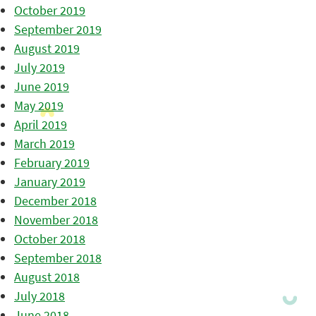
October 2019
September 2019
August 2019
July 2019
June 2019
May 2019
April 2019
March 2019
February 2019
January 2019
December 2018
November 2018
October 2018
September 2018
August 2018
July 2018
June 2018