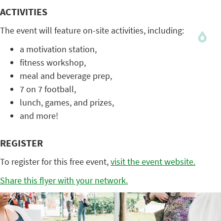
ACTIVITIES
The event will feature on-site activities, including:
a motivation station,
fitness workshop,
meal and beverage prep,
7 on 7 football,
lunch, games, and prizes,
and more!
REGISTER
To register for this free event,
visit the event website.
Share this flyer with your network.