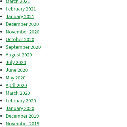
March 2021
February 2021
January 2021
December 2020
November 2020
October 2020
September 2020
August 2020
July 2020
June 2020
May 2020
April 2020
March 2020
February 2020
January 2020
December 2019
November 2019