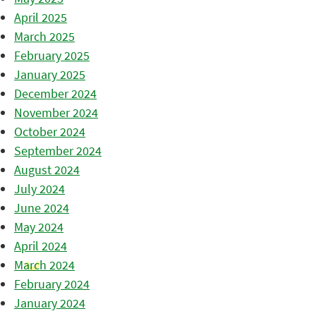
April 2025
March 2025
February 2025
January 2025
December 2024
November 2024
October 2024
September 2024
August 2024
July 2024
June 2024
May 2024
April 2024
March 2024
February 2024
January 2024