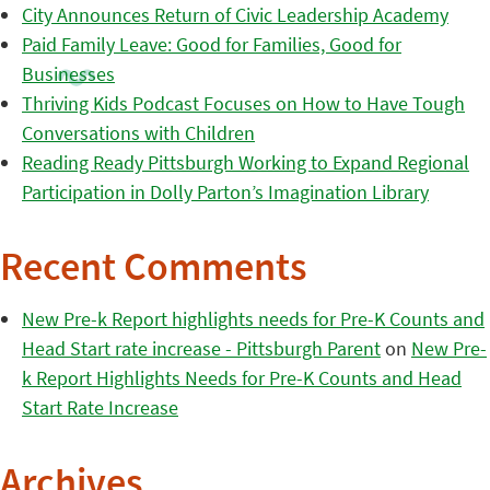
City Announces Return of Civic Leadership Academy
Paid Family Leave: Good for Families, Good for
Businesses
Thriving Kids Podcast Focuses on How to Have Tough
Conversations with Children
Reading Ready Pittsburgh Working to Expand Regional
Participation in Dolly Parton’s Imagination Library
Recent Comments
New Pre-k Report highlights needs for Pre-K Counts and
Head Start rate increase - Pittsburgh Parent
on
New Pre-
k Report Highlights Needs for Pre-K Counts and Head
Start Rate Increase
Archives