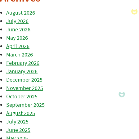
August 2026
July 2026
June 2026
May 2026
April 2026
March 2026
February 2026
January 2026
December 2025
November 2025
October 2025
September 2025
August 2025
July 2025
June 2025
May 2025