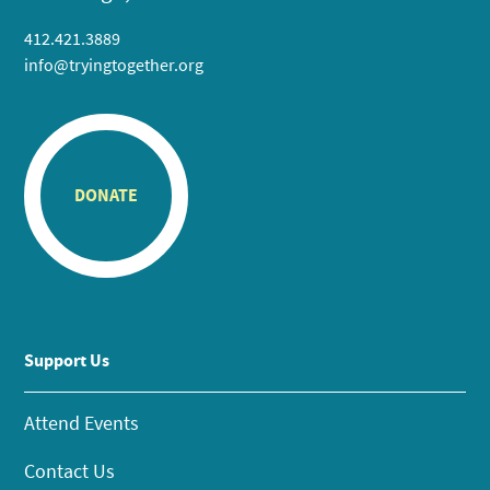
412.421.3889
info@tryingtogether.org
DONATE
Support Us
Attend Events
Contact Us