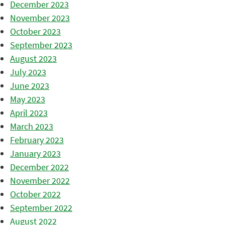
December 2023
November 2023
October 2023
September 2023
August 2023
July 2023
June 2023
May 2023
April 2023
March 2023
February 2023
January 2023
December 2022
November 2022
October 2022
September 2022
August 2022