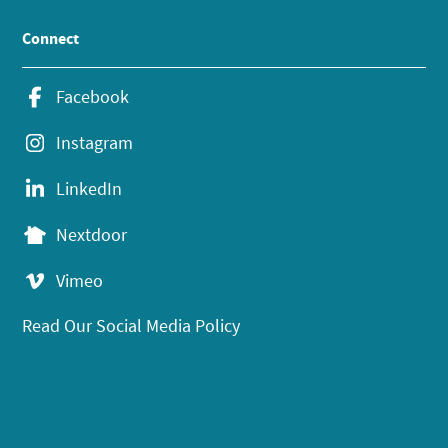
Connect
Facebook
Instagram
LinkedIn
Nextdoor
Vimeo
Read Our Social Media Policy