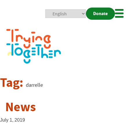
Donate
Mobi
Nav
Togg
Tag:
darrelle
News
July 1, 2019