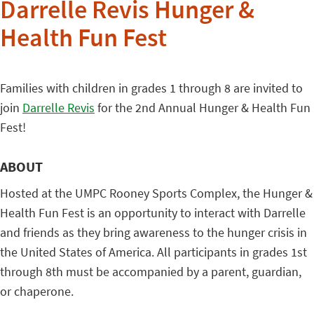
Darrelle Revis Hunger &
Health Fun Fest
Families with children in grades 1 through 8 are invited to
join
Darrelle Revis
for the 2nd Annual Hunger & Health Fun
Fest!
ABOUT
Hosted at the UMPC Rooney Sports Complex, the Hunger &
Health Fun Fest is an opportunity to interact with Darrelle
and friends as they bring awareness to the hunger crisis in
the United States of America. All participants in grades 1st
through 8th must be accompanied by a parent, guardian,
or chaperone.