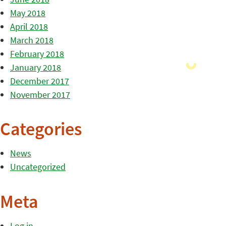
May 2018
April 2018
March 2018
February 2018
January 2018
December 2017
November 2017
Categories
News
Uncategorized
Meta
Log in