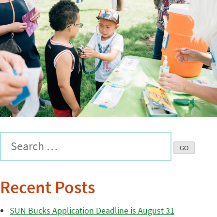
Recent Posts
SUN Bucks Application Deadline is August 31