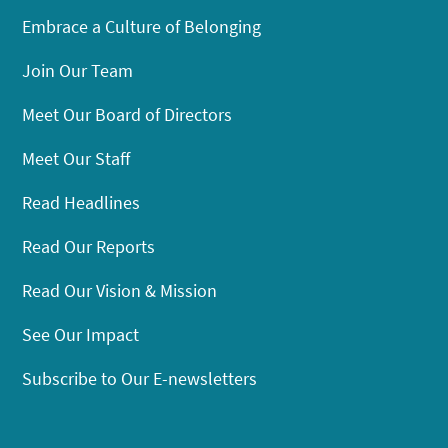
Embrace a Culture of Belonging
Join Our Team
Meet Our Board of Directors
Meet Our Staff
Read Headlines
Read Our Reports
Read Our Vision & Mission
See Our Impact
Subscribe to Our E-newsletters