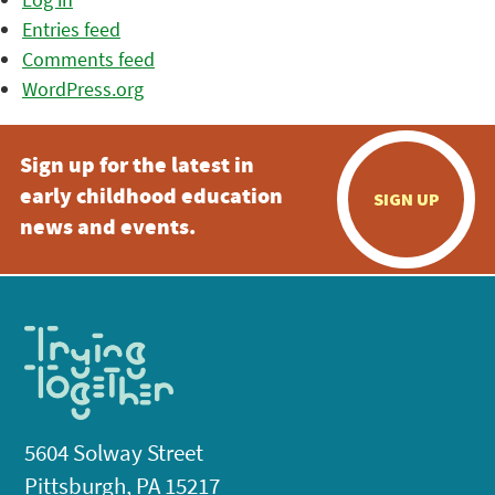
Entries feed
Comments feed
WordPress.org
Sign up for the latest in
early childhood education
SIGN UP
news and events.
5604 Solway Street
Pittsburgh, PA 15217