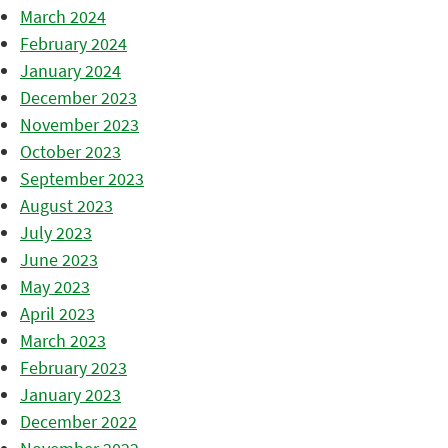
March 2024
February 2024
January 2024
December 2023
November 2023
October 2023
September 2023
August 2023
July 2023
June 2023
May 2023
April 2023
March 2023
February 2023
January 2023
December 2022