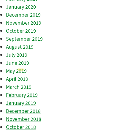
January 2020
December 2019
November 2019
October 2019
September 2019
August 2019
July 2019
June 2019
May 2019
April 2019
March 2019
February 2019
January 2019
December 2018
November 2018
October 2018