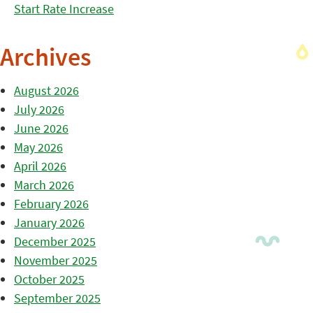
Start Rate Increase
Archives
August 2026
July 2026
June 2026
May 2026
April 2026
March 2026
February 2026
January 2026
December 2025
November 2025
October 2025
September 2025