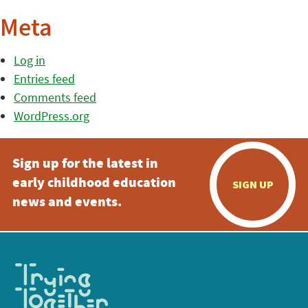
Meta
Log in
Entries feed
Comments feed
WordPress.org
Sign up for the latest in
early childhood education
SIGN UP
news and events.