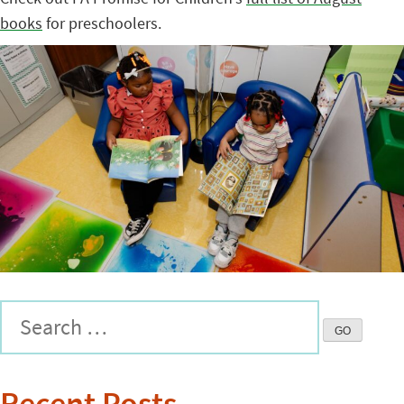
books
for preschoolers.