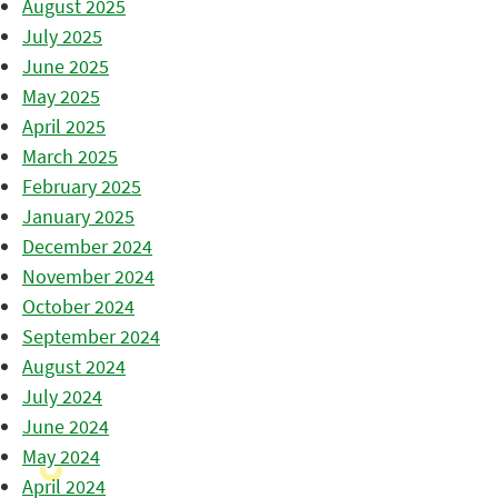
August 2025
July 2025
June 2025
May 2025
April 2025
March 2025
February 2025
January 2025
December 2024
November 2024
October 2024
September 2024
August 2024
July 2024
June 2024
May 2024
April 2024