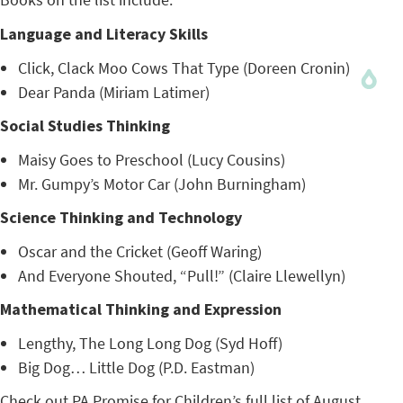
Language and Literacy Skills
Click, Clack Moo Cows That Type (Doreen Cronin)
Dear Panda (Miriam Latimer)
Social Studies Thinking
Maisy Goes to Preschool (Lucy Cousins)
Mr. Gumpy’s Motor Car (John Burningham)
Science Thinking and Technology
Oscar and the Cricket (Geoff Waring)
And Everyone Shouted, “Pull!” (Claire Llewellyn)
Mathematical Thinking and Expression
Lengthy, The Long Long Dog (Syd Hoff)
Big Dog… Little Dog (P.D. Eastman)
Check out PA Promise for Children’s
full list of August