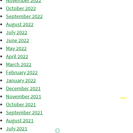
November 2022
October 2022
September 2022
August 2022
July 2022
June 2022
May 2022
April 2022
March 2022
February 2022
January 2022
December 2021
November 2021
October 2021
September 2021
August 2021
July 2021