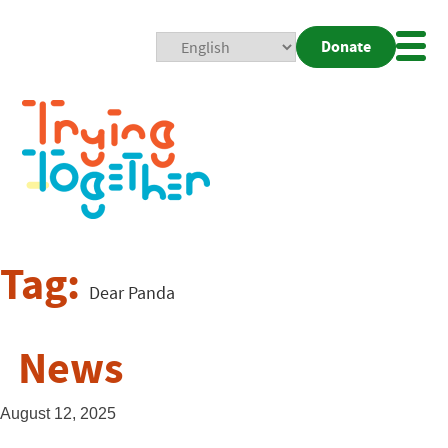
Donate
Mobi
Nav
Togg
Tag:
Dear Panda
News
August 12, 2025