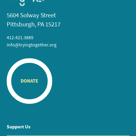
5604 Solway Street
Pittsburgh, PA 15217
412.421.3889
info@tryingtogether.org
DONATE
Support Us