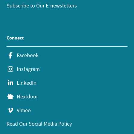
Subscribe to Our E-newsletters
Connect
Facebook
Instagram
LinkedIn
Nextdoor
Vimeo
Read Our Social Media Policy