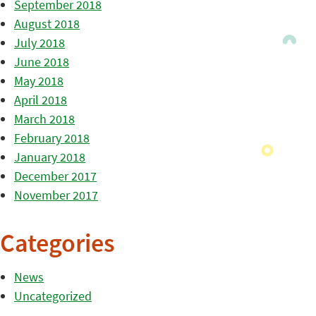
September 2018
August 2018
July 2018
June 2018
May 2018
April 2018
March 2018
February 2018
January 2018
December 2017
November 2017
Categories
News
Uncategorized