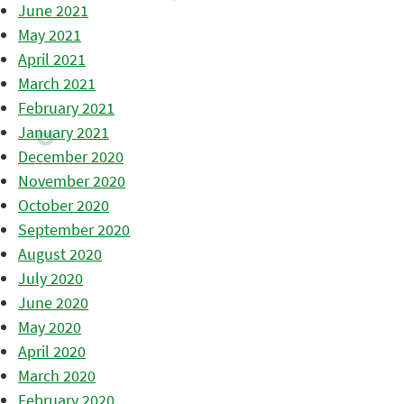
June 2021
May 2021
April 2021
March 2021
February 2021
January 2021
December 2020
November 2020
October 2020
September 2020
August 2020
July 2020
June 2020
May 2020
April 2020
March 2020
February 2020