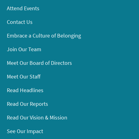
Attend Events
Contact Us
Embrace a Culture of Belonging
Join Our Team
Meet Our Board of Directors
Meet Our Staff
Read Headlines
Read Our Reports
Read Our Vision & Mission
See Our Impact