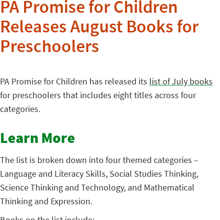
PA Promise for Children
Releases August Books for
Preschoolers
PA Promise for Children has released its
list of July books
for preschoolers that includes eight titles across four
categories.
Learn More
The list is broken down into four themed categories –
Language and Literacy Skills, Social Studies Thinking,
Science Thinking and Technology, and Mathematical
Thinking and Expression.
Books on the list include: