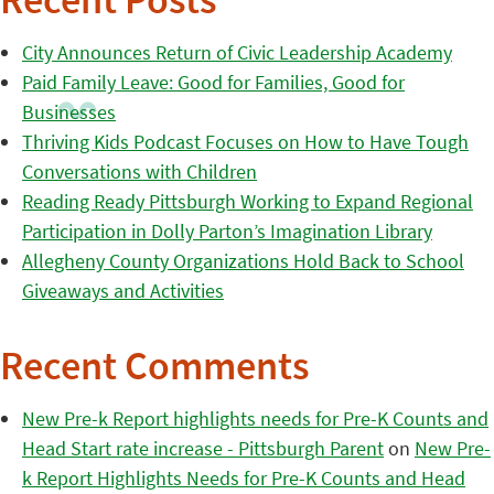
Recent Posts
City Announces Return of Civic Leadership Academy
Paid Family Leave: Good for Families, Good for
Businesses
Thriving Kids Podcast Focuses on How to Have Tough
Conversations with Children
Reading Ready Pittsburgh Working to Expand Regional
Participation in Dolly Parton’s Imagination Library
Allegheny County Organizations Hold Back to School
Giveaways and Activities
Recent Comments
New Pre-k Report highlights needs for Pre-K Counts and
Head Start rate increase - Pittsburgh Parent
on
New Pre-
k Report Highlights Needs for Pre-K Counts and Head