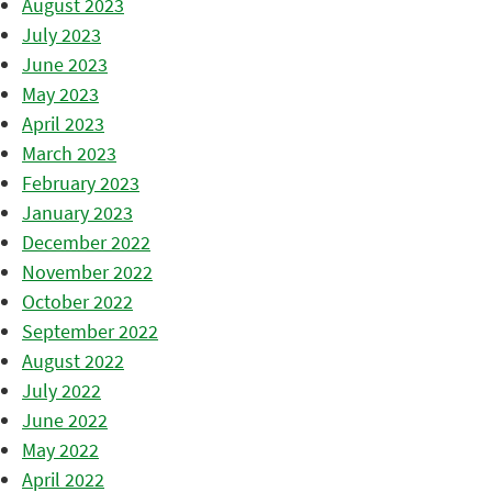
August 2023
July 2023
June 2023
May 2023
April 2023
March 2023
February 2023
January 2023
December 2022
November 2022
October 2022
September 2022
August 2022
July 2022
June 2022
May 2022
April 2022