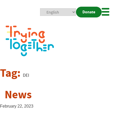
Donate
Mobi
Nav
Togg
Tag:
DEI
News
February 22, 2023