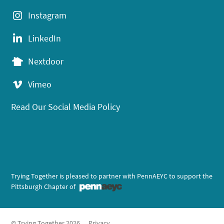
Instagram
LinkedIn
Nextdoor
Vimeo
Read Our Social Media Policy
Trying Together is pleased to partner with PennAEYC to support the
Pittsburgh Chapter of
© Trying Together 2026
Privacy