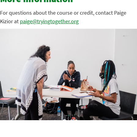
More Information
For questions about the course or credit, contact Paige
Kizior at
paige@tryingtogether.org