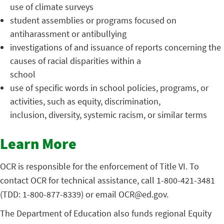
use of climate surveys
student assemblies or programs focused on
antiharassment or antibullying
investigations of and issuance of reports concerning the
causes of racial disparities within a
school
use of specific words in school policies, programs, or
activities, such as equity, discrimination,
inclusion, diversity, systemic racism, or similar terms
Learn More
OCR is responsible for the enforcement of Title VI. To
contact OCR for technical assistance, call 1-800-421-3481
(TDD: 1-800-877-8339) or email OCR@ed.gov.
The Department of Education also funds regional Equity