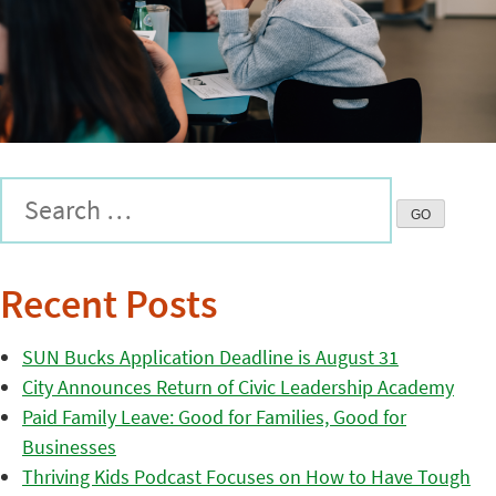
Recent Posts
SUN Bucks Application Deadline is August 31
City Announces Return of Civic Leadership Academy
Paid Family Leave: Good for Families, Good for
Businesses
Thriving Kids Podcast Focuses on How to Have Tough