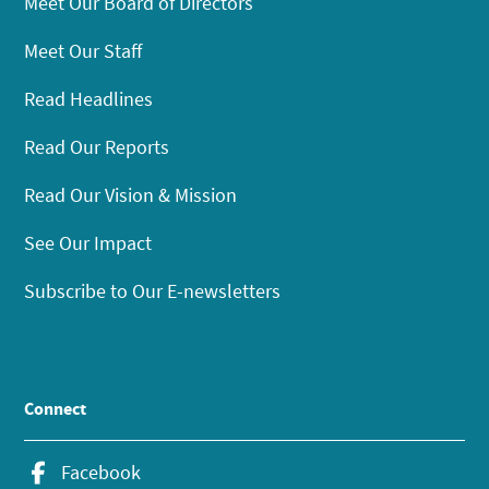
Meet Our Board of Directors
Meet Our Staff
Read Headlines
Read Our Reports
Read Our Vision & Mission
See Our Impact
Subscribe to Our E-newsletters
Connect
Facebook