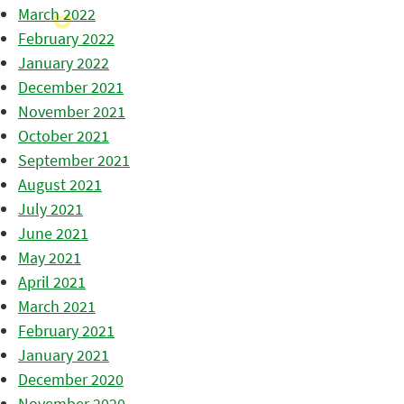
March 2022
February 2022
January 2022
December 2021
November 2021
October 2021
September 2021
August 2021
July 2021
June 2021
May 2021
April 2021
March 2021
February 2021
January 2021
December 2020
November 2020