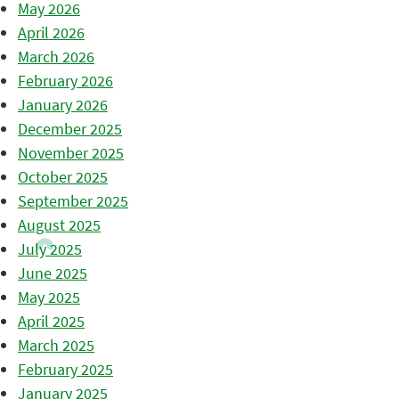
May 2026
April 2026
March 2026
February 2026
January 2026
December 2025
November 2025
October 2025
September 2025
August 2025
July 2025
June 2025
May 2025
April 2025
March 2025
February 2025
January 2025