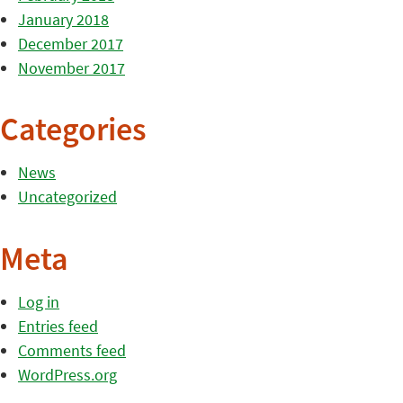
January 2018
December 2017
November 2017
Categories
News
Uncategorized
Meta
Log in
Entries feed
Comments feed
WordPress.org