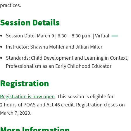
practices.
Session Details
Session Date: March 9 | 6:30 – 8:30 p.m. | Virtual
Instructor: Shawna Mohler and Jillian Miller
Standards: Child Development and Learning in Context,
Professionalism as an Early Childhood Educator
Registration
Registration is now open
. This session is eligible for
2 hours of PQAS and Act 48 credit. Registration closes on
March 7, 2023.