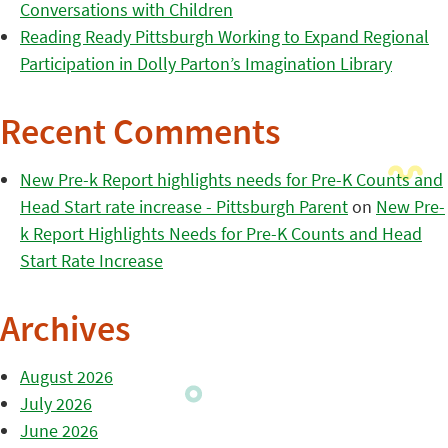
Conversations with Children
Reading Ready Pittsburgh Working to Expand Regional
Participation in Dolly Parton’s Imagination Library
Recent Comments
New Pre-k Report highlights needs for Pre-K Counts and
Head Start rate increase - Pittsburgh Parent
on
New Pre-
k Report Highlights Needs for Pre-K Counts and Head
Start Rate Increase
Archives
August 2026
July 2026
June 2026