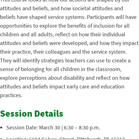
attitudes and beliefs, and how societal attitudes and
beliefs have shaped service systems. Participants will have
opportunities to explore the benefits of inclusion for all
children and all adults, reflect on how their individual
attitudes and beliefs were developed, and how they impact
their practice, their colleagues and the service system.
They will identify strategies teachers can use to create a
sense of belonging for all children in the classroom,
explore perceptions about disability and reflect on how
attitudes and beliefs impact early care and education
practices.
Session Details
Session Date: March 30 | 6:30 – 8:30 p.m.