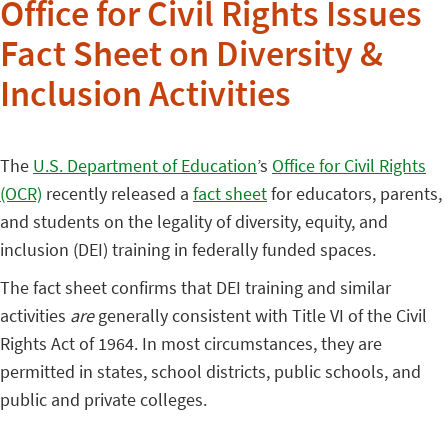
Office for Civil Rights Issues
Fact Sheet on Diversity &
Inclusion Activities
The
U.S. Department of Education
’s
Office for Civil Rights
(OCR)
recently released a
fact sheet
for educators, parents,
and students on the legality of diversity, equity, and
inclusion (DEI) training in federally funded spaces.
The fact sheet confirms that DEI training and similar
activities
are
generally consistent with Title VI of the Civil
Rights Act of 1964. In most circumstances, they are
permitted in states, school districts, public schools, and
public and private colleges.