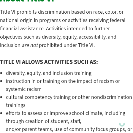
Title VI prohibits discrimination based on race, color, or
national origin in programs or activities receiving federal
financial assistance. Activities intended to further
objectives such as diversity, equity, accessibility, and
inclusion
are not
prohibited under Title VI.
TITLE VI ALLOWS ACTIVITIES SUCH AS:
diversity, equity, and inclusion training
instruction in or training on the impact of racism or
systemic racism
cultural competency training or other nondiscrimination
trainings
efforts to assess or improve school climate, including
through creation of student, staff,
and/or parent teams, use of community focus groups, or