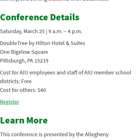
Conference Details
Saturday, March 25 | 9 a.m. – 4 p.m.
DoubleTree by Hilton Hotel & Suites
One Bigelow Square
Pittsburgh, PA 15219
Cost for AIU employees and staff of AIU member school
districts: Free
Cost for others: $40
Register
Learn More
This conference is presented by the Allegheny