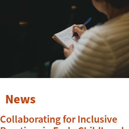
News
Collaborating for Inclusive