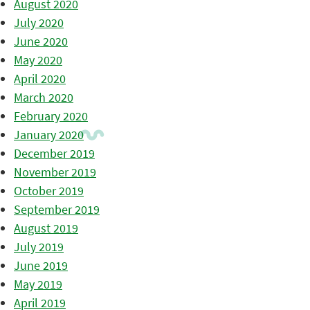
August 2020
July 2020
June 2020
May 2020
April 2020
March 2020
February 2020
January 2020
December 2019
November 2019
October 2019
September 2019
August 2019
July 2019
June 2019
May 2019
April 2019