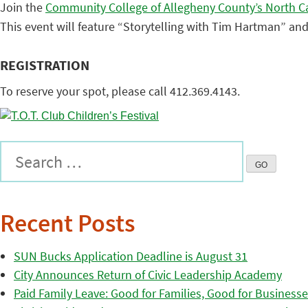
Join the
Community College of Allegheny County’s North 
This event will feature “Storytelling with Tim Hartman” and
REGISTRATION
To reserve your spot, please call 412.369.4143.
Recent Posts
SUN Bucks Application Deadline is August 31
City Announces Return of Civic Leadership Academy
Paid Family Leave: Good for Families, Good for Business