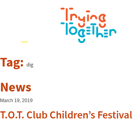
Tag:
dig
News
March 19, 2019
T.O.T. Club Children’s Festival