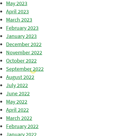
May 2023
April 2023
March 2023
February 2023
January 2023
December 2022
November 2022
October 2022
September 2022
August 2022
July 2022
June 2022
May 2022
April 2022
March 2022
February 2022
January 2022