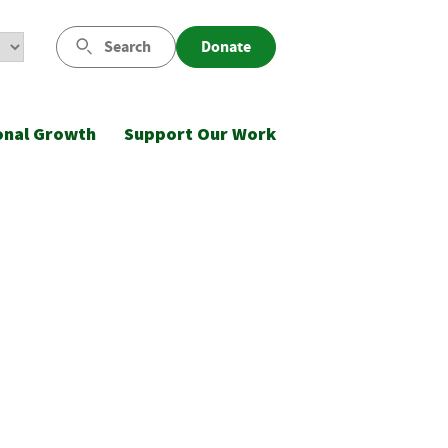
Search
Donate
onal Growth
Support Our Work