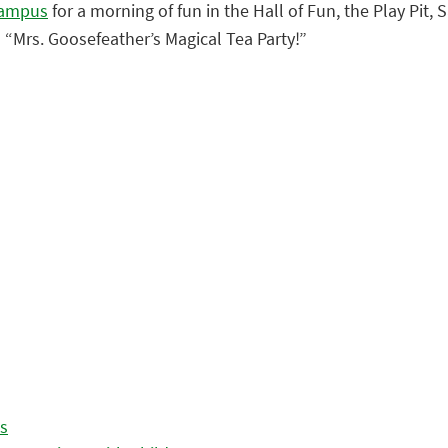
Campus
for a morning of fun in the Hall of Fun, the Play Pit
 “Mrs. Goosefeather’s Magical Tea Party!”
es