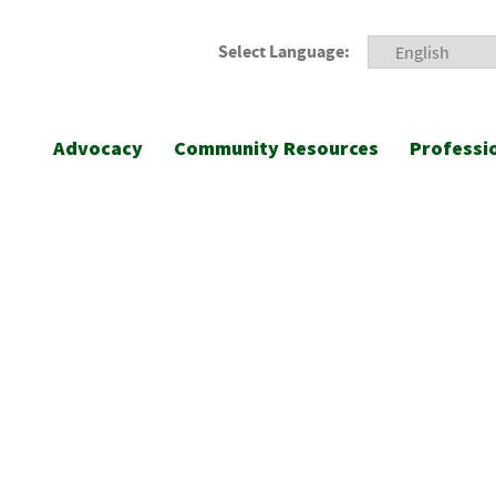
Select Language:
Advocacy
Community Resources
Professi