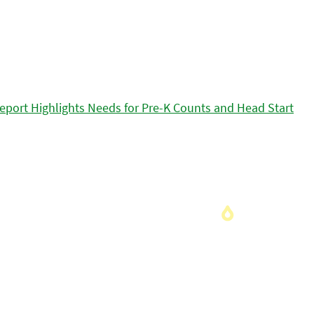
eport Highlights Needs for Pre-K Counts and Head Start