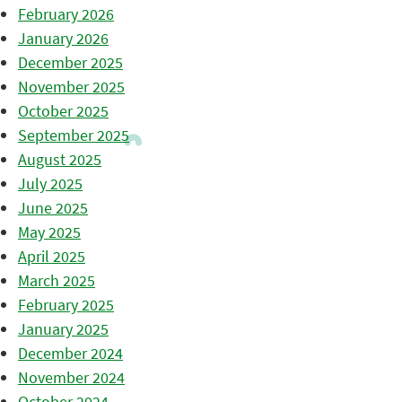
February 2026
January 2026
December 2025
November 2025
October 2025
September 2025
August 2025
July 2025
June 2025
May 2025
April 2025
March 2025
February 2025
January 2025
December 2024
November 2024
October 2024