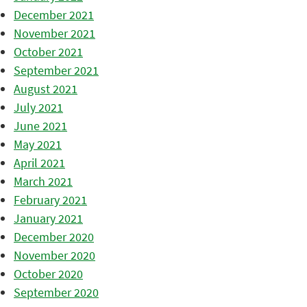
December 2021
November 2021
October 2021
September 2021
August 2021
July 2021
June 2021
May 2021
April 2021
March 2021
February 2021
January 2021
December 2020
November 2020
October 2020
September 2020