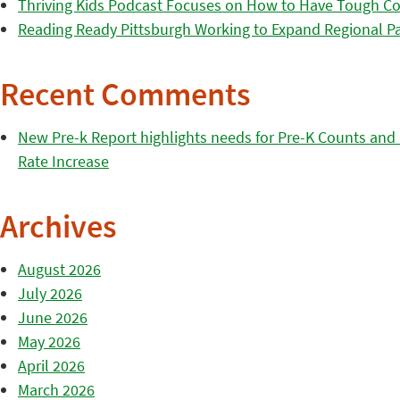
Thriving Kids Podcast Focuses on How to Have Tough Co
Reading Ready Pittsburgh Working to Expand Regional Part
Recent Comments
New Pre-k Report highlights needs for Pre-K Counts and H
Rate Increase
Archives
August 2026
July 2026
June 2026
May 2026
April 2026
March 2026