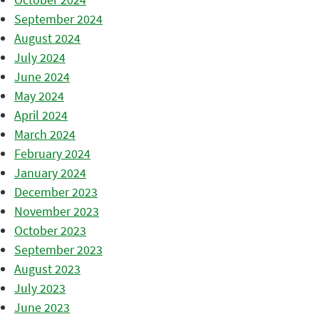
September 2024
August 2024
July 2024
June 2024
May 2024
April 2024
March 2024
February 2024
January 2024
December 2023
November 2023
October 2023
September 2023
August 2023
July 2023
June 2023