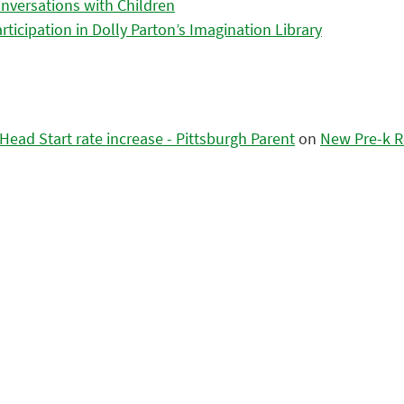
nversations with Children
icipation in Dolly Parton’s Imagination Library
ead Start rate increase - Pittsburgh Parent
on
New Pre-k R