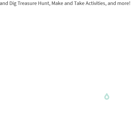
, Sand Dig Treasure Hunt, Make and Take Activities, and more!