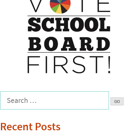
Recent Posts