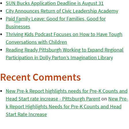
SUN Bucks Application Deadline is August 31
City Announces Return of Civic Leadership Academy
Paid Family Leave: Good for Families, Good for
Businesses
Thriving Kids Podcast Focuses on How to Have Tough
Conversations with Children
Reading Ready Pittsburgh Working to Expand Regional
Participation in Dolly Parton’s Imagination Library
Recent Comments
New Pre-k Report highlights needs for Pre-K Counts and
Head Start rate increase - Pittsburgh Parent
on
New Pre-
k Report Highlights Needs for Pre-K Counts and Head
Start Rate Increase