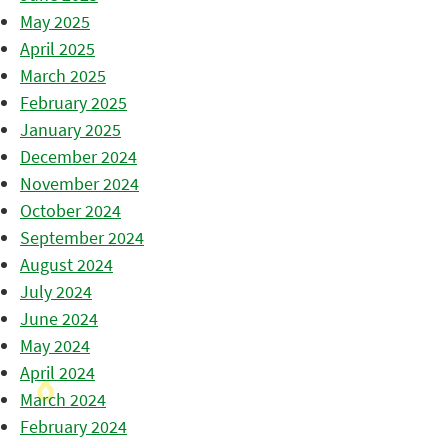
May 2025
April 2025
March 2025
February 2025
January 2025
December 2024
November 2024
October 2024
September 2024
August 2024
July 2024
June 2024
May 2024
April 2024
March 2024
February 2024