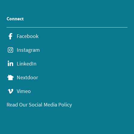
Connect
Facebook
Instagram
LinkedIn
Nextdoor
Vimeo
Read Our Social Media Policy