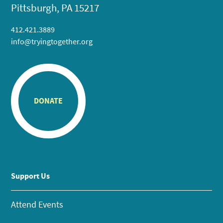
Pittsburgh, PA 15217
412.421.3889
info@tryingtogether.org
DONATE
Support Us
Attend Events