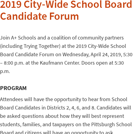
2019 City-Wide School Board
Candidate Forum
Join A+ Schools and a coalition of community partners
(including Trying Together) at the 2019 City-Wide School
Board Candidate Forum on Wednesday, April 24, 2019, 5:30
– 8:00 p.m. at the Kaufmann Center. Doors open at 5:30
p.m.
PROGRAM
Attendees will have the opportunity to hear from School
Board Candidates in Districts 2, 4, 6, and 8. Candidates will
be asked questions about how they will best represent
students, families, and taxpayers on the Pittsburgh School
Board and citizens will have an opportunity to ask