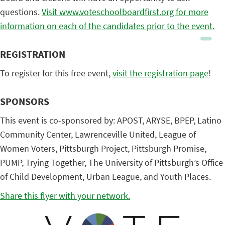
questions.
Visit www.voteschoolboardfirst.org for more
information on each of the candidates prior to the event.
REGISTRATION
To register for this free event,
visit the registration page
!
SPONSORS
This event is co-sponsored by: APOST, ARYSE, BPEP, Latino
Community Center, Lawrenceville United, League of
Women Voters, Pittsburgh Project, Pittsburgh Promise,
PUMP, Trying Together, The University of Pittsburgh’s Office
of Child Development, Urban League, and Youth Places.
Share this flyer with your network.