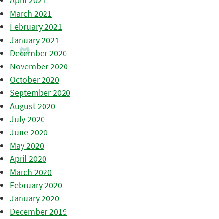
April 2021
March 2021
February 2021
January 2021
December 2020
November 2020
October 2020
September 2020
August 2020
July 2020
June 2020
May 2020
April 2020
March 2020
February 2020
January 2020
December 2019