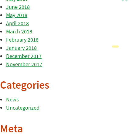
June 2018
May 2018
April 2018
March 2018
February 2018
January 2018
December 2017
November 2017
Categories
News
Uncategorized
Meta