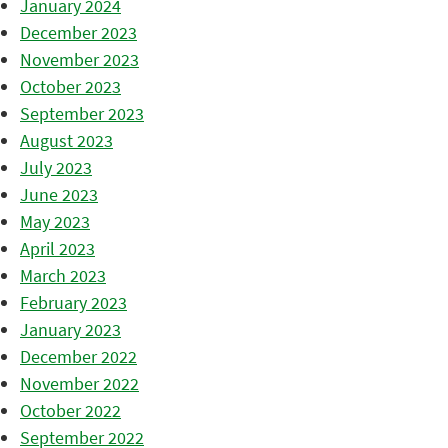
January 2024
December 2023
November 2023
October 2023
September 2023
August 2023
July 2023
June 2023
May 2023
April 2023
March 2023
February 2023
January 2023
December 2022
November 2022
October 2022
September 2022