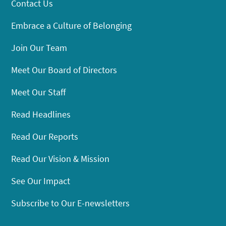
Contact Us
Embrace a Culture of Belonging
Join Our Team
Meet Our Board of Directors
Meet Our Staff
Read Headlines
Read Our Reports
Read Our Vision & Mission
See Our Impact
Subscribe to Our E-newsletters