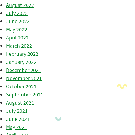
August 2022
July 2022
June 2022
May 2022
April 2022
March 2022
February 2022
January 2022
December 2021
November 2021
October 2021
September 2021
August 2021
July 2021
June 2021
May 2021