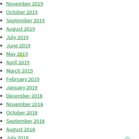
November 2019
October 2019
September 2019
August 2019
July 2019
June 2019
May 2019
April 2019
March 2019
February 2019
January 2019
December 2018
November 2018
October 2018
September 2018
August 2018
July 2018