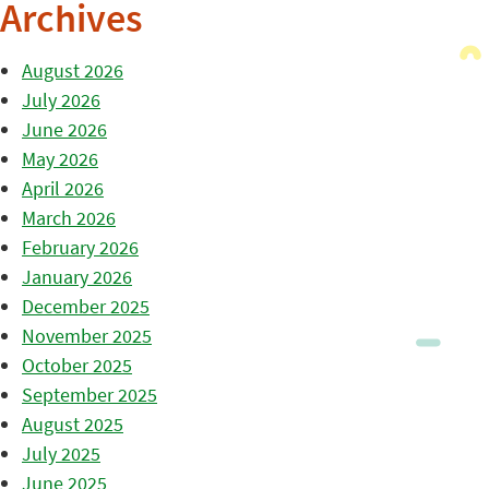
Archives
August 2026
July 2026
June 2026
May 2026
April 2026
March 2026
February 2026
January 2026
December 2025
November 2025
October 2025
September 2025
August 2025
July 2025
June 2025