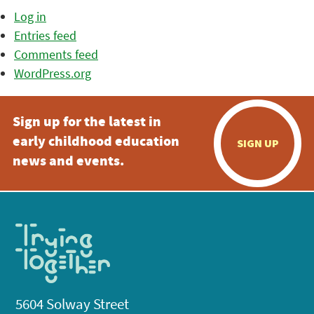
Log in
Entries feed
Comments feed
WordPress.org
Sign up for the latest in
early childhood education
SIGN UP
news and events.
5604 Solway Street