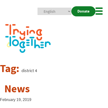
Donate
Mobi
Nav
Togg
Tag:
district 4
News
February 19, 2019