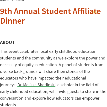
9th Annual Student Affiliate
Dinner
ABOUT
This event celebrates local early childhood education
students and the community as we explore the power and
necessity of equity in education. A panel of students
from
diverse backgrounds
will share their stories of the
educators who have impacted their educational
journeys.
Dr. Melissa Sherfinski
, a scholar in the field of
early childhood education, will invite guests to share in the
conversation and explore how educators can empower
students.