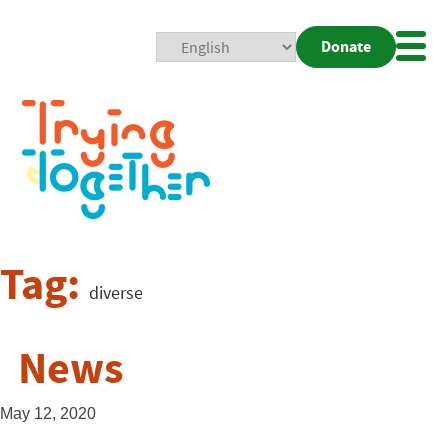
Donate
Mobi
Nav
Togg
Tag:
diverse
News
May 12, 2020