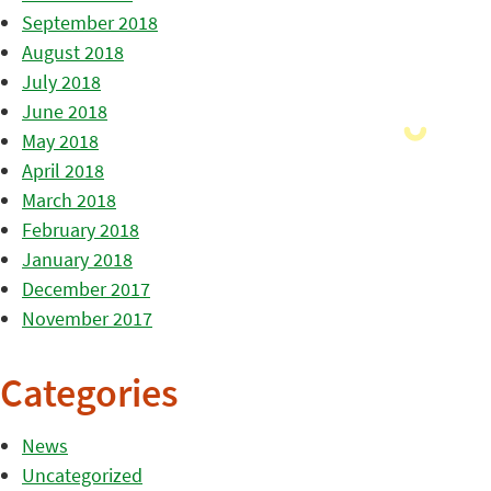
September 2018
August 2018
July 2018
June 2018
May 2018
April 2018
March 2018
February 2018
January 2018
December 2017
November 2017
Categories
News
Uncategorized