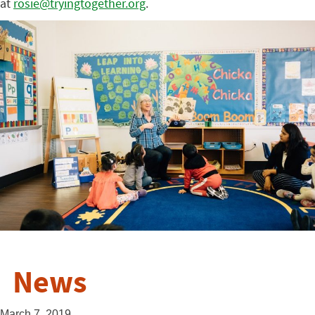
at
rosie@tryingtogether.org
.
News
March 7, 2019