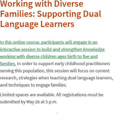
Working with Diverse
Families: Supporting Dual
Language Learners
In this online course, participants will engage in an
interactive session to build and strengthen knowledge
working with diverse children ages birth to five and
families.
In order to support early childhood practitioners
serving this population, this session will focus on current
research, strategies when teaching dual language learners,
and techniques to engage families.
Limited spaces are available. All registrations must be
submitted by May 26 at 5 p.m.