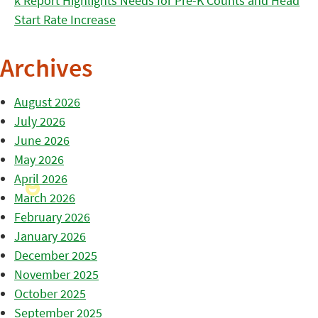
k Report Highlights Needs for Pre-K Counts and Head
Start Rate Increase
Archives
August 2026
July 2026
June 2026
May 2026
April 2026
March 2026
February 2026
January 2026
December 2025
November 2025
October 2025
September 2025