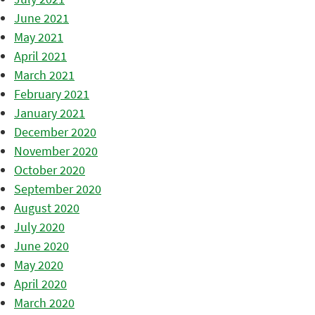
June 2021
May 2021
April 2021
March 2021
February 2021
January 2021
December 2020
November 2020
October 2020
September 2020
August 2020
July 2020
June 2020
May 2020
April 2020
March 2020