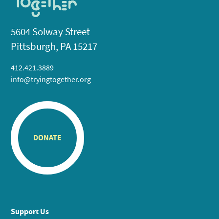
5604 Solway Street
Pittsburgh, PA 15217
412.421.3889
info@tryingtogether.org
DONATE
Support Us