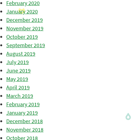
February 2020
January 2020
December 2019
November 2019
October 2019
September 2019
August 2019
July 2019
June 2019
May 2019
April 2019
March 2019
February 2019
January 2019
December 2018
November 2018
October 2018