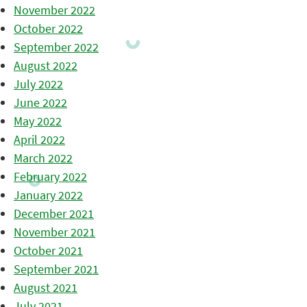
November 2022
October 2022
September 2022
August 2022
July 2022
June 2022
May 2022
April 2022
March 2022
February 2022
January 2022
December 2021
November 2021
October 2021
September 2021
August 2021
July 2021