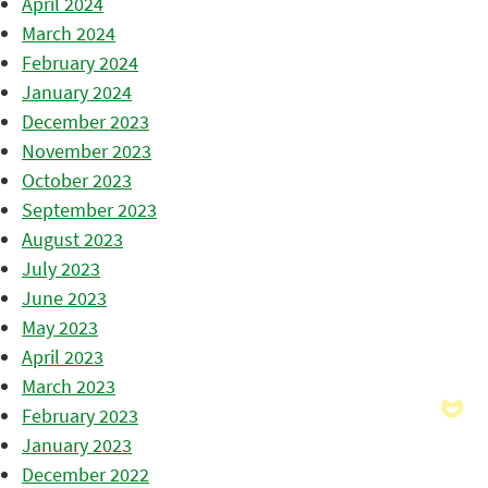
April 2024
March 2024
February 2024
January 2024
December 2023
November 2023
October 2023
September 2023
August 2023
July 2023
June 2023
May 2023
April 2023
March 2023
February 2023
January 2023
December 2022