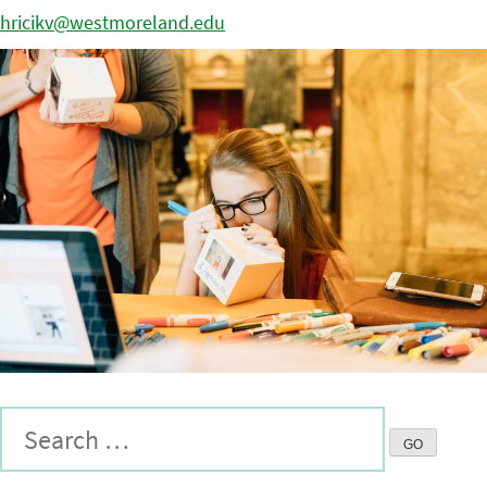
hricikv@westmoreland.edu