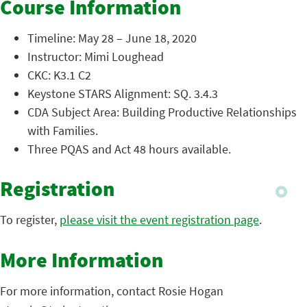
Course Information
Timeline: May 28 – June 18, 2020
Instructor: Mimi Loughead
CKC: K3.1 C2
Keystone STARS Alignment: SQ. 3.4.3
CDA Subject Area: Building Productive Relationships
with Families.
Three PQAS and Act 48 hours available.
Registration
To register,
please visit the event registration page
.
More Information
For more information, contact Rosie Hogan