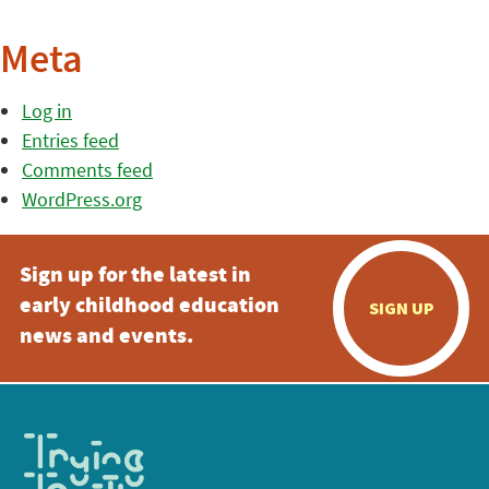
Meta
Log in
Entries feed
Comments feed
WordPress.org
Sign up for the latest in
early childhood education
SIGN UP
news and events.