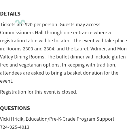
DETAILS
Tickets are $20 per person. Guests may access
Commissioners Hall through one entrance where a
registration table will be located. The event will take place
in: Rooms 2303 and 2304; and the Laurel, Vidmer, and Mon
Valley Dining Rooms. The buffet dinner will include gluten-
free and vegetarian options. In keeping with tradition,
attendees are asked to bring a basket donation for the
event.
Registration for this event is closed.
QUESTIONS
Vicki Hricik, Education/Pre-K-Grade Program Support
724-925-4013