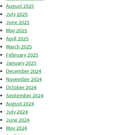
August 2025
July 2025
June 2025
May 2025
April 2025
March 2025
February 2025
January 2025
December 2024
November 2024
October 2024
September 2024
August 2024
July 2024
June 2024
May 2024