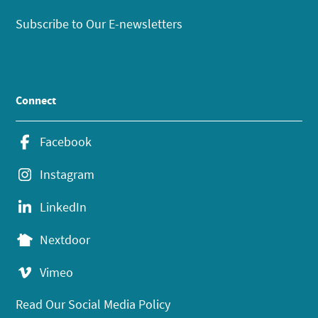
Subscribe to Our E-newsletters
Connect
Facebook
Instagram
LinkedIn
Nextdoor
Vimeo
Read Our Social Media Policy