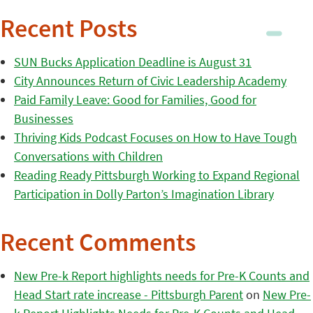
Recent Posts
SUN Bucks Application Deadline is August 31
City Announces Return of Civic Leadership Academy
Paid Family Leave: Good for Families, Good for
Businesses
Thriving Kids Podcast Focuses on How to Have Tough
Conversations with Children
Reading Ready Pittsburgh Working to Expand Regional
Participation in Dolly Parton’s Imagination Library
Recent Comments
New Pre-k Report highlights needs for Pre-K Counts and
Head Start rate increase - Pittsburgh Parent
on
New Pre-