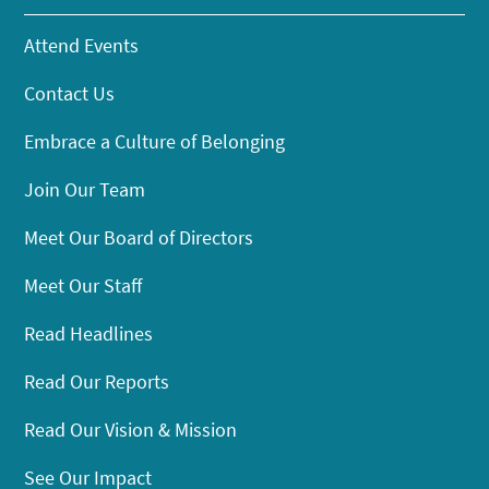
Attend Events
Contact Us
Embrace a Culture of Belonging
Join Our Team
Meet Our Board of Directors
Meet Our Staff
Read Headlines
Read Our Reports
Read Our Vision & Mission
See Our Impact