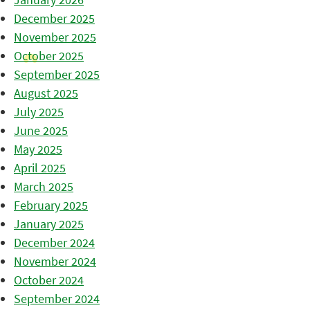
December 2025
November 2025
October 2025
September 2025
August 2025
July 2025
June 2025
May 2025
April 2025
March 2025
February 2025
January 2025
December 2024
November 2024
October 2024
September 2024