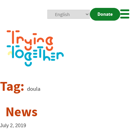
Donate
Mobi
Nav
Togg
Tag:
doula
News
July 2, 2019