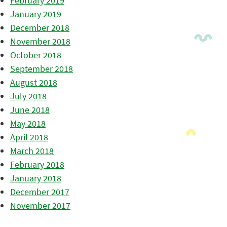
February 2019
January 2019
December 2018
November 2018
October 2018
September 2018
August 2018
July 2018
June 2018
May 2018
April 2018
March 2018
February 2018
January 2018
December 2017
November 2017