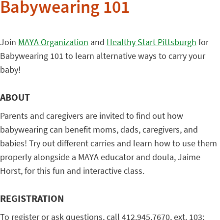
Babywearing 101
Join
MAYA Organization
and
Healthy Start Pittsburgh
for
Babywearing 101 to learn alternative ways to carry your
baby!
ABOUT
Parents and caregivers are invited to find out how
babywearing can benefit moms, dads, caregivers, and
babies! Try out different carries and learn how to use them
properly alongside a MAYA educator and doula, Jaime
Horst, for this fun and interactive class.
REGISTRATION
To register or ask questions, call 412.945.7670, ext. 103;