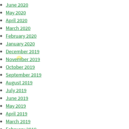
June 2020
May 2020
April 2020
March 2020
February 2020
January 2020
December 2019
November 2019
October 2019
September 2019
August 2019
July 2019
June 2019
May 2019
April 2019
March 2019