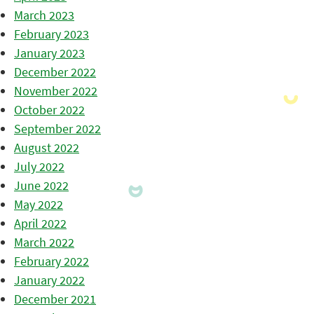
March 2023
February 2023
January 2023
December 2022
November 2022
October 2022
September 2022
August 2022
July 2022
June 2022
May 2022
April 2022
March 2022
February 2022
January 2022
December 2021