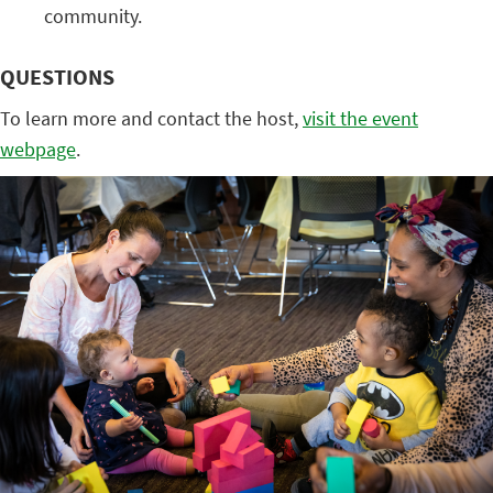
community.
QUESTIONS
To learn more and contact the host,
visit the event
webpage
.