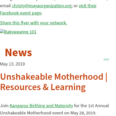
email
christy@mayaorganization.org
; or
visit their
Facebook event page
.
Share this flyer with your network.
News
May 13, 2019
Unshakeable Motherhood |
Resources & Learning
Join
Kangaroo Birthing and Maternity
for the 1st Annual
Unshakeable Motherhood event on May 28, 2019.