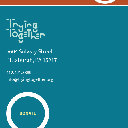
5604 Solway Street
Pittsburgh, PA 15217
412.421.3889
info@tryingtogether.org
DONATE