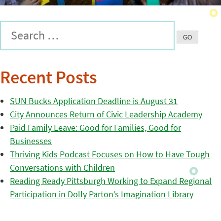
Recent Posts
SUN Bucks Application Deadline is August 31
City Announces Return of Civic Leadership Academy
Paid Family Leave: Good for Families, Good for
Businesses
Thriving Kids Podcast Focuses on How to Have Tough
Conversations with Children
Reading Ready Pittsburgh Working to Expand Regional
Participation in Dolly Parton’s Imagination Library