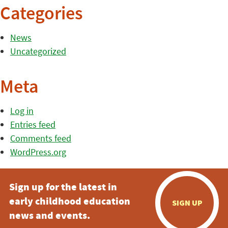
Categories
News
Uncategorized
Meta
Log in
Entries feed
Comments feed
WordPress.org
Sign up for the latest in
early childhood education
SIGN UP
news and events.