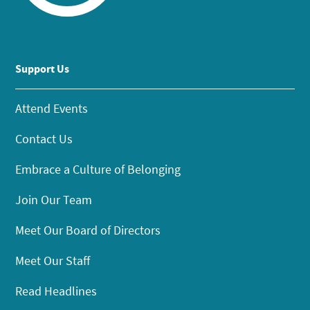
Support Us
Attend Events
Contact Us
Embrace a Culture of Belonging
Join Our Team
Meet Our Board of Directors
Meet Our Staff
Read Headlines