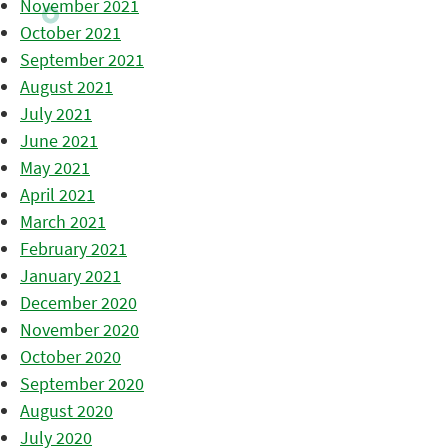
November 2021
October 2021
September 2021
August 2021
July 2021
June 2021
May 2021
April 2021
March 2021
February 2021
January 2021
December 2020
November 2020
October 2020
September 2020
August 2020
July 2020