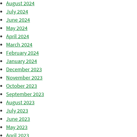
August 2024
July 2024
June 2024
May 2024
April 2024
March 2024
February 2024
January 2024
December 2023
November 2023
October 2023
September 2023
August 2023
July 2023
June 2023
May 2023
April 2023