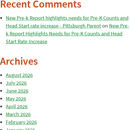
Recent Comments
New Pre-k Report highlights needs for Pre-K Counts and
Head Start rate increase - Pittsburgh Parent
on
New Pre-
k Report Highlights Needs for Pre-K Counts and Head
Start Rate Increase
Archives
August 2026
July 2026
June 2026
May 2026
April 2026
March 2026
February 2026
January 2026