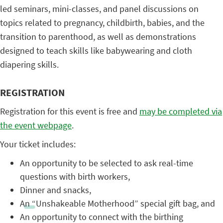
led seminars, mini-classes, and panel discussions on
topics related to pregnancy, childbirth, babies, and the
transition to parenthood, as well as demonstrations
designed to teach skills like babywearing and cloth
diapering skills.
REGISTRATION
Registration for this event is free and
may be completed via
the event webpage
.
Your ticket includes:
An opportunity to be selected to ask real-time
questions with birth workers,
Dinner and snacks,
An “Unshakeable Motherhood” special gift bag, and
An opportunity to connect with the birthing