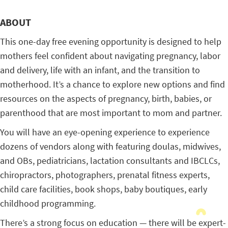
ABOUT
This one-day free evening opportunity is designed to help
mothers feel confident about navigating pregnancy, labor
and delivery, life with an infant, and the transition to
motherhood. It’s a chance to explore new options and find
resources on the aspects of pregnancy, birth, babies, or
parenthood that are most important to mom and partner.
You will have an eye-opening experience to experience
dozens of vendors along with featuring doulas, midwives,
and OBs, pediatricians, lactation consultants and IBCLCs,
chiropractors, photographers, prenatal fitness experts,
child care facilities, book shops, baby boutiques, early
childhood programming.
There’s a strong focus on education — there will be expert-