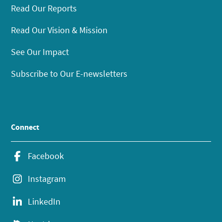
Read Our Reports
Read Our Vision & Mission
See Our Impact
Subscribe to Our E-newsletters
Connect
Facebook
Instagram
LinkedIn