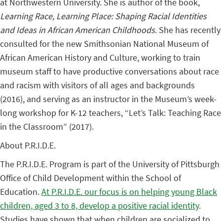
at Northwestern University. She is author of the book,
Learning Race, Learning Place: Shaping Racial Identities
and Ideas in African American Childhoods
. She has recently
consulted for the new Smithsonian National Museum of
African American History and Culture, working to train
museum staff to have productive conversations about race
and racism with visitors of all ages and backgrounds
(2016), and serving as an instructor in the Museum’s week-
long workshop for K-12 teachers, “Let’s Talk: Teaching Race
in the Classroom” (2017).
About P.R.I.D.E.
The P.R.I.D.E. Program is part of the University of Pittsburgh
Office of Child Development within the School of
Education.
At P.R.I.D.E. our focus is on helping young Black
children, aged 3 to 8, develop a positive racial identity
.
Studies have shown that when children are socialized to