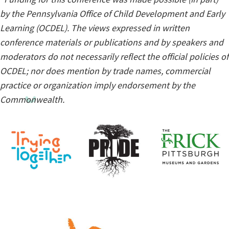
by the Pennsylvania Office of Child Development and Early
Learning (OCDEL). The views expressed in written
conference materials or publications and by speakers and
moderators do not necessarily reflect the official policies of
OCDEL; nor does mention by trade names, commercial
practice or organization imply endorsement by the
Commonwealth.