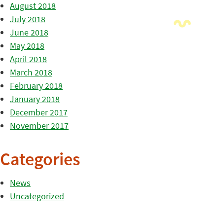
August 2018
July 2018
June 2018
May 2018
April 2018
March 2018
February 2018
January 2018
December 2017
November 2017
Categories
News
Uncategorized