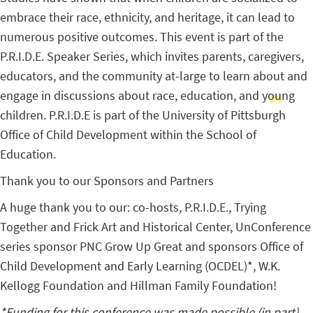
embrace their race, ethnicity, and heritage, it can lead to
numerous positive outcomes. This event is part of the
P.R.I.D.E. Speaker Series, which invites parents, caregivers,
educators, and the community at-large to learn about and
engage in discussions about race, education, and young
children. P.R.I.D.E is part of the University of Pittsburgh
Office of Child Development within the School of
Education.
Thank you to our Sponsors and Partners
A huge thank you to our: co-hosts, P.R.I.D.E., Trying
Together and Frick Art and Historical Center, UnConference
series sponsor PNC Grow Up Great and sponsors Office of
Child Development and Early Learning (OCDEL)*, W.K.
Kellogg Foundation and Hillman Family Foundation!
*Funding for this conference was made possible (in part)