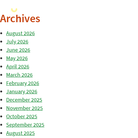
Archives
August 2026
July 2026
June 2026
May 2026
April 2026
March 2026
February 2026
January 2026
December 2025
November 2025
October 2025
September 2025
August 2025