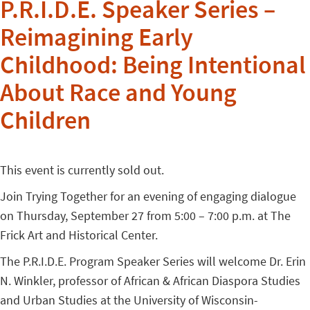
P.R.I.D.E. Speaker Series –
Reimagining Early
Childhood: Being Intentional
About Race and Young
Children
This event is currently sold out.
Join Trying Together for an evening of engaging dialogue
on Thursday, September 27 from 5:00 – 7:00 p.m. at The
Frick Art and Historical Center.
The P.R.I.D.E. Program Speaker Series will welcome Dr. Erin
N. Winkler, professor of African & African Diaspora Studies
and Urban Studies at the University of Wisconsin-