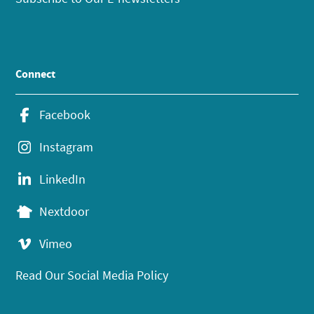
Connect
Facebook
Instagram
LinkedIn
Nextdoor
Vimeo
Read Our Social Media Policy