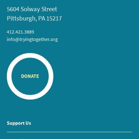
5604 Solway Street
Pittsburgh, PA 15217
412.421.3889
info@tryingtogether.org
DONATE
Support Us