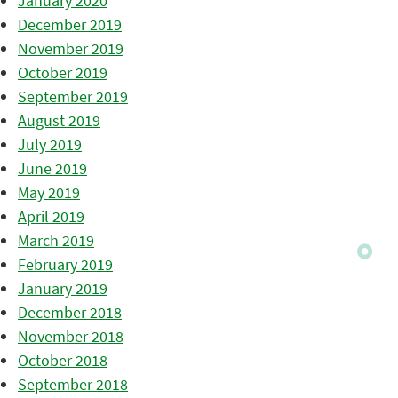
January 2020
December 2019
November 2019
October 2019
September 2019
August 2019
July 2019
June 2019
May 2019
April 2019
March 2019
February 2019
January 2019
December 2018
November 2018
October 2018
September 2018