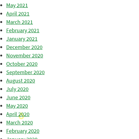
May 2021
April 2021
March 2021
February 2021
January 2021
December 2020
November 2020
October 2020
September 2020
August 2020
July 2020
June 2020
May 2020
April 2020
March 2020
February 2020