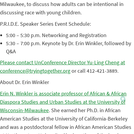
Milwaukee, to discuss how adults can be intentional in
discussing race with young children.
P.R.I.D.E. Speaker Series Event Schedule:
5:00 – 5:30 p.m. Networking and Registration
5:30 – 7:00 p.m. Keynote by Dr. Erin Winkler, followed by
Q&A
Please contact UnConference Director Yu-Ling Cheng at
conference@tryingtogether.org
or call 412-421-3889.
About Dr. Erin Winkler
Erin N. Winkler is associate professor of African & African
Diaspora Studies and Urban Studies at the University of
Wisconsin-Milwaukee
. She earned her Ph.D. in African
American Studies at the University of California-Berkeley
and was a postdoctoral fellow in African American Studies