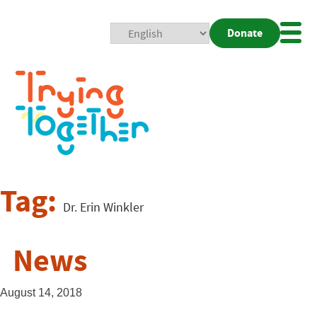
Donate
Mobi
Nav
Togg
Tag:
Dr. Erin Winkler
News
August 14, 2018