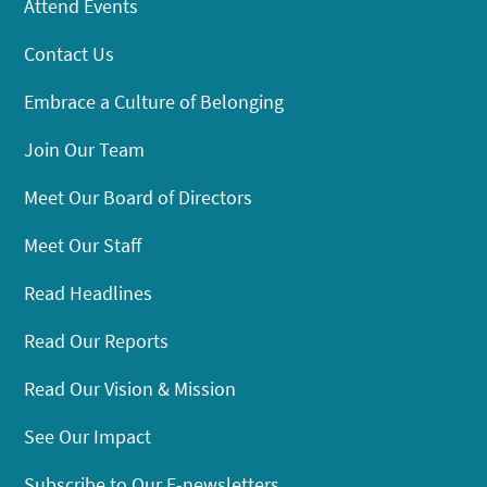
Attend Events
Contact Us
Embrace a Culture of Belonging
Join Our Team
Meet Our Board of Directors
Meet Our Staff
Read Headlines
Read Our Reports
Read Our Vision & Mission
See Our Impact
Subscribe to Our E-newsletters