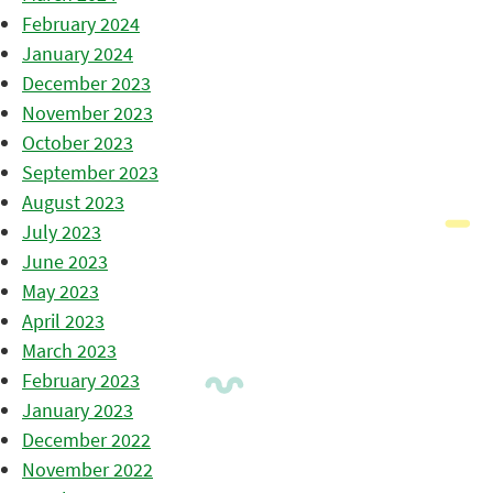
February 2024
January 2024
December 2023
November 2023
October 2023
September 2023
August 2023
July 2023
June 2023
May 2023
April 2023
March 2023
February 2023
January 2023
December 2022
November 2022