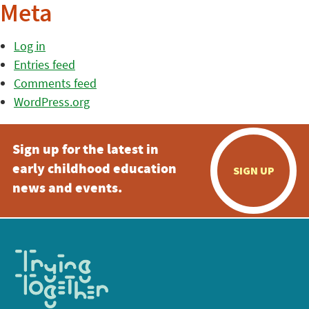
Meta
Log in
Entries feed
Comments feed
WordPress.org
Sign up for the latest in
early childhood education
SIGN UP
news and events.