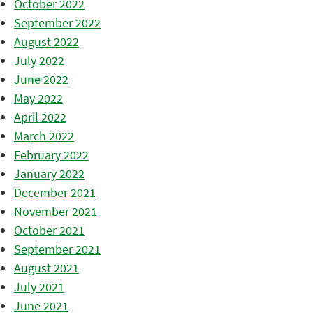
October 2022
September 2022
August 2022
July 2022
June 2022
May 2022
April 2022
March 2022
February 2022
January 2022
December 2021
November 2021
October 2021
September 2021
August 2021
July 2021
June 2021