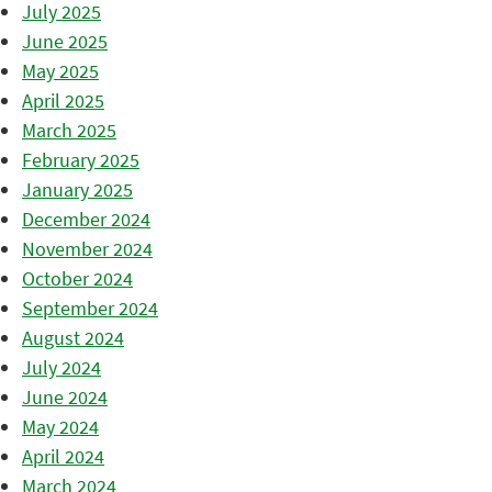
July 2025
June 2025
May 2025
April 2025
March 2025
February 2025
January 2025
December 2024
November 2024
October 2024
September 2024
August 2024
July 2024
June 2024
May 2024
April 2024
March 2024