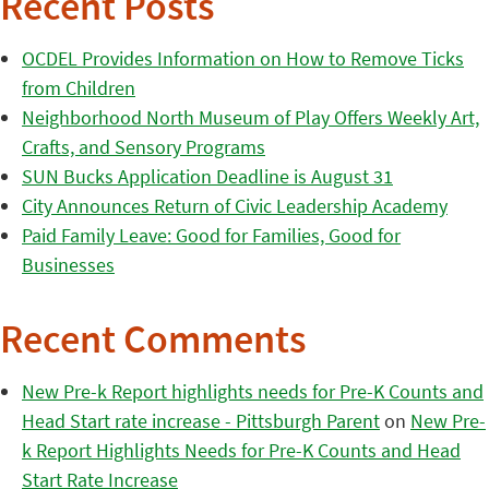
Recent Posts
OCDEL Provides Information on How to Remove Ticks
from Children
Neighborhood North Museum of Play Offers Weekly Art,
Crafts, and Sensory Programs
SUN Bucks Application Deadline is August 31
City Announces Return of Civic Leadership Academy
Paid Family Leave: Good for Families, Good for
Businesses
Recent Comments
New Pre-k Report highlights needs for Pre-K Counts and
Head Start rate increase - Pittsburgh Parent
on
New Pre-
k Report Highlights Needs for Pre-K Counts and Head
Start Rate Increase