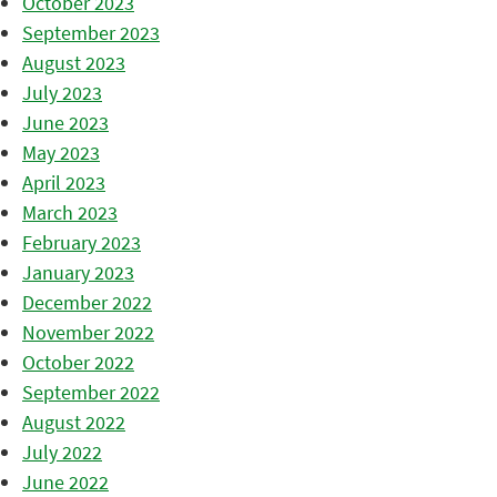
October 2023
September 2023
August 2023
July 2023
June 2023
May 2023
April 2023
March 2023
February 2023
January 2023
December 2022
November 2022
October 2022
September 2022
August 2022
July 2022
June 2022