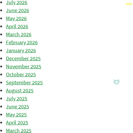
July 2026
June 2026
May 2026
April 2026
March 2026
February 2026
January 2026
December 2025
November 2025
October 2025
September 2025
August 2025
July 2025
June 2025
May 2025
April 2025
March 2025