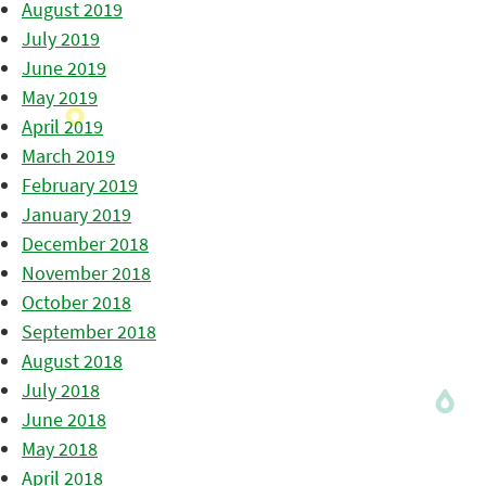
August 2019
July 2019
June 2019
May 2019
April 2019
March 2019
February 2019
January 2019
December 2018
November 2018
October 2018
September 2018
August 2018
July 2018
June 2018
May 2018
April 2018