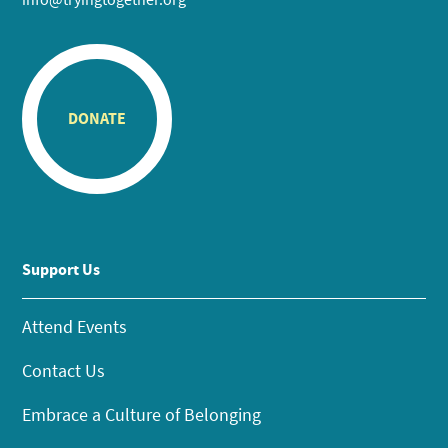
DONATE
Support Us
Attend Events
Contact Us
Embrace a Culture of Belonging