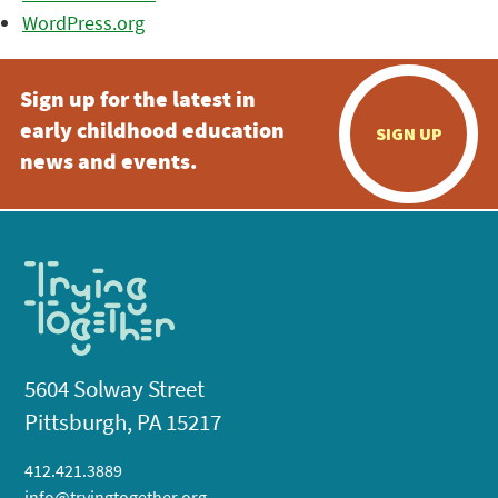
WordPress.org
Sign up for the latest in
early childhood education
SIGN UP
news and events.
5604 Solway Street
Pittsburgh, PA 15217
412.421.3889
info@tryingtogether.org