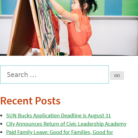
Recent Posts
SUN Bucks Application Deadline is August 31
City Announces Return of Civic Leadership Academy
Paid Family Leave: Good for Families, Good for