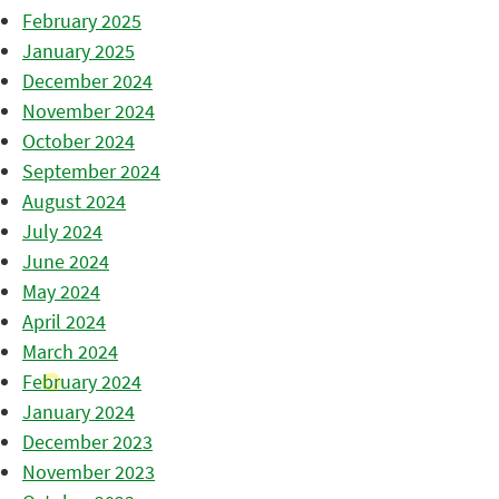
February 2025
January 2025
December 2024
November 2024
October 2024
September 2024
August 2024
July 2024
June 2024
May 2024
April 2024
March 2024
February 2024
January 2024
December 2023
November 2023