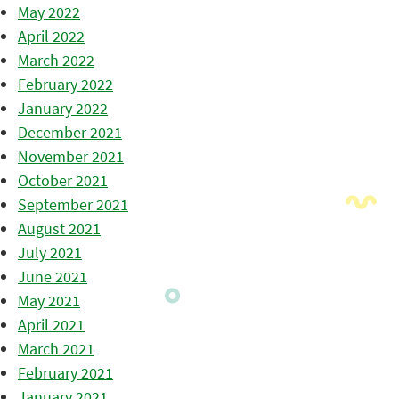
May 2022
April 2022
March 2022
February 2022
January 2022
December 2021
November 2021
October 2021
September 2021
August 2021
July 2021
June 2021
May 2021
April 2021
March 2021
February 2021
January 2021