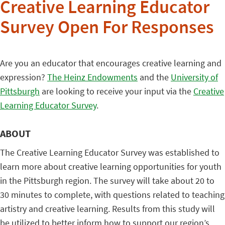
Creative Learning Educator
Survey Open For Responses
Are you an educator that encourages creative learning and
expression?
The Heinz Endowments
and the
University of
Pittsburgh
are looking to receive your input via the
Creative
Learning Educator Survey
.
ABOUT
The Creative Learning Educator Survey was established to
learn more about creative learning opportunities for youth
in the Pittsburgh region. The survey will take about 20 to
30 minutes to complete, with questions related to teaching
artistry and creative learning. Results from this study will
be utilized to better inform how to support our region’s