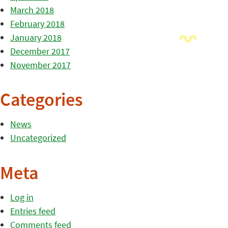
March 2018
February 2018
January 2018
December 2017
November 2017
Categories
News
Uncategorized
Meta
Log in
Entries feed
Comments feed