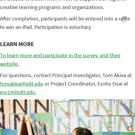
creative learning programs and organizations.
After completion, participants will be entered into a raffle
to win an iPad. Participation is voluntary.
LEARN MORE
To learn more and participate in the survey, visit their
website.
For questions, contact Principal Investigator, Tom Akiva at
tomakiva@pitt.edu
or Project Coordinator, Esohe Osai at
ero19@pitt.edu
.