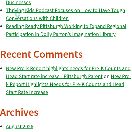
Businesses
Thriving Kids Podcast Focuses on How to Have Tough
Conversations with Children
Reading Ready Pittsburgh Working to Expand Regional
Participation in Dolly Parton’s Imagination Library
Recent Comments
New Pre-k Report highlights needs for Pre-K Counts and
Head Start rate increase - Pittsburgh Parent
on
New Pre-
k Report Highlights Needs for Pre-K Counts and Head
Start Rate Increase
Archives
August 2026