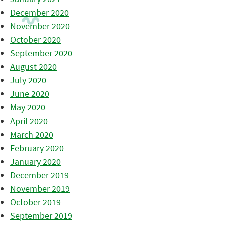
December 2020
November 2020
October 2020
September 2020
August 2020
July 2020
June 2020
May 2020
April 2020
March 2020
February 2020
January 2020
December 2019
November 2019
October 2019
September 2019