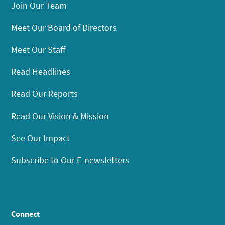
Join Our Team
Meet Our Board of Directors
Meet Our Staff
Read Headlines
Read Our Reports
Read Our Vision & Mission
See Our Impact
Subscribe to Our E-newsletters
Connect