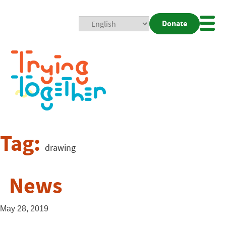
Donate
Mobi
Nav
Togg
Tag:
drawing
News
May 28, 2019