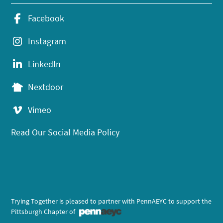
Facebook
Instagram
LinkedIn
Nextdoor
Vimeo
Read Our Social Media Policy
Trying Together is pleased to partner with PennAEYC to support the
Pittsburgh Chapter of