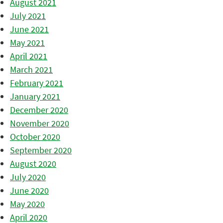
August 2021
July 2021
June 2021
May 2021
April 2021
March 2021
February 2021
January 2021
December 2020
November 2020
October 2020
September 2020
August 2020
July 2020
June 2020
May 2020
April 2020