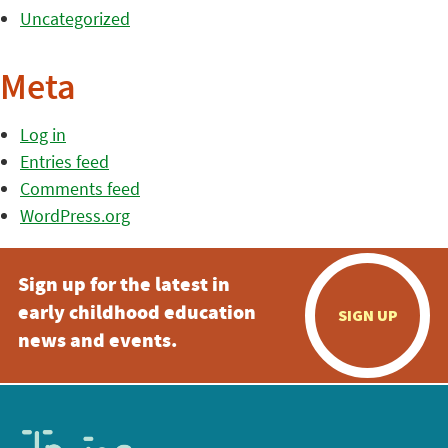
Uncategorized
Meta
Log in
Entries feed
Comments feed
WordPress.org
Sign up for the latest in
early childhood education
SIGN UP
news and events.