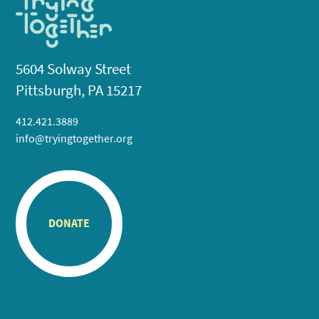
5604 Solway Street
Pittsburgh, PA 15217
412.421.3889
info@tryingtogether.org
DONATE