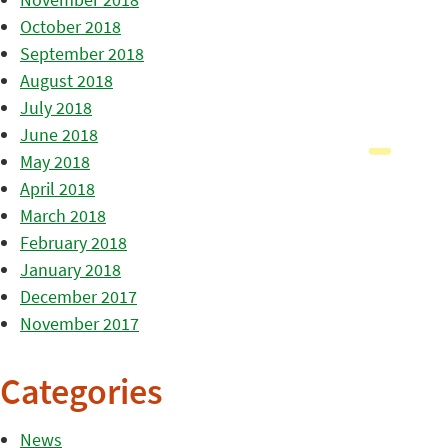
October 2018
September 2018
August 2018
July 2018
June 2018
May 2018
April 2018
March 2018
February 2018
January 2018
December 2017
November 2017
Categories
News