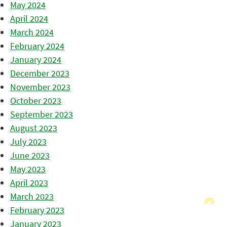
May 2024
April 2024
March 2024
February 2024
January 2024
December 2023
November 2023
October 2023
September 2023
August 2023
July 2023
June 2023
May 2023
April 2023
March 2023
February 2023
January 2023