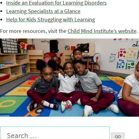
Inside an Evaluation for Learning Disorders
Learning Specialists at a Glance
Help for Kids Struggling with Learning
For more resources, visit the
Child Mind Institute’s website
.