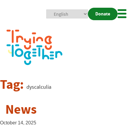
Donate
Mobi
Nav
Togg
Tag:
dyscalculia
News
October 14, 2025