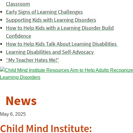
Classroom
Early Signs of Learning Challenges
Supporting Kids with Learning Disorders
How to Help Kids with a Learning Disorder Build
Confidence
How to Help Kids Talk About Learning Disabilities
Learning Disabilities and Self-Advocacy
“My Teacher Hates Me!”
News
May 6, 2025
Child Mind Institute: