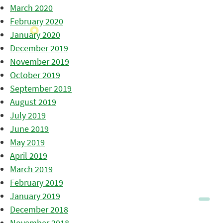
March 2020
February 2020
January 2020
December 2019
November 2019
October 2019
September 2019
August 2019
July 2019
June 2019
May 2019
April 2019
March 2019
February 2019
January 2019
December 2018
November 2018