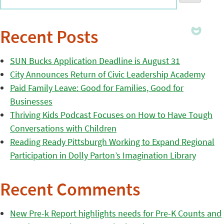
Recent Posts
SUN Bucks Application Deadline is August 31
City Announces Return of Civic Leadership Academy
Paid Family Leave: Good for Families, Good for
Businesses
Thriving Kids Podcast Focuses on How to Have Tough
Conversations with Children
Reading Ready Pittsburgh Working to Expand Regional
Participation in Dolly Parton’s Imagination Library
Recent Comments
New Pre-k Report highlights needs for Pre-K Counts and