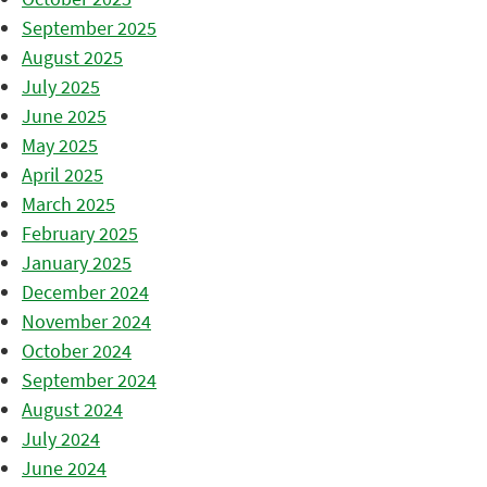
September 2025
August 2025
July 2025
June 2025
May 2025
April 2025
March 2025
February 2025
January 2025
December 2024
November 2024
October 2024
September 2024
August 2024
July 2024
June 2024