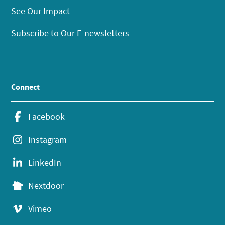
See Our Impact
Subscribe to Our E-newsletters
Connect
Facebook
Instagram
LinkedIn
Nextdoor
Vimeo