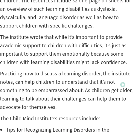
children. The resources include
32 one-page tip sheets
for
an overview of such learning disabilities as dyslexia,
dyscalculia, and language disorder as well as how to
support children with specific challenges.
The institute wrote that while it’s important to provide
academic support to children with difficulties, it’s just as
important to support them emotionally because some
children with learning disabilities might lack confidence.
Practicing how to discuss a learning disorder, the institute
notes, can help children to understand that it’s not
something to be embarrassed about. As children get older,
learning to talk about their challenges can help them to
advocate for themselves.
The Child Mind Institute’s resources include:
Tips for Recognizing Learning Disorders in the