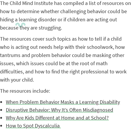
The Child Mind Institute has compiled a list of resources on
how to determine whether challenging behavior could be
hiding a learning disorder or if children are acting out
because they are struggling.
The resources cover such topics as how to tell if a child
who is acting out needs help with their schoolwork, how
tantrums and problem behavior could be masking other
issues, which issues could be at the root of math
difficulties, and how to find the right professional to work
with your child.
The resources include:
When Problem Behavior Masks a Learning Disability
Disruptive Behavior: Why It’s Often Misdiagnosed
Why Are Kids Different at Home and at School?
How to Spot Dyscalculia