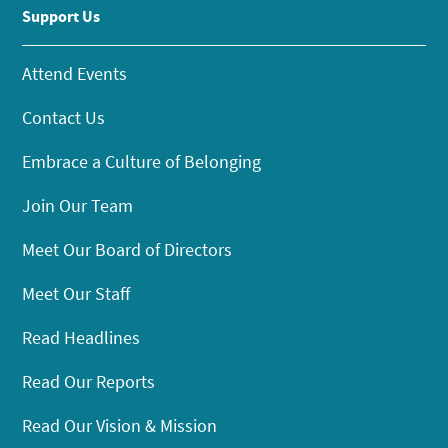
Support Us
Attend Events
Contact Us
Embrace a Culture of Belonging
Join Our Team
Meet Our Board of Directors
Meet Our Staff
Read Headlines
Read Our Reports
Read Our Vision & Mission