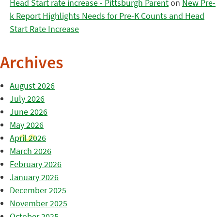
Head Start rate increase - Pittsburgh Parent
on
New Pre-
k Report Highlights Needs for Pre-K Counts and Head
Start Rate Increase
Archives
August 2026
July 2026
June 2026
May 2026
April 2026
March 2026
February 2026
January 2026
December 2025
November 2025
October 2025