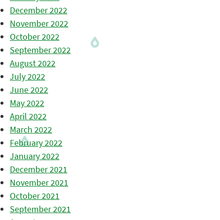
December 2022
November 2022
October 2022
September 2022
August 2022
July 2022
June 2022
May 2022
April 2022
March 2022
February 2022
January 2022
December 2021
November 2021
October 2021
September 2021