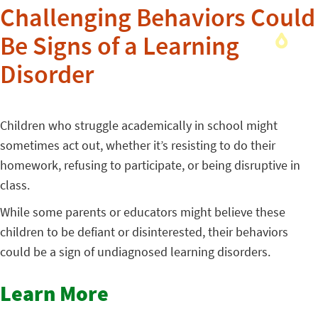
Challenging Behaviors Could
Be Signs of a Learning
Disorder
Children who struggle academically in school might
sometimes act out, whether it’s resisting to do their
homework, refusing to participate, or being disruptive in
class.
While some parents or educators might believe these
children to be defiant or disinterested, their behaviors
could be a sign of undiagnosed learning disorders.
Learn More