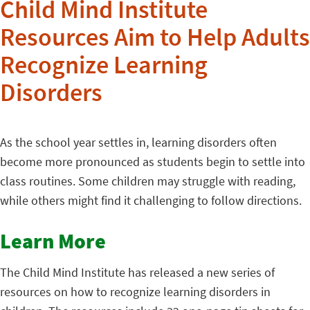
Child Mind Institute
Resources Aim to Help Adults
Recognize Learning
Disorders
As the school year settles in, learning disorders often
become more pronounced as
students begin to settle into
class routines. Some children may struggle with reading,
while others might find it challenging to follow directions.
Learn More
The Child Mind Institute has released a new series of
resources on how to recognize learning disorders in