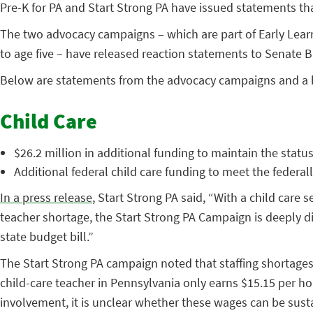
Pre-K for PA and Start Strong PA have issued statements that
The two advocacy campaigns – which are part of Early Lear
to age five – have released reaction statements to Senate 
Below are statements from the advocacy campaigns and a
Child Care
$26.2 million in additional funding to maintain the stat
Additional federal child care funding to meet the feder
In a press release
, Start Strong PA said, “With a child care
teacher shortage, the Start Strong PA Campaign is deeply dis
state budget bill.”
The Start Strong PA campaign noted that staffing shortages 
child-care teacher in Pennsylvania only earns $15.15 per hou
involvement, it is unclear whether these wages can be sust