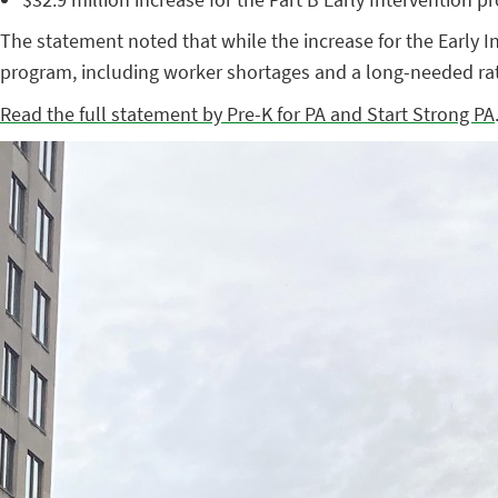
The statement noted that while the increase for the Early I
program, including worker shortages and a long-needed rat
Read the full statement by Pre-K for PA and Start Strong PA