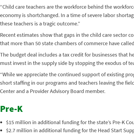
“Child care teachers are the workforce behind the workforce,
economy is shortchanged. In a time of severe labor shortage
these teachers is a tragic outcome.”
Recent estimates show that gaps in the child care sector cos
that more than 50 state chambers of commerce have called f
The budget deal includes a tax credit for businesses that he
must invest in the supply side by stopping the exodus of te
“While we appreciate the continued support of existing progr
short staffing in our programs and teachers leaving the field
Center and a Provider Advisory Board member.
Pre-K
$15 million in additional funding for the state’s Pre-K Co
$2.7 million in additional funding for the Head Start Su