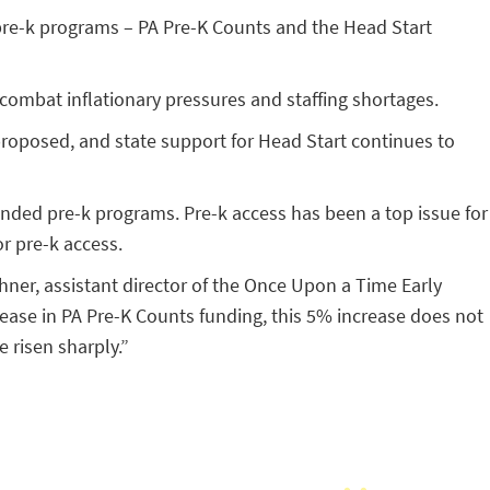
d pre-k programs – PA Pre-K Counts and the Head Start
 combat inflationary pressures and staffing shortages.
proposed, and state support for Head Start continues to
funded pre-k programs. Pre-k access has been a top issue for
r pre-k access.
chner, assistant director of the Once Upon a Time Early
ease in PA Pre-K Counts funding, this 5% increase does not
e risen sharply.”