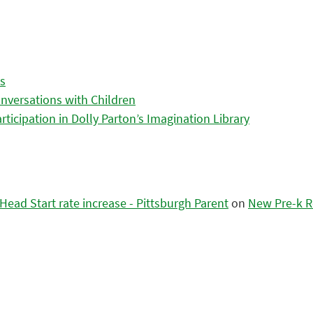
es
nversations with Children
icipation in Dolly Parton’s Imagination Library
ead Start rate increase - Pittsburgh Parent
on
New Pre-k R