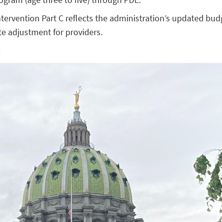
ntervention Part C reflects the administration’s updated bud
e adjustment for providers.
.