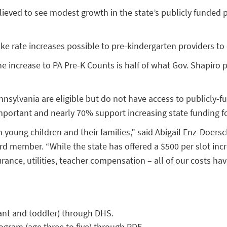
relieved to see modest growth in the state’s publicly funde
ke rate increases possible to pre-kindergarten providers to
 increase to PA Pre-K Counts is half of what Gov. Shapiro 
nnsylvania are eligible but do not have access to publicly-
mportant and nearly 70% support increasing state funding fo
n young children and their families,” said Abigail Enz-Doers
d member. “While the state has offered a $500 per slot incr
rance, utilities, teacher compensation – all of our costs hav
nfant and toddler) through DHS.
rogram (age three to five) through PDE.