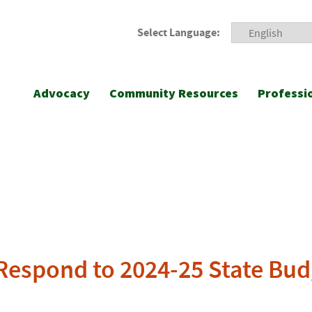
Select Language:
Advocacy
Community Resources
Professi
A Respond to 2024-25 State Bu