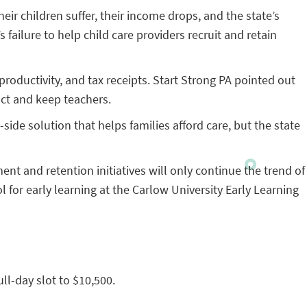
eir children suffer, their income drops, and the state’s
ailure to help child care providers recruit and retain
productivity, and tax receipts. Start Strong PA pointed out
act and keep teachers.
side solution that helps families afford care, but the state
nt and retention initiatives will only continue the trend of
l for early learning at the Carlow University Early Learning
ull-day slot to $10,500.