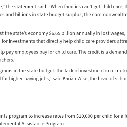
” the statement said. “When families can’t get child care, th
s and billions in state budget surplus, the commonwealth’s f
t the state’s economy $6.65 billion annually in lost wages, 
or investments that directly help child care providers attr
lp pay employees pay for child care. The credit is a demand-
achers.
ams in the state budget, the lack of investment in recruitme
 for higher-paying jobs,” said Karian Wise, the head of schoo
unts program to increase rates from $10,000 per child for a f
pplemental Assistance Program.