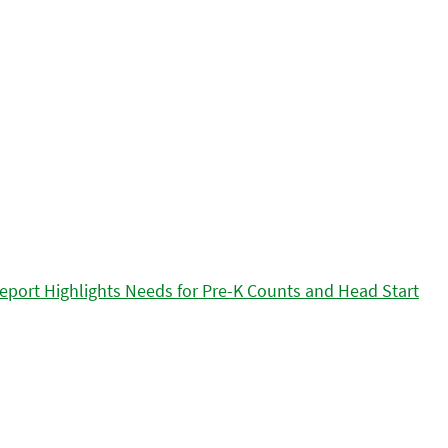
eport Highlights Needs for Pre-K Counts and Head Start