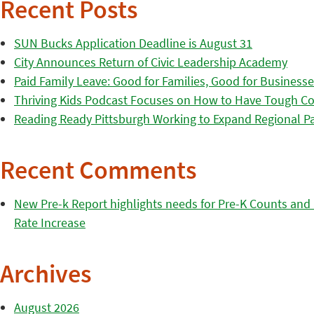
Recent Posts
SUN Bucks Application Deadline is August 31
City Announces Return of Civic Leadership Academy
Paid Family Leave: Good for Families, Good for Business
Thriving Kids Podcast Focuses on How to Have Tough Co
Reading Ready Pittsburgh Working to Expand Regional Part
Recent Comments
New Pre-k Report highlights needs for Pre-K Counts and H
Rate Increase
Archives
August 2026