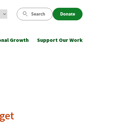
Search
Donate
onal Growth
Support Our Work
dget