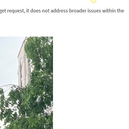
get request, it does not address broader issues within the