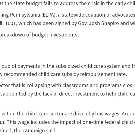
 the state budget fails to address the crisis in the early ch
ning Pennsylvania (ELPA), a statewide coalition of advocat
Bill 1001, which has been signed by Gov. Josh Shapiro and w
 breakdown of budget investments.
us quo of payments in the subsidized child care system and 
ally recommended child care subsidy reimbursement rate.
 sector that is collapsing with classrooms and programs clo
appointed by the lack of direct investment to help child car
within the child-care sector are driven by low wages. Accord
r. This wage includes the impact of one-time federal child c
ained, the campaign said.