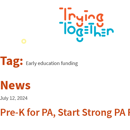
Tag:
Early education funding
News
July 12, 2024
Pre-K for PA, Start Strong P