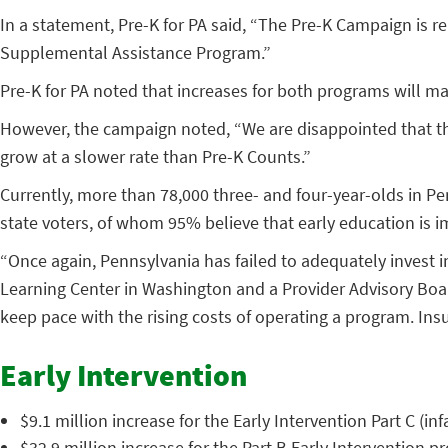
In a statement, Pre-K for PA said, “The Pre-K Campaign is 
Supplemental Assistance Program.”
Pre-K for PA noted that increases for both programs will ma
However, the campaign noted, “We are disappointed that the
grow at a slower rate than Pre-K Counts.”
Currently, more than 78,000 three- and four-year-olds in Pe
state voters, of whom 95% believe that early education is i
“Once again, Pennsylvania has failed to adequately invest i
Learning Center in Washington and a Provider Advisory Boar
keep pace with the rising costs of operating a program. Insu
Early Intervention
$9.1 million increase for the Early Intervention Part C (i
$32.9 million increase for the Part B Early Intervention p