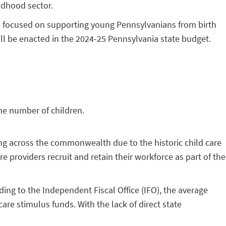
ildhood sector.
es focused on supporting young Pennsylvanians from birth
ill be enacted in the 2024-25 Pennsylvania state budget.
the number of children.
sing across the commonwealth due to the historic child care
e providers recruit and retain their workforce as part of the
ing to the Independent Fiscal Office (IFO), the average
are stimulus funds. With the lack of direct state