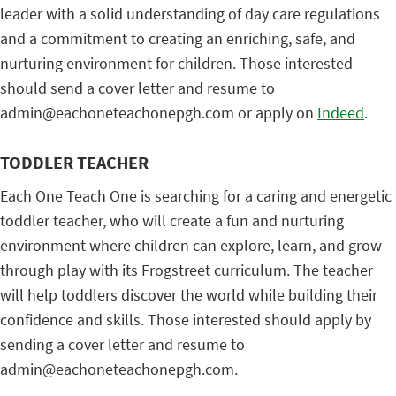
leader with a solid understanding of day care regulations
and a commitment to creating an enriching, safe, and
nurturing environment for children. Those interested
should send a cover letter and resume to
admin@eachoneteachonepgh.com or apply on
Indeed
.
TODDLER TEACHER
Each One Teach One is searching for a caring and energetic
toddler teacher, who will create a fun and nurturing
environment where children can explore, learn, and grow
through play with its Frogstreet curriculum. The teacher
will help toddlers discover the world while building their
confidence and skills. Those interested should apply by
sending a cover letter and resume to
admin@eachoneteachonepgh.com.