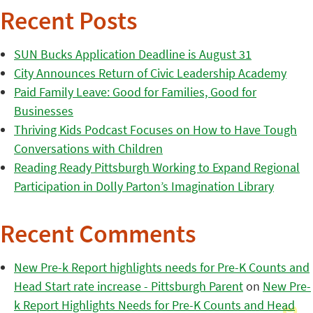
Recent Posts
SUN Bucks Application Deadline is August 31
City Announces Return of Civic Leadership Academy
Paid Family Leave: Good for Families, Good for
Businesses
Thriving Kids Podcast Focuses on How to Have Tough
Conversations with Children
Reading Ready Pittsburgh Working to Expand Regional
Participation in Dolly Parton’s Imagination Library
Recent Comments
New Pre-k Report highlights needs for Pre-K Counts and
Head Start rate increase - Pittsburgh Parent
on
New Pre-
k Report Highlights Needs for Pre-K Counts and Head