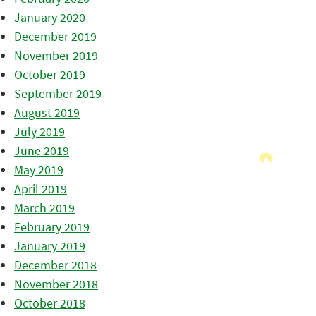
January 2020
December 2019
November 2019
October 2019
September 2019
August 2019
July 2019
June 2019
May 2019
April 2019
March 2019
February 2019
January 2019
December 2018
November 2018
October 2018