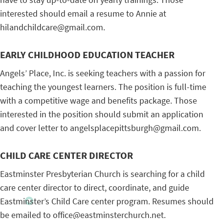
interested should email a resume to Annie at
hilandchildcare@gmail.com.
EARLY CHILDHOOD EDUCATION TEACHER
Angels’ Place, Inc. is seeking teachers with a passion for
teaching the youngest learners. The position is full-time
with a competitive wage and benefits package. Those
interested in the position should submit an application
and cover letter to angelsplacepittsburgh@gmail.com.
CHILD CARE CENTER DIRECTOR
Eastminster Presbyterian Church is searching for a child
care center director to direct, coordinate, and guide
Eastminster’s Child Care center program. Resumes should
be emailed to office@eastminsterchurch.net.