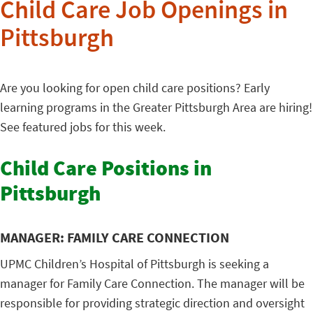
Child Care Job Openings in
Pittsburgh
Are you looking for open child care positions? Early
learning programs in the Greater Pittsburgh Area are hiring!
See featured jobs for this week.
Child Care Positions in
Pittsburgh
MANAGER: FAMILY CARE CONNECTION
UPMC Children’s Hospital of Pittsburgh is seeking a
manager for Family Care Connection. The manager will be
responsible for providing strategic direction and oversight