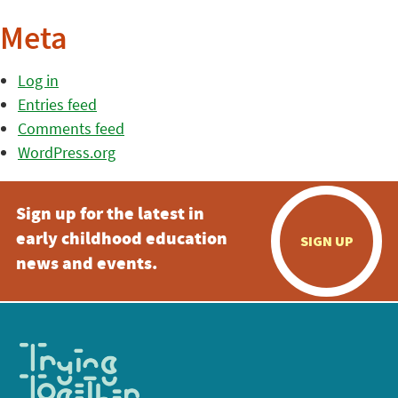
Meta
Log in
Entries feed
Comments feed
WordPress.org
Sign up for the latest in
early childhood education
SIGN UP
news and events.