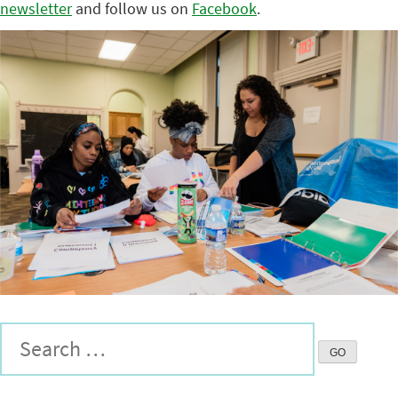
newsletter
and follow us on
Facebook
.