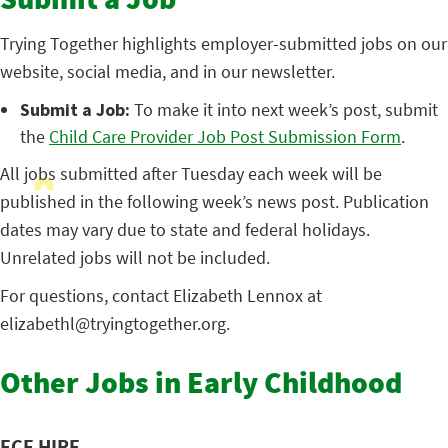
Submit a Job
Trying Together highlights employer-submitted jobs on our
website, social media, and in our newsletter.
Submit a Job:
To make it into next week’s post, submit
the
Child Care Provider Job Post Submission Form
.
All jobs submitted after Tuesday each week will be
published in the following week’s news post. Publication
dates may vary due to state and federal holidays.
Unrelated jobs will not be included.
For questions, contact Elizabeth Lennox at
elizabethl@tryingtogether.org.
Other Jobs in Early Childhood
ECE HIRE