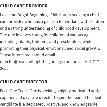
CHILD CARE PROVIDER
Love and Bright Beginnings Childcare is seeking a child
care provider who has a passion for working with children
and a strong understanding of childhood development.
The role involves caring for children of various ages,
including infants, toddlers, and preschoolers, while
promoting their physical, emotional, and social growth.
Those interested should email
director@loveandbrightbeginnings.com or call 412-717-
3656.
CHILD CARE DIRECTOR
Each One Teach One is seeking a highly motivated and
experienced day care director to join the team. The ideal
candidate is a dedicated, positive, and knowledgeable