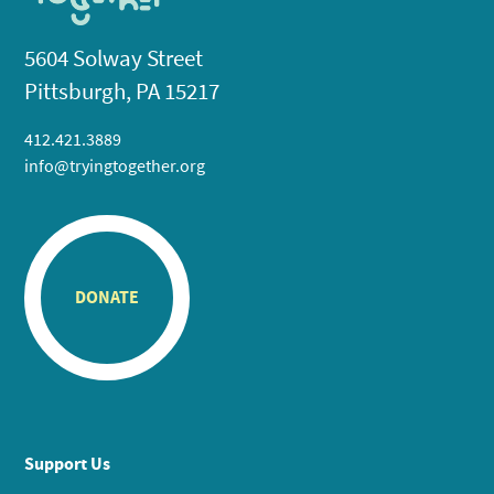
5604 Solway Street
Pittsburgh, PA 15217
412.421.3889
info@tryingtogether.org
DONATE
Support Us