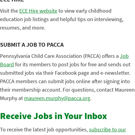
Visit the
ECE Hire website
to view early childhood
education job listings and helpful tips on interviewing,
resumes, and more.
SUBMIT A JOB TO PACCA
Pennsylvania Child Care Association (PACCA) offers a
Job
Board
for its members to post jobs for free and sends out
submitted jobs via their Facebook page and e-newsletter.
PACCA members can submit jobs online after signing into
their membership account. For questions, contact Maureen
Murphy at
maureen.murphy@pacca.org
.
Receive Jobs in Your Inbox
To receive the latest job opportunities,
subscribe to our