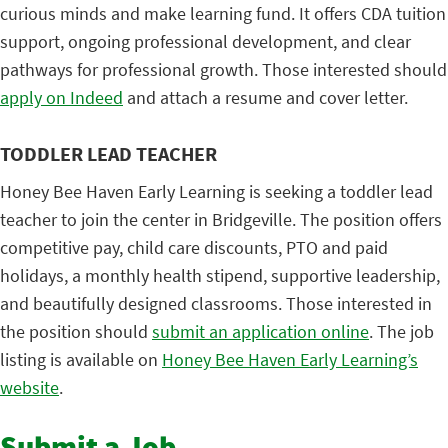
curious minds and make learning fund. It offers CDA tuition
support, ongoing professional development, and clear
pathways for professional growth. Those interested should
apply on Indeed
and attach a resume and cover letter.
TODDLER LEAD TEACHER
Honey Bee Haven Early Learning is seeking a toddler lead
teacher to join the center in Bridgeville. The position offers
competitive pay, child care discounts, PTO and paid
holidays, a monthly health stipend, supportive leadership,
and beautifully designed classrooms. Those interested in
the position should
submit an application online
. The job
listing is available on
Honey Bee Haven Early Learning’s
website
.