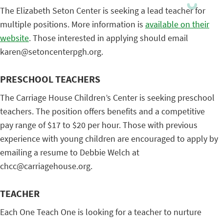
The Elizabeth Seton Center is seeking a lead teacher for
multiple positions. More information is
available on their
website
. Those interested in applying should email
karen@setoncenterpgh.org.
PRESCHOOL TEACHERS
The Carriage House Children’s Center is seeking preschool
teachers. The position offers benefits and a competitive
pay range of $17 to $20 per hour. Those with previous
experience with young children are encouraged to apply by
emailing a resume to Debbie Welch at
chcc@carriagehouse.org.
TEACHER
Each One Teach One is looking for a teacher to nurture