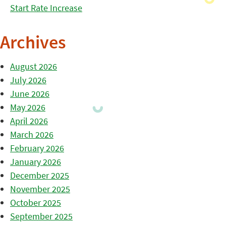
Start Rate Increase
Archives
August 2026
July 2026
June 2026
May 2026
April 2026
March 2026
February 2026
January 2026
December 2025
November 2025
October 2025
September 2025