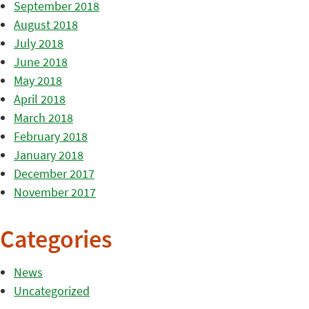
September 2018
August 2018
July 2018
June 2018
May 2018
April 2018
March 2018
February 2018
January 2018
December 2017
November 2017
Categories
News
Uncategorized