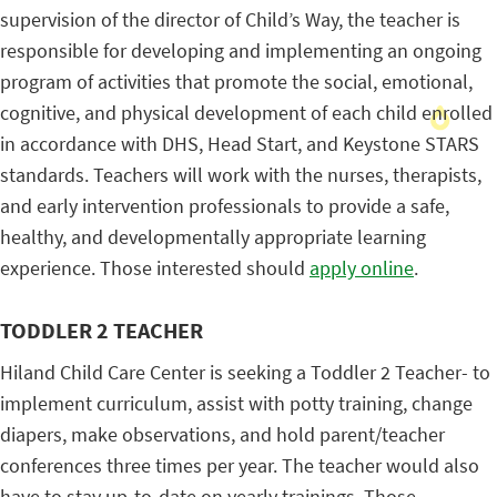
supervision of the director of Child’s Way, the teacher is
responsible for developing and implementing an ongoing
program of activities that promote the social, emotional,
cognitive, and physical development of each child enrolled
in accordance with DHS, Head Start, and Keystone STARS
standards. Teachers will work with the nurses, therapists,
and early intervention professionals to provide a safe,
healthy, and developmentally appropriate learning
experience. Those interested should
apply online
.
TODDLER 2 TEACHER
Hiland Child Care Center is seeking a Toddler 2 Teacher- to
implement curriculum, assist with potty training, change
diapers, make observations, and hold parent/teacher
conferences three times per year. The teacher would also
have to stay up-to-date on yearly trainings. Those