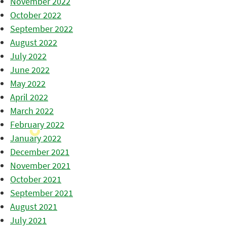
November 2022
October 2022
September 2022
August 2022
July 2022
June 2022
May 2022
April 2022
March 2022
February 2022
January 2022
December 2021
November 2021
October 2021
September 2021
August 2021
July 2021