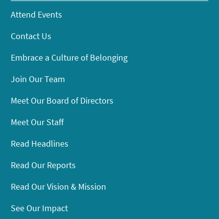
Attend Events
Contact Us
Embrace a Culture of Belonging
Join Our Team
Meet Our Board of Directors
Meet Our Staff
Read Headlines
Read Our Reports
Read Our Vision & Mission
See Our Impact