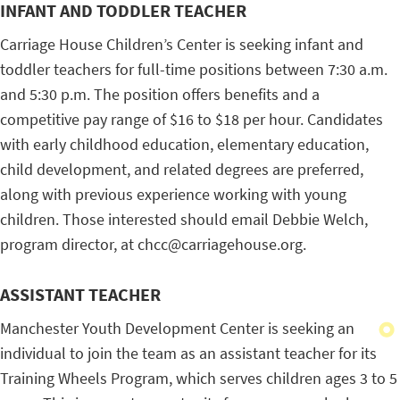
INFANT AND TODDLER TEACHER
Carriage House Children’s Center is seeking infant and
toddler teachers for full-time positions between 7:30 a.m.
and 5:30 p.m. The position offers benefits and a
competitive pay range of $16 to $18 per hour. Candidates
with early childhood education, elementary education,
child development, and related degrees are preferred,
along with previous experience working with young
children. Those interested should email Debbie Welch,
program director, at chcc@carriagehouse.org.
ASSISTANT TEACHER
Manchester Youth Development Center is seeking an
individual to join the team as an assistant teacher for its
Training Wheels Program, which serves children ages 3 to 5