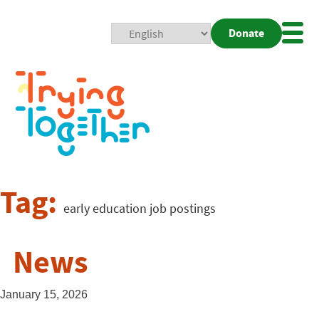
Donate
Mobi
Nav
Togg
Tag:
early education job postings
News
January 15, 2026