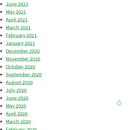
June 2021
May 2021
April 2021
March 2021
February 2021
January 2021
December 2020
November 2020
October 2020
September 2020
August 2020
July 2020
June 2020
May 2020
April 2020
March 2020
February 2020