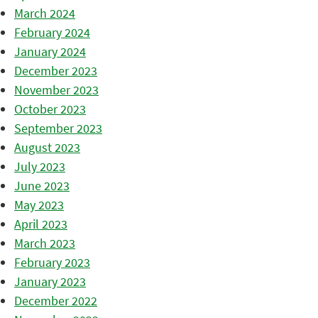
March 2024
February 2024
January 2024
December 2023
November 2023
October 2023
September 2023
August 2023
July 2023
June 2023
May 2023
April 2023
March 2023
February 2023
January 2023
December 2022