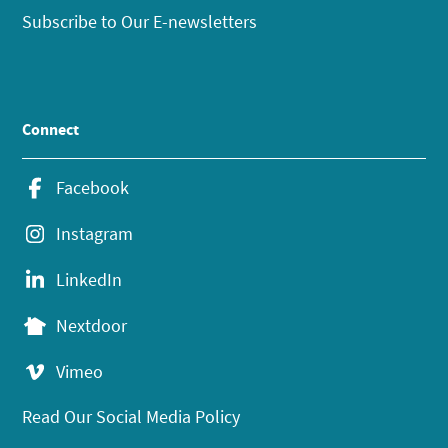
Subscribe to Our E-newsletters
Connect
Facebook
Instagram
LinkedIn
Nextdoor
Vimeo
Read Our Social Media Policy