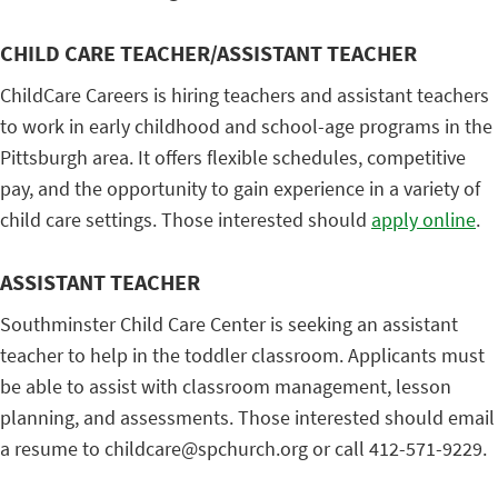
CHILD CARE TEACHER/ASSISTANT TEACHER
ChildCare Careers is hiring teachers and assistant teachers
to work in early childhood and school-age programs in the
Pittsburgh area. It offers flexible schedules, competitive
pay, and the opportunity to gain experience in a variety of
child care settings. Those interested should
apply online
.
ASSISTANT TEACHER
Southminster Child Care Center is seeking an assistant
teacher to help in the toddler classroom. Applicants must
be able to assist with classroom management, lesson
planning, and assessments. Those interested should email
a resume to childcare@spchurch.org or call 412-571-9229.