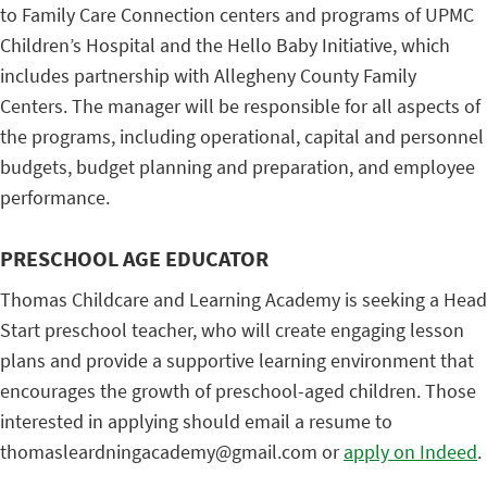
to Family Care Connection centers and programs of UPMC
Children’s Hospital and the Hello Baby Initiative, which
includes partnership with Allegheny County Family
Centers. The manager will be responsible for all aspects of
the programs, including operational, capital and personnel
budgets, budget planning and preparation, and employee
performance.
PRESCHOOL AGE EDUCATOR
Thomas Childcare and Learning Academy is seeking a Head
Start preschool teacher, who will create engaging lesson
plans and provide a supportive learning environment that
encourages the growth of preschool-aged children. Those
interested in applying should email a resume to
thomasleardningacademy@gmail.com or
apply on Indeed
.