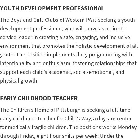
YOUTH DEVELOPMENT PROFESSIONAL
The Boys and Girls Clubs of Western PA is seeking a youth
development professional, who will serve as a direct-
service leader in creating a safe, engaging, and inclusive
environment that promotes the holistic development of all
youth. The position implements daily programming with
intentionality and enthusiasm, fostering relationships that
support each child’s academic, social-emotional, and
physical growth.
EARLY CHILDHOOD TEACHER
The Children’s Home of Pittsburgh is seeking a full-time
early childhood teacher for Child’s Way, a daycare center
for medically fragile children. The positions works Monday
through Friday, eight hour shifts per week. Under the