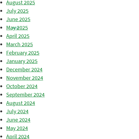
August 2025
July 2025
June 2025
May 2025
April 2025
March 2025
February 2025
January 2025
December 2024
November 2024
October 2024
September 2024
August 2024
July 2024
June 2024
May 2024
April 2024