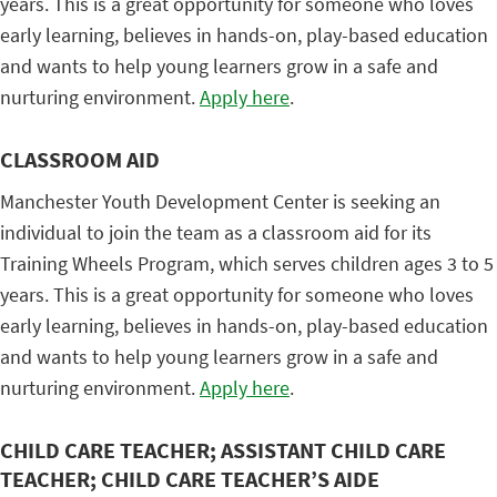
years. This is a great opportunity for someone who loves
early learning, believes in hands-on, play-based education
and wants to help young learners grow in a safe and
nurturing environment.
Apply here
.
CLASSROOM AID
Manchester Youth Development Center is seeking an
individual to join the team as a classroom aid for its
Training Wheels Program, which serves children ages 3 to 5
years. This is a great opportunity for someone who loves
early learning, believes in hands-on, play-based education
and wants to help young learners grow in a safe and
nurturing environment.
Apply here
.
CHILD CARE TEACHER; ASSISTANT CHILD CARE
TEACHER; CHILD CARE TEACHER’S AIDE