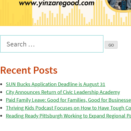
Recent Posts
SUN Bucks Application Deadline is August 31
City Announces Return of Civic Leadership Academy
Paid Family Leave: Good for Families, Good for Business
Thriving Kids Podcast Focuses on How to Have Tough Co
Reading Ready Pittsburgh Working to Expand Regional Part