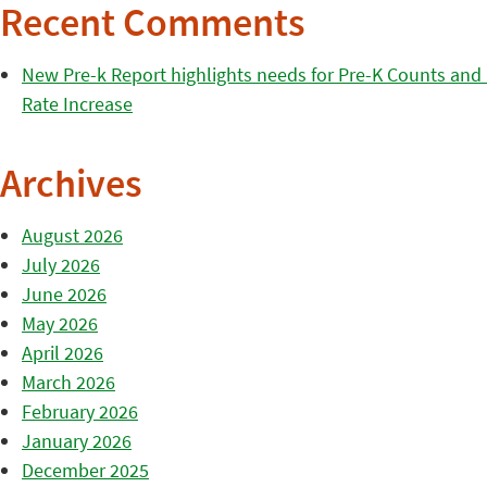
Recent Comments
New Pre-k Report highlights needs for Pre-K Counts and H
Rate Increase
Archives
August 2026
July 2026
June 2026
May 2026
April 2026
March 2026
February 2026
January 2026
December 2025