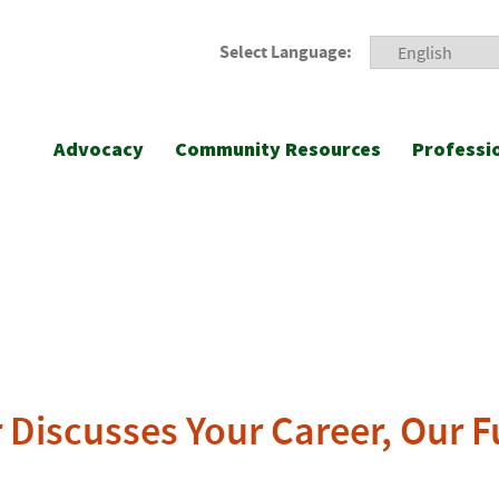
Select Language:
Advocacy
Community Resources
Professi
r Discusses Your Career, Our 