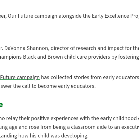
eer, Our Future campaign
alongside the Early Excellence Pro
 Dr. DaVonna Shannon, director of research and impact for the
hampions Black and Brown child care providers by fostering e
r Future campaign
has collected stories from early educators
nswer the call to become early educators.
e
elay their positive experiences with the early childhood ed
ung age and rose from being a classroom aide to an executi
tanding how his child was developing.