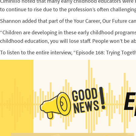
Ciminillo noted that many early childhood educators were m
to continue to rise due to the profession’s often challenging
Shannon added that part of the Your Career, Our Future camp
“Children are developing in these early childhood programs,
childhood education, you will lose staff. People won’t be abl
To listen to the entire interview, “Episode 168: Trying Toget