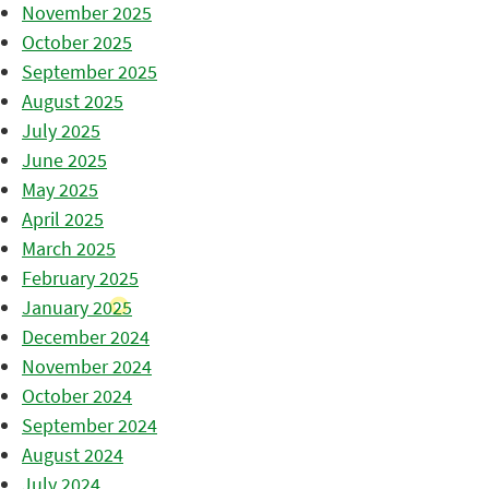
November 2025
October 2025
September 2025
August 2025
July 2025
June 2025
May 2025
April 2025
March 2025
February 2025
January 2025
December 2024
November 2024
October 2024
September 2024
August 2024
July 2024