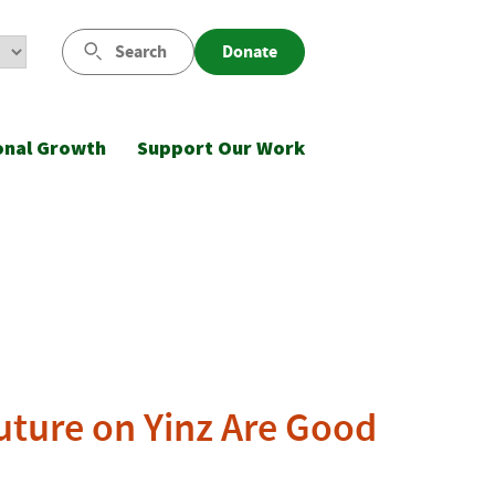
Search
Donate
onal Growth
Support Our Work
Future on Yinz Are Good