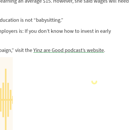
 earning an average $15. However, she said wages will need
ucation is not “babysitting.”
loyers is: If you don’t know how to invest in early
aign,” visit the
Yinz are Good podcast’s website
.