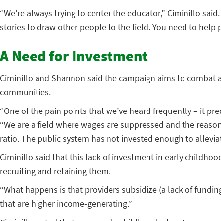
“We’re always trying to center the educator,” Ciminillo sai
stories to draw other people to the field. You need to help 
A Need for Investment
Ciminillo and Shannon said the campaign aims to combat an
communities.
“One of the pain points that we’ve heard frequently – it pre
“We are a field where wages are suppressed and the reason wh
ratio. The public system has not invested enough to allevia
Ciminillo said that this lack of investment in early childho
recruiting and retaining them.
“What happens is that providers subsidize (a lack of funding)
that are higher income-generating.”