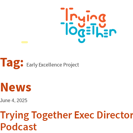
Tag:
Early Excellence Project
News
June 4, 2025
Trying Together Exec Directo
Podcast