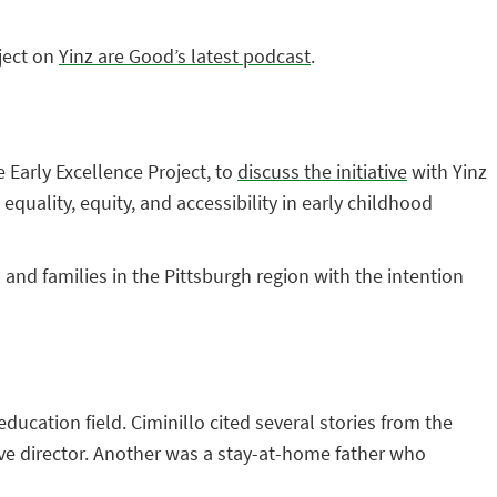
ject on
Yinz are Good’s latest podcast
.
 Early Excellence Project, to
discuss the initiative
with Yinz
quality, equity, and accessibility in early childhood
 and families in the Pittsburgh region with the intention
ucation field. Ciminillo cited several stories from the
ve director. Another was a stay-at-home father who