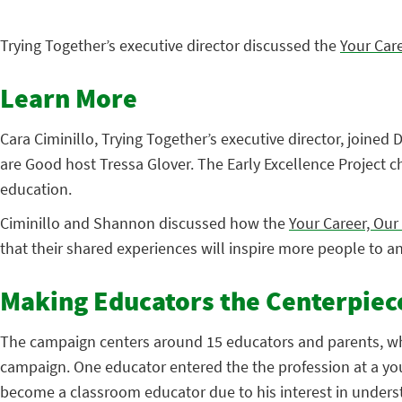
Trying Together’s executive director discussed the
Your Car
Learn More
Cara Ciminillo, Trying Together’s executive director, joined
are Good host Tressa Glover. The Early Excellence Project c
education.
Ciminillo and Shannon discussed how the
Your Career, Ou
that their shared experiences will inspire more people to a
Making Educators the Centerpiec
The campaign centers around 15 educators and parents, who r
campaign. One educator entered the the profession at a yo
become a classroom educator due to his interest in unders