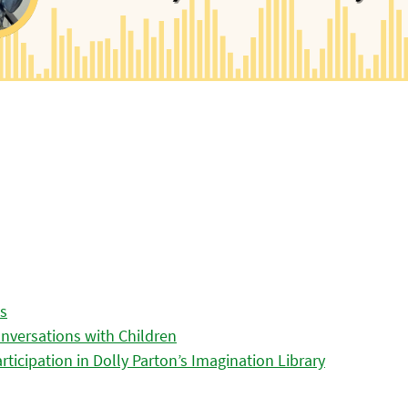
es
nversations with Children
icipation in Dolly Parton’s Imagination Library