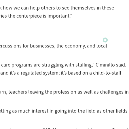
ask how we can help others to see themselves in these
ies the centerpiece is important.”
rcussions for businesses, the economy, and local
care programs are struggling with staffing,” Ciminillo said.
d it’s a regulated system; it’s based on a child-to-staff
urn, teachers leaving the profession as well as challenges in
ting as much interest in going into the field as other fields