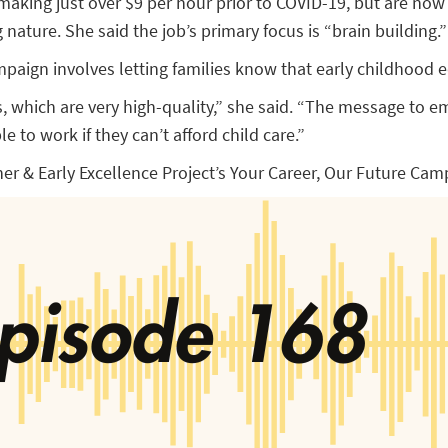
aking just over $9 per hour prior to COVID-19, but are now
 nature. She said the job’s primary focus is “brain building.”
aign involves letting families know that early childhood ed
 which are very high-quality,” she said. “The message to emp
e to work if they can’t afford child care.”
her & Early Excellence Project’s Your Career, Our Future Camp