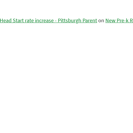
ead Start rate increase - Pittsburgh Parent
on
New Pre-k R