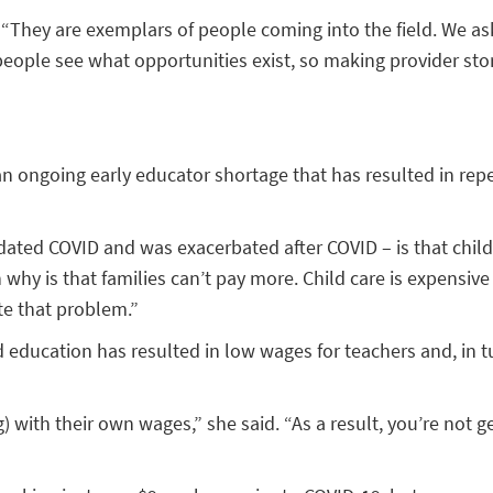
d. “They are exemplars of people coming into the field. We 
people see what opportunities exist, so making provider stor
 ongoing early educator shortage that has resulted in repe
dated COVID and was exacerbated after COVID – is that child 
y is that families can’t pay more. Child care is expensive an
te that problem.”
od education has resulted in low wages for teachers and, in t
 with their own wages,” she said. “As a result, you’re not get