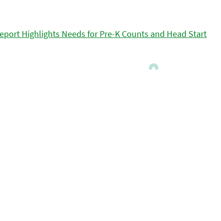
eport Highlights Needs for Pre-K Counts and Head Start