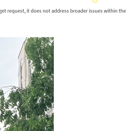
get request, it does not address broader issues within the