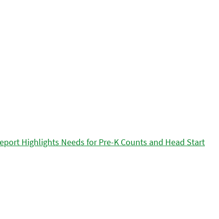
eport Highlights Needs for Pre-K Counts and Head Start