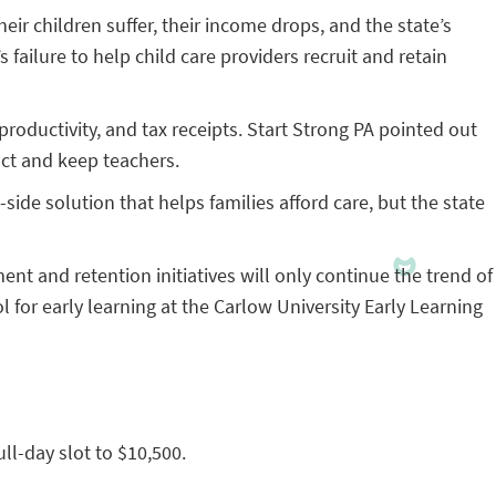
eir children suffer, their income drops, and the state’s
ailure to help child care providers recruit and retain
productivity, and tax receipts. Start Strong PA pointed out
act and keep teachers.
side solution that helps families afford care, but the state
nt and retention initiatives will only continue the trend of
l for early learning at the Carlow University Early Learning
ull-day slot to $10,500.