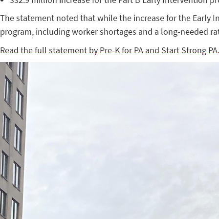
The statement noted that while the increase for the Early I
program, including worker shortages and a long-needed rat
Read the full statement by Pre-K for PA and Start Strong PA