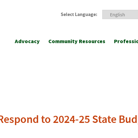
Select Language:
Advocacy
Community Resources
Professi
A Respond to 2024-25 State Bu