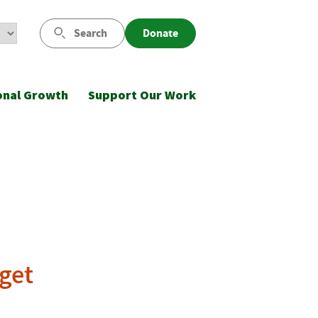
Search
Donate
onal Growth
Support Our Work
dget