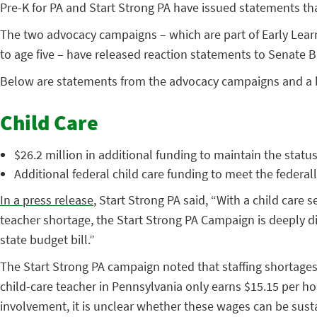
Pre-K for PA and Start Strong PA have issued statements that
The two advocacy campaigns – which are part of Early Lear
to age five – have released reaction statements to Senate 
Below are statements from the advocacy campaigns and a
Child Care
$26.2 million in additional funding to maintain the stat
Additional federal child care funding to meet the feder
In a press release
, Start Strong PA said, “With a child care
teacher shortage, the Start Strong PA Campaign is deeply dis
state budget bill.”
The Start Strong PA campaign noted that staffing shortages 
child-care teacher in Pennsylvania only earns $15.15 per hou
involvement, it is unclear whether these wages can be sust