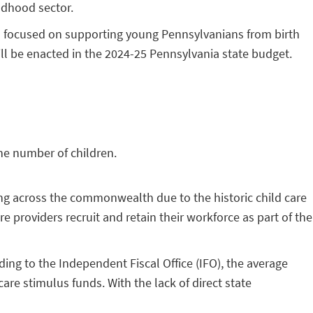
ildhood sector.
es focused on supporting young Pennsylvanians from birth
ill be enacted in the 2024-25 Pennsylvania state budget.
the number of children.
sing across the commonwealth due to the historic child care
e providers recruit and retain their workforce as part of the
ing to the Independent Fiscal Office (IFO), the average
are stimulus funds. With the lack of direct state