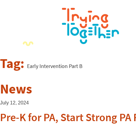
Tag:
Early Intervention Part B
News
July 12, 2024
Pre-K for PA, Start Strong P