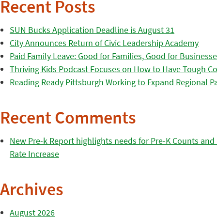
Recent Posts
SUN Bucks Application Deadline is August 31
City Announces Return of Civic Leadership Academy
Paid Family Leave: Good for Families, Good for Business
Thriving Kids Podcast Focuses on How to Have Tough Co
Reading Ready Pittsburgh Working to Expand Regional Part
Recent Comments
New Pre-k Report highlights needs for Pre-K Counts and H
Rate Increase
Archives
August 2026