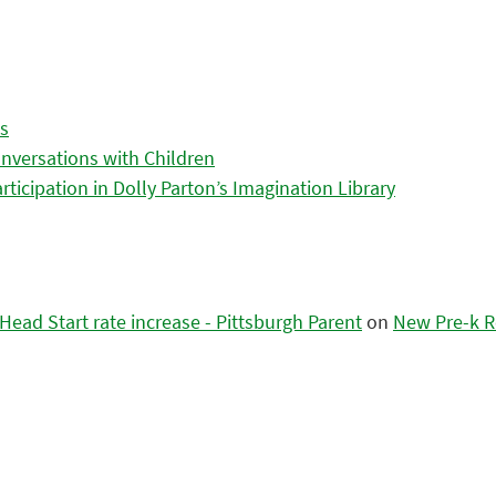
es
nversations with Children
icipation in Dolly Parton’s Imagination Library
ead Start rate increase - Pittsburgh Parent
on
New Pre-k R