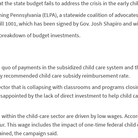
 the state budget fails to address the crisis in the early ch
ning Pennsylvania (ELPA), a statewide coalition of advocat
Bill 1001, which has been signed by Gov. Josh Shapiro and w
 breakdown of budget investments.
us quo of payments in the subsidized child care system and 
ally recommended child care subsidy reimbursement rate.
 sector that is collapsing with classrooms and programs clo
appointed by the lack of direct investment to help child car
within the child-care sector are driven by low wages. Accord
r. This wage includes the impact of one-time federal child c
ained, the campaign said.