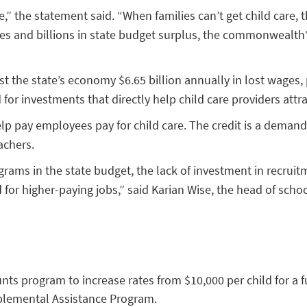
” the statement said. “When families can’t get child care, th
s and billions in state budget surplus, the commonwealth’s f
t the state’s economy $6.65 billion annually in lost wages, 
or investments that directly help child care providers attr
lp pay employees pay for child care. The credit is a demand-
achers.
ams in the state budget, the lack of investment in recruitme
 for higher-paying jobs,” said Karian Wise, the head of schoo
unts program to increase rates from $10,000 per child for a f
pplemental Assistance Program.