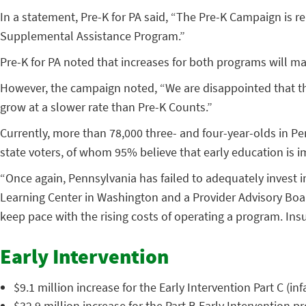
In a statement, Pre-K for PA said, “The Pre-K Campaign is 
Supplemental Assistance Program.”
Pre-K for PA noted that increases for both programs will ma
However, the campaign noted, “We are disappointed that the
grow at a slower rate than Pre-K Counts.”
Currently, more than 78,000 three- and four-year-olds in Pe
state voters, of whom 95% believe that early education is i
“Once again, Pennsylvania has failed to adequately invest i
Learning Center in Washington and a Provider Advisory Boar
keep pace with the rising costs of operating a program. Insu
Early Intervention
$9.1 million increase for the Early Intervention Part C (i
$32.9 million increase for the Part B Early Intervention p