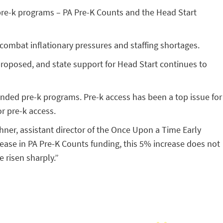
d pre-k programs – PA Pre-K Counts and the Head Start
 combat inflationary pressures and staffing shortages.
proposed, and state support for Head Start continues to
funded pre-k programs. Pre-k access has been a top issue for
r pre-k access.
chner, assistant director of the Once Upon a Time Early
ease in PA Pre-K Counts funding, this 5% increase does not
e risen sharply.”