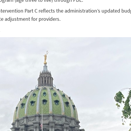
ntervention Part C reflects the administration’s updated bud
e adjustment for providers.
.