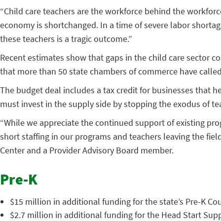
“Child care teachers are the workforce behind the workforce,
economy is shortchanged. In a time of severe labor shortage
these teachers is a tragic outcome.”
Recent estimates show that gaps in the child care sector cos
that more than 50 state chambers of commerce have called f
The budget deal includes a tax credit for businesses that he
must invest in the supply side by stopping the exodus of te
“While we appreciate the continued support of existing progr
short staffing in our programs and teachers leaving the field
Center and a Provider Advisory Board member.
Pre-K
$15 million in additional funding for the state’s Pre-K Co
$2.7 million in additional funding for the Head Start Su