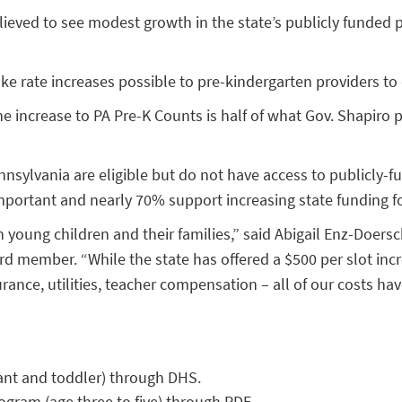
relieved to see modest growth in the state’s publicly funde
ke rate increases possible to pre-kindergarten providers to
 increase to PA Pre-K Counts is half of what Gov. Shapiro 
nnsylvania are eligible but do not have access to publicly-
mportant and nearly 70% support increasing state funding fo
n young children and their families,” said Abigail Enz-Doers
d member. “While the state has offered a $500 per slot incr
rance, utilities, teacher compensation – all of our costs hav
nfant and toddler) through DHS.
rogram (age three to five) through PDE.