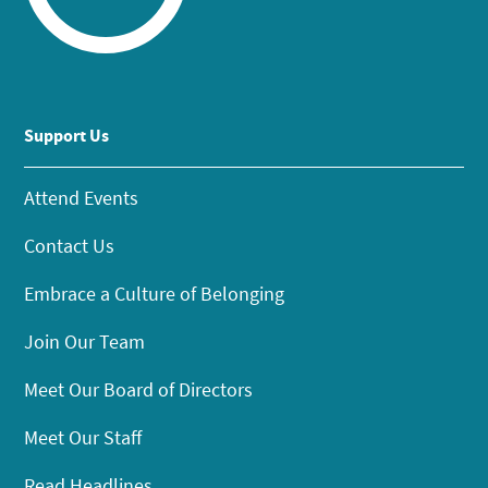
Support Us
Attend Events
Contact Us
Embrace a Culture of Belonging
Join Our Team
Meet Our Board of Directors
Meet Our Staff
Read Headlines