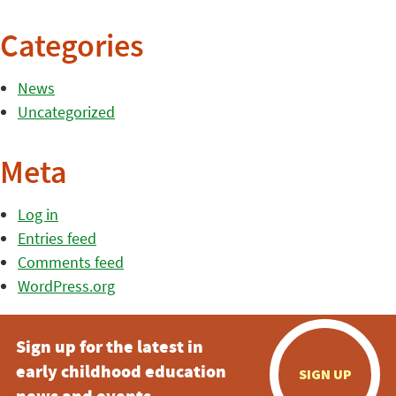
Categories
News
Uncategorized
Meta
Log in
Entries feed
Comments feed
WordPress.org
Sign up for the latest in
early childhood education
SIGN UP