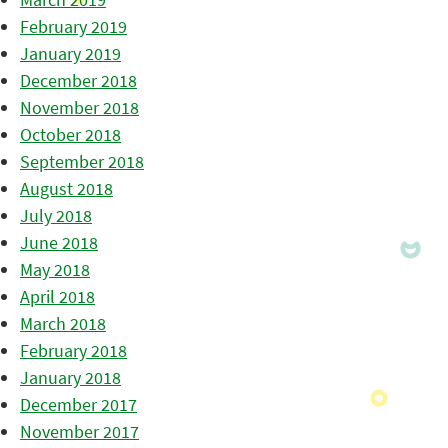
February 2019
January 2019
December 2018
November 2018
October 2018
September 2018
August 2018
July 2018
June 2018
May 2018
April 2018
March 2018
February 2018
January 2018
December 2017
November 2017