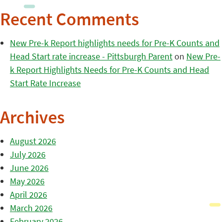
Recent Comments
New Pre-k Report highlights needs for Pre-K Counts and
Head Start rate increase - Pittsburgh Parent
on
New Pre-
k Report Highlights Needs for Pre-K Counts and Head
Start Rate Increase
Archives
August 2026
July 2026
June 2026
May 2026
April 2026
March 2026
February 2026