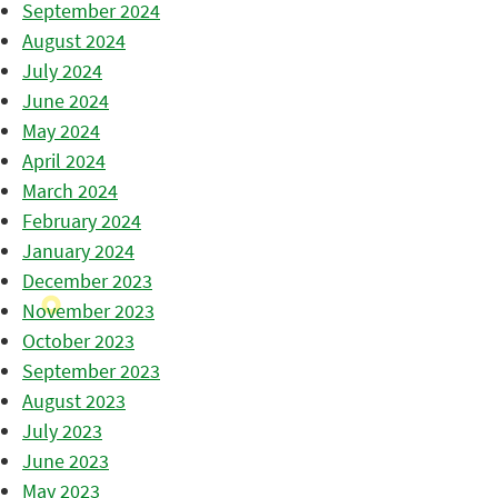
September 2024
August 2024
July 2024
June 2024
May 2024
April 2024
March 2024
February 2024
January 2024
December 2023
November 2023
October 2023
September 2023
August 2023
July 2023
June 2023
May 2023