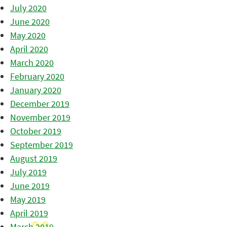
July 2020
June 2020
May 2020
April 2020
March 2020
February 2020
January 2020
December 2019
November 2019
October 2019
September 2019
August 2019
July 2019
June 2019
May 2019
April 2019
March 2019