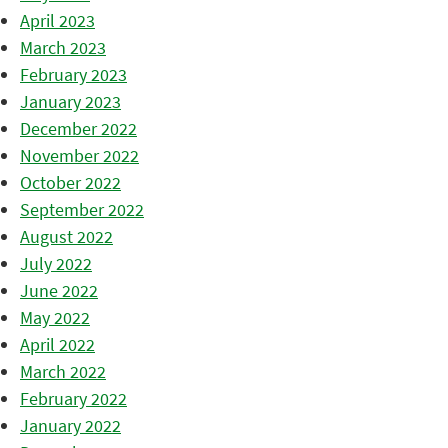
April 2023
March 2023
February 2023
January 2023
December 2022
November 2022
October 2022
September 2022
August 2022
July 2022
June 2022
May 2022
April 2022
March 2022
February 2022
January 2022