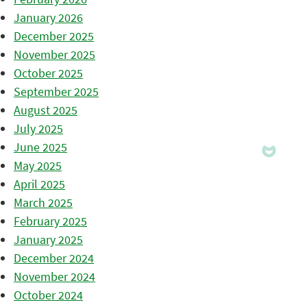
January 2026
December 2025
November 2025
October 2025
September 2025
August 2025
July 2025
June 2025
May 2025
April 2025
March 2025
February 2025
January 2025
December 2024
November 2024
October 2024