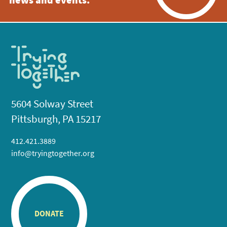
news and events.
5604 Solway Street
Pittsburgh, PA 15217
412.421.3889
info@tryingtogether.org
DONATE