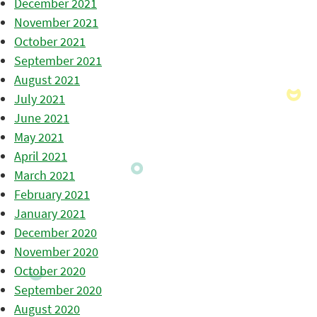
December 2021
November 2021
October 2021
September 2021
August 2021
July 2021
June 2021
May 2021
April 2021
March 2021
February 2021
January 2021
December 2020
November 2020
October 2020
September 2020
August 2020