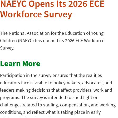
NAEYC Opens Its 2026 ECE
Workforce Survey
The National Association for the Education of Young
Children (NAEYC) has opened its 2026 ECE Workforce
Survey.
Learn More
Participation in the survey ensures that the realities
educators face is visible to policymakers, advocates, and
leaders making decisions that affect providers’ work and
programs. The survey is intended to shed light on
challenges related to staffing, compensation, and working
conditions, and reflect what is taking place in early