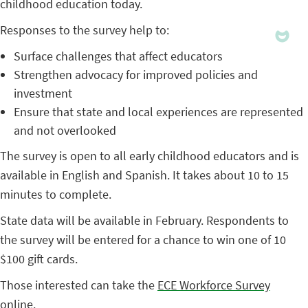
childhood education today.
Responses to the survey help to:
Surface challenges that affect educators
Strengthen advocacy for improved policies and
investment
Ensure that state and local experiences are represented
and not overlooked
The survey is open to all early childhood educators and is
available in English and Spanish. It takes about 10 to 15
minutes to complete.
State data will be available in February. Respondents to
the survey will be entered for a chance to win one of 10
$100 gift cards.
Those interested can take the
ECE Workforce Survey
online
.