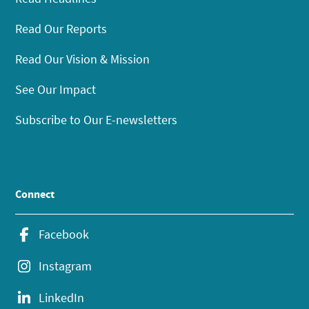
Read Our Reports
Read Our Vision & Mission
See Our Impact
Subscribe to Our E-newsletters
Connect
Facebook
Instagram
LinkedIn