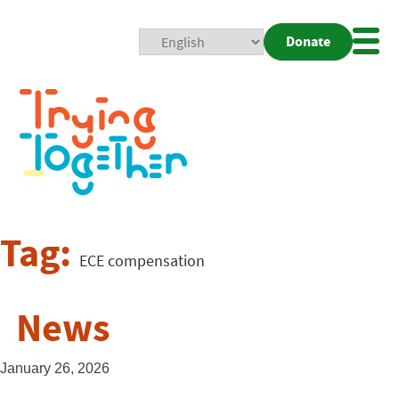
Donate
Mobi
Nav
Togg
Tag:
ECE compensation
News
January 26, 2026