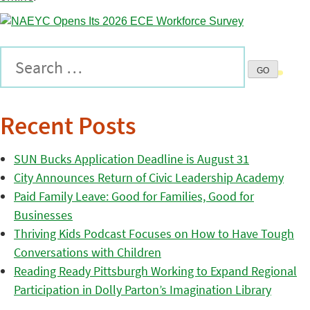
Recent Posts
SUN Bucks Application Deadline is August 31
City Announces Return of Civic Leadership Academy
Paid Family Leave: Good for Families, Good for
Businesses
Thriving Kids Podcast Focuses on How to Have Tough
Conversations with Children
Reading Ready Pittsburgh Working to Expand Regional
Participation in Dolly Parton’s Imagination Library