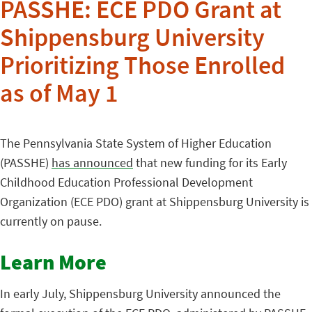
PASSHE: ECE PDO Grant at
Shippensburg University
Prioritizing Those Enrolled
as of May 1
The Pennsylvania State System of Higher Education
(PASSHE)
has announced
that new funding for its Early
Childhood Education Professional Development
Organization (ECE PDO) grant at Shippensburg University is
currently on pause.
Learn More
In early July, Shippensburg University announced the