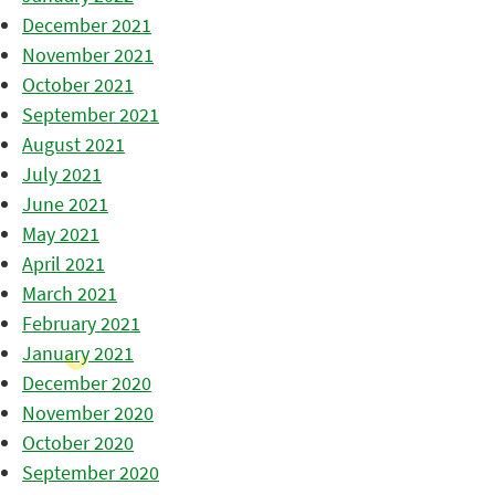
December 2021
November 2021
October 2021
September 2021
August 2021
July 2021
June 2021
May 2021
April 2021
March 2021
February 2021
January 2021
December 2020
November 2020
October 2020
September 2020