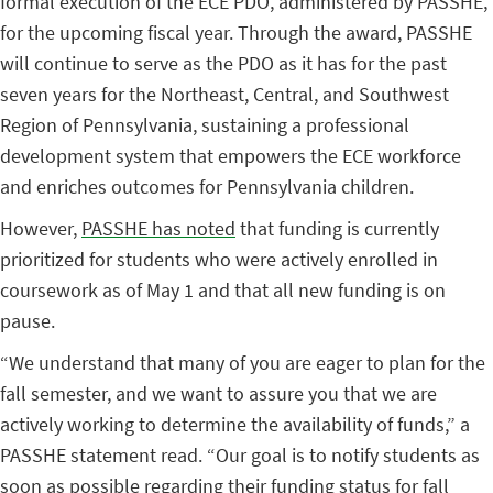
formal execution of the ECE PDO, administered by PASSHE,
for the upcoming fiscal year. Through the award, PASSHE
will continue to serve as the PDO as it has for the past
seven years for the Northeast, Central, and Southwest
Region of Pennsylvania, sustaining a professional
development system that empowers the ECE workforce
and enriches outcomes for Pennsylvania children.
However,
PASSHE has noted
that funding is currently
prioritized for students who were actively enrolled in
coursework as of May 1 and that all new funding is on
pause.
“We understand that many of you are eager to plan for the
fall semester, and we want to assure you that we are
actively working to determine the availability of funds,” a
PASSHE statement read. “Our goal is to notify students as
soon as possible regarding their funding status for fall