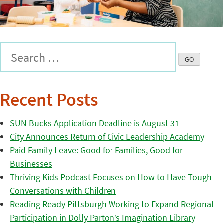
Recent Posts
SUN Bucks Application Deadline is August 31
City Announces Return of Civic Leadership Academy
Paid Family Leave: Good for Families, Good for
Businesses
Thriving Kids Podcast Focuses on How to Have Tough
Conversations with Children
Reading Ready Pittsburgh Working to Expand Regional
Participation in Dolly Parton’s Imagination Library