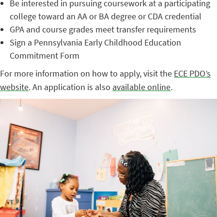
Be interested in pursuing coursework at a participating
college toward an AA or BA degree or CDA credential
GPA and course grades meet transfer requirements
Sign a Pennsylvania Early Childhood Education
Commitment Form
For more information on how to apply, visit the
ECE PDO’s
website
. An application is also
available online
.