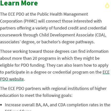
Learn More
The ECE PDO at the Public Health Management
Corporation (PHMC) will connect those interested with
partners offering a variety of funded credit and credential
coursework through Child Development Associate (CDA),
associates’ degree, or bachelor’s degree pathways.
Those working toward those degrees can find information
about more than 20 programs in which they might be
eligible for PDO funding. They can also learn how to apply
to participate in a degree or credential program on the
ECE
PDO website
.
The ECE PDO partners with regional institutions of higher
education to meet the following goals:
Increase overall BA, AA, and CDA completion rates in the