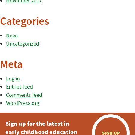
November 2017
Categories
News
Uncategorized
Meta
Log in
Entries feed
Comments feed
WordPress.org
Sign up for the latest in
early childhood education
SIGN UP