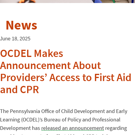
News
June 18, 2025
OCDEL Makes
Announcement About
Providers’ Access to First Aid
and CPR
The Pennsylvania Office of Child Development and Early
Learning (OCDEL)’s Bureau of Policy and Professional
Development has
released an announcement
regarding