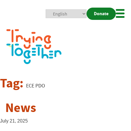
Donate
Mobi
Nav
Togg
Tag:
ECE PDO
News
July 21, 2025