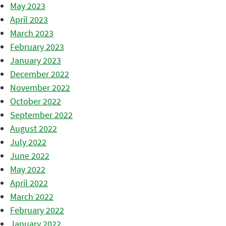
May 2023
April 2023
March 2023
February 2023
January 2023
December 2022
November 2022
October 2022
September 2022
August 2022
July 2022
June 2022
May 2022
April 2022
March 2022
February 2022
January 2022