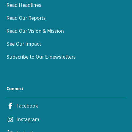
Read Headlines
Read Our Reports
Read Our Vision & Mission
See Our Impact
Subscribe to Our E-newsletters
Connect
Facebook
Instagram