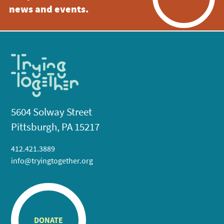
news and events.
5604 Solway Street
Pittsburgh, PA 15217
412.421.3889
info@tryingtogether.org
DONATE