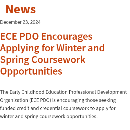
News
December 23, 2024
ECE PDO Encourages
Applying for Winter and
Spring Coursework
Opportunities
The Early Childhood Education Professional Development
Organization (ECE PDO) is encouraging those seeking
funded credit and credential coursework to apply for
winter and spring coursework opportunities.