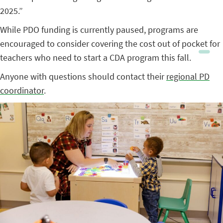
2025.”
While PDO funding is currently paused, programs are
encouraged to consider covering the cost out of pocket for
teachers who need to start a CDA program this fall.
Anyone with questions should contact their
regional PD
coordinator
.