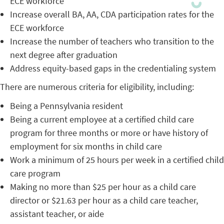
ECE workforce
Increase overall BA, AA, CDA participation rates for the
ECE workforce
Increase the number of teachers who transition to the
next degree after graduation
Address equity-based gaps in the credentialing system
There are numerous criteria for eligibility, including:
Being a Pennsylvania resident
Being a current employee at a certified child care
program for three months or more or have history of
employment for six months in child care
Work a minimum of 25 hours per week in a certified child
care program
Making no more than $25 per hour as a child care
director or $21.63 per hour as a child care teacher,
assistant teacher, or aide