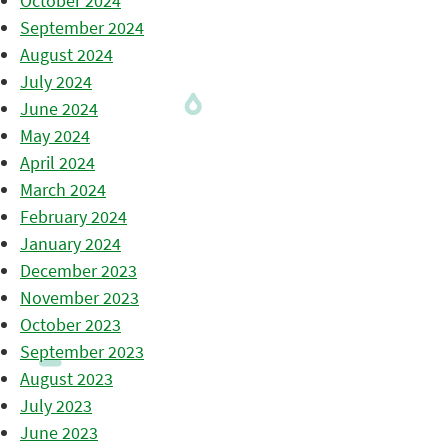
October 2024
September 2024
August 2024
July 2024
June 2024
May 2024
April 2024
March 2024
February 2024
January 2024
December 2023
November 2023
October 2023
September 2023
August 2023
July 2023
June 2023