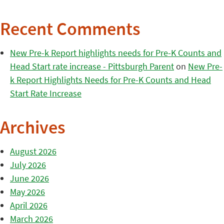
Recent Comments
New Pre-k Report highlights needs for Pre-K Counts and
Head Start rate increase - Pittsburgh Parent
on
New Pre-
k Report Highlights Needs for Pre-K Counts and Head
Start Rate Increase
Archives
August 2026
July 2026
June 2026
May 2026
April 2026
March 2026