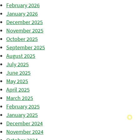
February 2026
January 2026
December 2025
November 2025
October 2025
September 2025
August 2025
July 2025
June 2025
May 2025
April 2025
March 2025
February 2025
January 2025
December 2024
November 2024