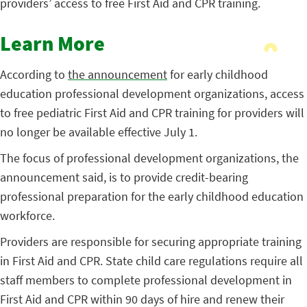
providers’ access to free First Aid and CPR training.
Learn More
According to
the announcement
for early childhood
education professional development organizations, access
to free pediatric First Aid and CPR training for providers will
no longer be available effective July 1.
The focus of professional development organizations, the
announcement said, is to provide credit-bearing
professional preparation for the early childhood education
workforce.
Providers are responsible for securing appropriate training
in First Aid and CPR. State child care regulations require all
staff members to complete professional development in
First Aid and CPR within 90 days of hire and renew their