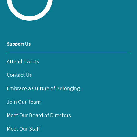
Support Us
Attend Events
Contact Us
Embrace a Culture of Belonging
Join Our Team
Meet Our Board of Directors
Meet Our Staff