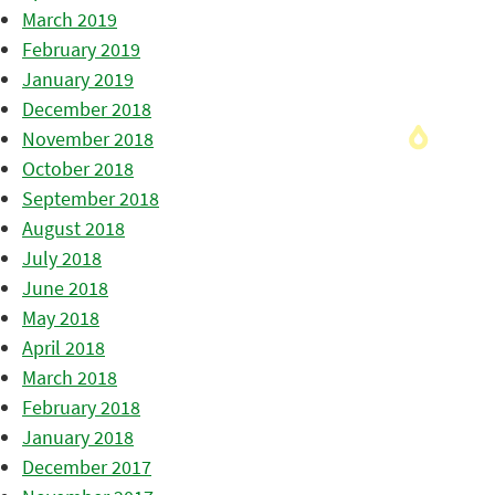
March 2019
February 2019
January 2019
December 2018
November 2018
October 2018
September 2018
August 2018
July 2018
June 2018
May 2018
April 2018
March 2018
February 2018
January 2018
December 2017