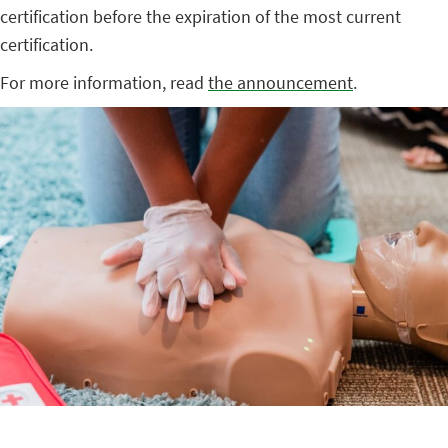
certification before the expiration of the most current
certification.
For more information, read
the announcement
.