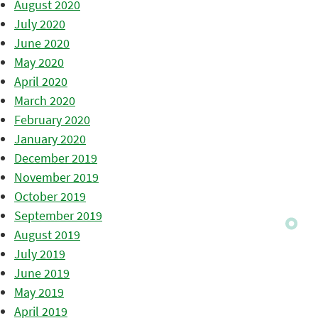
August 2020
July 2020
June 2020
May 2020
April 2020
March 2020
February 2020
January 2020
December 2019
November 2019
October 2019
September 2019
August 2019
July 2019
June 2019
May 2019
April 2019