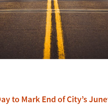
y to Mark End of City’s June