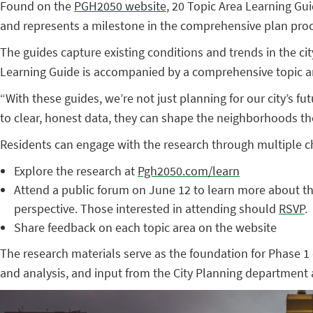
Found on the
PGH2050 website
, 20 Topic Area Learning Gui
and represents a milestone in the comprehensive plan proce
The guides capture existing conditions and trends in the cit
Learning Guide is accompanied by a comprehensive topic ar
“With these guides, we’re not just planning for our city’s 
to clear, honest data, they can shape the neighborhoods th
Residents can engage with the research through multiple c
Explore the research at
Pgh2050.com/learn
Attend a public forum on June 12 to learn more about th
perspective. Those interested in attending should
RSVP
.
Share feedback on each topic area on the website
The research materials serve as the foundation for Phase 1
and analysis, and input from the City Planning department a