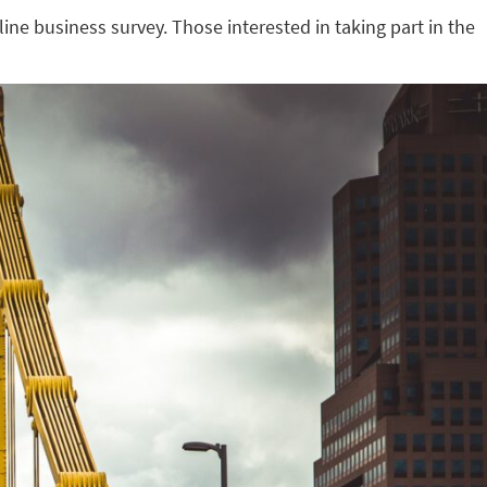
line business survey. Those interested in taking part in the