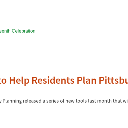
 to Help Residents Plan Pittsb
 Planning released a series of new tools last month that will