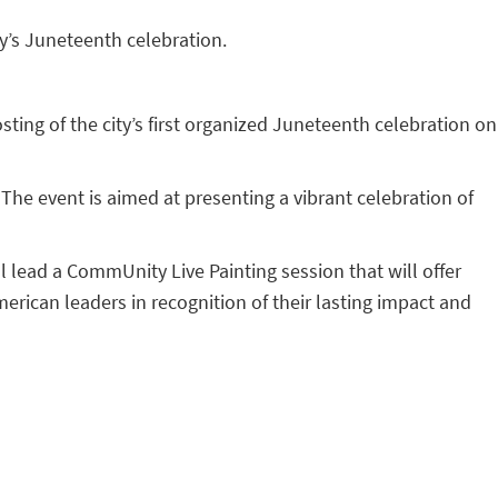
y’s Juneteenth celebration.
ing of the city’s first organized Juneteenth celebration on
he event is aimed at presenting a vibrant celebration of
ll lead a CommUnity Live Painting session that will offer
merican leaders in recognition of their lasting impact and