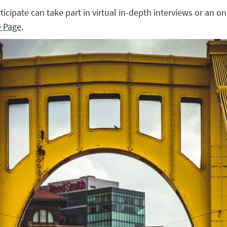
cipate can take part in virtual in-depth interviews or an on
e Page
.