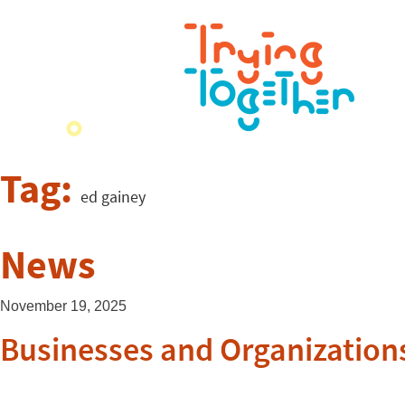
Tag:
ed gainey
News
November 19, 2025
Businesses and Organizations 