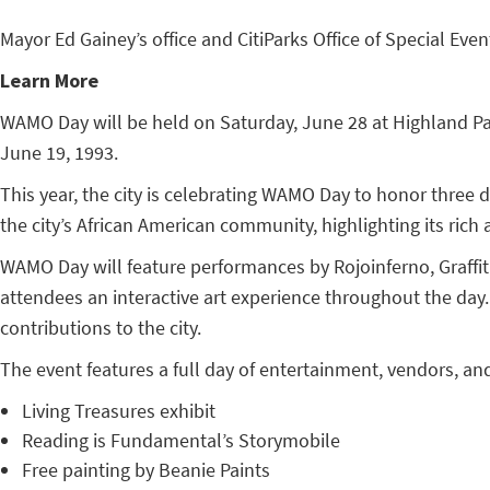
Mayor Ed Gainey’s office and CitiParks Office of Special Ev
Learn More
WAMO Day will be held on Saturday, June 28 at Highland Par
June 19, 1993.
This year, the city is celebrating WAMO Day to honor three
the city’s African American community, highlighting its rich a
WAMO Day will feature performances by Rojoinferno, Graffiti 
attendees an interactive art experience throughout the day. 
contributions to the city.
The event features a full day of entertainment, vendors, and 
Living Treasures exhibit
Reading is Fundamental’s Storymobile
Free painting by Beanie Paints