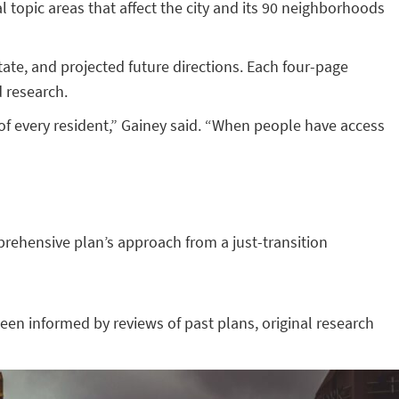
al topic areas that affect the city and its 90 neighborhoods
tate, and projected future directions. Each four-page
d research.
 of every resident,” Gainey said. “When people have access
rehensive plan’s approach from a just-transition
en informed by reviews of past plans, original research