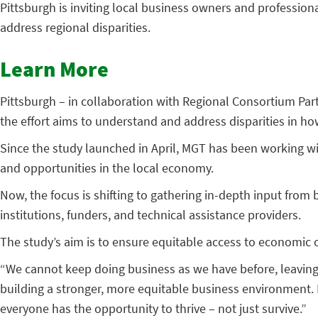
Pittsburgh is inviting local business owners and professiona
address regional disparities.
Learn More
Pittsburgh – in collaboration with Regional Consortium Par
the effort aims to understand and address disparities in ho
Since the study launched in April, MGT has been working wi
and opportunities in the local economy.
Now, the focus is shifting to gathering in-depth input fr
institutions, funders, and technical assistance providers.
The study’s aim is to ensure equitable access to economi
“We cannot keep doing business as we have before, leaving 
building a stronger, more equitable business environment.
everyone has the opportunity to thrive – not just survive.”