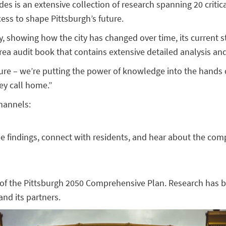
des is an extensive collection of research spanning 20 critic
ss to shape Pittsburgh’s future.
y, showing how the city has changed over time, its current s
ea audit book that contains extensive detailed analysis an
future – we’re putting the power of knowledge into the hands
ey call home.”
hannels:
e findings, connect with residents, and hear about the comp
 of the Pittsburgh 2050 Comprehensive Plan. Research has be
nd its partners.