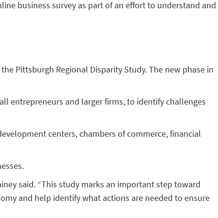
nline business survey as part of an effort to understand and
 the Pittsburgh Regional Disparity Study. The new phase in
l entrepreneurs and larger firms, to identify challenges
s development centers, chambers of commerce, financial
nesses.
ainey said. “This study marks an important step toward
nomy and help identify what actions are needed to ensure