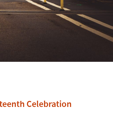
teenth Celebration