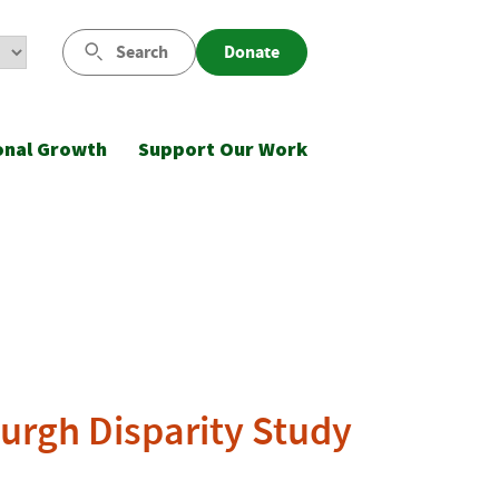
Search
Donate
onal Growth
Support Our Work
burgh Disparity Study