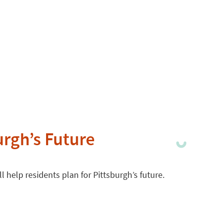
urgh’s Future
 help residents plan for Pittsburgh’s future.