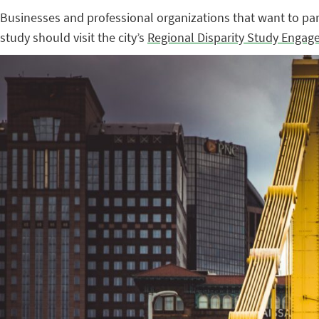
Businesses and professional organizations that want to parti
study should visit the city’s
Regional Disparity Study Engag