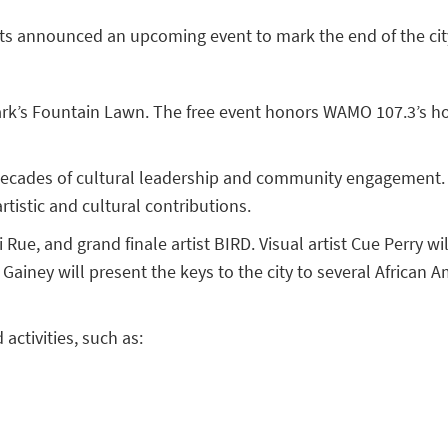
ents announced an upcoming event to mark the end of the cit
k’s Fountain Lawn. The free event honors WAMO 107.3’s host
 decades of cultural leadership and community engagement. T
rtistic and cultural contributions.
Rue, and grand finale artist BIRD. Visual artist Cue Perry wi
Gainey will present the keys to the city to several African A
activities, such as: