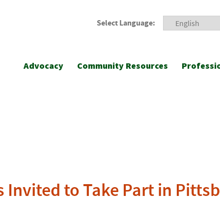
Select Language:
Advocacy
Community Resources
Professi
Invited to Take Part in Pitts