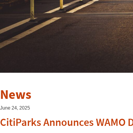
News
June 24, 2025
CitiParks Announces WAMO Da