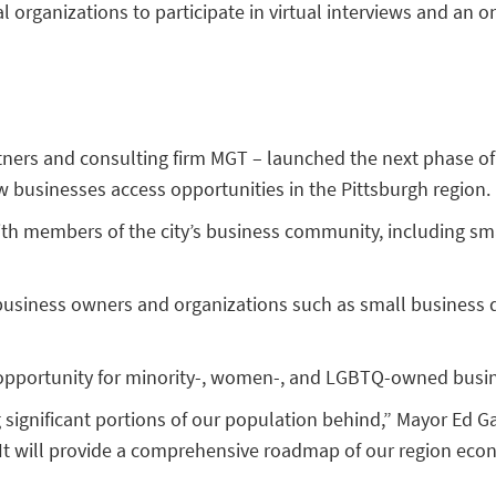
l organizations to participate in virtual interviews and an o
tners and consulting firm MGT – launched the next phase of
w businesses access opportunities in the Pittsburgh region.
th members of the city’s business community, including smal
om business owners and organizations such as small busines
c opportunity for minority-, women-, and LGBTQ-owned busi
significant portions of our population behind,” Mayor Ed G
 It will provide a comprehensive roadmap of our region eco