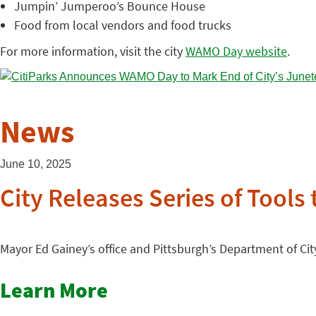
Jumpin’ Jumperoo’s Bounce House
Food from local vendors and food trucks
For more information, visit the city
WAMO Day website
.
News
June 10, 2025
City Releases Series of Tools
Mayor Ed Gainey’s office and Pittsburgh’s Department of City
Learn More