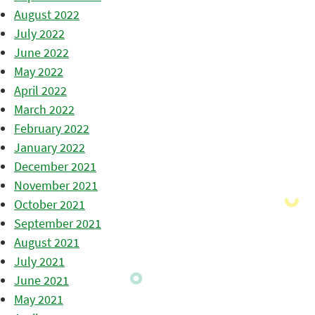
August 2022
July 2022
June 2022
May 2022
April 2022
March 2022
February 2022
January 2022
December 2021
November 2021
October 2021
September 2021
August 2021
July 2021
June 2021
May 2021