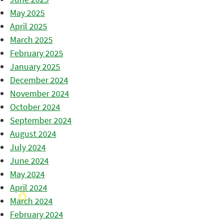
May 2025
April 2025
March 2025
February 2025
January 2025
December 2024
November 2024
October 2024
September 2024
August 2024
July 2024
June 2024
May 2024
April 2024
March 2024
February 2024