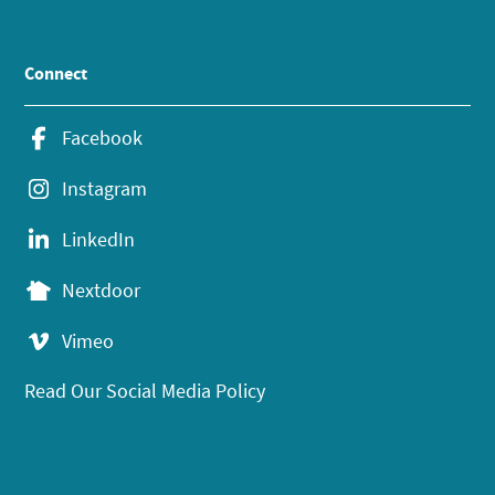
Connect
Facebook
Instagram
LinkedIn
Nextdoor
Vimeo
Read Our Social Media Policy