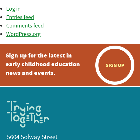
Log in
Entries feed
Comments feed
WordPress.org
Sign up for the latest in
early childhood education
SIGN UP
news and events.
5604 Solway Street