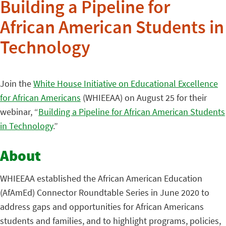
Building a Pipeline for
African American Students in
Technology
Join the
White House Initiative on Educational Excellence
for African Americans
(WHIEEAA) on August 25 for their
webinar, “
Building a Pipeline for African American Students
in Technology
.”
About
WHIEEAA established the African American Education
(AfAmEd) Connector Roundtable Series in June 2020 to
address gaps and opportunities for African Americans
students and families, and to highlight programs, policies,