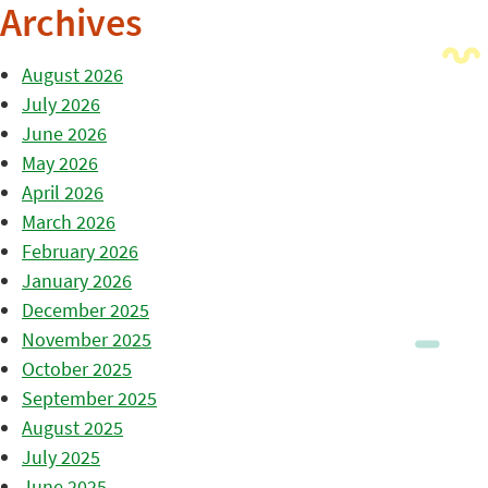
Archives
August 2026
July 2026
June 2026
May 2026
April 2026
March 2026
February 2026
January 2026
December 2025
November 2025
October 2025
September 2025
August 2025
July 2025
June 2025