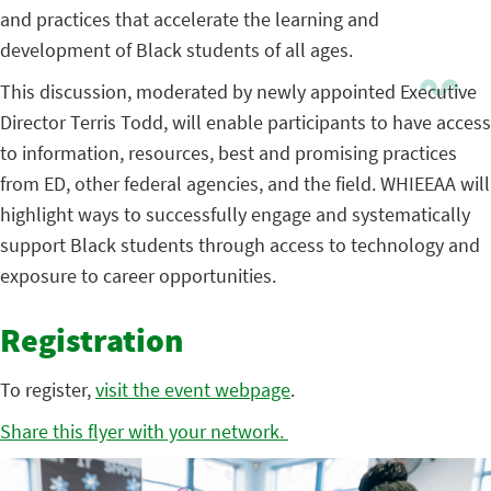
and practices that accelerate the learning and
development of Black students of all ages.
This discussion, moderated by newly appointed Executive
Director Terris Todd, will enable participants to have access
to information, resources, best and promising practices
from ED, other federal agencies, and the field. WHIEEAA will
highlight ways to successfully engage and systematically
support Black students through access to technology and
exposure to career opportunities.
Registration
To register,
visit the event webpage
.
Share this flyer with your network.