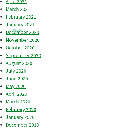
April 2021
March 2021
February 2021
January 2021
December 2020
November 2020
October 2020
September 2020
August 2020
July 2020
June 2020
May 2020
April 2020
March 2020
February 2020
January 2020
December 2019