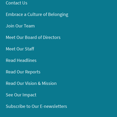
Contact Us
Embrace a Culture of Belonging
Join Our Team
Meet Our Board of Directors
Meet Our Staff
Read Headlines
Read Our Reports
Read Our Vision & Mission
See Our Impact
Subscribe to Our E-newsletters