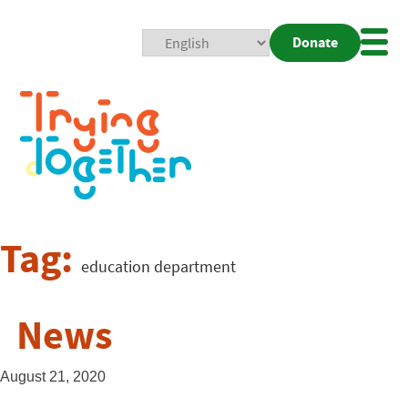
Donate
Mobi
Nav
Togg
Tag:
education department
News
August 21, 2020