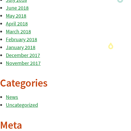
June 2018
May 2018
April 2018
March 2018
February 2018
January 2018
December 2017
November 2017
Categories
News
Uncategorized
Meta