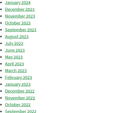
January 2024
December 2023
November 2023
October 2023
September 2023
August 2023
July 2023
June 2023
May 2023
April 2023
March 2023
February 2023
January 2023
December 2022
November 2022
October 2022
September 2022