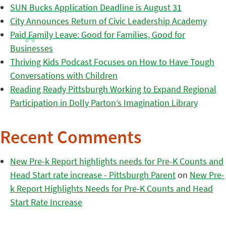
SUN Bucks Application Deadline is August 31
City Announces Return of Civic Leadership Academy
Paid Family Leave: Good for Families, Good for
Businesses
Thriving Kids Podcast Focuses on How to Have Tough
Conversations with Children
Reading Ready Pittsburgh Working to Expand Regional
Participation in Dolly Parton’s Imagination Library
Recent Comments
New Pre-k Report highlights needs for Pre-K Counts and
Head Start rate increase - Pittsburgh Parent
on
New Pre-
k Report Highlights Needs for Pre-K Counts and Head
Start Rate Increase