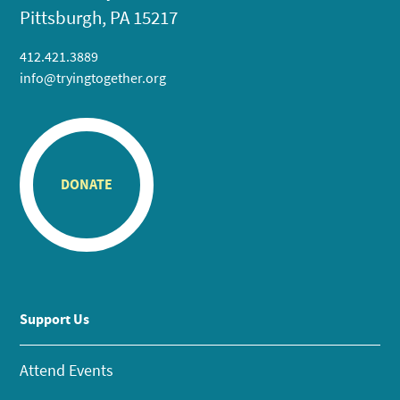
Pittsburgh, PA 15217
412.421.3889
info@tryingtogether.org
DONATE
Support Us
Attend Events