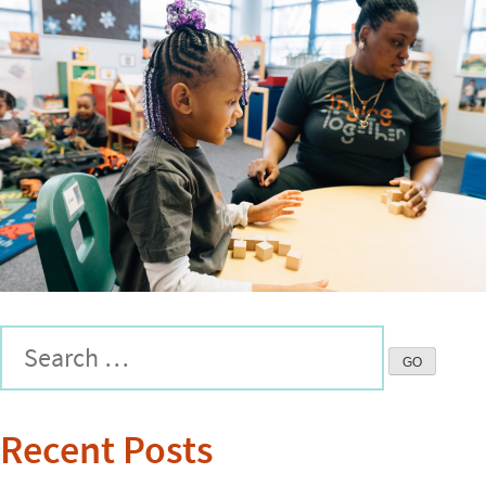
Recent Posts