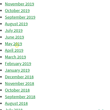
November 2019
October 2019
September 2019
August 2019
July 2019
June 2019
May 2019
April 2019
March 2019
February 2019
January 2019
December 2018
November 2018
October 2018
September 2018
August 2018
July 2018