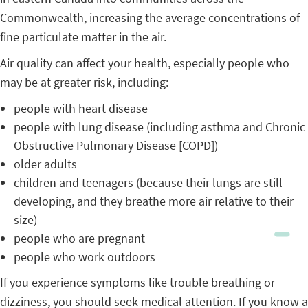
Commonwealth, increasing the average concentrations of
fine particulate matter in the air.
Air quality can affect your health, especially people who
may be at greater risk, including:
people with heart disease
people with lung disease (including asthma and Chronic
Obstructive Pulmonary Disease [COPD])
older adults
children and teenagers (because their lungs are still
developing, and they breathe more air relative to their
size)
people who are pregnant
people who work outdoors
If you experience symptoms like trouble breathing or
dizziness, you should seek medical attention. If you know a