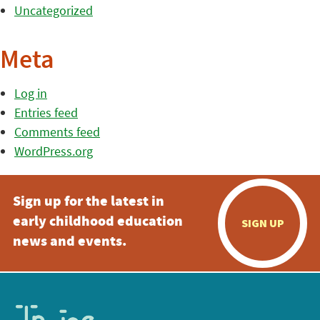
Uncategorized
Meta
Log in
Entries feed
Comments feed
WordPress.org
Sign up for the latest in
early childhood education
SIGN UP
news and events.