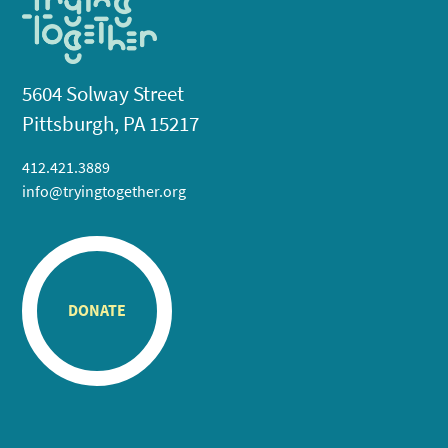
5604 Solway Street
Pittsburgh, PA 15217
412.421.3889
info@tryingtogether.org
DONATE