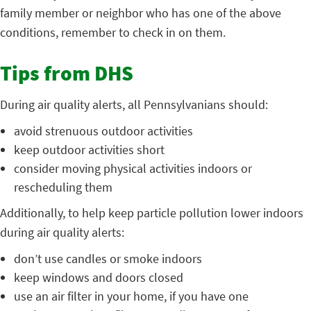
family member or neighbor who has one of the above
conditions, remember to check in on them.
Tips from DHS
During air quality alerts, all Pennsylvanians should:
avoid strenuous outdoor activities
keep outdoor activities short
consider moving physical activities indoors or
rescheduling them
Additionally, to help keep particle pollution lower indoors
during air quality alerts:
don’t use candles or smoke indoors
keep windows and doors closed
use an air filter in your home, if you have one