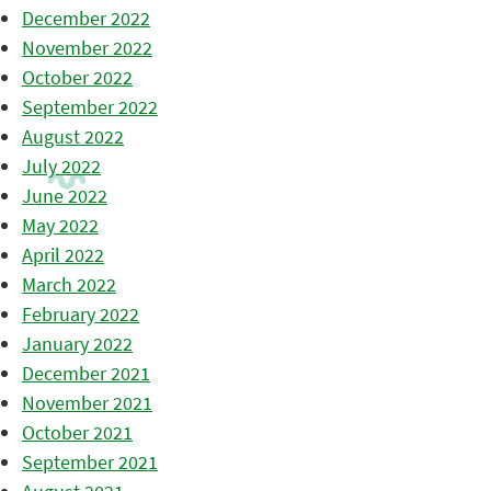
December 2022
November 2022
October 2022
September 2022
August 2022
July 2022
June 2022
May 2022
April 2022
March 2022
February 2022
January 2022
December 2021
November 2021
October 2021
September 2021