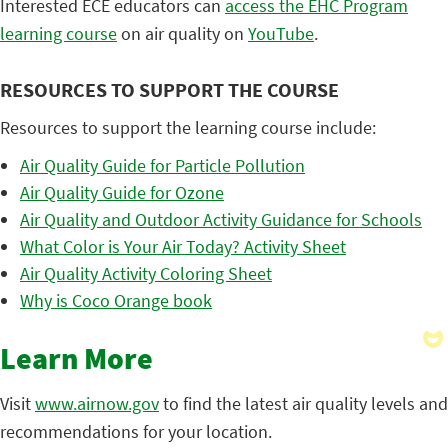
Interested ECE educators can
access the EHC Program
learning course
on air quality on
YouTube
.
RESOURCES TO SUPPORT THE COURSE
Resources to support the learning course include:
Air Quality Guide for Particle Pollution
Air Quality Guide for Ozone
Air Quality and Outdoor Activity Guidance for Schools
What Color is Your Air Today? Activity Sheet
Air Quality Activity Coloring Sheet
Why is Coco Orange book
Learn More
Visit
www.airnow.gov
to find the latest air quality levels and
recommendations for your location.