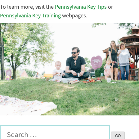
To learn more, visit the
Pennsylvania Key Tips
or
Pennsylvania Key Training
webpages.