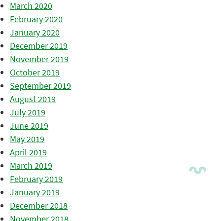
March 2020
February 2020
January 2020
December 2019
November 2019
October 2019
September 2019
August 2019
July 2019
June 2019
May 2019
April 2019
March 2019
February 2019
January 2019
December 2018
November 2018