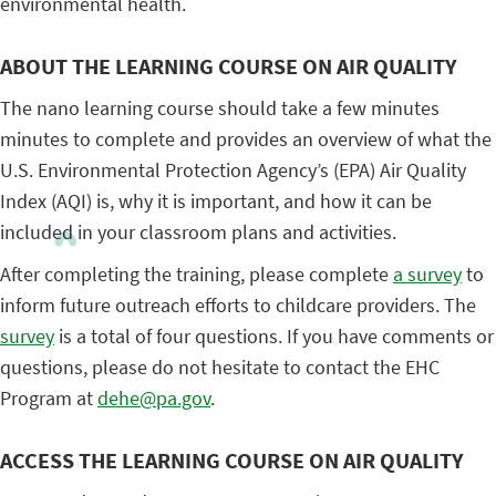
environmental health.
ABOUT THE LEARNING COURSE ON AIR QUALITY
The nano learning course should take a few minutes
minutes to complete and provides an overview of what the
U.S. Environmental Protection Agency’s (EPA) Air Quality
Index (AQI) is, why it is important, and how it can be
included in your classroom plans and activities.
After completing the training, please complete
a survey
to
inform future outreach efforts to childcare providers. The
survey
is a total of four questions. If you have comments or
questions, please do not hesitate to contact the EHC
Program at
dehe@pa.gov
.
ACCESS THE LEARNING COURSE ON AIR QUALITY