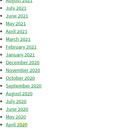
August 2021
July 2021
June 2021
May 2021
April 2021
March 2021
February 2021
January 2021
December 2020
November 2020
October 2020
September 2020
August 2020
July 2020
June 2020
May 2020
April 2020