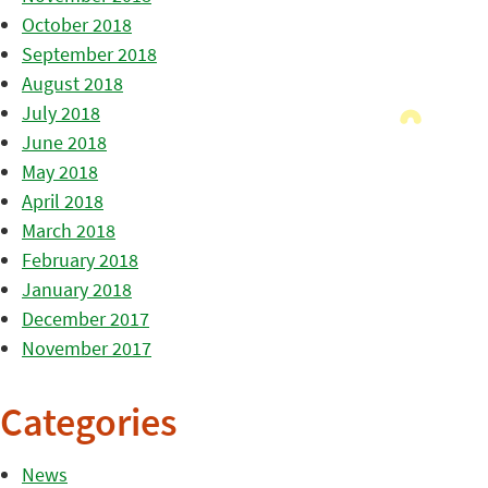
October 2018
September 2018
August 2018
July 2018
June 2018
May 2018
April 2018
March 2018
February 2018
January 2018
December 2017
November 2017
Categories
News