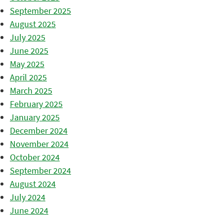
September 2025
August 2025
July 2025
June 2025
May 2025
April 2025
March 2025
February 2025
January 2025
December 2024
November 2024
October 2024
September 2024
August 2024
July 2024
June 2024