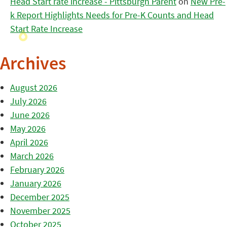
Head Start rate increase - Pittsburgh Parent
on
New Pre-
k Report Highlights Needs for Pre-K Counts and Head
Start Rate Increase
Archives
August 2026
July 2026
June 2026
May 2026
April 2026
March 2026
February 2026
January 2026
December 2025
November 2025
October 2025