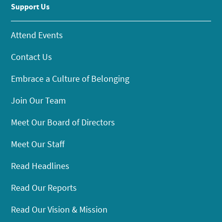
Support Us
Attend Events
Contact Us
Embrace a Culture of Belonging
Join Our Team
Meet Our Board of Directors
Meet Our Staff
Read Headlines
Read Our Reports
Read Our Vision & Mission