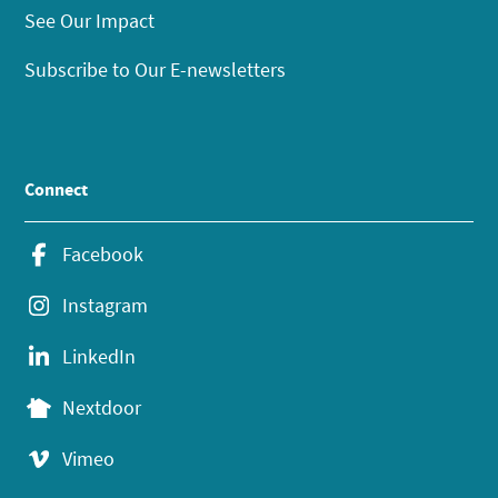
See Our Impact
Subscribe to Our E-newsletters
Connect
Facebook
Instagram
LinkedIn
Nextdoor
Vimeo