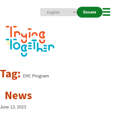
Donate
Mobi
Nav
Togg
Tag:
EHC Program
News
June 13, 2023