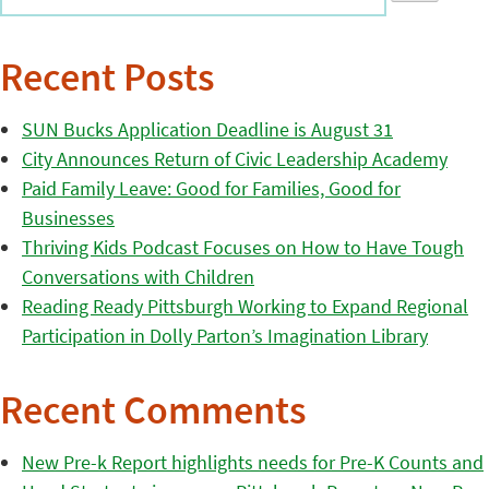
Recent Posts
SUN Bucks Application Deadline is August 31
City Announces Return of Civic Leadership Academy
Paid Family Leave: Good for Families, Good for
Businesses
Thriving Kids Podcast Focuses on How to Have Tough
Conversations with Children
Reading Ready Pittsburgh Working to Expand Regional
Participation in Dolly Parton’s Imagination Library
Recent Comments
New Pre-k Report highlights needs for Pre-K Counts and