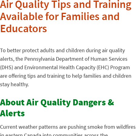
Air Quality Tips and Training
Available for Families and
Educators
To better protect adults and children during air quality
alerts, the Pennsylvania Department of Human Services
(DHS) and Environmental Health Capacity (EHC) Program
are offering tips and training to help families and children
stay healthy.
About Air Quality Dangers &
Alerts
Current weather patterns are pushing smoke from wildfires
in eastern Canada into communities across the