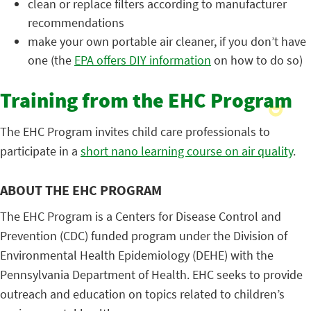
clean or replace filters according to manufacturer
recommendations
make your own portable air cleaner, if you don’t have
one (the
EPA offers DIY information
on how to do so)
Training from the EHC Program
The EHC Program invites child care professionals to
participate in a
short nano learning course on air quality
.
ABOUT THE EHC PROGRAM
The EHC Program is a Centers for Disease Control and
Prevention (CDC) funded program under the Division of
Environmental Health Epidemiology (DEHE) with the
Pennsylvania Department of Health. EHC seeks to provide
outreach and education on topics related to children’s