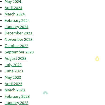
May 2024
April 2024
March 2024
February 2024
January 2024
December 2023
November 2023
October 2023
September 2023
August 2023
July 2023
June 2023
May 2023
April 2023
March 2023
February 2023
January 2023