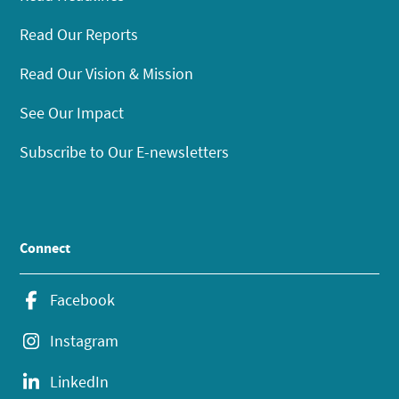
Read Our Reports
Read Our Vision & Mission
See Our Impact
Subscribe to Our E-newsletters
Connect
Facebook
Instagram
LinkedIn