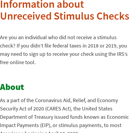
Information about
Unreceived Stimulus Checks
Are you an individual who did not receive a stimulus
check? If you didn’t file federal taxes in 2018 or 2019, you
may need to sign up to receive your check using the IRS’s
free online tool.
About
As a part of the Coronavirus Aid, Relief, and Economy
Security Act of 2020 (CARES Act), the United States
Department of Treasury issued funds known as Economic
Impact Payments (EIP), or stimulus payments, to most