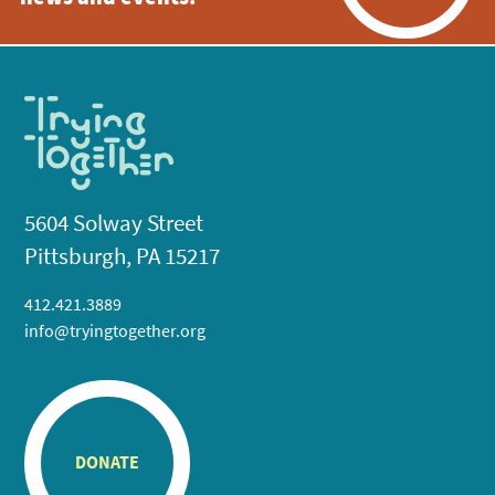
5604 Solway Street
Pittsburgh, PA 15217
412.421.3889
info@tryingtogether.org
DONATE