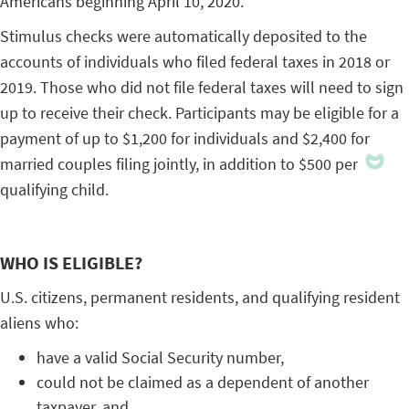
Americans beginning April 10, 2020.
Stimulus checks were automatically deposited to the
accounts of individuals who filed federal taxes in 2018 or
2019. Those who did not file federal taxes will need to sign
up to receive their check. Participants may be eligible for a
payment of up to $1,200 for individuals and $2,400 for
married couples filing jointly, in addition to $500 per
qualifying child.
WHO IS ELIGIBLE?
U.S. citizens, permanent residents, and qualifying resident
aliens who:
have a valid Social Security number,
could not be claimed as a dependent of another
taxpayer, and