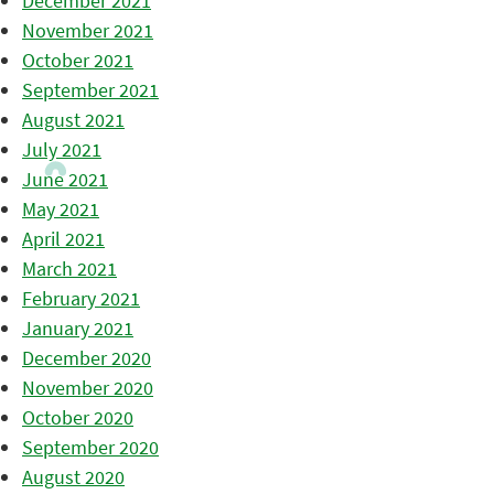
December 2021
November 2021
October 2021
September 2021
August 2021
July 2021
June 2021
May 2021
April 2021
March 2021
February 2021
January 2021
December 2020
November 2020
October 2020
September 2020
August 2020