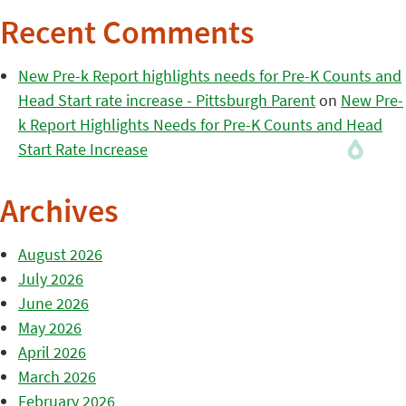
Recent Comments
New Pre-k Report highlights needs for Pre-K Counts and
Head Start rate increase - Pittsburgh Parent
on
New Pre-
k Report Highlights Needs for Pre-K Counts and Head
Start Rate Increase
Archives
August 2026
July 2026
June 2026
May 2026
April 2026
March 2026
February 2026