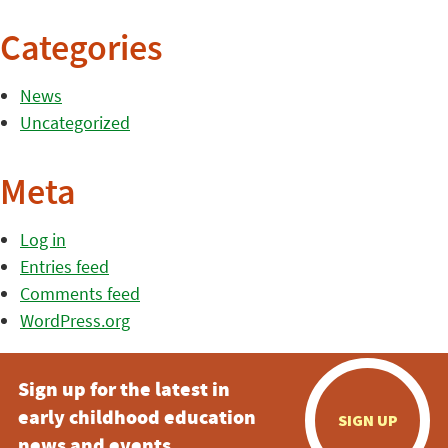
Categories
News
Uncategorized
Meta
Log in
Entries feed
Comments feed
WordPress.org
Sign up for the latest in
early childhood education
SIGN UP
news and events.