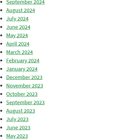
September 2024
August 2024
July 2024
June 2024
May 2024
April 2024
March 2024
February 2024
January 2024
December 2023
November 2023
October 2023
September 2023
August 2023
July 2023
June 2023
May 2023