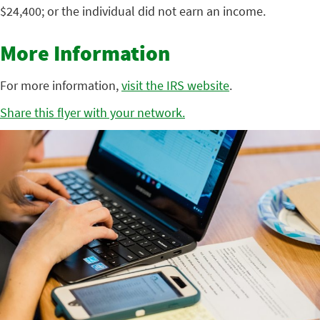
$24,400; or the individual did not earn an income.
More Information
For more information,
visit the IRS website
.
Share this flyer with your network.