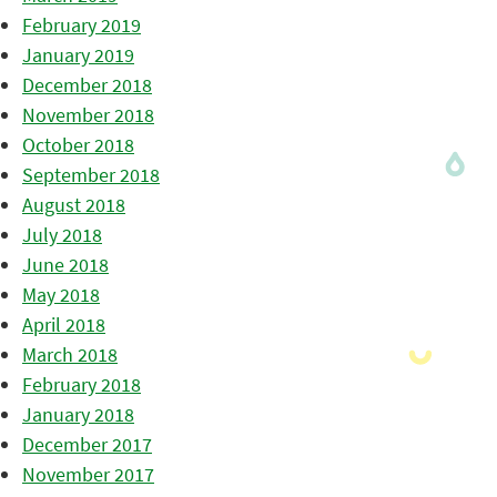
February 2019
January 2019
December 2018
November 2018
October 2018
September 2018
August 2018
July 2018
June 2018
May 2018
April 2018
March 2018
February 2018
January 2018
December 2017
November 2017