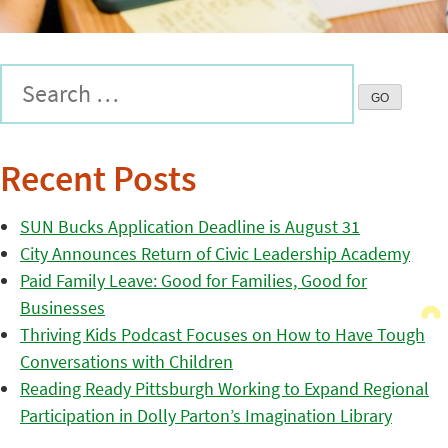
Recent Posts
SUN Bucks Application Deadline is August 31
City Announces Return of Civic Leadership Academy
Paid Family Leave: Good for Families, Good for
Businesses
Thriving Kids Podcast Focuses on How to Have Tough
Conversations with Children
Reading Ready Pittsburgh Working to Expand Regional
Participation in Dolly Parton’s Imagination Library