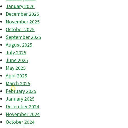
January 2026
December 2025
November 2025
October 2025
September 2025
August 2025
July 2025
June 2025
May 2025
April 2025
March 2025
February 2025
January 2025
December 2024
November 2024
October 2024