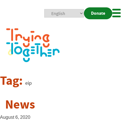
Donate
Mobi
Nav
Togg
Tag:
eip
News
August 6, 2020