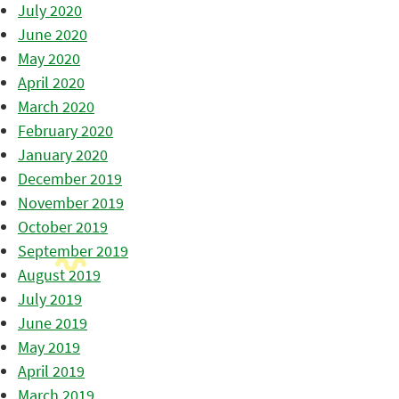
July 2020
June 2020
May 2020
April 2020
March 2020
February 2020
January 2020
December 2019
November 2019
October 2019
September 2019
August 2019
July 2019
June 2019
May 2019
April 2019
March 2019