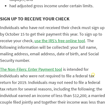
had adjusted gross income under certain limits.
SIGN UP TO RECEIVE YOUR CHECK
Individuals who have not received their check must sign up
by October 15 to get their payment this year. To sign up to
receive your check,
use the IRS’s free online tool
. The
following information will be collected: your full name,
mailing address, email address, date of birth, and Social
Security number.
The Non-Filers: Enter Payment tool
is intended for
individuals who were not required to file a federal tax
return for 2019. Individuals may not need to file a federal
tax return for several reasons, including the following: the
individual earned an income of less than $12,200; a married
couple filed jointly and together their income was less than