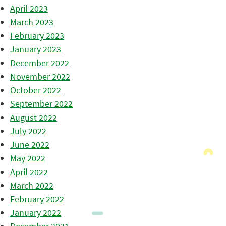
April 2023
March 2023
February 2023
January 2023
December 2022
November 2022
October 2022
September 2022
August 2022
July 2022
June 2022
May 2022
April 2022
March 2022
February 2022
January 2022