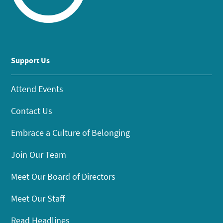
Support Us
Attend Events
Contact Us
Embrace a Culture of Belonging
Join Our Team
Meet Our Board of Directors
Meet Our Staff
Read Headlines