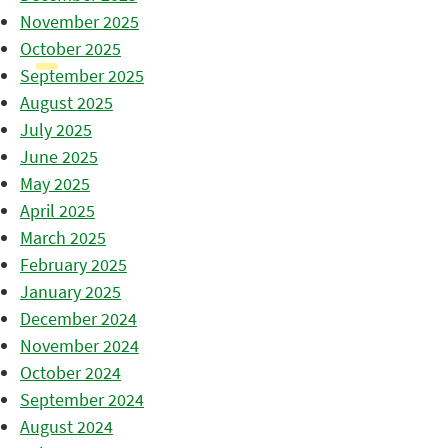
November 2025
October 2025
September 2025
August 2025
July 2025
June 2025
May 2025
April 2025
March 2025
February 2025
January 2025
December 2024
November 2024
October 2024
September 2024
August 2024