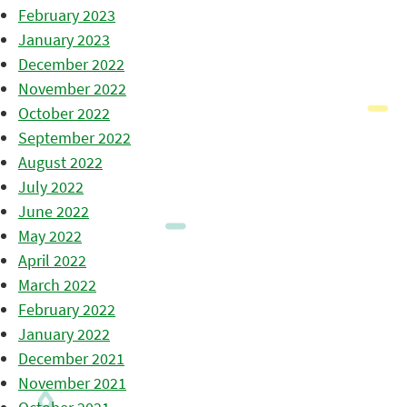
February 2023
January 2023
December 2022
November 2022
October 2022
September 2022
August 2022
July 2022
June 2022
May 2022
April 2022
March 2022
February 2022
January 2022
December 2021
November 2021