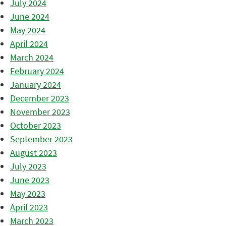
July 2024
June 2024
May 2024
April 2024
March 2024
February 2024
January 2024
December 2023
November 2023
October 2023
September 2023
August 2023
July 2023
June 2023
May 2023
April 2023
March 2023