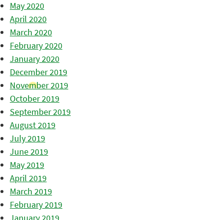
May 2020
April 2020
March 2020
February 2020
January 2020
December 2019
November 2019
October 2019
September 2019
August 2019
July 2019
June 2019
May 2019
April 2019
March 2019
February 2019
January 2019