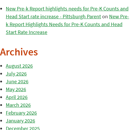
New Pre-k Report highlights needs for Pre-K Counts and
Head Start rate increase - Pittsburgh Parent
on
New Pre-
k Report Highlights Needs for Pre-K Counts and Head
Start Rate Increase
Archives
August 2026
July 2026
June 2026
May 2026
April 2026
March 2026
February 2026
January 2026
December 2025