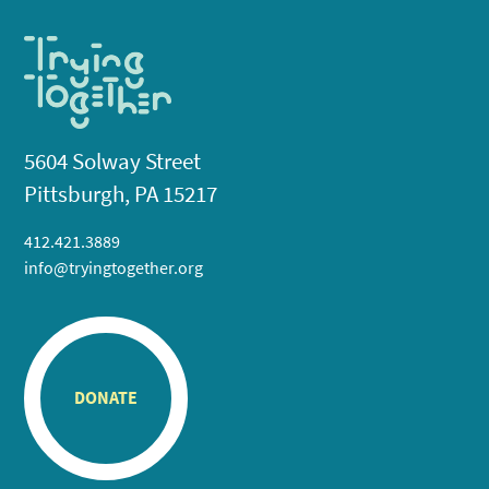
5604 Solway Street
Pittsburgh, PA 15217
412.421.3889
info@tryingtogether.org
DONATE