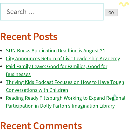
Recent Posts
SUN Bucks Application Deadline is August 31
City Announces Return of Civic Leadership Academy
Paid Family Leave: Good for Families, Good for
Businesses
Thriving Kids Podcast Focuses on How to Have Tough
Conversations with Children
Reading Ready Pittsburgh Working to Expand Regional
Participation in Dolly Parton’s Imagination Library
Recent Comments