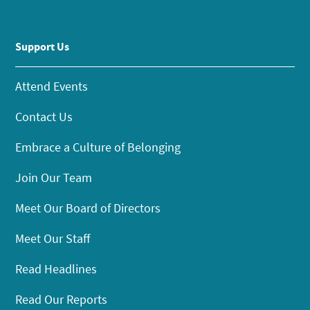
Support Us
Attend Events
Contact Us
Embrace a Culture of Belonging
Join Our Team
Meet Our Board of Directors
Meet Our Staff
Read Headlines
Read Our Reports