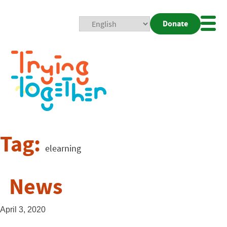
Donate
Mobi
Nav
Togg
Tag:
elearning
News
April 3, 2020