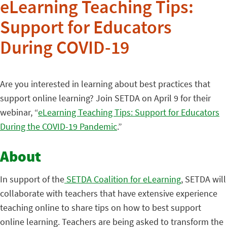
eLearning Teaching Tips:
Support for Educators
During COVID-19
Are you interested in learning about best practices that
support online learning? Join SETDA on April 9 for their
webinar, “
eLearning Teaching Tips: Support for Educators
During the COVID-19 Pandemic
.”
About
In support of the
SETDA Coalition for eLearning
, SETDA will
collaborate with teachers that have extensive experience
teaching online to share tips on how to best support
online learning. Teachers are being asked to transform the