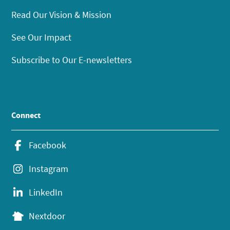
Read Our Vision & Mission
See Our Impact
Subscribe to Our E-newsletters
Connect
Facebook
Instagram
LinkedIn
Nextdoor