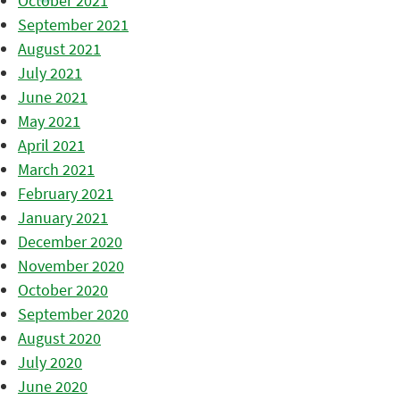
October 2021
September 2021
August 2021
July 2021
June 2021
May 2021
April 2021
March 2021
February 2021
January 2021
December 2020
November 2020
October 2020
September 2020
August 2020
July 2020
June 2020