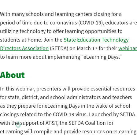
With many schools and learning centers closing for a
period of time due to coronavirus (COVID-19), educators are
utilizing technology to offer learning opportunities to
students at home. Join the
State Education Technology
Directors Association
(SETDA) on March 17 for their
webinar
to learn more about implementing “eLearning Days.”
About
In this webinar, presenters will provide essential resources
for state, district, and school administrators and teachers
as they prepare for eLearning Days in the wake of school
closings related to the COVID-19 virus. Launched by SETDA
with the support of AT&T, the SETDA Coalition for
eLearning will compile and provide resources on eLearning