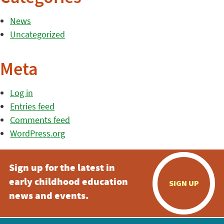
News
Uncategorized
Meta
Log in
Entries feed
Comments feed
WordPress.org
Sign up for the latest in
early childhood education
SIGN UP
news and events.