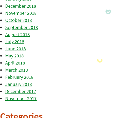
December 2018
November 2018
October 2018
September 2018
August 2018
July 2018
June 2018
May 2018
April 2018
March 2018
February 2018
January 2018
December 2017
November 2017
Categories