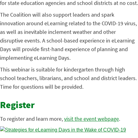
for state education agencies and school districts at no cost.
The Coalition will also support leaders and spark
innovation around eLearning related to the COVID-19 virus,
as well as inevitable inclement weather and other
disruptive events. A school-based experience in eLearning
Days will provide first-hand experience of planning and
implementing eLearning Days.
This webinar is suitable for kindergarten through high
school teachers, librarians, and school and district leaders.
Time for questions will be provided.
Register
To register and learn more,
visit the event webpage
.