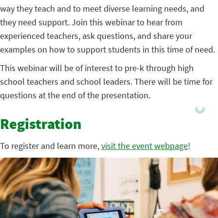
way they teach and to meet diverse learning needs, and
they need support. Join this webinar to hear from
experienced teachers, ask questions, and share your
examples on how to support students in this time of need.
This webinar will be of interest to pre-k through high
school teachers and school leaders. There will be time for
questions at the end of the presentation.
Registration
To register and learn more,
visit the event webpage
!