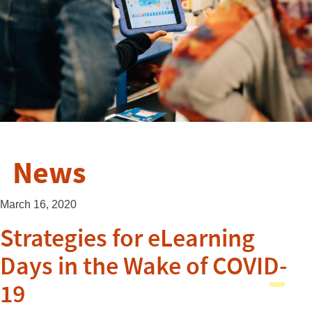
News
March 16, 2020
Strategies for eLearning
Days in the Wake of COVID-
19