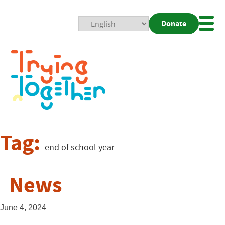
Donate
Mobi
Nav
Togg
Tag:
end of school year
News
June 4, 2024