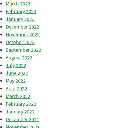
March 2023
February 2023
January 2023
December 2022
November 2022
October 2022
September 2022
August 2022
July 2022
June 2022
May 2022
April 2022
March 2022
February 2022
January 2022
December 2021
November 2021