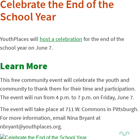
Celebrate the End of the
School Year
YouthPlaces will
host a celebration
for the end of the
school year on June 7.
Learn More
This free community event will celebrate the youth and
community to thank them for their time and participation.
The event will run from 4 p.m. to 7 p.m. on Friday, June 7.
The event will take place at 711 W. Commons in Pittsburgh.
For more information, email Nina Bryant at
nbryant@youthplaces.org.