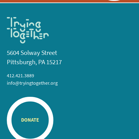
5604 Solway Street
Pittsburgh, PA 15217
412.421.3889
info@tryingtogether.org
DONATE