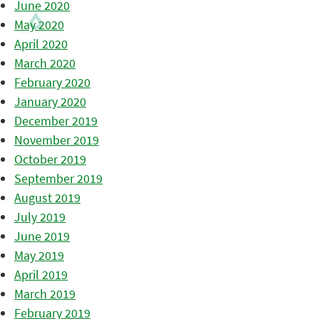
June 2020
May 2020
April 2020
March 2020
February 2020
January 2020
December 2019
November 2019
October 2019
September 2019
August 2019
July 2019
June 2019
May 2019
April 2019
March 2019
February 2019