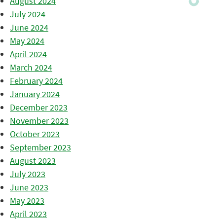
August 2024
July 2024
June 2024
May 2024
April 2024
March 2024
February 2024
January 2024
December 2023
November 2023
October 2023
September 2023
August 2023
July 2023
June 2023
May 2023
April 2023