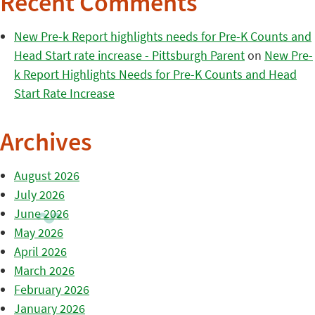
Recent Comments
New Pre-k Report highlights needs for Pre-K Counts and
Head Start rate increase - Pittsburgh Parent
on
New Pre-
k Report Highlights Needs for Pre-K Counts and Head
Start Rate Increase
Archives
August 2026
July 2026
June 2026
May 2026
April 2026
March 2026
February 2026
January 2026