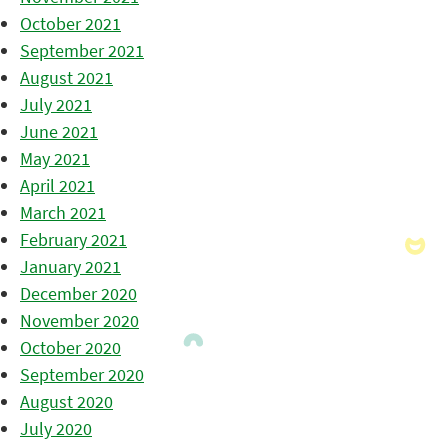
October 2021
September 2021
August 2021
July 2021
June 2021
May 2021
April 2021
March 2021
February 2021
January 2021
December 2020
November 2020
October 2020
September 2020
August 2020
July 2020