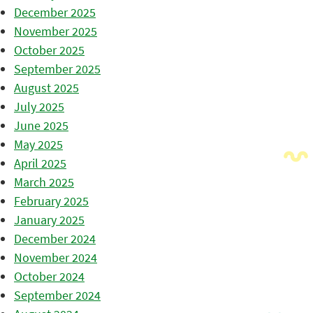
December 2025
November 2025
October 2025
September 2025
August 2025
July 2025
June 2025
May 2025
April 2025
March 2025
February 2025
January 2025
December 2024
November 2024
October 2024
September 2024