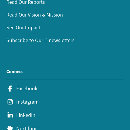
Read Our Reports
Read Our Vision & Mission
See Our Impact
Subscribe to Our E-newsletters
Connect
Facebook
Instagram
LinkedIn
Nextdoor