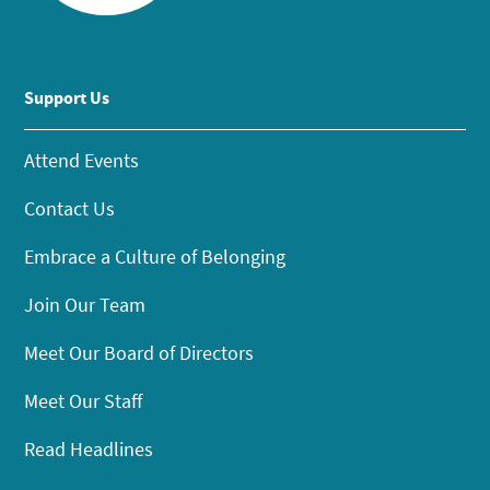
Support Us
Attend Events
Contact Us
Embrace a Culture of Belonging
Join Our Team
Meet Our Board of Directors
Meet Our Staff
Read Headlines