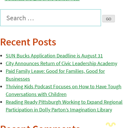
Recent Posts
SUN Bucks Application Deadline is August 31
City Announces Return of Civic Leadership Academy
Paid Family Leave: Good for Families, Good for
Businesses
Thriving Kids Podcast Focuses on How to Have Tough
Conversations with Children
Reading Ready Pittsburgh Working to Expand Regional
Participation in Dolly Parton’s Imagination Library