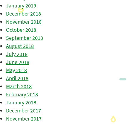
January 2019
December 2018
November 2018
October 2018
September 2018
August 2018
July 2018
June 2018
May 2018
April 2018
March 2018
February 2018
January 2018
December 2017
November 2017