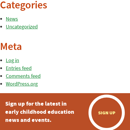
Categories
News
Uncategorized
Meta
Log in
Entries feed
Comments feed
WordPress.org
Sign up for the latest in
early childhood education
SIGN UP
news and events.