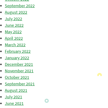
September 2022
August 2022
July 2022
June 2022
May 2022
April 2022
March 2022
February 2022
January 2022
December 2021
November 2021
October 2021
September 2021
August 2021
July 2021
June 2021