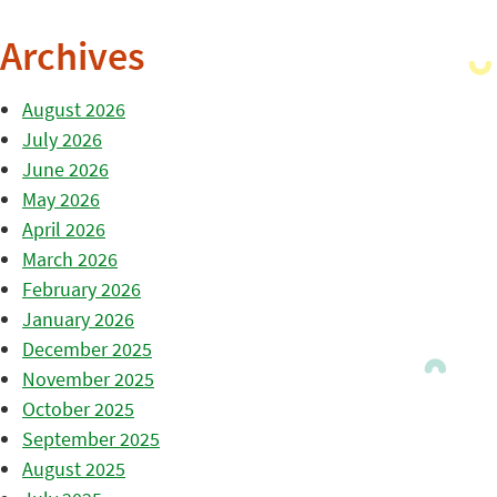
Archives
August 2026
July 2026
June 2026
May 2026
April 2026
March 2026
February 2026
January 2026
December 2025
November 2025
October 2025
September 2025
August 2025