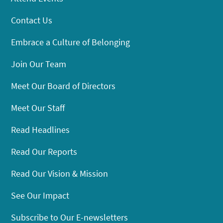
Contact Us
Embrace a Culture of Belonging
Join Our Team
Meet Our Board of Directors
Meet Our Staff
Read Headlines
Read Our Reports
Read Our Vision & Mission
See Our Impact
Subscribe to Our E-newsletters