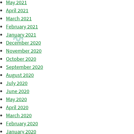
May 2021
April 2021
March 2021
February 2021
January 2021
December 2020
November 2020
October 2020
September 2020
August 2020
July 2020
June 2020
May 2020
April 2020
March 2020
February 2020
January 2020