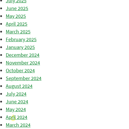
July 2025
June 2025
May 2025
April 2025
March 2025
February 2025
January 2025
December 2024
November 2024
October 2024
September 2024
August 2024
July 2024
June 2024
May 2024
April 2024
March 2024