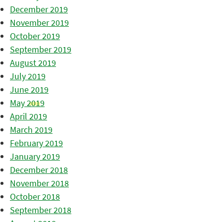
December 2019
November 2019
October 2019
September 2019
August 2019
July 2019
June 2019
May 2019
April 2019
March 2019
February 2019
January 2019
December 2018
November 2018
October 2018
September 2018