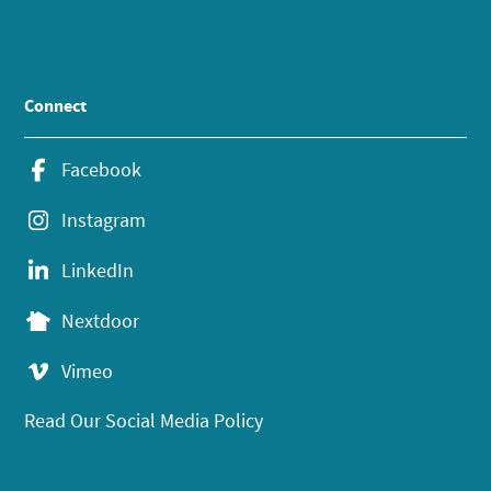
Connect
Facebook
Instagram
LinkedIn
Nextdoor
Vimeo
Read Our Social Media Policy