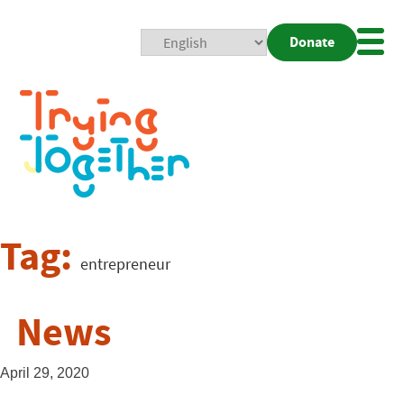
Donate
Mobi
Nav
Togg
Tag:
entrepreneur
News
April 29, 2020