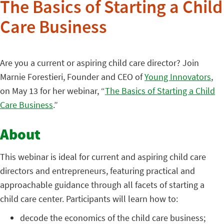
The Basics of Starting a Child
Care Business
Are you a current or aspiring child care director? Join
Marnie Forestieri, Founder and CEO of
Young Innovators
,
on May 13 for her webinar, “
The Basics of Starting a Child
Care Business
.”
About
This webinar is ideal for current and aspiring child care
directors and entrepreneurs, featuring practical and
approachable guidance through all facets of starting a
child care center. Participants will learn how to:
decode the economics of the child care business;