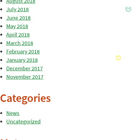
August 2018
July 2018
June 2018
May 2018
April 2018
March 2018
February 2018
January 2018
December 2017
November 2017
Categories
News
Uncategorized