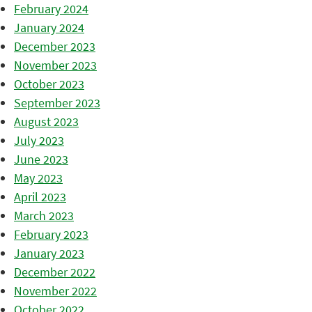
February 2024
January 2024
December 2023
November 2023
October 2023
September 2023
August 2023
July 2023
June 2023
May 2023
April 2023
March 2023
February 2023
January 2023
December 2022
November 2022
October 2022