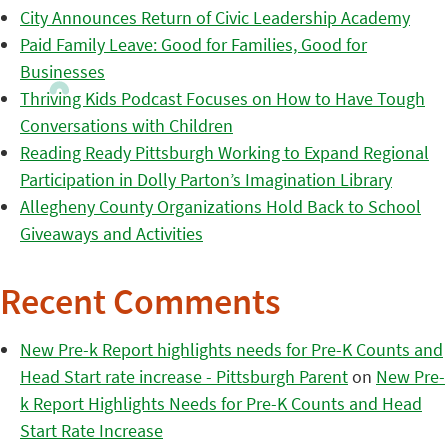
City Announces Return of Civic Leadership Academy
Paid Family Leave: Good for Families, Good for
Businesses
Thriving Kids Podcast Focuses on How to Have Tough
Conversations with Children
Reading Ready Pittsburgh Working to Expand Regional
Participation in Dolly Parton’s Imagination Library
Allegheny County Organizations Hold Back to School
Giveaways and Activities
Recent Comments
New Pre-k Report highlights needs for Pre-K Counts and
Head Start rate increase - Pittsburgh Parent
on
New Pre-
k Report Highlights Needs for Pre-K Counts and Head
Start Rate Increase