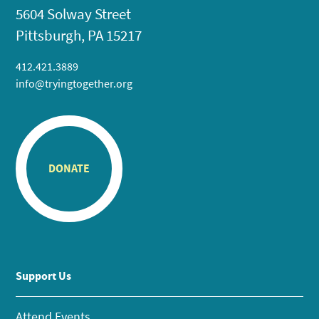
5604 Solway Street
Pittsburgh, PA 15217
412.421.3889
info@tryingtogether.org
DONATE
Support Us
Attend Events