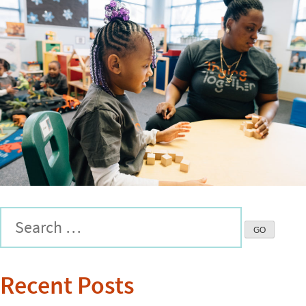
Recent Posts