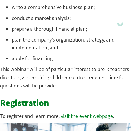
write a comprehensive business plan;
conduct a market analysis;
prepare a thorough financial plan;
plan the company’s organization, strategy, and
implementation; and
apply for financing.
This webinar will be of particular interest to pre-k teachers,
directors, and aspiring child care entrepreneurs. Time for
questions will be provided.
Registration
To register and learn more,
visit the event webpage
.