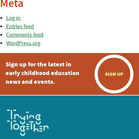
Meta
Log in
Entries feed
Comments feed
WordPress.org
Sign up for the latest in
early childhood education
SIGN UP
news and events.