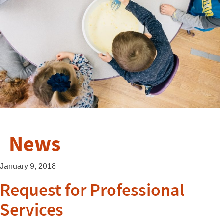
News
January 9, 2018
Request for Professional
Services