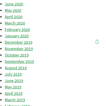
June 2020
May 2020
April 2020
March 2020
February 2020
January 2020
December 2019
November 2019
October 2019
September 2019
August 2019
July 2019
June 2019
May 2019
April 2019
March 2019