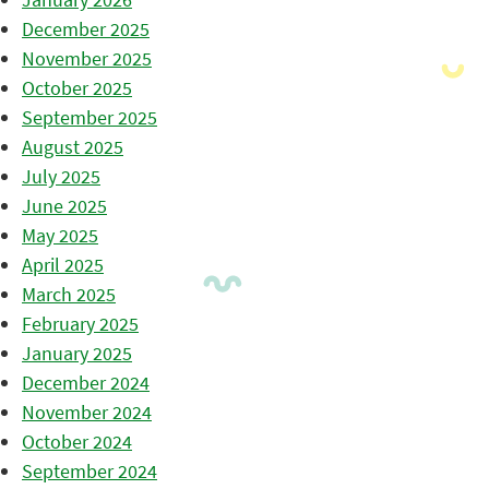
December 2025
November 2025
October 2025
September 2025
August 2025
July 2025
June 2025
May 2025
April 2025
March 2025
February 2025
January 2025
December 2024
November 2024
October 2024
September 2024