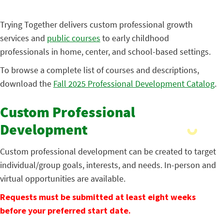
Trying Together delivers custom professional growth
services and
public courses
to early childhood
professionals in home, center, and school-based settings.
To browse a complete list of courses and descriptions,
download the
Fall 2025 Professional Development Catalog
.
Custom Professional
Development
Custom professional development can be created to target
individual/group goals, interests, and needs. In-person and
virtual opportunities are available.
Requests must be submitted at least eight weeks
before your preferred start date.