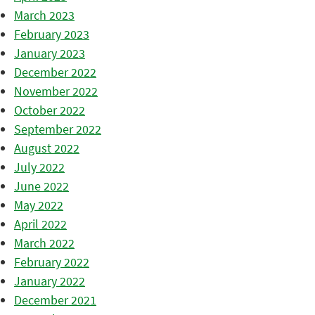
March 2023
February 2023
January 2023
December 2022
November 2022
October 2022
September 2022
August 2022
July 2022
June 2022
May 2022
April 2022
March 2022
February 2022
January 2022
December 2021