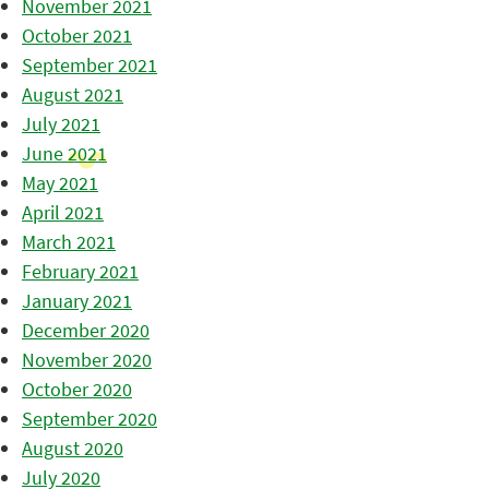
November 2021
October 2021
September 2021
August 2021
July 2021
June 2021
May 2021
April 2021
March 2021
February 2021
January 2021
December 2020
November 2020
October 2020
September 2020
August 2020
July 2020