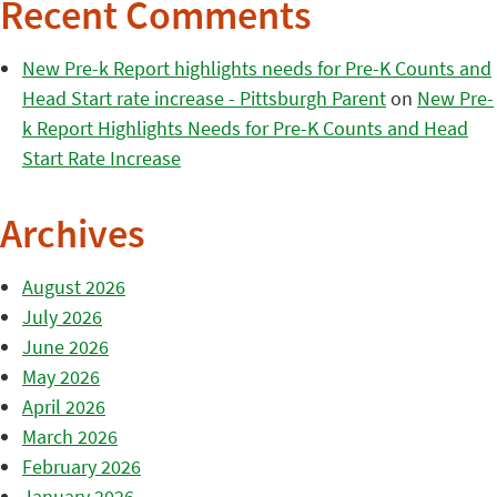
Recent Comments
New Pre-k Report highlights needs for Pre-K Counts and
Head Start rate increase - Pittsburgh Parent
on
New Pre-
k Report Highlights Needs for Pre-K Counts and Head
Start Rate Increase
Archives
August 2026
July 2026
June 2026
May 2026
April 2026
March 2026
February 2026
January 2026