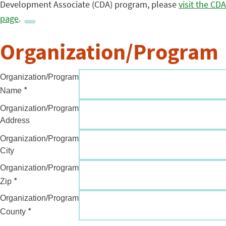
Development Associate (CDA) program, please
visit the CDA
page
.
Organization/Program
Organization/Program
*
Name
Organization/Program
Address
Organization/Program
City
Organization/Program
*
Zip
Organization/Program
*
County