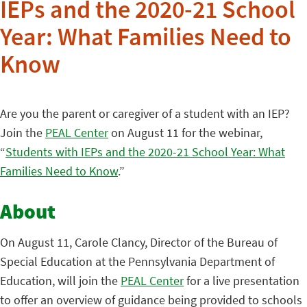
IEPs and the 2020-21 School
Year: What Families Need to
Know
Are you the parent or caregiver of a student with an IEP?
Join the
PEAL Center
on August 11 for the webinar,
“
Students with IEPs and the 2020-21 School Year: What
Families Need to Know
.”
About
On August 11, Carole Clancy, Director of the Bureau of
Special Education at the Pennsylvania Department of
Education, will join the
PEAL Center
for a live presentation
to offer an overview of guidance being provided to schools