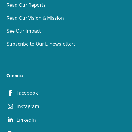
Read Our Reports
Read Our Vision & Mission
See Our Impact
Subscribe to Our E-newsletters
Connect
Facebook
Instagram
LinkedIn