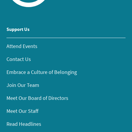
Support Us
Attend Events
Contact Us
Embrace a Culture of Belonging
Join Our Team
Meet Our Board of Directors
Meet Our Staff
Read Headlines