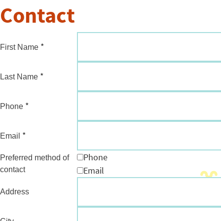
Contact
*
First Name
*
Last Name
*
Phone
*
Email
Phone
Preferred method of
Email
contact
Address