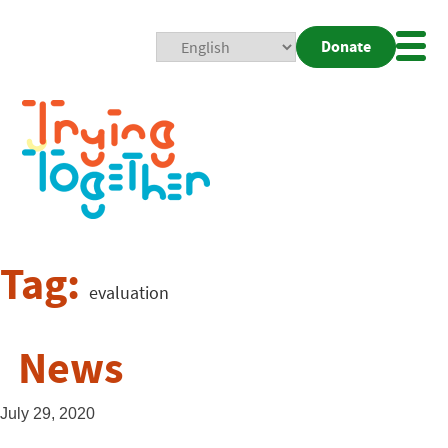
Donate
Mobi
Nav
Togg
Tag:
evaluation
News
July 29, 2020