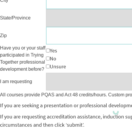
City
State/Province
Zip
Have you or your staff
Yes
participated in Trying
No
Together professional
Unsure
development before?
I am requesting
All courses provide PQAS and Act 48 credits/hours. Custom pr
If you are seeking a presentation or professional developme
If you are requesting accreditation assistance, induction su
circumstances and then click ‘submit’.