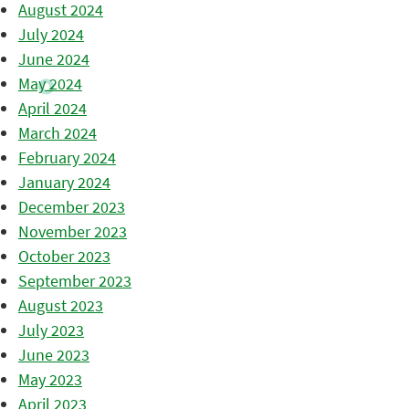
August 2024
July 2024
June 2024
May 2024
April 2024
March 2024
February 2024
January 2024
December 2023
November 2023
October 2023
September 2023
August 2023
July 2023
June 2023
May 2023
April 2023