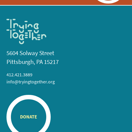
5604 Solway Street
Pittsburgh, PA 15217
412.421.3889
info@tryingtogether.org
DONATE