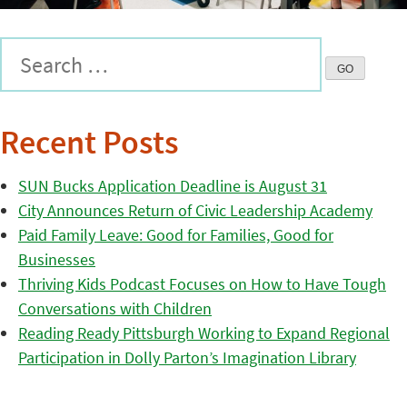
Recent Posts
SUN Bucks Application Deadline is August 31
City Announces Return of Civic Leadership Academy
Paid Family Leave: Good for Families, Good for
Businesses
Thriving Kids Podcast Focuses on How to Have Tough
Conversations with Children
Reading Ready Pittsburgh Working to Expand Regional
Participation in Dolly Parton’s Imagination Library