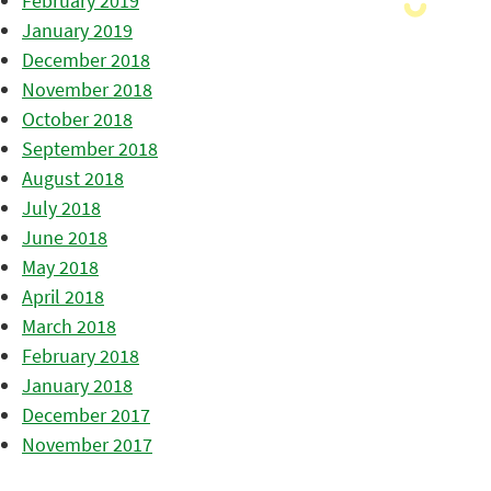
February 2019
January 2019
December 2018
November 2018
October 2018
September 2018
August 2018
July 2018
June 2018
May 2018
April 2018
March 2018
February 2018
January 2018
December 2017
November 2017