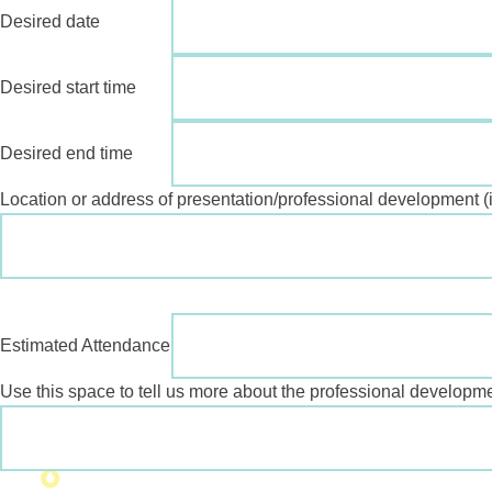
Desired date
Desired start time
Desired end time
Location or address of presentation/professional development (if
Estimated Attendance
Use this space to tell us more about the professional developme