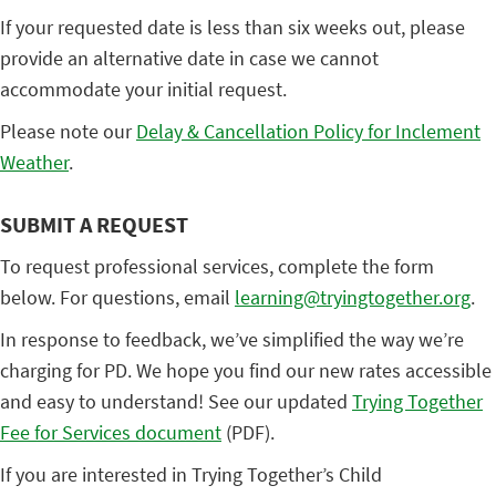
If your requested date is less than six weeks out, please
provide an alternative date in case we cannot
accommodate your initial request.
Please note our
Delay & Cancellation Policy for Inclement
Weather
.
SUBMIT A REQUEST
To request professional services, complete the form
below. For questions, email
learning@tryingtogether.org
.
In response to feedback, we’ve simplified the way we’re
charging for PD. We hope you find our new rates accessible
and easy to understand! See our updated
Trying Together
Fee for Services document
(PDF).
If you are interested in Trying Together’s Child