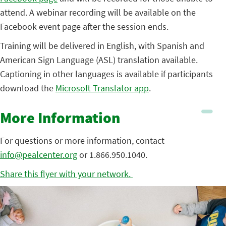
attend. A webinar recording will be available on the
Facebook event page after the session ends.
Training will be delivered in English, with Spanish and
American Sign Language (ASL) translation available.
Captioning in other languages is available if participants
download the
Microsoft Translator app
.
More Information
For questions or more information, contact
info@pealcenter.org
or 1.866.950.1040.
Share this flyer with your network.