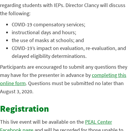
regarding students with IEPs. Director Clancy will discuss
the following:
COVID-19 compensatory services;
instructional days and hours;
the use of masks at schools; and
COVID-19’s impact on evaluation, re-evaluation, and
delayed eligibility determinations.
Participants are encouraged to submit any questions they
may have for the presenter in advance by
completing this
online form
. Questions must be submitted no later than
August 3, 2020.
Registration
This live event will be available on the
PEAL Center
Facebook page
and will be recorded for those unable to