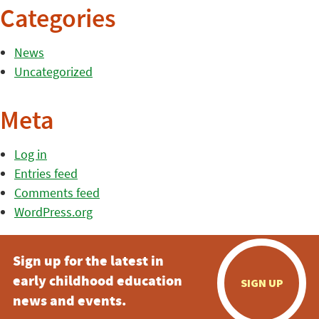
Categories
News
Uncategorized
Meta
Log in
Entries feed
Comments feed
WordPress.org
Sign up for the latest in
early childhood education
SIGN UP
news and events.