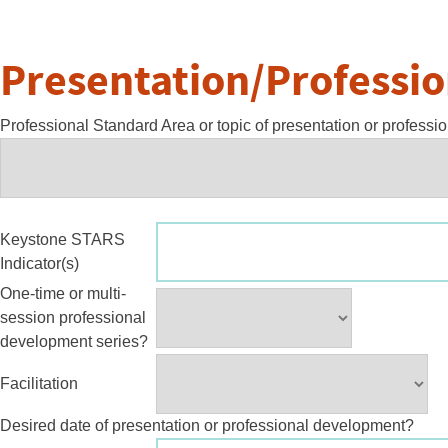
Presentation/Professi
Professional Standard Area or topic of presentation or profess
Keystone STARS
Indicator(s)
One-time or multi-
session professional
development series?
Facilitation
Desired date of presentation or professional development?