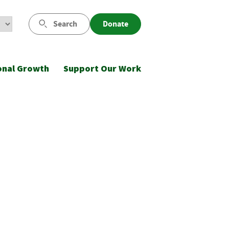
Search
Donate
onal Growth
Support Our Work