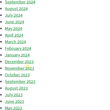
September 2024
August 2024
July 2024
June 2024
May 2024
April 2024
March 2024
February 2024
January 2024
December 2023
November 2023
October 2023
September 2023
August 2023
July 2023
June 2023
May 2023