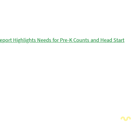
eport Highlights Needs for Pre-K Counts and Head Start