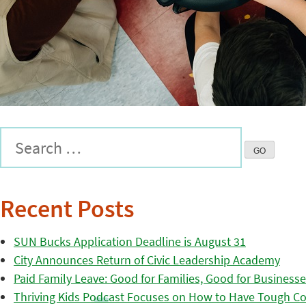
Recent Posts
SUN Bucks Application Deadline is August 31
City Announces Return of Civic Leadership Academy
Paid Family Leave: Good for Families, Good for Business
Thriving Kids Podcast Focuses on How to Have Tough Co