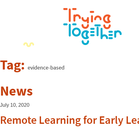
Tag:
evidence-based
News
July 10, 2020
Remote Learning for Early Le