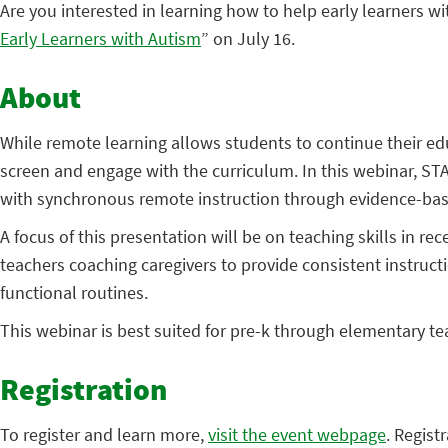
Are you interested in learning how to help early learners 
Early Learners with Autism
” on July 16.
About
While remote learning allows students to continue their edu
screen and engage with the curriculum. In this webinar, STA
with synchronous remote instruction through evidence-bas
A focus of this presentation will be on teaching skills in r
teachers coaching caregivers to provide consistent instructi
functional routines.
This webinar is best suited for pre-k through elementary te
Registration
To register and learn more,
visit the event webpage
. Regist