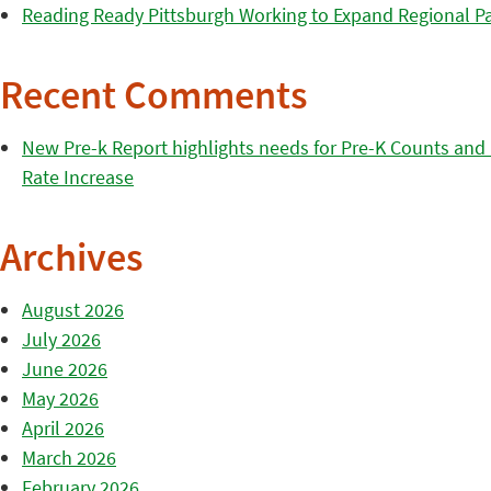
Reading Ready Pittsburgh Working to Expand Regional Part
Recent Comments
New Pre-k Report highlights needs for Pre-K Counts and H
Rate Increase
Archives
August 2026
July 2026
June 2026
May 2026
April 2026
March 2026
February 2026