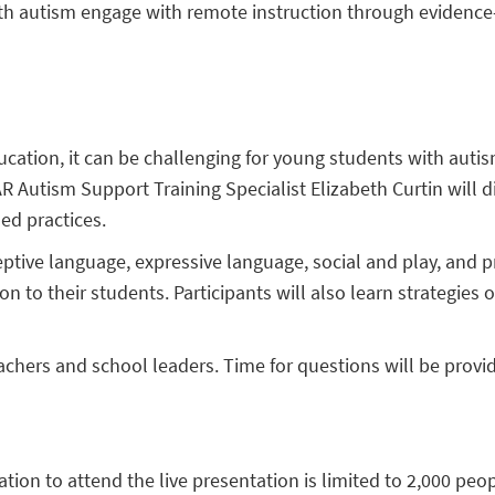
with autism engage with remote instruction through evidence
cation, it can be challenging for young students with autis
R Autism Support Training Specialist Elizabeth Curtin will d
ed practices.
eceptive language, expressive language, social and play, and
on to their students. Participants will also learn strategie
achers and school leaders. Time for questions will be provi
ration to attend the live presentation is limited to 2,000 peo