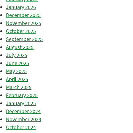
January 2026
December 2025
November 2025
October 2025
September 2025
August 2025
July 2025
June 2025
May 2025
April 2025
March 2025
February 2025
January 2025
December 2024
November 2024
October 2024