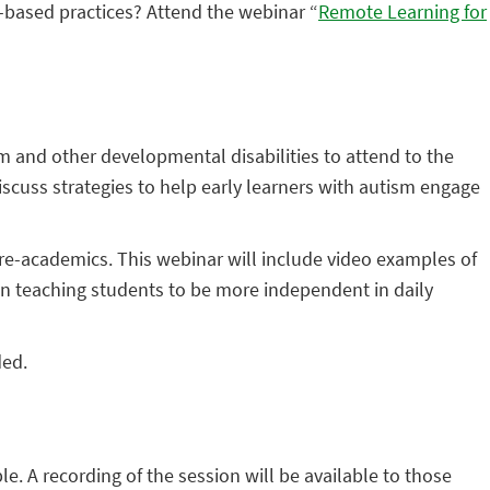
-based practices? Attend the webinar “
Remote Learning for
m and other developmental disabilities to attend to the
iscuss strategies to help early learners with autism engage
 pre-academics. This webinar will include video examples of
s on teaching students to be more independent in daily
ded.
ple. A recording of the session will be available to those