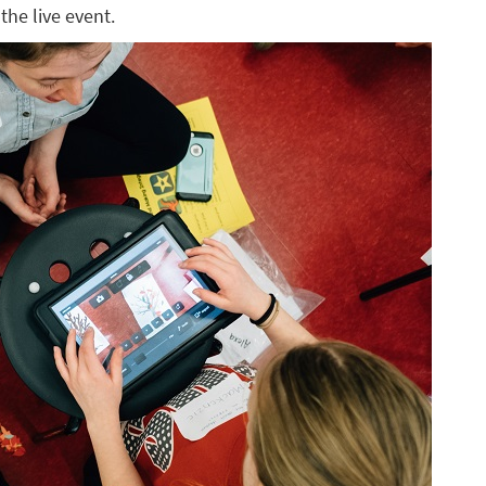
the live event.