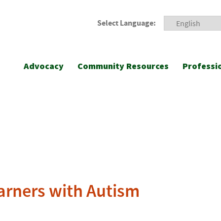
Select Language:
Advocacy
Community Resources
Professi
arners with Autism