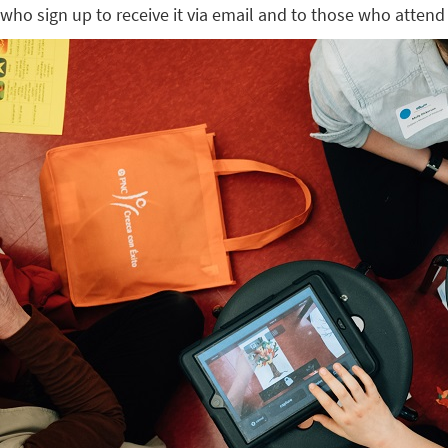
who sign up to receive it via email and to those who attend 