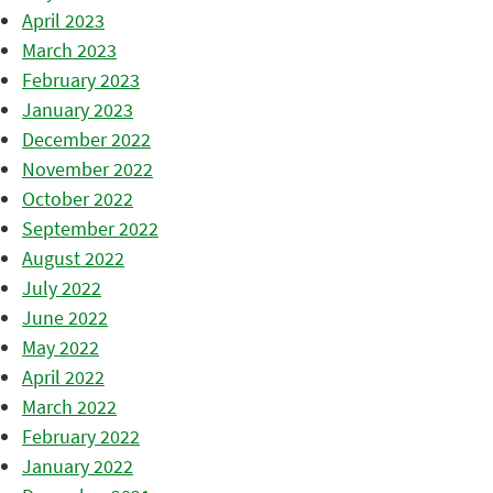
April 2023
March 2023
February 2023
January 2023
December 2022
November 2022
October 2022
September 2022
August 2022
July 2022
June 2022
May 2022
April 2022
March 2022
February 2022
January 2022