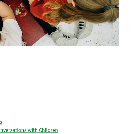
es
nversations with Children