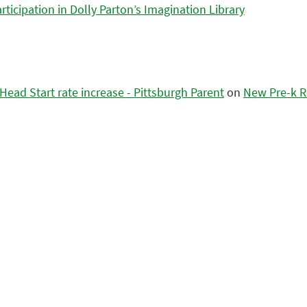
icipation in Dolly Parton’s Imagination Library
ead Start rate increase - Pittsburgh Parent
on
New Pre-k R