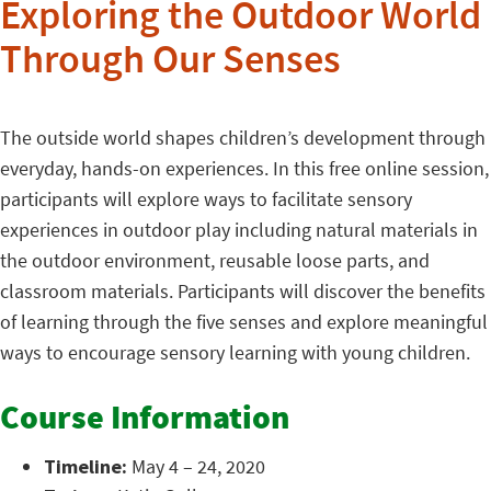
Exploring the Outdoor World
Through Our Senses
The outside world shapes children’s development through
everyday, hands-on experiences. In this free online session,
participants will explore ways to facilitate sensory
experiences in outdoor play including natural materials in
the outdoor environment, reusable loose parts, and
classroom materials. Participants will discover the benefits
of learning through the five senses and explore meaningful
ways to encourage sensory learning with young children.
Course Information
Timeline:
May 4 – 24, 2020