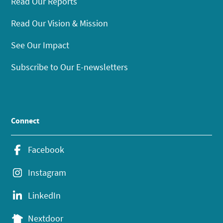
Read Our Reports
Read Our Vision & Mission
See Our Impact
Subscribe to Our E-newsletters
Connect
Facebook
Instagram
LinkedIn
Nextdoor