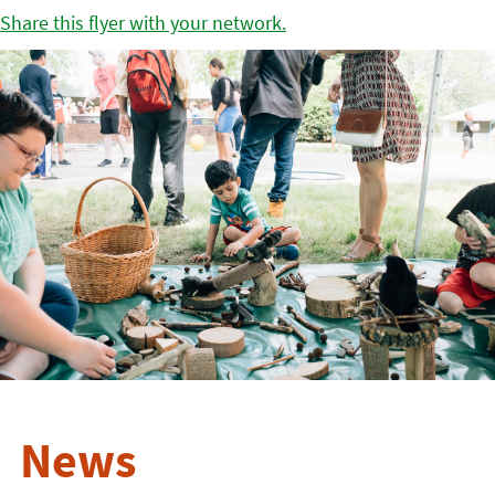
Share this flyer with your network.
News