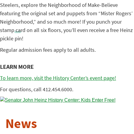
Steelers, explore the Neighborhood of Make-Believe
featuring the original set and puppets from “Mister Rogers’
Neighborhood,” and so much more! If you punch your
stamp card on all six floors, you’ll even receive a free Heinz
pickle pin!
Regular admission fees apply to all adults.
LEARN MORE
To learn more, visit the History Center’s event page!
For questions, call 412.454.6000.
News