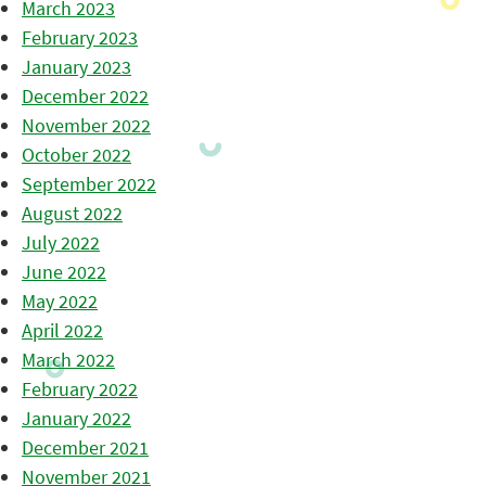
March 2023
February 2023
January 2023
December 2022
November 2022
October 2022
September 2022
August 2022
July 2022
June 2022
May 2022
April 2022
March 2022
February 2022
January 2022
December 2021
November 2021