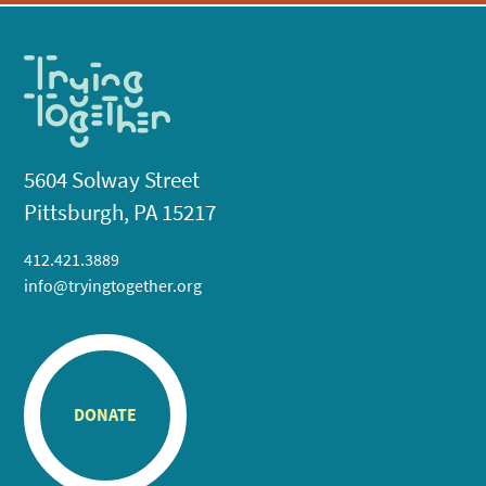
5604 Solway Street
Pittsburgh, PA 15217
412.421.3889
info@tryingtogether.org
DONATE