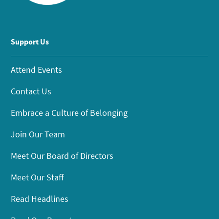
Support Us
Attend Events
Contact Us
Embrace a Culture of Belonging
Join Our Team
Meet Our Board of Directors
Meet Our Staff
Read Headlines