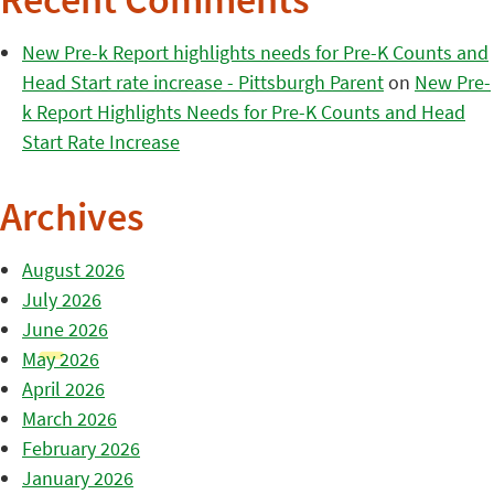
Recent Comments
New Pre-k Report highlights needs for Pre-K Counts and
Head Start rate increase - Pittsburgh Parent
on
New Pre-
k Report Highlights Needs for Pre-K Counts and Head
Start Rate Increase
Archives
August 2026
July 2026
June 2026
May 2026
April 2026
March 2026
February 2026
January 2026