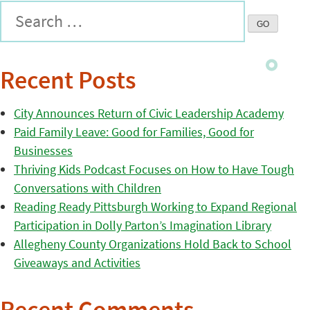
Recent Posts
City Announces Return of Civic Leadership Academy
Paid Family Leave: Good for Families, Good for
Businesses
Thriving Kids Podcast Focuses on How to Have Tough
Conversations with Children
Reading Ready Pittsburgh Working to Expand Regional
Participation in Dolly Parton’s Imagination Library
Allegheny County Organizations Hold Back to School
Giveaways and Activities