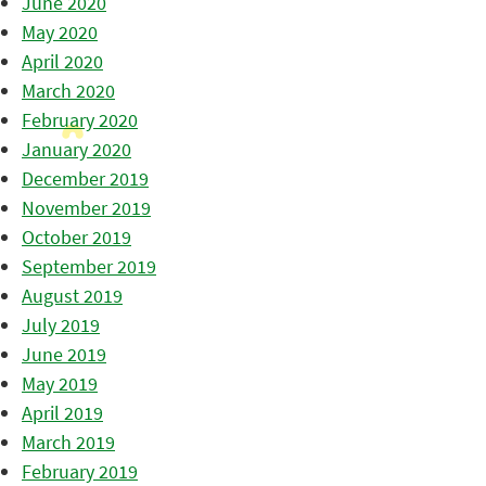
June 2020
May 2020
April 2020
March 2020
February 2020
January 2020
December 2019
November 2019
October 2019
September 2019
August 2019
July 2019
June 2019
May 2019
April 2019
March 2019
February 2019