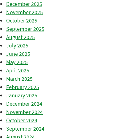
December 2025
November 2025
October 2025
September 2025
August 2025
July 2025
June 2025
May 2025
April 2025
March 2025
February 2025
January 2025
December 2024
November 2024
October 2024
September 2024
August 2024