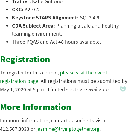
Trainer:
Katie Gullone
CKC:
K2.4C2
Keystone STARS Alignment:
SQ. 3.4.9
CDA Subject Area:
Planning a safe and healthy
learning environment.
Three PQAS and Act 48 hours available.
Registration
To register for this course,
please visit the event
registration page
. All registrations must be submitted by
May 1, 2020 at 5 p.m. Limited spots are available.
More Information
For more information, contact Jasmine Davis at
412.567.3933 or
jasmine@tryingtogether.org
.