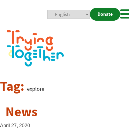
Donate
Mobi
Nav
Togg
Tag:
explore
News
April 27, 2020