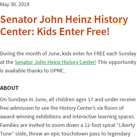
May 30, 2019
Senator John Heinz History
Center: Kids Enter Free!
During the month of June, kids enter for FREE each Sunday
at the
Senator John Heinz History Center!
This opportunity
is available thanks to UPMC.
ABOUT
On Sundays in June, all children ages 17 and under receive
free admission to see the History Center’s six floors of
award-winning exhibitions and interactive learning spaces.
Families are invited to zoom down a 12-foot spiral “Liberty
Tune” slide, throw an epic touchdown pass to legendary