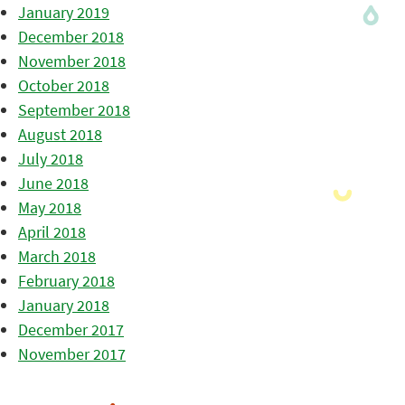
January 2019
December 2018
November 2018
October 2018
September 2018
August 2018
July 2018
June 2018
May 2018
April 2018
March 2018
February 2018
January 2018
December 2017
November 2017