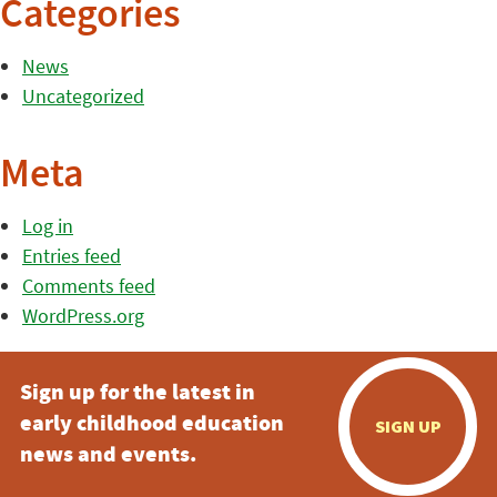
Categories
News
Uncategorized
Meta
Log in
Entries feed
Comments feed
WordPress.org
Sign up for the latest in
early childhood education
SIGN UP
news and events.