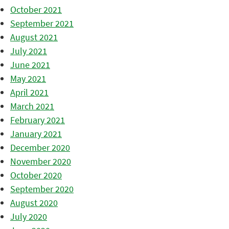
October 2021
September 2021
August 2021
July 2021
June 2021
May 2021
April 2021
March 2021
February 2021
January 2021
December 2020
November 2020
October 2020
September 2020
August 2020
July 2020