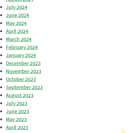
July 2024
June 2024
May 2024
April 2024
March 2024
February 2024
January 2024
December 2023
November 2023
October 2023
September 2023
August 2023
July 2023
June 2023
May 2023
April 2023