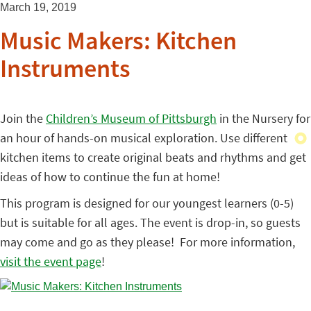
March 19, 2019
Music Makers: Kitchen
Instruments
Join the
Children’s Museum of Pittsburgh
in the Nursery for
an hour of hands-on musical exploration. Use different
kitchen items to create original beats and rhythms and get
ideas of how to continue the fun at home!
This program is designed for our youngest learners (0-5)
but is suitable for all ages. The event is drop-in, so guests
may come and go as they please! For more information,
visit the event page
!