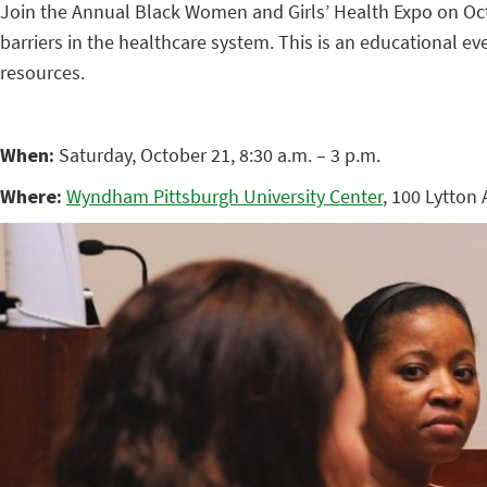
Join the Annual Black Women and Girls’ Health Expo on Oct
barriers in the healthcare system. This is an educational 
resources.
When:
Saturday, October 21, 8:30 a.m. – 3 p.m.
Where:
Wyndham Pittsburgh University Center
, 100 Lytton