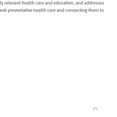
ly relevant health care and education, and addresses
seek preventative health care and connecting them to