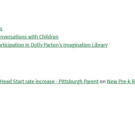
es
nversations with Children
icipation in Dolly Parton’s Imagination Library
ead Start rate increase - Pittsburgh Parent
on
New Pre-k R