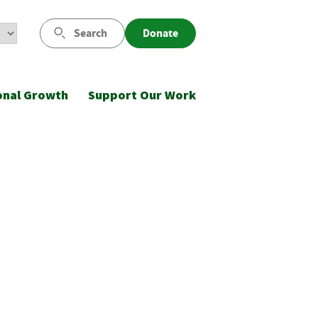
Search
Donate
onal Growth
Support Our Work