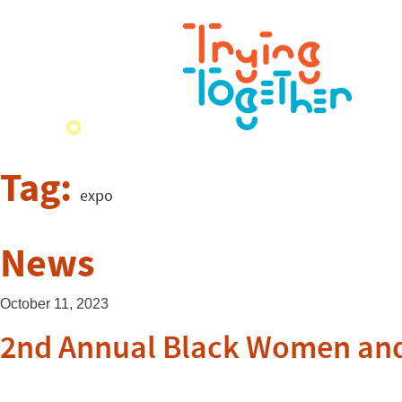
Tag:
expo
News
October 11, 2023
2nd Annual Black Women and 