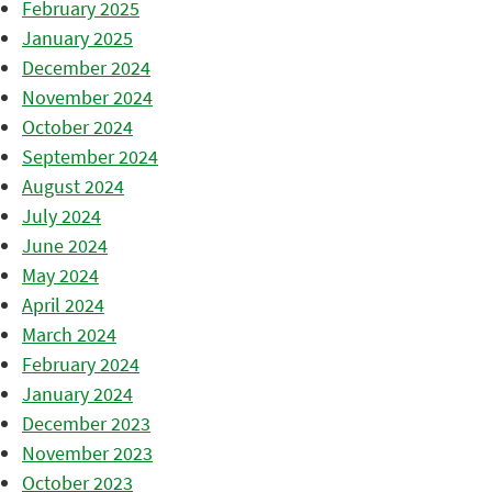
February 2025
January 2025
December 2024
November 2024
October 2024
September 2024
August 2024
July 2024
June 2024
May 2024
April 2024
March 2024
February 2024
January 2024
December 2023
November 2023
October 2023