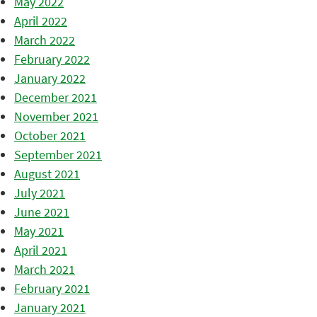
May 2022
April 2022
March 2022
February 2022
January 2022
December 2021
November 2021
October 2021
September 2021
August 2021
July 2021
June 2021
May 2021
April 2021
March 2021
February 2021
January 2021