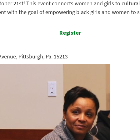
ober 21st! This event connects women and girls to cultural
event with the goal of empowering black girls and women to 
Register
 Avenue, Pittsburgh, Pa. 15213