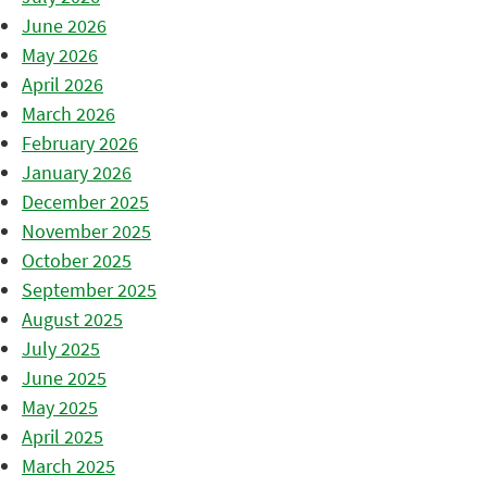
June 2026
May 2026
April 2026
March 2026
February 2026
January 2026
December 2025
November 2025
October 2025
September 2025
August 2025
July 2025
June 2025
May 2025
April 2025
March 2025