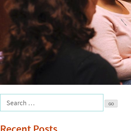
Recent Posts