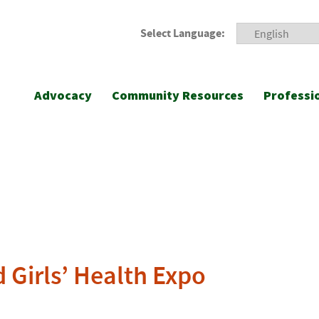
Select Language:
Advocacy
Community Resources
Professi
Girls’ Health Expo