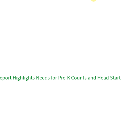
eport Highlights Needs for Pre-K Counts and Head Start