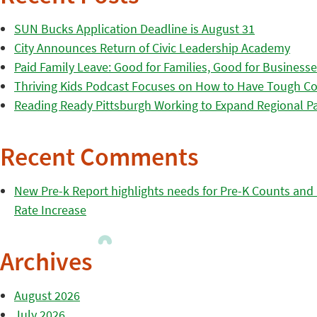
SUN Bucks Application Deadline is August 31
City Announces Return of Civic Leadership Academy
Paid Family Leave: Good for Families, Good for Business
Thriving Kids Podcast Focuses on How to Have Tough Co
Reading Ready Pittsburgh Working to Expand Regional Part
Recent Comments
New Pre-k Report highlights needs for Pre-K Counts and H
Rate Increase
Archives
August 2026
July 2026