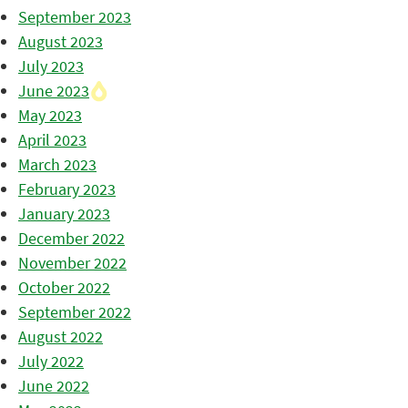
September 2023
August 2023
July 2023
June 2023
May 2023
April 2023
March 2023
February 2023
January 2023
December 2022
November 2022
October 2022
September 2022
August 2022
July 2022
June 2022