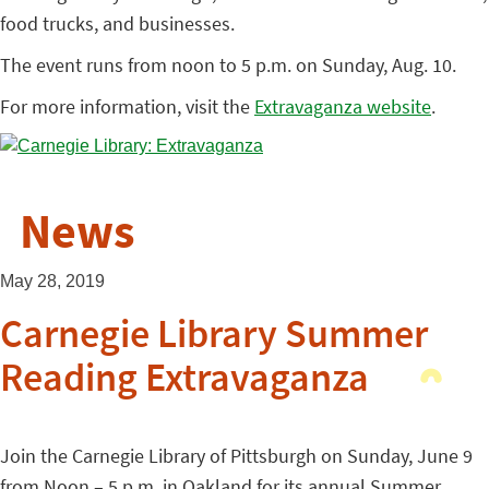
food trucks, and businesses.
The event runs from noon to 5 p.m. on Sunday, Aug. 10.
For more information, visit the
Extravaganza website
.
News
May 28, 2019
Carnegie Library Summer
Reading Extravaganza
Join the Carnegie Library of Pittsburgh on Sunday, June 9
from Noon – 5 p.m. in Oakland for its annual Summer