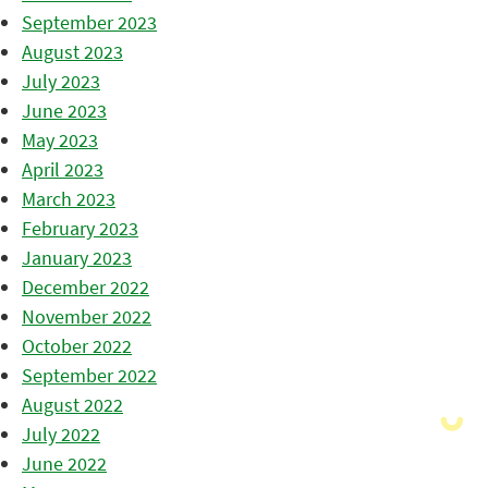
September 2023
August 2023
July 2023
June 2023
May 2023
April 2023
March 2023
February 2023
January 2023
December 2022
November 2022
October 2022
September 2022
August 2022
July 2022
June 2022