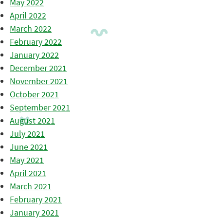
May 2022
April 2022
March 2022
February 2022
January 2022
December 2021
November 2021
October 2021
September 2021
August 2021
July 2021
June 2021
May 2021
April 2021
March 2021
February 2021
January 2021