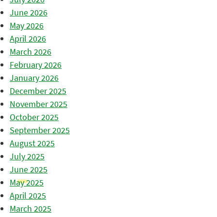
June 2026
May 2026
April 2026
March 2026
February 2026
January 2026
December 2025
November 2025
October 2025
September 2025
August 2025
July 2025
June 2025
May 2025
April 2025
March 2025