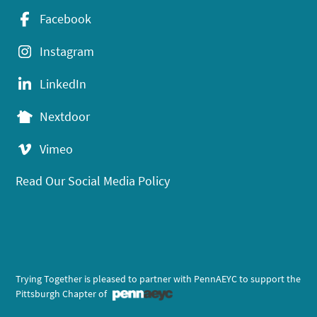
Facebook
Instagram
LinkedIn
Nextdoor
Vimeo
Read Our Social Media Policy
Trying Together is pleased to partner with PennAEYC to support the
Pittsburgh Chapter of