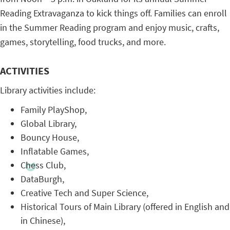
Reading Extravaganza to kick things off. Families can enroll
in the Summer Reading program and enjoy music, crafts,
games, storytelling, food trucks, and more.
ACTIVITIES
Library activities include:
Family PlayShop,
Global Library,
Bouncy House,
Inflatable Games,
Chess Club,
DataBurgh,
Creative Tech and Super Science,
Historical Tours of Main Library (offered in English and
in Chinese),