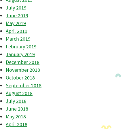
July 2019
June 2019
May 2019
April 2019
March 2019
February 2019
January 2019
December 2018
November 2018
October 2018
September 2018
August 2018
July 2018
June 2018
May 2018
April 2018