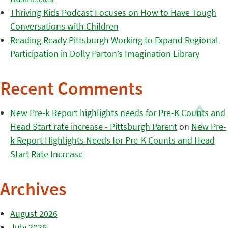
Thriving Kids Podcast Focuses on How to Have Tough
Conversations with Children
Reading Ready Pittsburgh Working to Expand Regional
Participation in Dolly Parton’s Imagination Library
Recent Comments
New Pre-k Report highlights needs for Pre-K Counts and
Head Start rate increase - Pittsburgh Parent
on
New Pre-
k Report Highlights Needs for Pre-K Counts and Head
Start Rate Increase
Archives
August 2026
July 2026