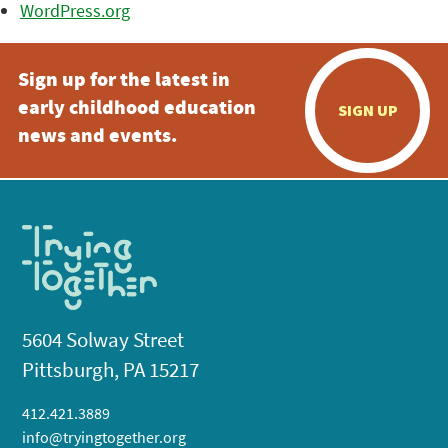
WordPress.org
Sign up for the latest in
early childhood education
SIGN UP
news and events.
5604 Solway Street
Pittsburgh, PA 15217
412.421.3889
info@tryingtogether.org