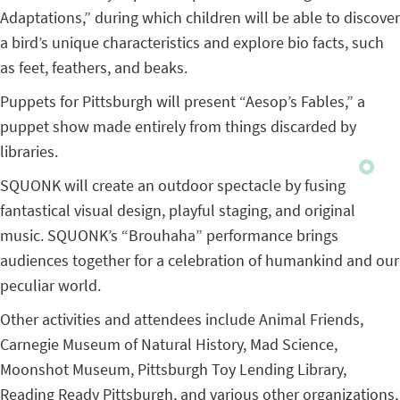
Adaptations,” during which children will be able to discover
a bird’s unique characteristics and explore bio facts, such
as feet, feathers, and beaks.
Puppets for Pittsburgh will present “Aesop’s Fables,” a
puppet show made entirely from things discarded by
libraries.
SQUONK will create an outdoor spectacle by fusing
fantastical visual design, playful staging, and original
music. SQUONK’s “Brouhaha” performance brings
audiences together for a celebration of humankind and our
peculiar world.
Other activities and attendees include Animal Friends,
Carnegie Museum of Natural History, Mad Science,
Moonshot Museum, Pittsburgh Toy Lending Library,
Reading Ready Pittsburgh, and various other organizations,