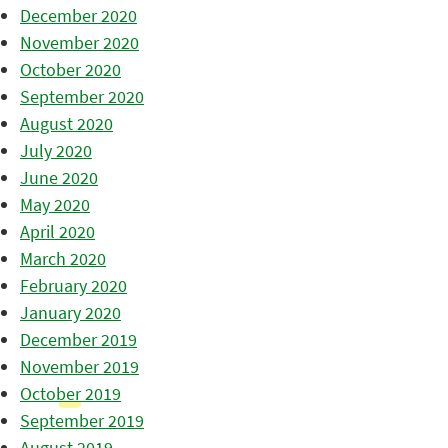
December 2020
November 2020
October 2020
September 2020
August 2020
July 2020
June 2020
May 2020
April 2020
March 2020
February 2020
January 2020
December 2019
November 2019
October 2019
September 2019
August 2019