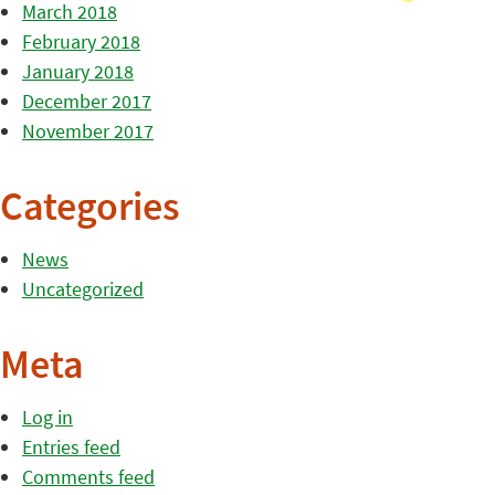
March 2018
February 2018
January 2018
December 2017
November 2017
Categories
News
Uncategorized
Meta
Log in
Entries feed
Comments feed