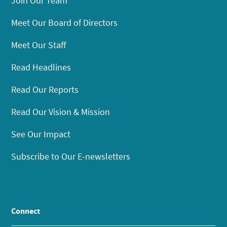
Join Our Team
Meet Our Board of Directors
Meet Our Staff
Read Headlines
Read Our Reports
Read Our Vision & Mission
See Our Impact
Subscribe to Our E-newsletters
Connect