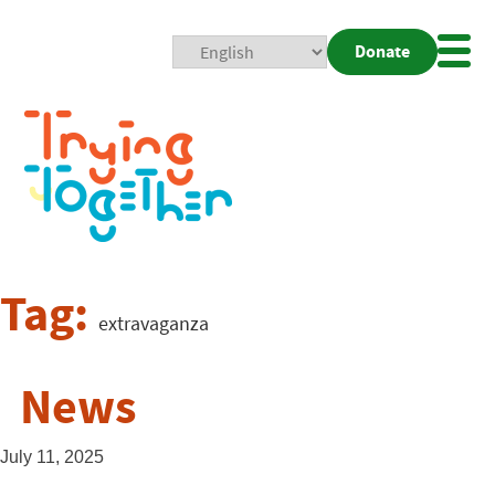
Donate
Mobi
Nav
Togg
Tag:
extravaganza
News
July 11, 2025