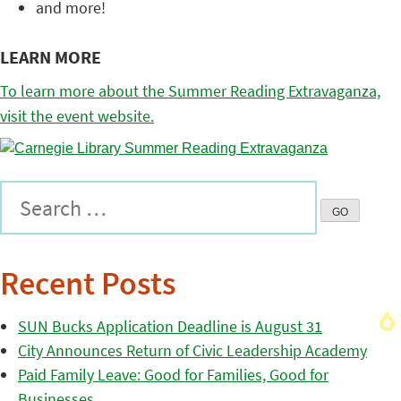
and more!
LEARN MORE
To learn more about the Summer Reading Extravaganza,
visit the event website.
Recent Posts
SUN Bucks Application Deadline is August 31
City Announces Return of Civic Leadership Academy
Paid Family Leave: Good for Families, Good for
Businesses