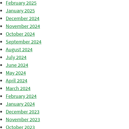
February 2025
January 2025
December 2024
November 2024
October 2024
September 2024
August 2024
July 2024
June 2024
May 2024
April 2024
March 2024
February 2024
January 2024
December 2023
November 2023
October 2023