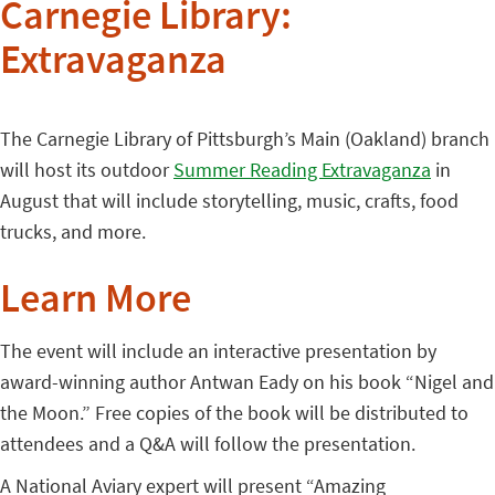
Carnegie Library:
Extravaganza
The Carnegie Library of Pittsburgh’s Main (Oakland) branch
will host its outdoor
Summer Reading Extravaganza
in
August that will include storytelling, music, crafts, food
trucks, and more.
Learn More
The event will include an interactive presentation by
award-winning author Antwan Eady on his book “Nigel and
the Moon.” Free copies of the book will be distributed to
attendees and a Q&A will follow the presentation.
A National Aviary expert will present “Amazing