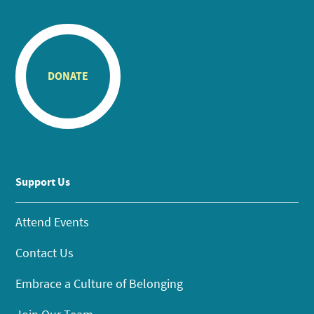
DONATE
Support Us
Attend Events
Contact Us
Embrace a Culture of Belonging