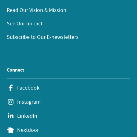
Read Our Vision & Mission
See Our Impact
Subscribe to Our E-newsletters
Connect
Facebook
Instagram
LinkedIn
Nextdoor