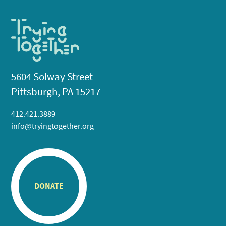
5604 Solway Street
Pittsburgh, PA 15217
412.421.3889
info@tryingtogether.org
DONATE