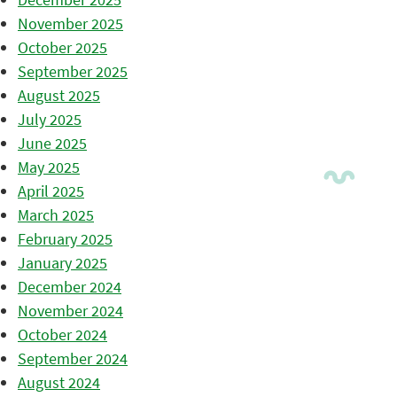
November 2025
October 2025
September 2025
August 2025
July 2025
June 2025
May 2025
April 2025
March 2025
February 2025
January 2025
December 2024
November 2024
October 2024
September 2024
August 2024