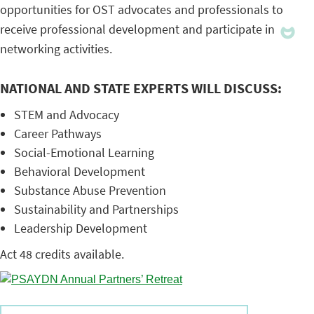
opportunities for OST advocates and professionals to
receive professional development and participate in
networking activities.
NATIONAL AND STATE EXPERTS WILL DISCUSS:
STEM and Advocacy
Career Pathways
Social-Emotional Learning
Behavioral Development
Substance Abuse Prevention
Sustainability and Partnerships
Leadership Development
Act 48 credits available.