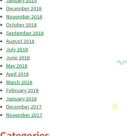
January 2019
December 2018
November 2018
October 2018
September 2018
August 2018
July 2018
June 2018
May 2018
April 2018
March 2018
February 2018
January 2018
December 2017
November 2017