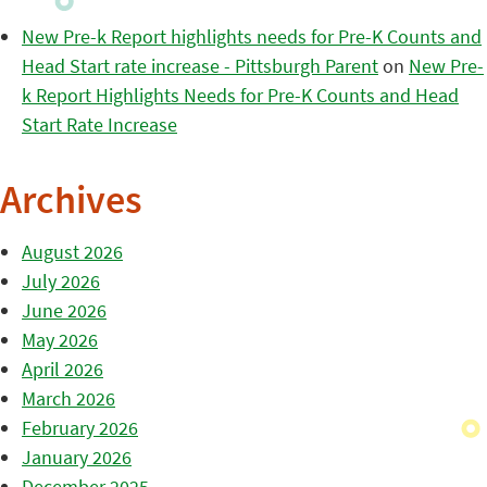
New Pre-k Report highlights needs for Pre-K Counts and
Head Start rate increase - Pittsburgh Parent
on
New Pre-
k Report Highlights Needs for Pre-K Counts and Head
Start Rate Increase
Archives
August 2026
July 2026
June 2026
May 2026
April 2026
March 2026
February 2026
January 2026
December 2025