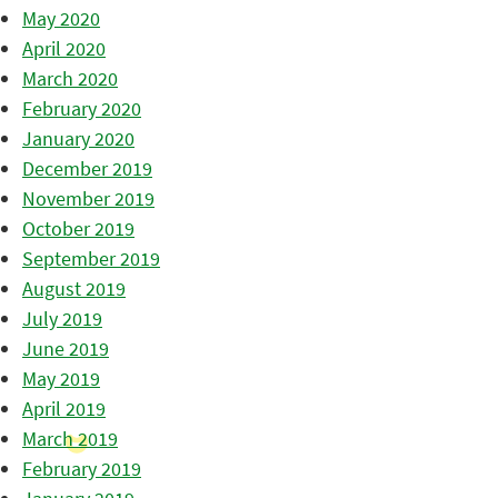
May 2020
April 2020
March 2020
February 2020
January 2020
December 2019
November 2019
October 2019
September 2019
August 2019
July 2019
June 2019
May 2019
April 2019
March 2019
February 2019