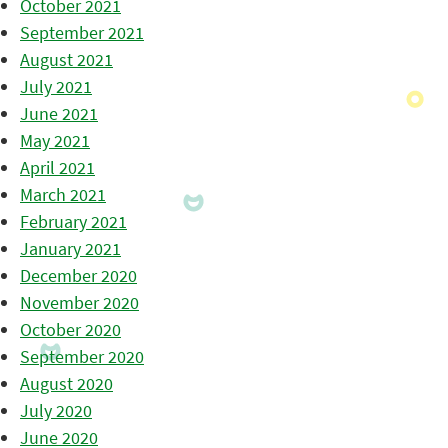
October 2021
September 2021
August 2021
July 2021
June 2021
May 2021
April 2021
March 2021
February 2021
January 2021
December 2020
November 2020
October 2020
September 2020
August 2020
July 2020
June 2020