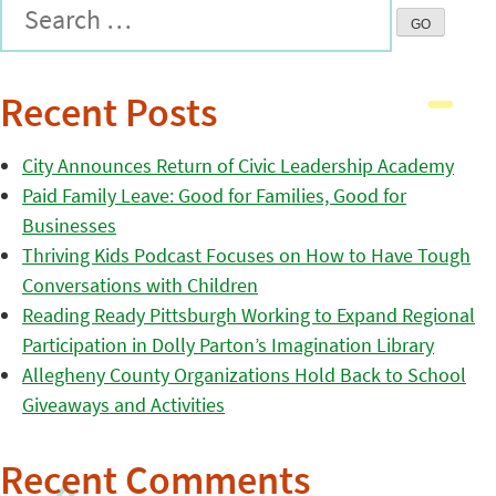
Recent Posts
City Announces Return of Civic Leadership Academy
Paid Family Leave: Good for Families, Good for
Businesses
Thriving Kids Podcast Focuses on How to Have Tough
Conversations with Children
Reading Ready Pittsburgh Working to Expand Regional
Participation in Dolly Parton’s Imagination Library
Allegheny County Organizations Hold Back to School
Giveaways and Activities
Recent Comments