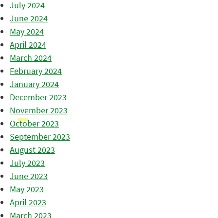
July 2024
June 2024
May 2024
April 2024
March 2024
February 2024
January 2024
December 2023
November 2023
October 2023
September 2023
August 2023
July 2023
June 2023
May 2023
April 2023
March 2023