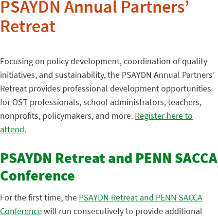
PSAYDN Annual Partners’
Retreat
Focusing on policy development, coordination of quality
initiatives, and sustainability, the PSAYDN Annual Partners’
Retreat provides professional development opportunities
for OST professionals, school administrators, teachers,
nonprofits, policymakers, and more.
Register here to
attend.
PSAYDN Retreat and PENN SACCA
Conference
For the first time, the
PSAYDN Retreat and PENN SACCA
Conference
will run consecutively to provide additional