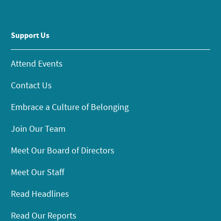
Support Us
Attend Events
Contact Us
Embrace a Culture of Belonging
Join Our Team
Meet Our Board of Directors
Meet Our Staff
Read Headlines
Read Our Reports