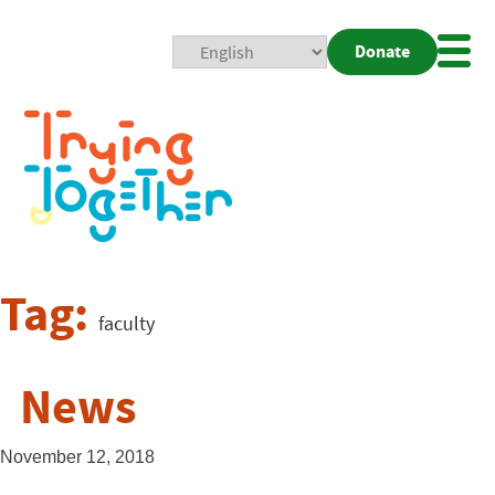
Donate
Mobi
Nav
Togg
Tag:
faculty
News
November 12, 2018