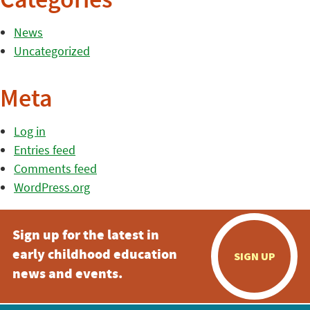
Categories
News
Uncategorized
Meta
Log in
Entries feed
Comments feed
WordPress.org
Sign up for the latest in
early childhood education
SIGN UP
news and events.