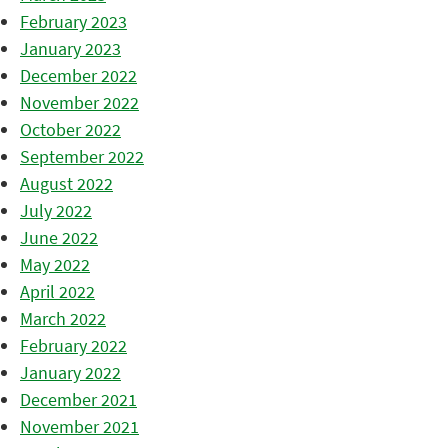
February 2023
January 2023
December 2022
November 2022
October 2022
September 2022
August 2022
July 2022
June 2022
May 2022
April 2022
March 2022
February 2022
January 2022
December 2021
November 2021