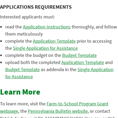
APPLICATIONS REQUIREMENTS
Interested applicants must:
read the
Application Instructions
thoroughly, and follow
them meticulously
complete the
Application Template
prior to accessing
the
Single Application for Assistance
complete the budget on the
Budget Template
upload both the completed
Application Template
and
Budget Template
as addenda in the
Single Application
for Assistance
Learn More
To learn more, visit the
Farm-to-School Program Grant
webpage
, the
Pennsylvania Bulletin website
, or contact