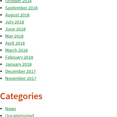
October 2018
September 2018
August 2018
July 2018
June 2018
May 2018
April 2018
March 2018
February 2018
January 2018
December 2017
November 2017
Categories
News
Uncategorized