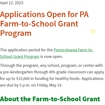
April 12, 2023
Applications Open for PA
Farm-to-School Grant
Program
The application period for the
Pennsylvania Farm-to-
School Grant Program
is now open.
Through the program, any school, program, or center with
a pre-kindergarten through 8th-grade classroom can apply
for up to $15,000 in funding for healthy foods. Applications
are due by 5 p.m. on Friday, May 19.
About the Farm-to-School Grant