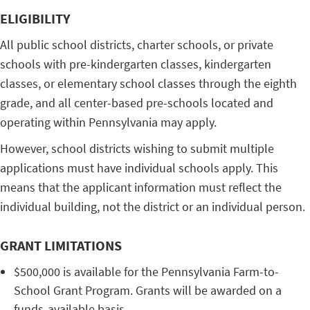
ELIGIBILITY
All public school districts, charter schools, or private
schools with pre-kindergarten classes, kindergarten
classes, or elementary school classes through the eighth
grade, and all center-based pre-schools located and
operating within Pennsylvania may apply.
However, school districts wishing to submit multiple
applications must have individual schools apply. This
means that the applicant information must reflect the
individual building, not the district or an individual person.
GRANT LIMITATIONS
$500,000 is available for the Pennsylvania Farm-to-
School Grant Program. Grants will be awarded on a
funds-available basis.