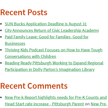
Recent Posts
SUN Bucks Application Deadline is August 31
City Announces Return of Civic Leadership Academy
Paid Family Leave: Good for Families, Good for
Businesses
Thriving Kids Podcast Focuses on How to Have Tough
Conversations with Children
Reading Ready Pittsburgh Working to Expand Regional
Participation in Dolly Parton’s Imagination Library
Recent Comments
New Pre-k Report highlights needs for Pre-K Counts and
Head Start rate increase - Pittsburgh Parent
on
New Pre-