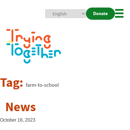
Donate
Mobi
Nav
Togg
Tag:
farm-to-school
News
October 16, 2023