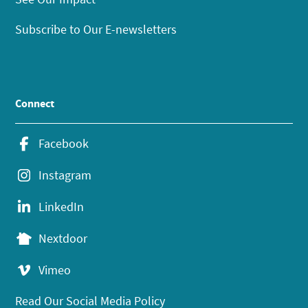
Subscribe to Our E-newsletters
Connect
Facebook
Instagram
LinkedIn
Nextdoor
Vimeo
Read Our Social Media Policy