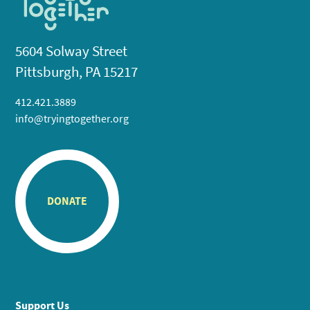
5604 Solway Street
Pittsburgh, PA 15217
412.421.3889
info@tryingtogether.org
DONATE
Support Us