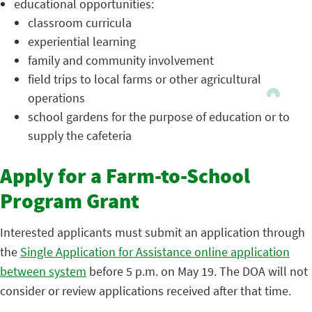
educational opportunities:
classroom curricula
experiential learning
family and community involvement
field trips to local farms or other agricultural
operations
school gardens for the purpose of education or to
supply the cafeteria
Apply for a Farm-to-School
Program Grant
Interested applicants must submit an application through
the
Single Application for Assistance online application
between system
before 5 p.m. on May 19. The DOA will not
consider or review applications received after that time.