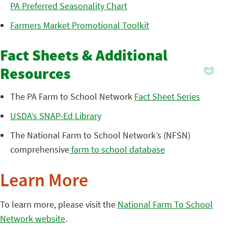
PA Preferred Seasonality Chart
Farmers Market Promotional Toolkit
Fact Sheets & Additional
Resources
The PA Farm to School Network
Fact Sheet Series
USDA’s SNAP-Ed Library
The National Farm to School Network’s (NFSN)
comprehensive
farm to school database
Learn More
To learn more, please visit the
National Farm To School
Network website
.