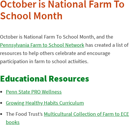
October is National Farm To
School Month
October is National Farm To School Month, and the
Pennsylvania Farm to School Network
has created a list of
resources to help others celebrate and encourage
participation in farm to school activities.
Educational Resources
Penn State PRO Wellness
Growing Healthy Habits Curriculum
The Food Trust’s
Multicultural Collection of Farm to ECE
books