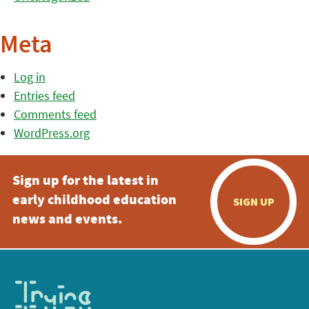
Meta
Log in
Entries feed
Comments feed
WordPress.org
Sign up for the latest in
early childhood education
SIGN UP
news and events.