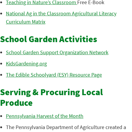
Teaching in Nature’s Classroom
Free E-Book
National Ag in the Classroom Agricultural Literacy
Curriculum Matrix
School Garden Activities
School Garden Support Organization Network
KidsGardening.org
The Edible Schoolyard (ESY) Resource Page
Serving & Procuring Local
Produce
Pennsylvania Harvest of the Month
The Pennsylvania Department of Agriculture created a