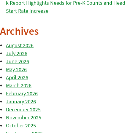
k Report Highlights Needs for Pre-K Counts and Head
Start Rate Increase
Archives
August 2026
July 2026
June 2026
May 2026
April 2026
March 2026
February 2026
January 2026
December 2025
November 2025
October 2025