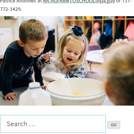
Patrick Andrews at
RA-AGFARMTOSCHOOL@pa.gov
or 717-
772-1429.