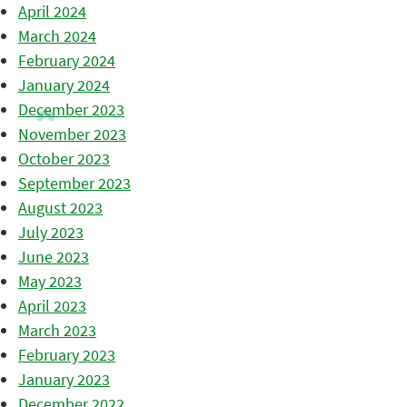
April 2024
March 2024
February 2024
January 2024
December 2023
November 2023
October 2023
September 2023
August 2023
July 2023
June 2023
May 2023
April 2023
March 2023
February 2023
January 2023
December 2022