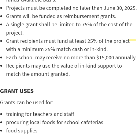
Projects must be completed no later than June 30, 2025.
Grants will be funded as reimbursement grants.
A single grant shall be limited to 75% of the cost of the
project.
Grant recipients must fund at least 25% of the project
with a minimum 25% match cash or in-kind.
Each school may receive no more than $15,000 annually.
Recipients may use the value of in-kind support to
match the amount granted.
GRANT USES
Grants can be used for:
training for teachers and staff
procuring local foods for school cafeterias
food supplies