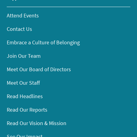
Attend Events
Contact Us
Embrace a Culture of Belonging
Join Our Team
Meet Our Board of Directors
Meet Our Staff
Read Headlines
Read Our Reports
Read Our Vision & Mission
See Our Impact