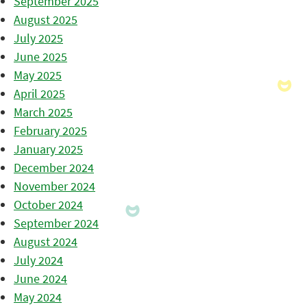
September 2025
August 2025
July 2025
June 2025
May 2025
April 2025
March 2025
February 2025
January 2025
December 2024
November 2024
October 2024
September 2024
August 2024
July 2024
June 2024
May 2024