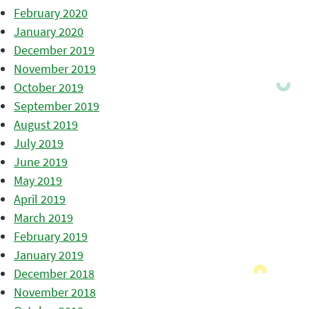
February 2020
January 2020
December 2019
November 2019
October 2019
September 2019
August 2019
July 2019
June 2019
May 2019
April 2019
March 2019
February 2019
January 2019
December 2018
November 2018