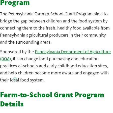
Program
The Pennsylvania Farm to School Grant Program aims to
bridge the gap between children and the food system by
connecting them to the fresh, healthy food available from
Pennsylvania agricultural producers in their community
and the surrounding areas.
Sponsored by the
Pennsylvania Department of Agriculture
(DOA)
, it can change food purchasing and education
practices at schools and early childhood education sites,
and help children become more aware and engaged with
their local food system.
Farm-to-School Grant Program
Details