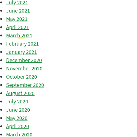
July 2021
June 2021
May 2021
April 2021
March 2021
February 2021
January 2021
December 2020
November 2020
October 2020
September 2020
August 2020
July 2020
June 2020
May 2020
April 2020
March 2020