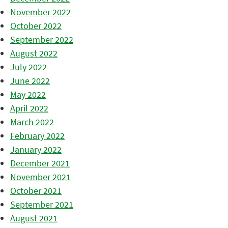
November 2022
October 2022
September 2022
August 2022
July 2022
June 2022
May 2022
April 2022
March 2022
February 2022
January 2022
December 2021
November 2021
October 2021
September 2021
August 2021