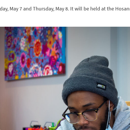
day, May 7 and Thursday, May 8. It will be held at the Hosa