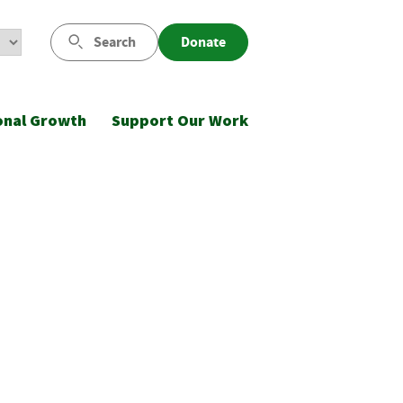
Search
Donate
onal Growth
Support Our Work