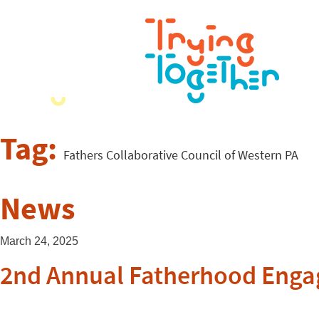
Tag:
Fathers Collaborative Council of Western PA
News
March 24, 2025
2nd Annual Fatherhood Eng