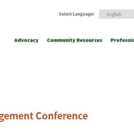
Select Language:
Advocacy
Community Resources
Professi
agement Conference