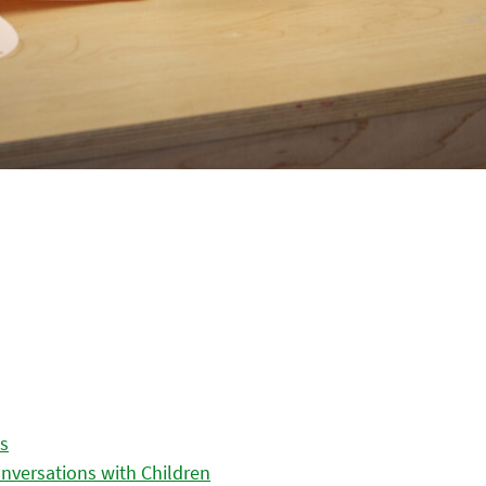
es
nversations with Children