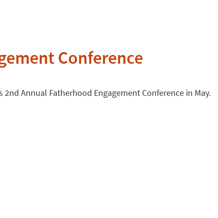
agement Conference
 its 2nd Annual Fatherhood Engagement Conference in May.