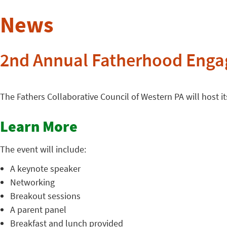
News
2nd Annual Fatherhood Eng
The Fathers Collaborative Council of Western PA will host
Learn More
The event will include:
A keynote speaker
Networking
Breakout sessions
A parent panel
Breakfast and lunch provided