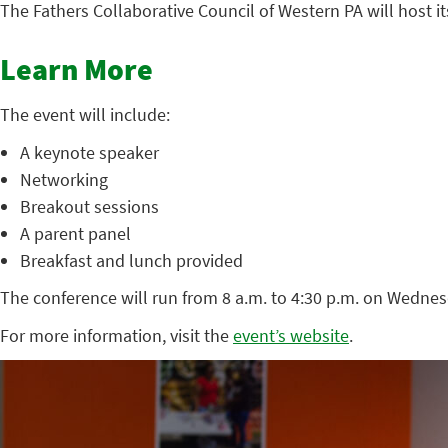
The Fathers Collaborative Council of Western PA will host
Learn More
The event will include:
A keynote speaker
Networking
Breakout sessions
A parent panel
Breakfast and lunch provided
The conference will run from 8 a.m. to 4:30 p.m. on Wednes
For more information, visit the
event’s website
.