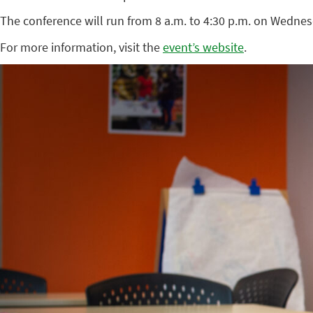
The conference will run from 8 a.m. to 4:30 p.m. on Wednes
For more information, visit the
event’s website
.