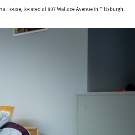
nna House, located at 807 Wallace Avenue in Pittsburgh.