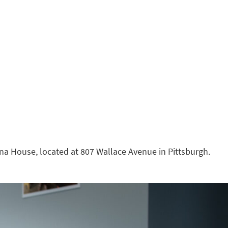
nna House, located at 807 Wallace Avenue in Pittsburgh.