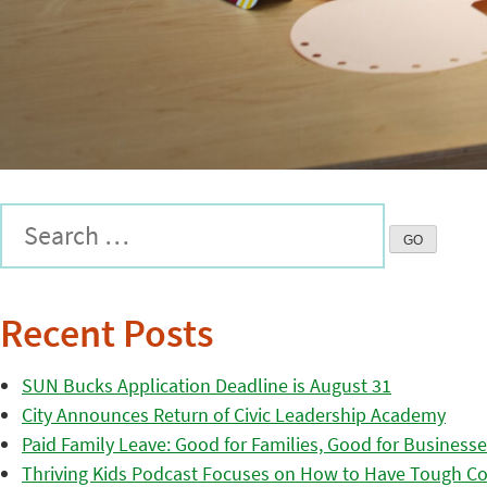
Recent Posts
SUN Bucks Application Deadline is August 31
City Announces Return of Civic Leadership Academy
Paid Family Leave: Good for Families, Good for Business
Thriving Kids Podcast Focuses on How to Have Tough Co