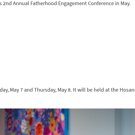
 its 2nd Annual Fatherhood Engagement Conference in May.
day, May 7 and Thursday, May 8. It will be held at the Hosa