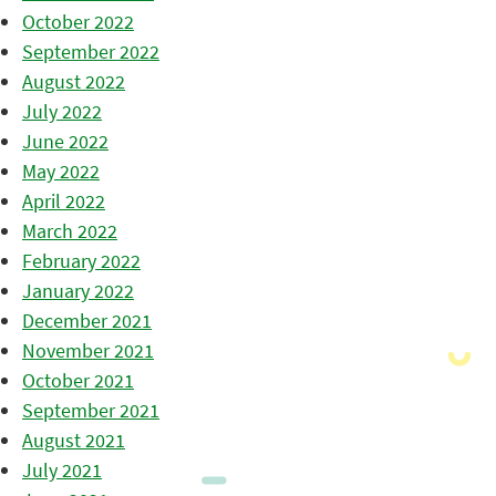
October 2022
September 2022
August 2022
July 2022
June 2022
May 2022
April 2022
March 2022
February 2022
January 2022
December 2021
November 2021
October 2021
September 2021
August 2021
July 2021