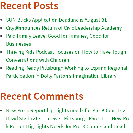
Recent Posts
SUN Bucks Application Deadline is August 31
City Announces Return of Civic Leadership Academy
Paid Family Leave: Good for Families, Good for
Businesses
Thriving Kids Podcast Focuses on How to Have Tough
Conversations with Children
Reading Ready Pittsburgh Working to Expand Regional
Participation in Dolly Parton’s Imagination Library
Recent Comments
New Pre-k Report highlights needs for Pre-K Counts and
Head Start rate increase - Pittsburgh Parent
on
New Pre-
k Report Highlights Needs for Pre-K Counts and Head