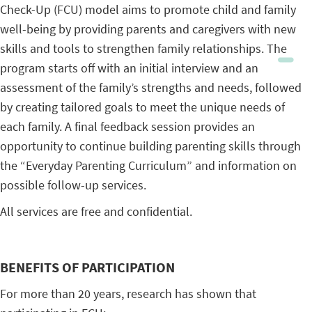
Check-Up (FCU) model aims to promote child and family
well-being by providing parents and caregivers with new
skills and tools to strengthen family relationships. The
program starts off with an initial interview and an
assessment of the family’s strengths and needs, followed
by creating tailored goals to meet the unique needs of
each family. A final feedback session provides an
opportunity to continue building parenting skills through
the “Everyday Parenting Curriculum” and information on
possible follow-up services.
All services are free and confidential.
BENEFITS OF PARTICIPATION
For more than 20 years, research has shown that