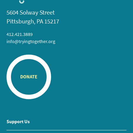
5604 Solway Street
Pittsburgh, PA 15217
412.421.3889
info@tryingtogether.org
DONATE
Support Us