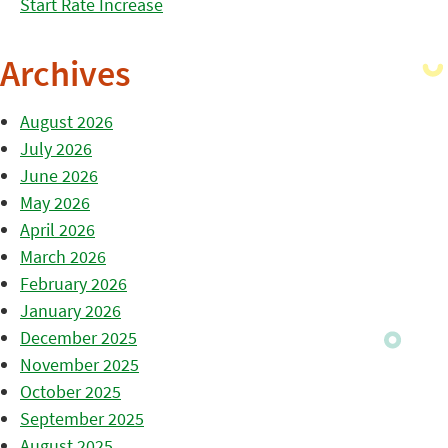
Start Rate Increase
Archives
August 2026
July 2026
June 2026
May 2026
April 2026
March 2026
February 2026
January 2026
December 2025
November 2025
October 2025
September 2025
August 2025