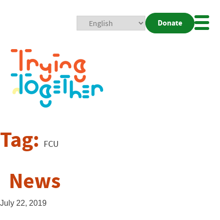
Donate
Mobi
Nav
Togg
Tag:
FCU
News
July 22, 2019