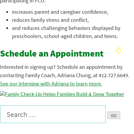
participating in FCU:
increases parent and caregiver confidence,
reduces family stress and conflict,
and reduces challenging behaviors displayed by
preschoolers, school-aged children, and teens.
Schedule an Appointment
Interested in signing up? Schedule an appointment by
contacting Family Coach, Adriana Chung, at 412.727.6649.
See our interview with Adriana to learn more.