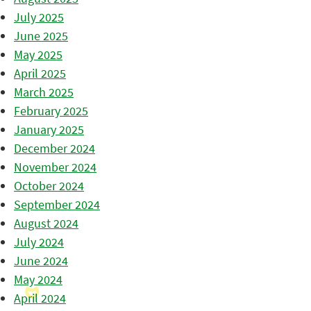
July 2025
June 2025
May 2025
April 2025
March 2025
February 2025
January 2025
December 2024
November 2024
October 2024
September 2024
August 2024
July 2024
June 2024
May 2024
April 2024