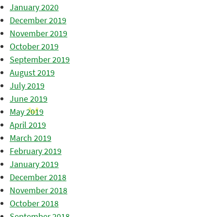
January 2020
December 2019
November 2019
October 2019
September 2019
August 2019
July 2019
June 2019
May 2019
April 2019
March 2019
February 2019
January 2019
December 2018
November 2018
October 2018
September 2018