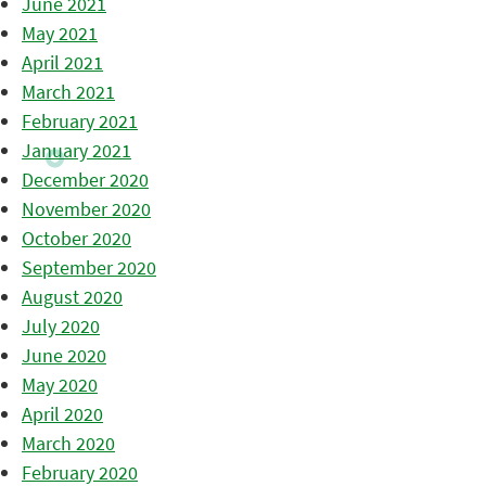
June 2021
May 2021
April 2021
March 2021
February 2021
January 2021
December 2020
November 2020
October 2020
September 2020
August 2020
July 2020
June 2020
May 2020
April 2020
March 2020
February 2020