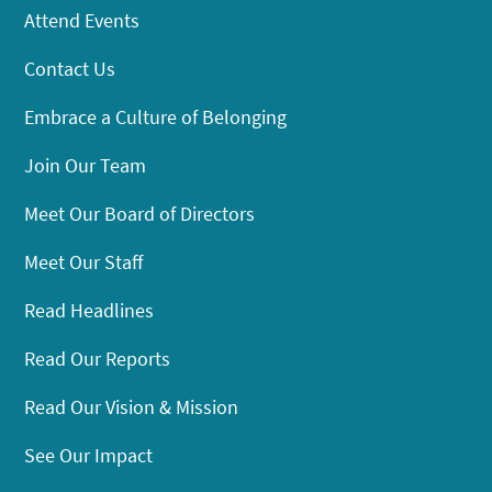
Attend Events
Contact Us
Embrace a Culture of Belonging
Join Our Team
Meet Our Board of Directors
Meet Our Staff
Read Headlines
Read Our Reports
Read Our Vision & Mission
See Our Impact