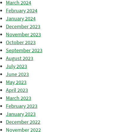
March 2024
February 2024
January 2024
December 2023
November 2023
October 2023
September 2023
August 2023
July 2023
June 2023
May 2023
April 2023
March 2023
February 2023
January 2023
December 2022
November 2022