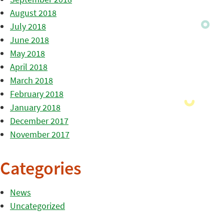
August 2018
July 2018
June 2018
May 2018
April 2018
March 2018
February 2018
January 2018
December 2017
November 2017
Categories
News
Uncategorized