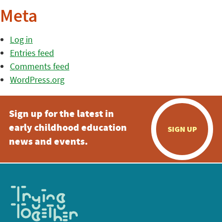
Meta
Log in
Entries feed
Comments feed
WordPress.org
Sign up for the latest in
early childhood education
SIGN UP
news and events.