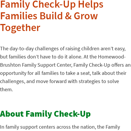
Family Check-Up Helps
Families Build & Grow
Together
The day-to-day challenges of raising children aren’t easy,
but families don’t have to do it alone. At the Homewood-
Brushton Family Support Center, Family Check-Up offers an
opportunity for all families to take a seat, talk about their
challenges, and move forward with strategies to solve
them.
About Family Check-Up
In family support centers across the nation, the Family