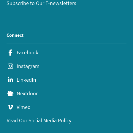
Subscribe to Our E-newsletters
Connect
Facebook
Instagram
LinkedIn
Nextdoor
Vimeo
Read Our Social Media Policy