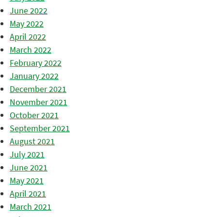
June 2022
May 2022
April 2022
March 2022
February 2022
January 2022
December 2021
November 2021
October 2021
September 2021
August 2021
July 2021
June 2021
May 2021
April 2021
March 2021