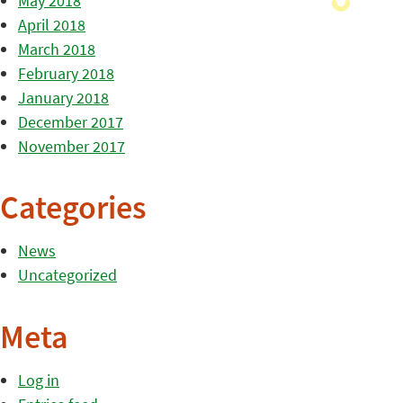
May 2018
April 2018
March 2018
February 2018
January 2018
December 2017
November 2017
Categories
News
Uncategorized
Meta
Log in