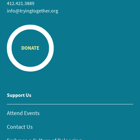
412.421.3889
info@tryingtogether.org
DONATE
Support Us
Attend Events
Contact Us