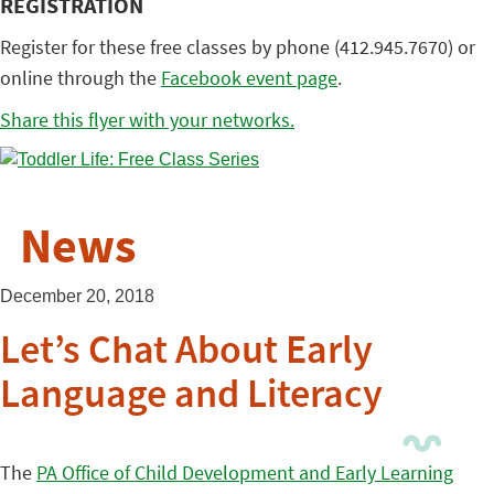
REGISTRATION
Register for these free classes by phone (412.945.7670) or
online through the
Facebook event page
.
Share this flyer with your networks.
News
December 20, 2018
Let’s Chat About Early
Language and Literacy
The
PA Office of Child Development and Early Learning