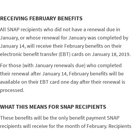
RECEIVING FEBRUARY BENEFITS
All SNAP recipients who did not have a renewal due in
January, or whose renewal for January was completed by
January 14, will receive their February benefits on their
electronic benefit transfer (EBT) cards on January 18, 2019.
For those (with January renewals due) who completed
their renewal after January 14, February benefits will be
available on their EBT card one day after their renewal is
processed.
WHAT THIS MEANS FOR SNAP RECIPIENTS
These benefits will be the only benefit payment SNAP
recipients will receive for the month of February. Recipients