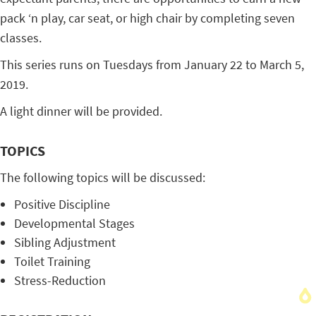
pack ‘n play, car seat, or high chair by completing seven
classes.
This series runs on Tuesdays from January 22 to March 5,
2019.
A light dinner will be provided.
TOPICS
The following topics will be discussed:
Positive Discipline
Developmental Stages
Sibling Adjustment
Toilet Training
Stress-Reduction