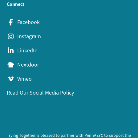
Connect
Facebook
Instagram
LinkedIn
Nextdoor
Vimeo
Read Our Social Media Policy
Trying Together is pleased to partner with PennAEYC to support the