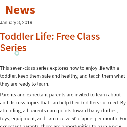
News
January 3, 2019
Toddler Life: Free Class
Series
This seven-class series explores how to enjoy life with a
toddler, keep them safe and healthy, and teach them what
they are ready to learn.
Parents and expectant parents are invited to learn about
and discuss topics that can help their toddlers succeed. By
attending, all parents earn points toward baby clothes,
toys, equipment, and can receive 50 diapers per month. For
expectant parents, there are opportunities to earn a new