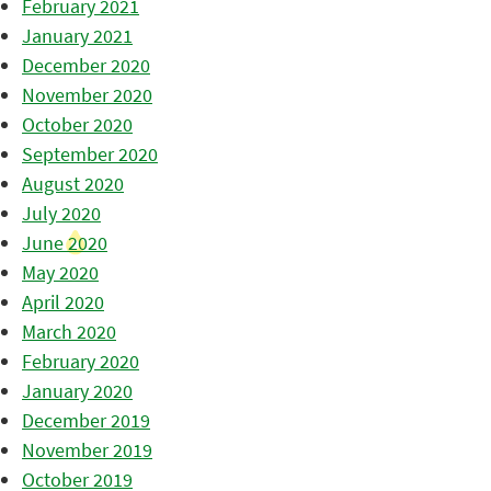
February 2021
January 2021
December 2020
November 2020
October 2020
September 2020
August 2020
July 2020
June 2020
May 2020
April 2020
March 2020
February 2020
January 2020
December 2019
November 2019
October 2019