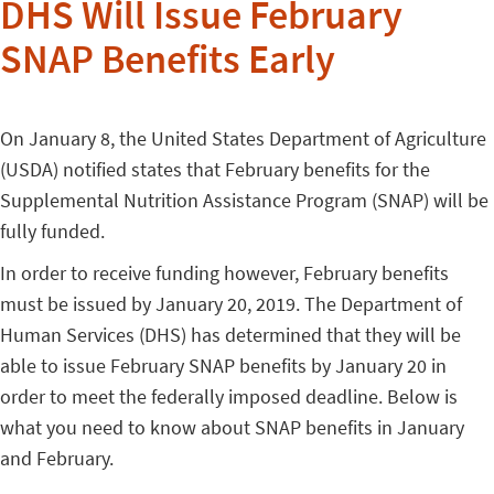
DHS Will Issue February
SNAP Benefits Early
On January 8, the United States Department of Agriculture
(USDA) notified states that February benefits for the
Supplemental Nutrition Assistance Program (SNAP) will be
fully funded.
In order to receive funding however, February benefits
must be issued by January 20, 2019. The Department of
Human Services (DHS) has determined that they will be
able to issue February SNAP benefits by January 20 in
order to meet the federally imposed deadline. Below is
what you need to know about SNAP benefits in January
and February.