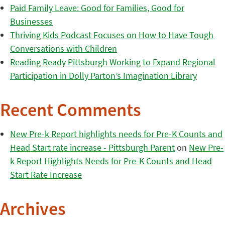
Paid Family Leave: Good for Families, Good for
Businesses
Thriving Kids Podcast Focuses on How to Have Tough
Conversations with Children
Reading Ready Pittsburgh Working to Expand Regional
Participation in Dolly Parton’s Imagination Library
Recent Comments
New Pre-k Report highlights needs for Pre-K Counts and
Head Start rate increase - Pittsburgh Parent
on
New Pre-
k Report Highlights Needs for Pre-K Counts and Head
Start Rate Increase
Archives