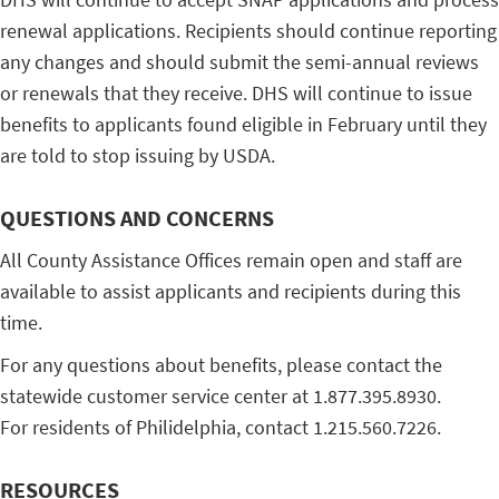
renewal applications. Recipients should continue reporting
any changes and should submit the semi-annual reviews
or renewals that they receive. DHS will continue to issue
benefits to applicants found eligible in February until they
are told to stop issuing by USDA.
QUESTIONS AND CONCERNS
All County Assistance Offices remain open and staff are
available to assist applicants and recipients during this
time.
For any questions about benefits, please contact the
statewide customer service center at 1.877.395.8930.
For residents of Philidelphia, contact 1.215.560.7226.
RESOURCES