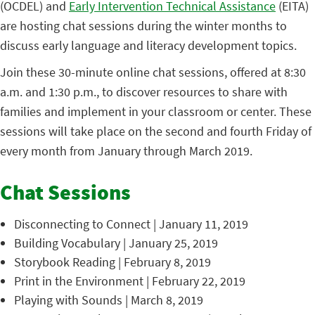
(OCDEL) and
Early Intervention Technical Assistance
(EITA)
are hosting chat sessions during the winter months to
discuss early language and literacy development topics.
Join these 30-minute online chat sessions, offered at 8:30
a.m. and 1:30 p.m., to discover resources to share with
families and implement in your classroom or center. These
sessions will take place on the second and fourth Friday of
every month from January through March 2019.
Chat Sessions
Disconnecting to Connect | January 11, 2019
Building Vocabulary | January 25, 2019
Storybook Reading | February 8, 2019
Print in the Environment | February 22, 2019
Playing with Sounds | March 8, 2019