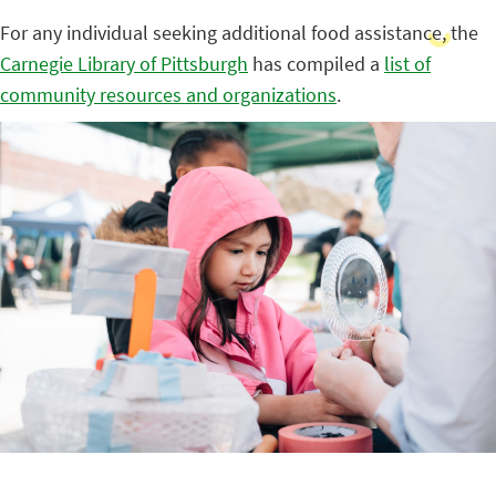
For any individual seeking additional food assistance, the
Carnegie Library of Pittsburgh
has compiled a
list of
community resources and organizations
.