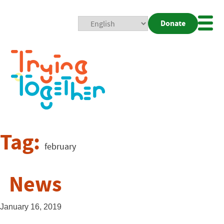
Donate
Mobi
Nav
Togg
Tag:
february
News
January 16, 2019