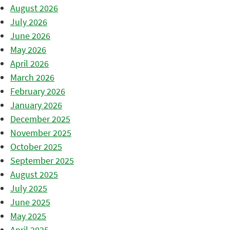
August 2026
July 2026
June 2026
May 2026
April 2026
March 2026
February 2026
January 2026
December 2025
November 2025
October 2025
September 2025
August 2025
July 2025
June 2025
May 2025
April 2025