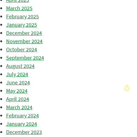
March 2025
February 2025
January 2025
December 2024
November 2024
October 2024
September 2024
August 2024
July 2024
June 2024
May 2024
April 2024
March 2024
February 2024
January 2024
December 2023