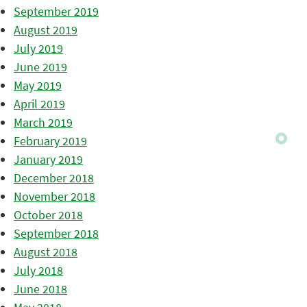
September 2019
August 2019
July 2019
June 2019
May 2019
April 2019
March 2019
February 2019
January 2019
December 2018
November 2018
October 2018
September 2018
August 2018
July 2018
June 2018