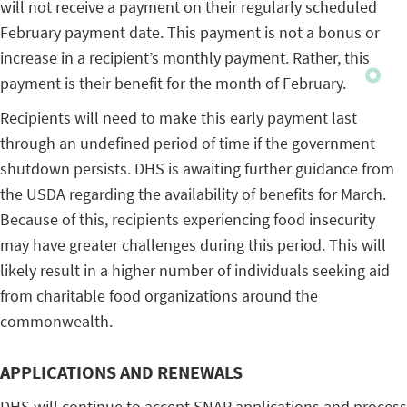
will not receive a payment on their regularly scheduled
February payment date. This payment is not a bonus or
increase in a recipient’s monthly payment. Rather, this
payment is their benefit for the month of February.
Recipients will need to make this early payment last
through an undefined period of time if the government
shutdown persists. DHS is awaiting further guidance from
the USDA regarding the availability of benefits for March.
Because of this, recipients experiencing food insecurity
may have greater challenges during this period. This will
likely result in a higher number of individuals seeking aid
from charitable food organizations around the
commonwealth.
APPLICATIONS AND RENEWALS
DHS will continue to accept SNAP applications and process