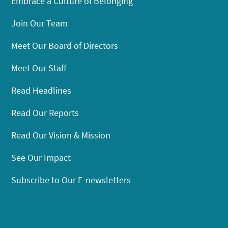
Embrace a Culture of Belonging
Join Our Team
Meet Our Board of Directors
Meet Our Staff
Read Headlines
Read Our Reports
Read Our Vision & Mission
See Our Impact
Subscribe to Our E-newsletters