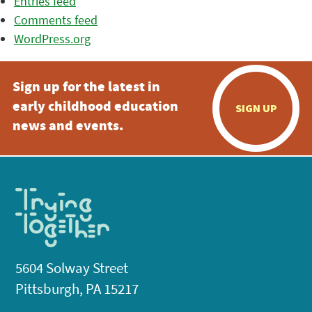
Entries feed
Comments feed
WordPress.org
Sign up for the latest in
early childhood education
SIGN UP
news and events.
5604 Solway Street
Pittsburgh, PA 15217