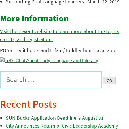
Supporting Dual Language Learners | March 22, 2019
More Information
Visit their event website to learn more about the topics,
credits, and registration.
PQAS credit hours and Infant/Toddler hours available.
Recent Posts
SUN Bucks Application Deadline is August 31
City Announces Return of Civic Leadership Academy