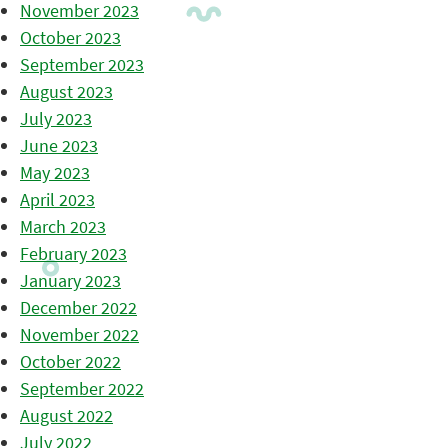
November 2023
October 2023
September 2023
August 2023
July 2023
June 2023
May 2023
April 2023
March 2023
February 2023
January 2023
December 2022
November 2022
October 2022
September 2022
August 2022
July 2022