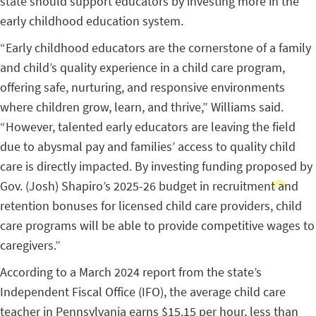
state should support educators by investing more in the
early childhood education system.
“Early childhood educators are the cornerstone of a family
and child’s quality experience in a child care program,
offering safe, nurturing, and responsive environments
where children grow, learn, and thrive,” Williams said.
“However, talented early educators are leaving the field
due to abysmal pay and families’ access to quality child
care is directly impacted. By investing funding proposed by
Gov. (Josh) Shapiro’s 2025-26 budget in recruitment and
retention bonuses for licensed child care providers, child
care programs will be able to provide competitive wages to
caregivers.”
According to a March 2024 report from the state’s
Independent Fiscal Office (IFO), the average child care
teacher in Pennsylvania earns $15.15 per hour, less than