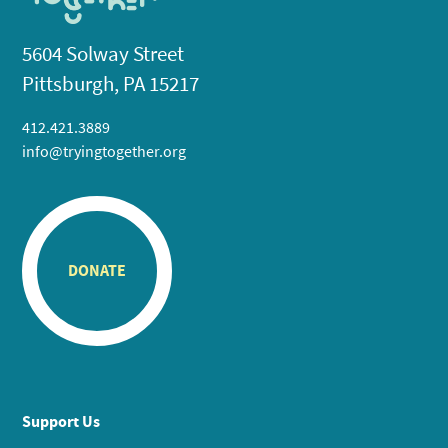
5604 Solway Street
Pittsburgh, PA 15217
412.421.3889
info@tryingtogether.org
DONATE
Support Us