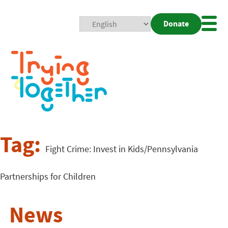
Donate
Mobi
Nav
Togg
Tag:
Fight Crime: Invest in Kids/Pennsylvania
Partnerships for Children
News