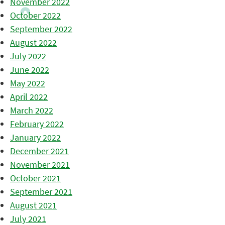
November 2022
October 2022
September 2022
August 2022
July 2022
June 2022
May 2022
April 2022
March 2022
February 2022
January 2022
December 2021
November 2021
October 2021
September 2021
August 2021
July 2021