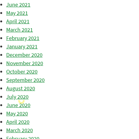
June 2021
May 2021
April 2021
March 2021
February 2021
January 2021
December 2020
November 2020
October 2020
September 2020
August 2020
July 2020
June 2020
May 2020
April 2020
March 2020
February 2020