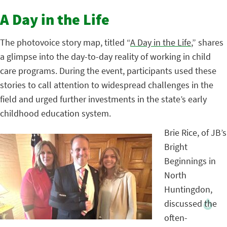
A Day in the Life
The photovoice story map, titled “
A Day in the Life
,” shares
a glimpse into the day-to-day reality of working in child
care programs. During the event, participants used these
stories to call attention to widespread challenges in the
field and urged further investments in the state’s early
childhood education system.
Brie Rice, of JB’s
Bright
Beginnings in
North
Huntingdon,
discussed the
often-