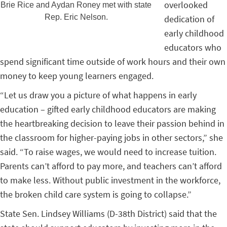
overlooked
Brie Rice and Aydan Roney met with state
Rep. Eric Nelson.
dedication of
early childhood
educators who
spend significant time outside of work hours and their own
money to keep young learners engaged.
“Let us draw you a picture of what happens in early
education – gifted early childhood educators are making
the heartbreaking decision to leave their passion behind in
the classroom for higher-paying jobs in other sectors,” she
said. “To raise wages, we would need to increase tuition.
Parents can’t afford to pay more, and teachers can’t afford
to make less. Without public investment in the workforce,
the broken child care system is going to collapse.”
State Sen. Lindsey Williams (D-38th District) said that the