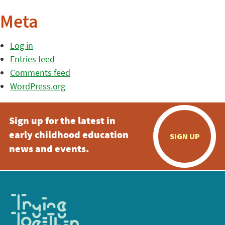
Meta
Log in
Entries feed
Comments feed
WordPress.org
Sign up for the latest in
early childhood education
SIGN UP
news and events.