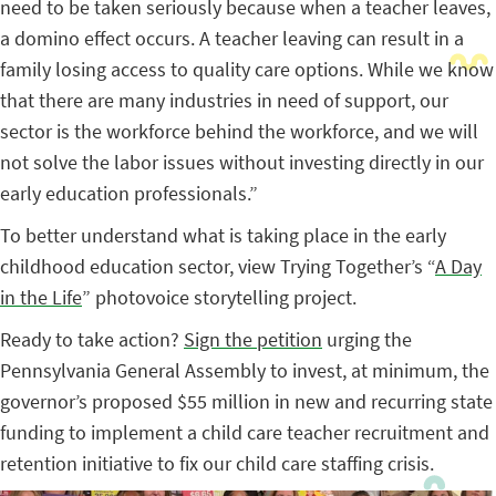
need to be taken seriously because when a teacher leaves,
a domino effect occurs. A teacher leaving can result in a
family losing access to quality care options. While we know
that there are many industries in need of support, our
sector is the workforce behind the workforce, and we will
not solve the labor issues without investing directly in our
early education professionals.”
To better understand what is taking place in the early
childhood education sector, view Trying Together’s “
A Day
in the Life
” photovoice storytelling project.
Ready to take action?
Sign the petition
urging the
Pennsylvania General Assembly to invest, at minimum, the
governor’s proposed $55 million in new and recurring state
funding to implement a child care teacher recruitment and
retention initiative to fix our child care staffing crisis.