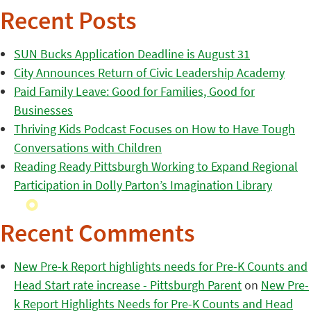
Recent Posts
SUN Bucks Application Deadline is August 31
City Announces Return of Civic Leadership Academy
Paid Family Leave: Good for Families, Good for
Businesses
Thriving Kids Podcast Focuses on How to Have Tough
Conversations with Children
Reading Ready Pittsburgh Working to Expand Regional
Participation in Dolly Parton’s Imagination Library
Recent Comments
New Pre-k Report highlights needs for Pre-K Counts and
Head Start rate increase - Pittsburgh Parent
on
New Pre-
k Report Highlights Needs for Pre-K Counts and Head