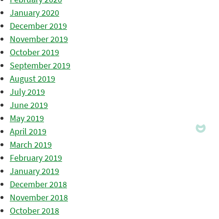
January 2020
December 2019
November 2019
October 2019
September 2019
August 2019
July 2019
June 2019
May 2019
April 2019
March 2019
February 2019
January 2019
December 2018
November 2018
October 2018