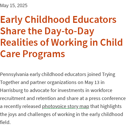
May 15, 2025
Early Childhood Educators
Share the Day-to-Day
Realities of Working in Child
Care Programs
Pennsylvania early childhood educators joined Trying
Together and partner organizations on May 13 in
Harrisburg to advocate for investments in workforce
recruitment and retention and share at a press conference
a recently released
photovoice story map
that highlights
the joys and challenges of working in the early childhood
field.