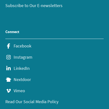
Subscribe to Our E-newsletters
Connect
Facebook
Instagram
LinkedIn
Nextdoor
Vimeo
Read Our Social Media Policy