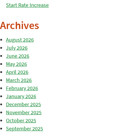
Start Rate Increase
Archives
August 2026
July 2026
June 2026
May 2026
April 2026
March 2026
February 2026
January 2026
December 2025
November 2025
October 2025
September 2025