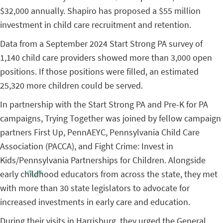
$32,000 annually. Shapiro has proposed a $55 million
investment in child care recruitment and retention.
Data from a September 2024 Start Strong PA survey of
1,140 child care providers showed more than 3,000 open
positions. If those positions were filled, an estimated
25,320 more children could be served.
In partnership with the Start Strong PA and Pre-K for PA
campaigns, Trying Together was joined by fellow campaign
partners First Up, PennAEYC, Pennsylvania Child Care
Association (PACCA), and Fight Crime: Invest in
Kids/Pennsylvania Partnerships for Children. Alongside
early childhood educators from across the state, they met
with more than 30 state legislators to advocate for
increased investments in early care and education.
During their visits in Harrisburg, they urged the General