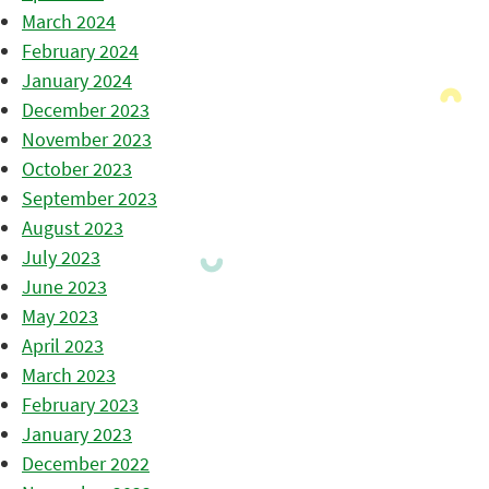
March 2024
February 2024
January 2024
December 2023
November 2023
October 2023
September 2023
August 2023
July 2023
June 2023
May 2023
April 2023
March 2023
February 2023
January 2023
December 2022