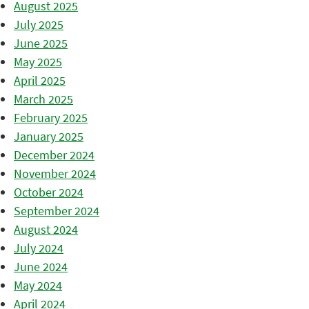
August 2025
July 2025
June 2025
May 2025
April 2025
March 2025
February 2025
January 2025
December 2024
November 2024
October 2024
September 2024
August 2024
July 2024
June 2024
May 2024
April 2024