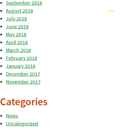
September 2018
August 2018
July 2018
June 2018
May 2018
April 2018
March 2018
February 2018
January 2018
December 2017
November 2017
Categories
News
Uncategorized