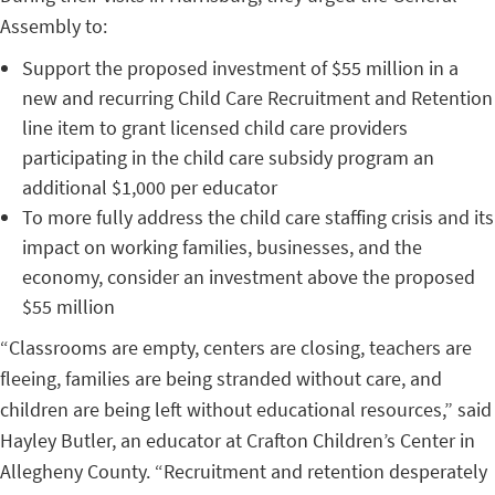
Assembly to:
Support the proposed investment of $55 million in a
new and recurring Child Care Recruitment and Retention
line item to grant licensed child care providers
participating in the child care subsidy program an
additional $1,000 per educator
To more fully address the child care staffing crisis and its
impact on working families, businesses, and the
economy, consider an investment above the proposed
$55 million
“Classrooms are empty, centers are closing, teachers are
fleeing, families are being stranded without care, and
children are being left without educational resources,” said
Hayley Butler, an educator at Crafton Children’s Center in
Allegheny County. “Recruitment and retention desperately