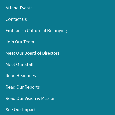
Attend Events
Contact Us
Embrace a Culture of Belonging
Join Our Team
Meet Our Board of Directors
Meet Our Staff
Read Headlines
Read Our Reports
Read Our Vision & Mission
See Our Impact