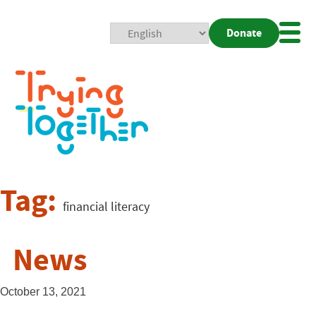
Donate
Mobi
Nav
Togg
Tag:
financial literacy
News
October 13, 2021