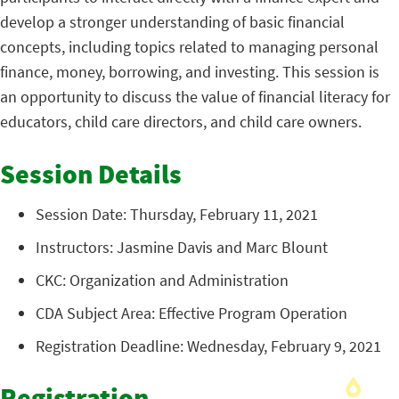
develop a stronger understanding of basic financial
concepts, including topics related to managing personal
finance, money, borrowing, and investing. This session is
an opportunity to discuss the value of financial literacy for
educators, child care directors, and child care owners.
Session Details
Session Date: Thursday, February 11, 2021
Instructors: Jasmine Davis and Marc Blount
CKC: Organization and Administration
CDA Subject Area: Effective Program Operation
Registration Deadline: Wednesday, February 9, 2021