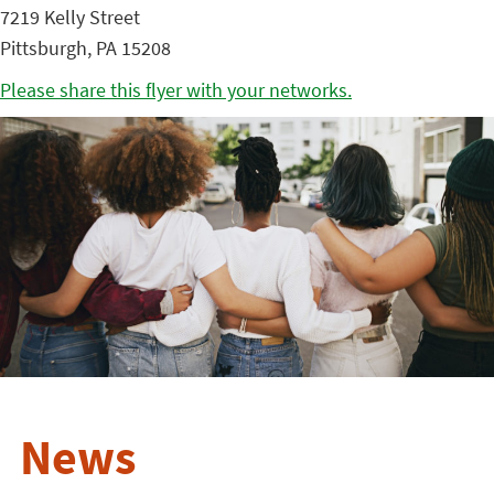
7219 Kelly Street
Pittsburgh, PA 15208
Please share this flyer with your networks.
News