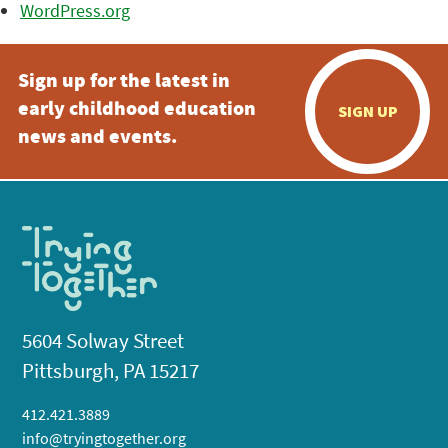
WordPress.org
Sign up for the latest in
early childhood education
SIGN UP
news and events.
5604 Solway Street
Pittsburgh, PA 15217
412.421.3889
info@tryingtogether.org