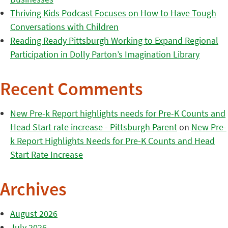
Thriving Kids Podcast Focuses on How to Have Tough
Conversations with Children
Reading Ready Pittsburgh Working to Expand Regional
Participation in Dolly Parton’s Imagination Library
Recent Comments
New Pre-k Report highlights needs for Pre-K Counts and
Head Start rate increase - Pittsburgh Parent
on
New Pre-
k Report Highlights Needs for Pre-K Counts and Head
Start Rate Increase
Archives
August 2026
July 2026