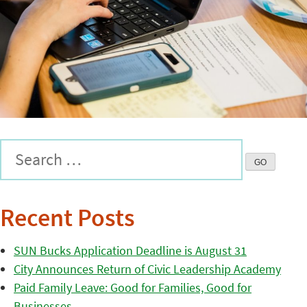
Recent Posts
SUN Bucks Application Deadline is August 31
City Announces Return of Civic Leadership Academy
Paid Family Leave: Good for Families, Good for
Businesses