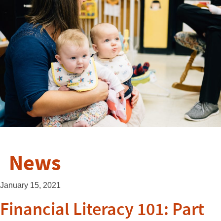
News
January 15, 2021
Financial Literacy 101: Part