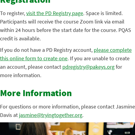
Registration
To register,
visit the PD Registry page
. Space is limited.
Participants will receive the course Zoom link via email
within 24 hours before the start date for the course. PQAS
credit is available.
If you do not have a PD Registry account,
please complete
this online form to create one
. If you are unable to create
an account, please contact
pdregistry@pakeys.org
for
more information.
More Information
For questions or more information, please contact Jasmine
Davis at
jasmine@tryingtogether.org
.