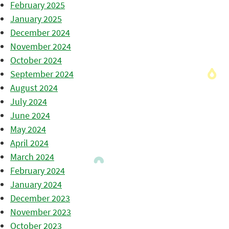
February 2025
January 2025
December 2024
November 2024
October 2024
September 2024
August 2024
July 2024
June 2024
May 2024
April 2024
March 2024
February 2024
January 2024
December 2023
November 2023
October 2023