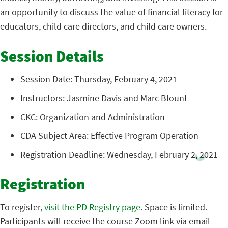
an opportunity to discuss the value of financial literacy for
educators, child care directors, and child care owners.
Session Details
Session Date: Thursday, February 4, 2021
Instructors: Jasmine Davis and Marc Blount
CKC: Organization and Administration
CDA Subject Area: Effective Program Operation
Registration Deadline: Wednesday, February 2, 2021
Registration
To register,
visit the PD Registry page
. Space is limited.
Participants will receive the course Zoom link via email