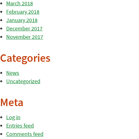
March 2018
February 2018
January 2018
December 2017
November 2017
Categories
News
Uncategorized
Meta
Log in
Entries feed
Comments feed