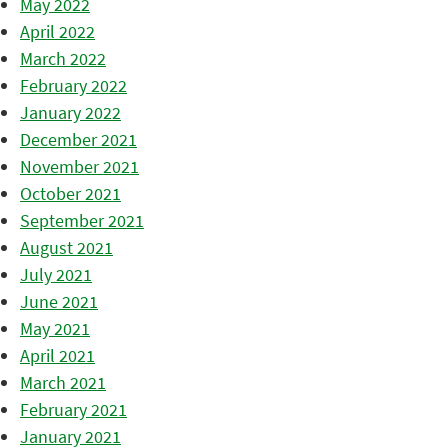
May 2022
April 2022
March 2022
February 2022
January 2022
December 2021
November 2021
October 2021
September 2021
August 2021
July 2021
June 2021
May 2021
April 2021
March 2021
February 2021
January 2021