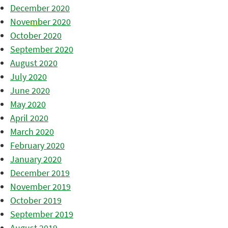
December 2020
November 2020
October 2020
September 2020
August 2020
July 2020
June 2020
May 2020
April 2020
March 2020
February 2020
January 2020
December 2019
November 2019
October 2019
September 2019
August 2019