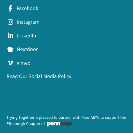
Facebook
Instagram
LinkedIn
Nextdoor
Vimeo
Read Our Social Media Policy
Trying Together is pleased to partner with PennAEYC to support the
Pittsburgh Chapter of