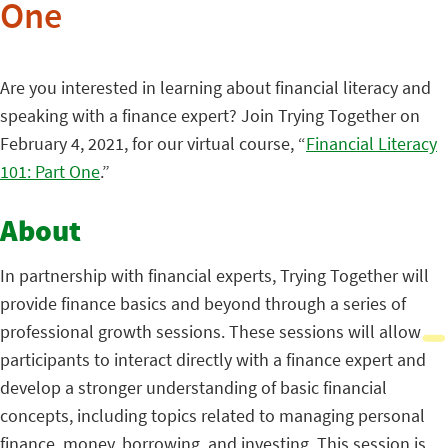
One
Are you interested in learning about financial literacy and
speaking with a finance expert? Join Trying Together on
February 4, 2021, for our virtual course, “
Financial Literacy
101: Part One
.”
About
In partnership with financial experts, Trying Together will
provide finance basics and beyond through a series of
professional growth sessions. These sessions will allow
participants to interact directly with a finance expert and
develop a stronger understanding of basic financial
concepts, including topics related to managing personal
finance, money, borrowing, and investing. This session is