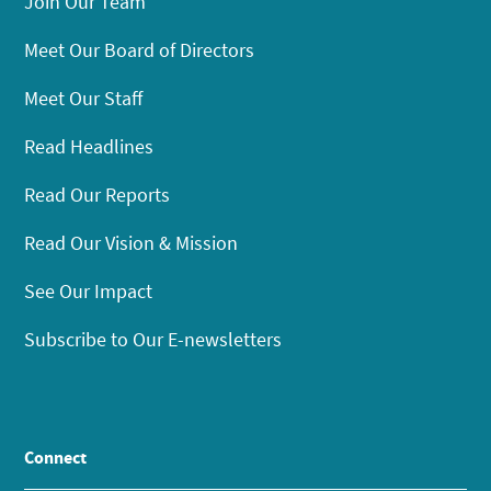
Join Our Team
Meet Our Board of Directors
Meet Our Staff
Read Headlines
Read Our Reports
Read Our Vision & Mission
See Our Impact
Subscribe to Our E-newsletters
Connect