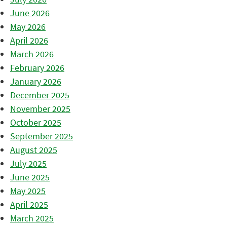
June 2026
May 2026
April 2026
March 2026
February 2026
January 2026
December 2025
November 2025
October 2025
September 2025
August 2025
July 2025
June 2025
May 2025
April 2025
March 2025