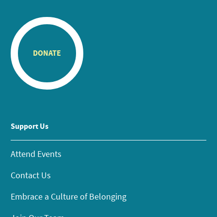
DONATE
Support Us
Attend Events
Contact Us
Embrace a Culture of Belonging