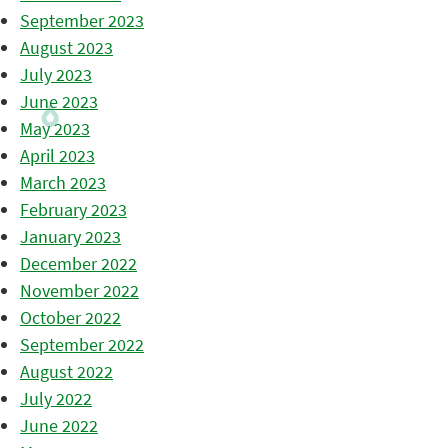
September 2023
August 2023
July 2023
June 2023
May 2023
April 2023
March 2023
February 2023
January 2023
December 2022
November 2022
October 2022
September 2022
August 2022
July 2022
June 2022