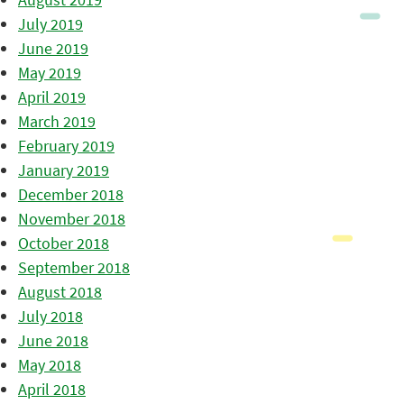
July 2019
June 2019
May 2019
April 2019
March 2019
February 2019
January 2019
December 2018
November 2018
October 2018
September 2018
August 2018
July 2018
June 2018
May 2018
April 2018