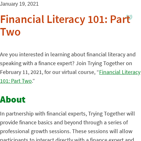
January 19, 2021
Financial Literacy 101: Part
Two
Are you interested in learning about financial literacy and
speaking with a finance expert? Join Trying Together on
February 11, 2021, for our virtual course, “
Financial Literacy
101: Part Two
.”
About
In partnership with financial experts, Trying Together will
provide finance basics and beyond through a series of
professional growth sessions. These sessions will allow
participants to interact directly with a finance expert and