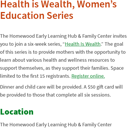
Health is Wealth, Women’s
Education Series
The Homewood Early Learning Hub & Family Center invites
you to join a six-week series, “
Health Is Wealth
.” The goal
of this series is to provide mothers with the opportunity to
learn about various health and wellness resources to
support themselves, as they support their families. Space
limited to the first 15 registrants.
Register online.
Dinner and child care will be provided. A $50 gift card will
be provided to those that complete all six sessions.
Location
The Homewood Early Learning Hub & Family Center