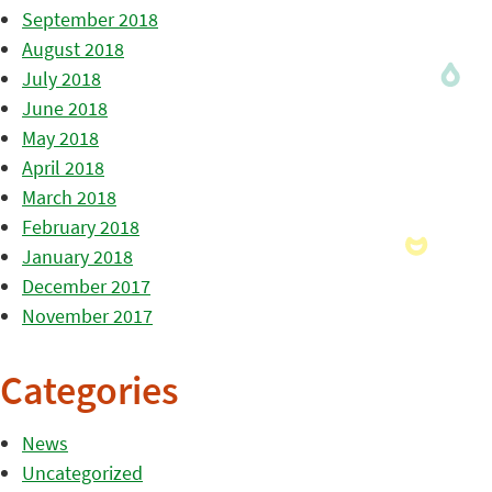
September 2018
August 2018
July 2018
June 2018
May 2018
April 2018
March 2018
February 2018
January 2018
December 2017
November 2017
Categories
News
Uncategorized