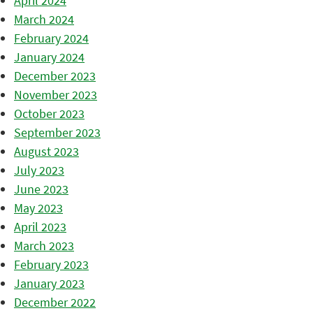
April 2024
March 2024
February 2024
January 2024
December 2023
November 2023
October 2023
September 2023
August 2023
July 2023
June 2023
May 2023
April 2023
March 2023
February 2023
January 2023
December 2022