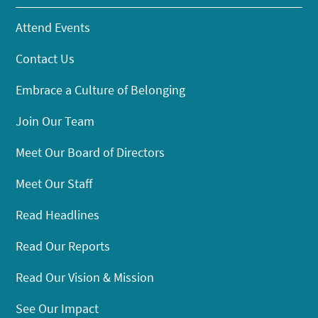
Attend Events
Contact Us
Embrace a Culture of Belonging
Join Our Team
Meet Our Board of Directors
Meet Our Staff
Read Headlines
Read Our Reports
Read Our Vision & Mission
See Our Impact