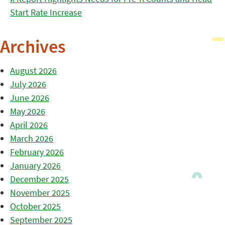
Start Rate Increase
Archives
August 2026
July 2026
June 2026
May 2026
April 2026
March 2026
February 2026
January 2026
December 2025
November 2025
October 2025
September 2025