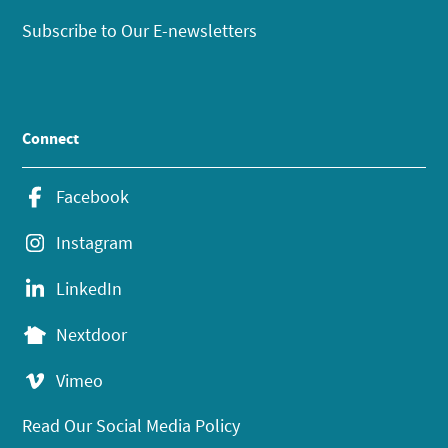
Subscribe to Our E-newsletters
Connect
Facebook
Instagram
LinkedIn
Nextdoor
Vimeo
Read Our Social Media Policy