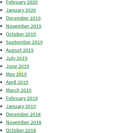
February 2020
January 2020
December 2019
November 2019
October 2019
September 2019
August 2019
July 2019
June 2019
May 2019
April 2019
March 2019
February 2019
January 2019
December 2018
November 2018
October 2018