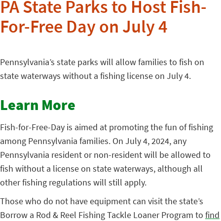
PA State Parks to Host Fish-
For-Free Day on July 4
Pennsylvania’s state parks will allow families to fish on
state waterways without a fishing license on July 4.
Learn More
Fish-for-Free-Day is aimed at promoting the fun of fishing
among Pennsylvania families. On July 4, 2024, any
Pennsylvania resident or non-resident will be allowed to
fish without a license on state waterways, although all
other fishing regulations will still apply.
Those who do not have equipment can visit the state’s
Borrow a Rod & Reel Fishing Tackle Loaner Program to
find