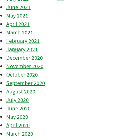
June 2021
May 2021
April 2021
March 2021
February 2021
January 2021
December 2020
November 2020
October 2020
September 2020
August 2020
July 2020
June 2020
May 2020
April 2020
March 2020