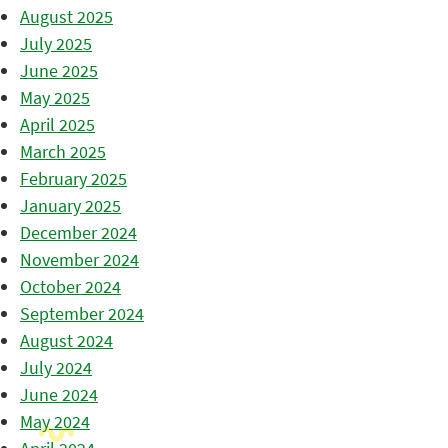
August 2025
July 2025
June 2025
May 2025
April 2025
March 2025
February 2025
January 2025
December 2024
November 2024
October 2024
September 2024
August 2024
July 2024
June 2024
May 2024