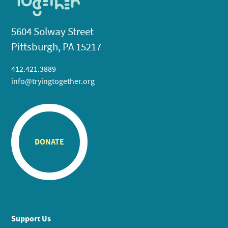
5604 Solway Street
Pittsburgh, PA 15217
412.421.3889
info@tryingtogether.org
DONATE
Support Us