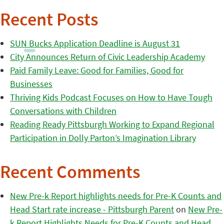
Recent Posts
SUN Bucks Application Deadline is August 31
City Announces Return of Civic Leadership Academy
Paid Family Leave: Good for Families, Good for
Businesses
Thriving Kids Podcast Focuses on How to Have Tough
Conversations with Children
Reading Ready Pittsburgh Working to Expand Regional
Participation in Dolly Parton’s Imagination Library
Recent Comments
New Pre-k Report highlights needs for Pre-K Counts and
Head Start rate increase - Pittsburgh Parent
on
New Pre-
k Report Highlights Needs for Pre-K Counts and Head