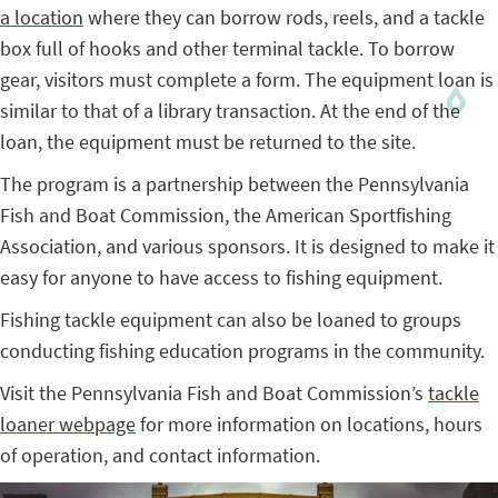
a location
where they can borrow rods, reels, and a tackle
box full of hooks and other terminal tackle. To borrow
gear, visitors must complete a form. The equipment loan is
similar to that of a library transaction. At the end of the
loan, the equipment must be returned to the site.
The program is a partnership between the Pennsylvania
Fish and Boat Commission, the American Sportfishing
Association, and various sponsors. It is designed to make it
easy for anyone to have access to fishing equipment.
Fishing tackle equipment can also be loaned to groups
conducting fishing education programs in the community.
Visit the Pennsylvania Fish and Boat Commission’s
tackle
loaner webpage
for more information on locations, hours
of operation, and contact information.