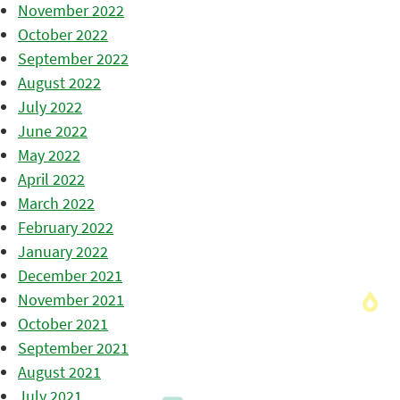
November 2022
October 2022
September 2022
August 2022
July 2022
June 2022
May 2022
April 2022
March 2022
February 2022
January 2022
December 2021
November 2021
October 2021
September 2021
August 2021
July 2021