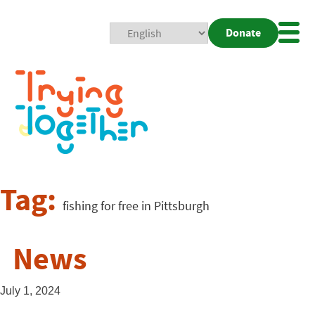
Donate
Mobi
Nav
Togg
Tag:
fishing for free in Pittsburgh
News
July 1, 2024