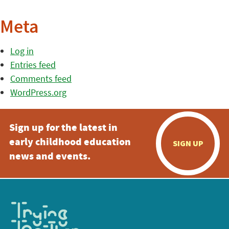
Meta
Log in
Entries feed
Comments feed
WordPress.org
Sign up for the latest in
early childhood education
SIGN UP
news and events.