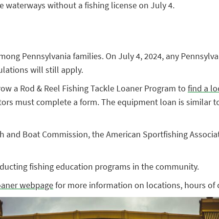
te waterways without a fishing license on July 4.
among Pennsylvania families. On July 4, 2024, any Pennsylvan
ations will still apply.
row a Rod & Reel Fishing Tackle Loaner Program to
find a l
tors must complete a form. The equipment loan is similar to t
 and Boat Commission, the American Sportfishing Associatio
ducting fishing education programs in the community.
loaner webpage
for more information on locations, hours of 