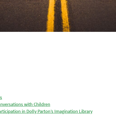
es
nversations with Children
icipation in Dolly Parton’s Imagination Library