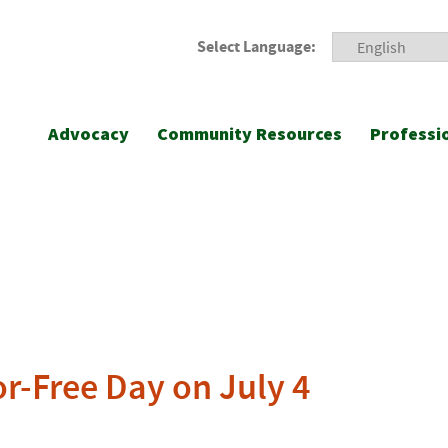
Select Language:
Advocacy
Community Resources
Professi
or-Free Day on July 4