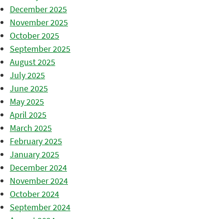
December 2025
November 2025
October 2025
September 2025
August 2025
July 2025
June 2025
May 2025
April 2025
March 2025
February 2025
January 2025
December 2024
November 2024
October 2024
September 2024