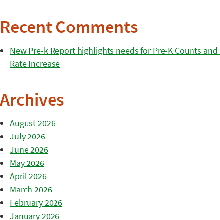
Recent Comments
New Pre-k Report highlights needs for Pre-K Counts and H
Rate Increase
Archives
August 2026
July 2026
June 2026
May 2026
April 2026
March 2026
February 2026
January 2026