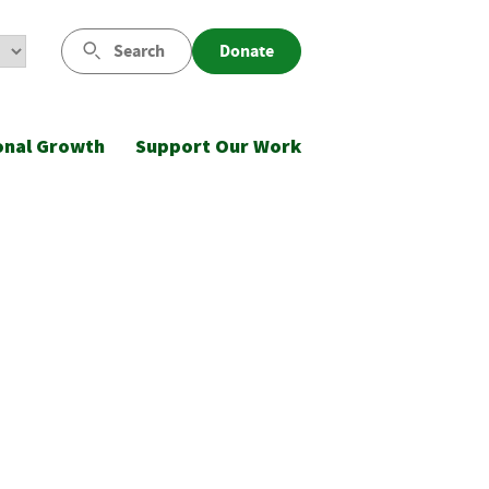
Search
Donate
onal Growth
Support Our Work