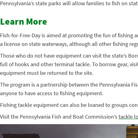
Pennsylvania’s state parks will allow families to fish on sta
Learn More
Fish-for-Free-Day is aimed at promoting the fun of fishing 
a license on state waterways, although all other fishing regul
Those who do not have equipment can visit the state’s Bor
full of hooks and other terminal tackle. To borrow gear, visi
equipment must be returned to the site.
The program is a partnership between the Pennsylvania Fish
anyone to have access to fishing equipment.
Fishing tackle equipment can also be loaned to groups con
Visit the Pennsylvania Fish and Boat Commission’s
tackle 