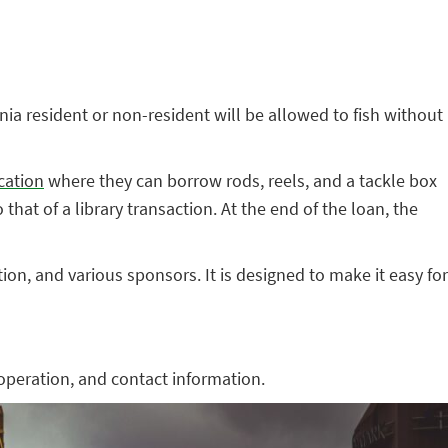
ia resident or non-resident will be allowed to fish without
ocation
where they can borrow rods, reels, and a tackle box
hat of a library transaction. At the end of the loan, the
n, and various sponsors. It is designed to make it easy for
operation, and contact information.