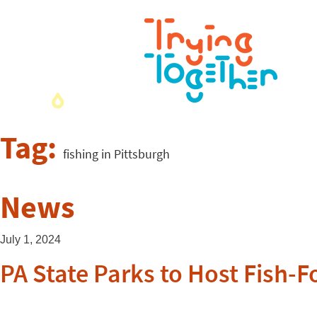
Tag:
fishing in Pittsburgh
News
July 1, 2024
PA State Parks to Host Fish-F