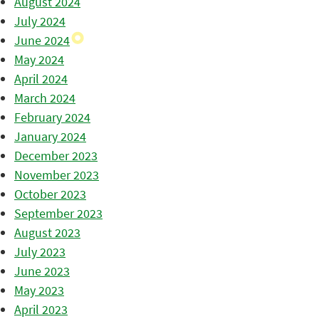
August 2024
July 2024
June 2024
May 2024
April 2024
March 2024
February 2024
January 2024
December 2023
November 2023
October 2023
September 2023
August 2023
July 2023
June 2023
May 2023
April 2023