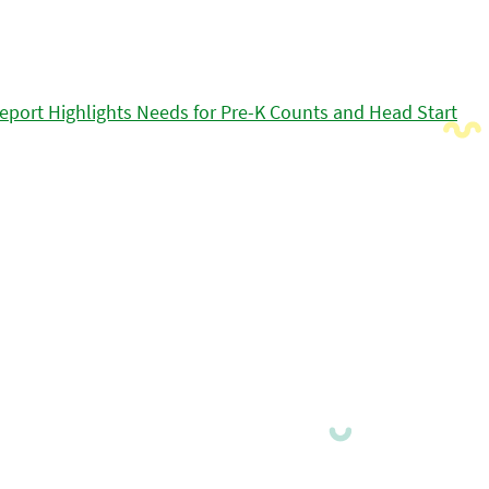
eport Highlights Needs for Pre-K Counts and Head Start