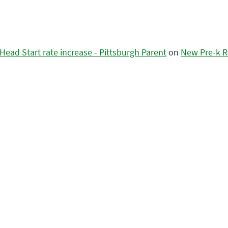
ead Start rate increase - Pittsburgh Parent
on
New Pre-k R