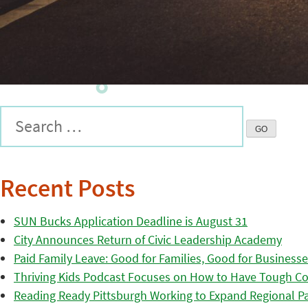
Recent Posts
SUN Bucks Application Deadline is August 31
City Announces Return of Civic Leadership Academy
Paid Family Leave: Good for Families, Good for Business
Thriving Kids Podcast Focuses on How to Have Tough Co
Reading Ready Pittsburgh Working to Expand Regional Part