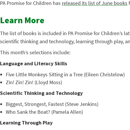
PA Promise for Children has
released its list of June books
f
Learn More
The list of books is included in PA Promise for Children’s l
scientific thinking and technology, learning through play, 
This month’s selections include:
Language and Literacy Skills
Five Little Monkeys Sitting in a Tree (Eileen Christelow)
Zin! Zin! Zin! (Lloyd Moss)
Scientific Thinking and Technology
Biggest, Strongest, Fastest (Steve Jenkins)
Who Sank the Boat? (Pamela Allen)
Learning Through Play