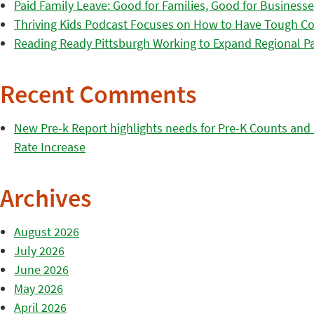
Paid Family Leave: Good for Families, Good for Business
Thriving Kids Podcast Focuses on How to Have Tough Co
Reading Ready Pittsburgh Working to Expand Regional Part
Recent Comments
New Pre-k Report highlights needs for Pre-K Counts and H
Rate Increase
Archives
August 2026
July 2026
June 2026
May 2026
April 2026