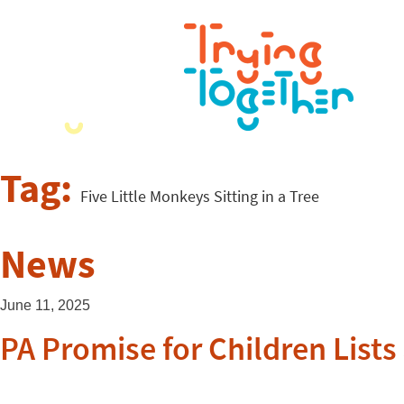
Tag:
Five Little Monkeys Sitting in a Tree
News
June 11, 2025
PA Promise for Children List