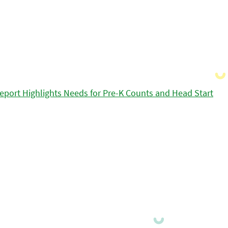
eport Highlights Needs for Pre-K Counts and Head Start