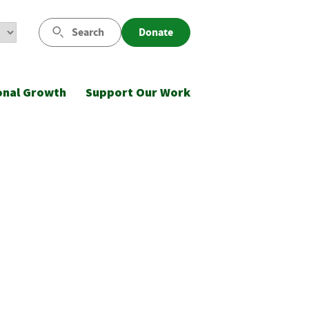
Search
Donate
onal Growth
Support Our Work