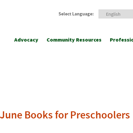
Select Language:
Advocacy
Community Resources
Professi
s June Books for Preschoolers