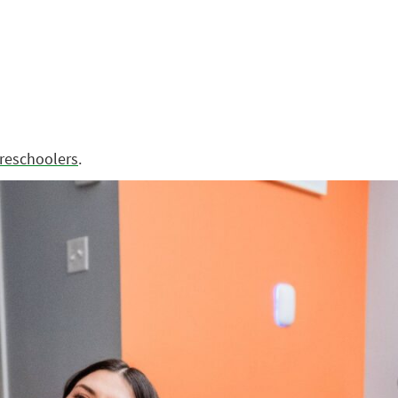
preschoolers
.