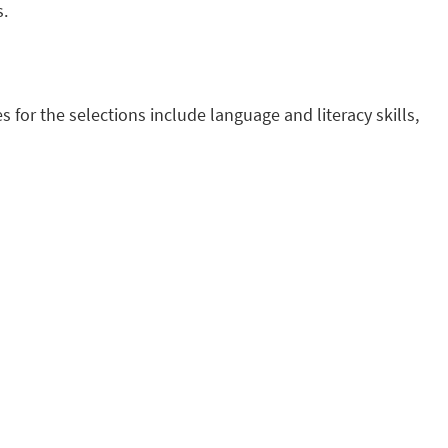
s.
s for the selections include language and literacy skills,