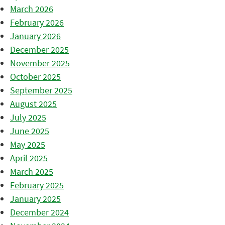
March 2026
February 2026
January 2026
December 2025
November 2025
October 2025
September 2025
August 2025
July 2025
June 2025
May 2025
April 2025
March 2025
February 2025
January 2025
December 2024