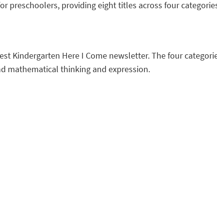
or preschoolers, providing eight titles across four categorie
atest Kindergarten Here I Come newsletter. The four categorie
and mathematical thinking and expression.