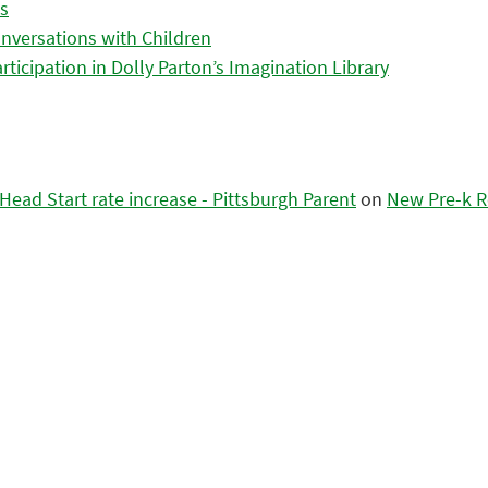
es
nversations with Children
icipation in Dolly Parton’s Imagination Library
ead Start rate increase - Pittsburgh Parent
on
New Pre-k R