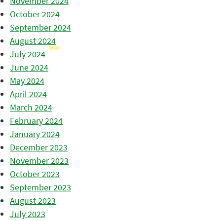
November 2024
October 2024
September 2024
August 2024
July 2024
June 2024
May 2024
April 2024
March 2024
February 2024
January 2024
December 2023
November 2023
October 2023
September 2023
August 2023
July 2023