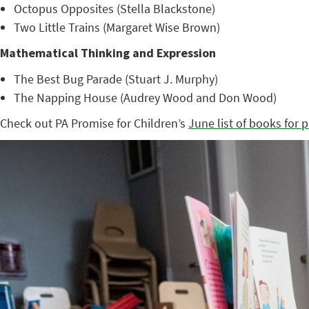
Octopus Opposites (Stella Blackstone)
Two Little Trains (Margaret Wise Brown)
Mathematical Thinking and Expression
The Best Bug Parade (Stuart J. Murphy)
The Napping House (Audrey Wood and Don Wood)
Check out PA Promise for Children’s
June list of books for 