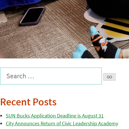
Recent Posts
SUN Bucks Application Deadline is August 31
City Announces Return of Civic Leadership Academy