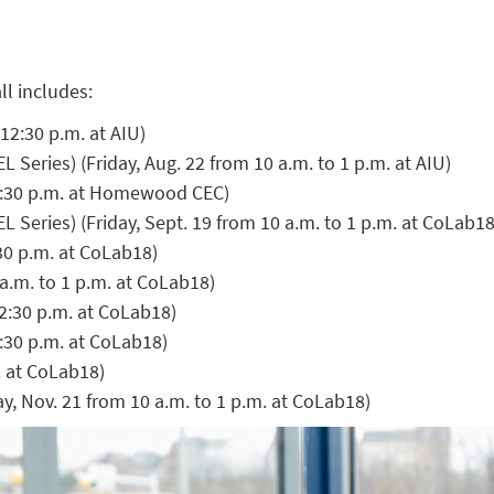
ll includes:
12:30 p.m. at AIU)
Series) (Friday, Aug. 22 from 10 a.m. to 1 p.m. at AIU)
12:30 p.m. at Homewood CEC)
Series) (Friday, Sept. 19 from 10 a.m. to 1 p.m. at CoLab18
:30 p.m. at CoLab18)
a.m. to 1 p.m. at CoLab18)
12:30 p.m. at CoLab18)
2:30 p.m. at CoLab18)
. at CoLab18)
y, Nov. 21 from 10 a.m. to 1 p.m. at CoLab18)