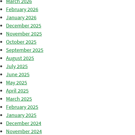
March 2026
February 2026
January 2026
December 2025
November 2025
October 2025
September 2025
August 2025
July 2025
June 2025
May 2025
April 2025
March 2025
February 2025
January 2025
December 2024
November 2024