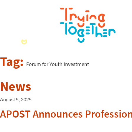
Tag:
Forum for Youth Investment
News
August 5, 2025
APOST Announces Professiona