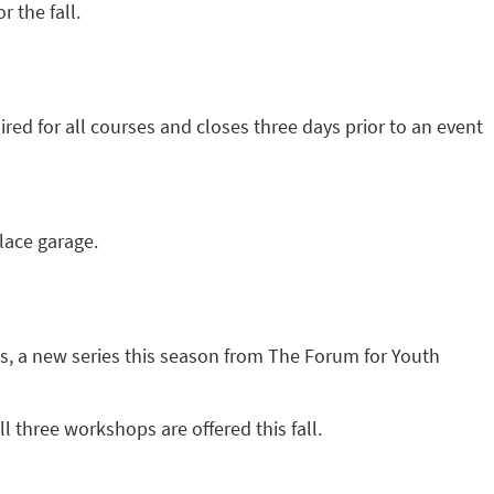
 the fall.
red for all courses and closes three days prior to an event
Place garage.
s, a new series this season from The Forum for Youth
l three workshops are offered this fall.