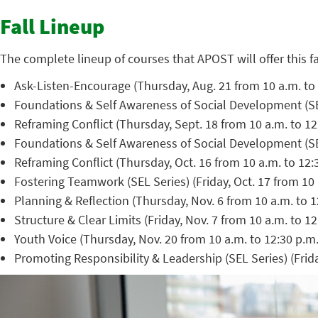
Fall Lineup
The complete lineup of courses that APOST will offer this fa
Ask-Listen-Encourage (Thursday, Aug. 21 from 10 a.m. to 
Foundations & Self Awareness of Social Development (SEL 
Reframing Conflict (Thursday, Sept. 18 from 10 a.m. to 
Foundations & Self Awareness of Social Development (SEL 
Reframing Conflict (Thursday, Oct. 16 from 10 a.m. to 12
Fostering Teamwork (SEL Series) (Friday, Oct. 17 from 10 
Planning & Reflection (Thursday, Nov. 6 from 10 a.m. to 
Structure & Clear Limits (Friday, Nov. 7 from 10 a.m. to 1
Youth Voice (Thursday, Nov. 20 from 10 a.m. to 12:30 p.m
Promoting Responsibility & Leadership (SEL Series) (Frida