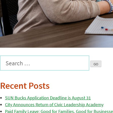
Recent Posts
SUN Bucks Application Deadline is August 31
City Announces Return of Civic Leadership Academy
Paid Family Leave: Good for Families, Good for Business