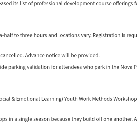
ed its list of professional development course offerings for
alf to three hours and locations vary. Registration is requi
cancelled. Advance notice will be provided.
ide parking validation for attendees who park in the Nova 
 (Social & Emotional Learning) Youth Work Methods Workshop
ps in a single season because they build off one another. Al