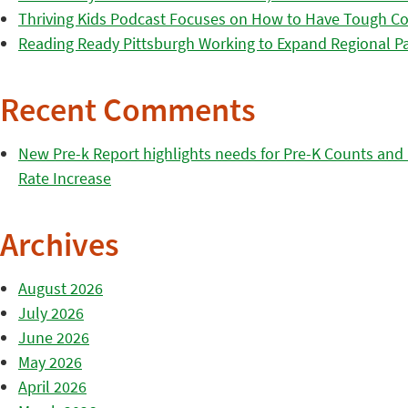
Thriving Kids Podcast Focuses on How to Have Tough Co
Reading Ready Pittsburgh Working to Expand Regional Part
Recent Comments
New Pre-k Report highlights needs for Pre-K Counts and H
Rate Increase
Archives
August 2026
July 2026
June 2026
May 2026
April 2026