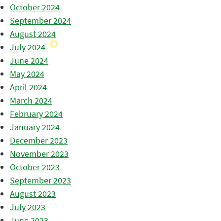
October 2024
September 2024
August 2024
July 2024
June 2024
May 2024
April 2024
March 2024
February 2024
January 2024
December 2023
November 2023
October 2023
September 2023
August 2023
July 2023
June 2023