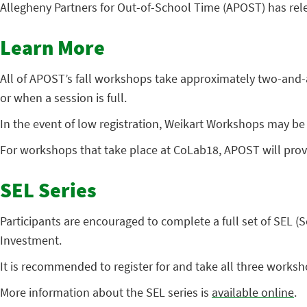
Allegheny Partners for Out-of-School Time (APOST) has releas
Learn More
All of APOST’s fall workshops take approximately two-and-a-h
or when a session is full.
In the event of low registration, Weikart Workshops may be 
For workshops that take place at CoLab18, APOST will prov
SEL Series
Participants are encouraged to complete a full set of SEL
Investment.
It is recommended to register for and take all three worksho
More information about the SEL series is
available online
.