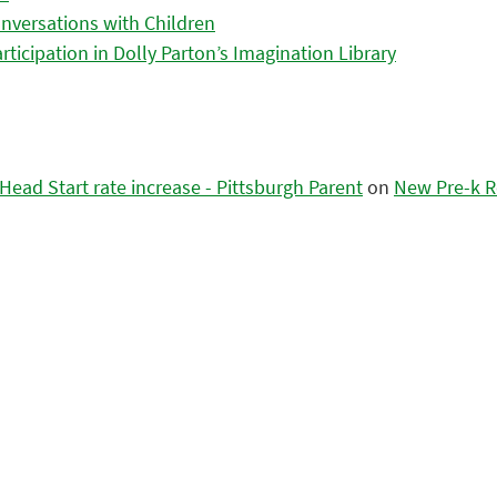
nversations with Children
icipation in Dolly Parton’s Imagination Library
ead Start rate increase - Pittsburgh Parent
on
New Pre-k R