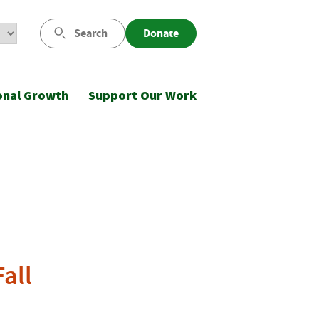
Search
Donate
onal Growth
Support Our Work
all