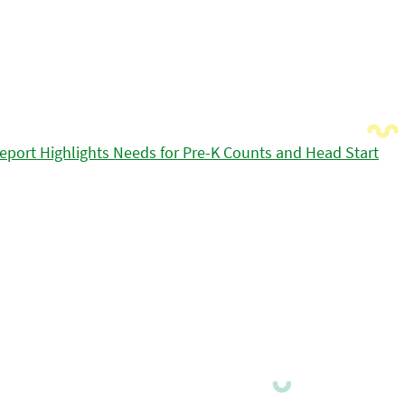
eport Highlights Needs for Pre-K Counts and Head Start