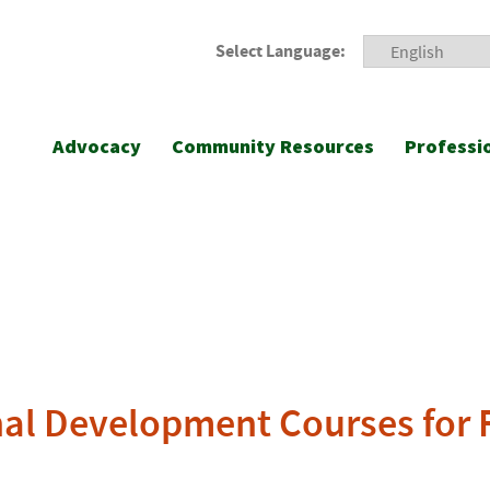
Select Language:
Advocacy
Community Resources
Professi
l Development Courses for F