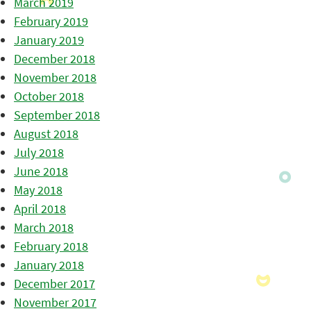
March 2019
February 2019
January 2019
December 2018
November 2018
October 2018
September 2018
August 2018
July 2018
June 2018
May 2018
April 2018
March 2018
February 2018
January 2018
December 2017
November 2017