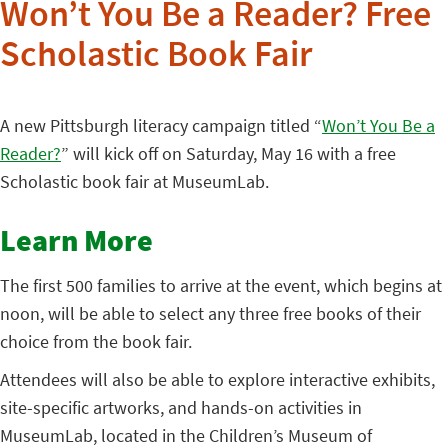
Won’t You Be a Reader? Free
Scholastic Book Fair
A new Pittsburgh literacy campaign titled “
Won’t You Be a
Reader?
” will kick off on Saturday, May 16 with a free
Scholastic book fair at MuseumLab.
Learn More
The first 500 families to arrive at the event, which begins at
noon, will be able to select any three free books of their
choice from the book fair.
Attendees will also be able to explore interactive exhibits,
site-specific artworks, and hands-on activities in
MuseumLab, located in the Children’s Museum of