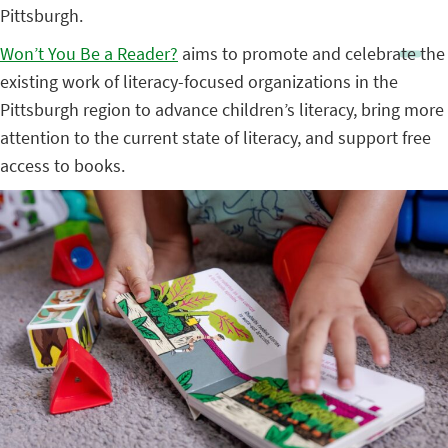
Pittsburgh.
Won’t You Be a Reader?
aims to promote and celebrate the
existing work of literacy-focused organizations in the
Pittsburgh region to advance children’s literacy, bring more
attention to the current state of literacy, and support free
access to books.