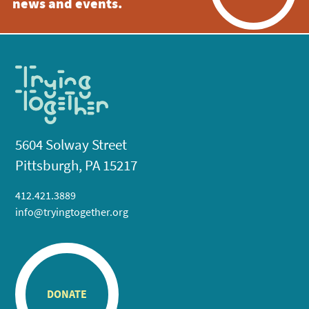
news and events.
5604 Solway Street
Pittsburgh, PA 15217
412.421.3889
info@tryingtogether.org
DONATE