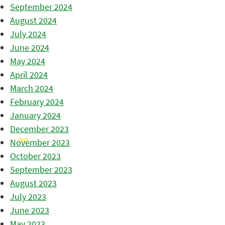
September 2024
August 2024
July 2024
June 2024
May 2024
April 2024
March 2024
February 2024
January 2024
December 2023
November 2023
October 2023
September 2023
August 2023
July 2023
June 2023
May 2023