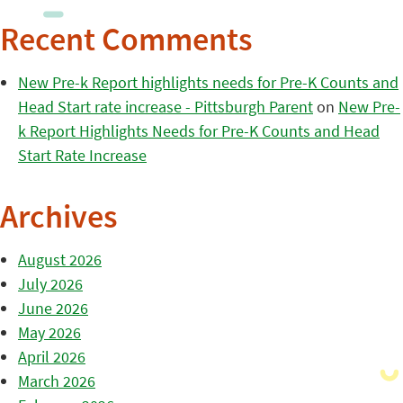
Recent Comments
New Pre-k Report highlights needs for Pre-K Counts and
Head Start rate increase - Pittsburgh Parent
on
New Pre-
k Report Highlights Needs for Pre-K Counts and Head
Start Rate Increase
Archives
August 2026
July 2026
June 2026
May 2026
April 2026
March 2026