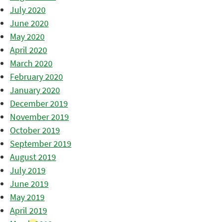
July 2020
June 2020
May 2020
April 2020
March 2020
February 2020
January 2020
December 2019
November 2019
October 2019
September 2019
August 2019
July 2019
June 2019
May 2019
April 2019