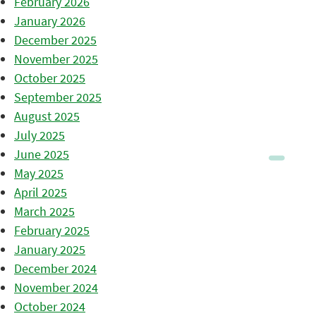
February 2026
January 2026
December 2025
November 2025
October 2025
September 2025
August 2025
July 2025
June 2025
May 2025
April 2025
March 2025
February 2025
January 2025
December 2024
November 2024
October 2024