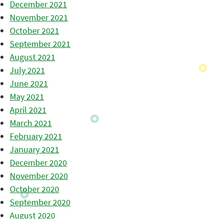
December 2021
November 2021
October 2021
September 2021
August 2021
July 2021
June 2021
May 2021
April 2021
March 2021
February 2021
January 2021
December 2020
November 2020
October 2020
September 2020
August 2020