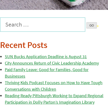
Recent Posts
SUN Bucks Application Deadline is August 31
City Announces Return of Civic Leadership Academy
Paid Family Leave: Good for Families, Good for
Businesses
Thriving Kids Podcast Focuses on How to Have Tough
Conversations with Children
Reading Ready Pittsburgh Working to Expand Regional
Participation in Dolly Parton’s Imagination Library