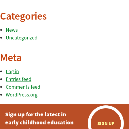
Categories
News
Uncategorized
Meta
Log in
Entries feed
Comments feed
WordPress.org
Sign up for the latest in
early childhood education
SIGN UP