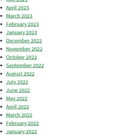
April 2023
March 2023
February 2023
January 2023
December 2022
November 2022
October 2022
September 2022
August 2022
July 2022
June 2022
May 2022
April 2022
March 2022
February 2022
January 2022