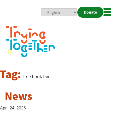
Donate
Mobi
Nav
Togg
Tag:
free book fair
News
April 24, 2026