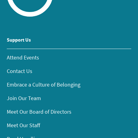
Support Us
Attend Events
Contact Us
Embrace a Culture of Belonging
Join Our Team
Meet Our Board of Directors
Meet Our Staff