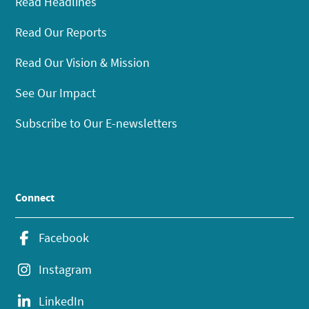
Read Headlines
Read Our Reports
Read Our Vision & Mission
See Our Impact
Subscribe to Our E-newsletters
Connect
Facebook
Instagram
LinkedIn