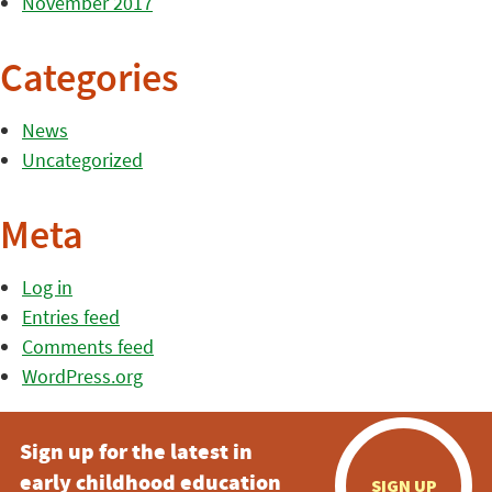
November 2017
Categories
News
Uncategorized
Meta
Log in
Entries feed
Comments feed
WordPress.org
Sign up for the latest in
early childhood education
SIGN UP