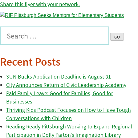
Share this flyer with your network.
Recent Posts
SUN Bucks Application Deadline is August 31
City Announces Return of Civic Leadership Academy
Paid Family Leave: Good for Families, Good for
Businesses
Thriving Kids Podcast Focuses on How to Have Tough
Conversations with Children
Reading Ready Pittsburgh Working to Expand Regional
Participation in Dolly Parton’s Imagination Library