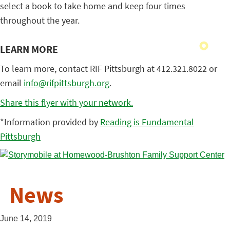
select a book to take home and keep four times
throughout the year.
LEARN MORE
To learn more, contact RIF Pittsburgh at 412.321.8022 or
email
info@rifpittsburgh.org
.
Share this flyer with your network.
*Information provided by
Reading is Fundamental
Pittsburgh
News
June 14, 2019