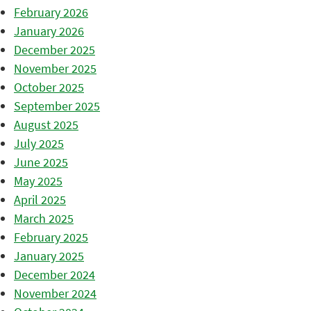
February 2026
January 2026
December 2025
November 2025
October 2025
September 2025
August 2025
July 2025
June 2025
May 2025
April 2025
March 2025
February 2025
January 2025
December 2024
November 2024