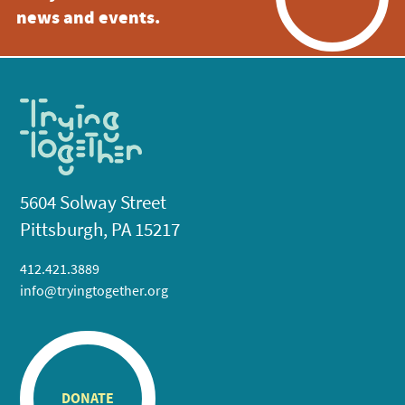
news and events.
5604 Solway Street
Pittsburgh, PA 15217
412.421.3889
info@tryingtogether.org
DONATE