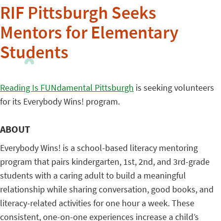
RIF Pittsburgh Seeks
Mentors for Elementary
Students
Reading Is FUNdamental Pittsburgh
is seeking volunteers
for its Everybody Wins! program.
ABOUT
Everybody Wins! is a school-based literacy mentoring
program that pairs kindergarten, 1st, 2nd, and 3rd-grade
students with a caring adult to build a meaningful
relationship while sharing conversation, good books, and
literacy-related activities for one hour a week. These
consistent, one-on-one experiences increase a child’s