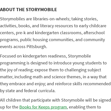
ABOUT THE STORYMOBILE
Storymobiles are libraries-on-wheels; taking stories,
activities, books, and literacy resources to early childcare
centers, pre-k and kindergarten classrooms, afterschool
programs, public housing communities, and community
events across Pittsburgh.
Focused on kindergarten readiness, Storymobile
programming is designed to introduce young students to
the joy of reading; expose them to challenging subject
matter, including math and science themes, in a way that
they embrace and enjoy; and reinforce skills recommended
by state and federal curricula.
All children that participate with Storymobile will be signed
up for the
Books for Keeps program
, enabling them to