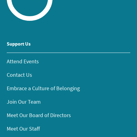
Support Us
Attend Events
Contact Us
Embrace a Culture of Belonging
Join Our Team
Meet Our Board of Directors
Meet Our Staff