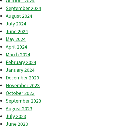
October 2024
September 2024
August 2024
July 2024
June 2024
May 2024
April 2024
March 2024
February 2024
January 2024
December 2023
November 2023
October 2023
September 2023
August 2023
July 2023
June 2023