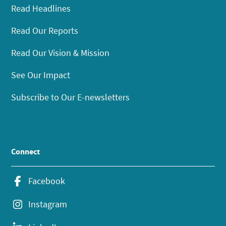
Read Headlines
Read Our Reports
Read Our Vision & Mission
See Our Impact
Subscribe to Our E-newsletters
Connect
Facebook
Instagram