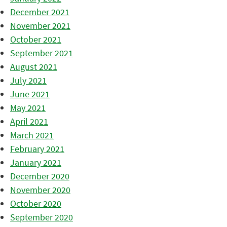
December 2021
November 2021
October 2021
September 2021
August 2021
July 2021
June 2021
May 2021
April 2021
March 2021
February 2021
January 2021
December 2020
November 2020
October 2020
September 2020