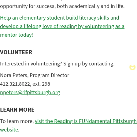
opportunity for success, both academically and in life.
Help an elementary student build literacy skills and
develop a lifelong love of reading by volunteering as a
mentor today!
VOLUNTEER
Interested in volunteering? Sign up by contacting:
Nora Peters, Program Director
412.321.8022, ext. 298
npeters@rifpittsburgh.org
LEARN MORE
To learn more,
visit the Reading is FUNdamental Pittsburgh
website
.