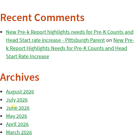
Recent Comments
New Pre-k Report highlights needs for Pre-K Counts and
Head Start rate increase - Pittsburgh Parent
on
New Pre-
k Report Highlights Needs for Pre-K Counts and Head
Start Rate Increase
Archives
August 2026
July 2026
June 2026
May 2026
April 2026
March 2026