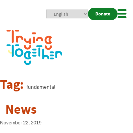
Donate
Mobi
Nav
Togg
Tag:
fundamental
News
November 22, 2019