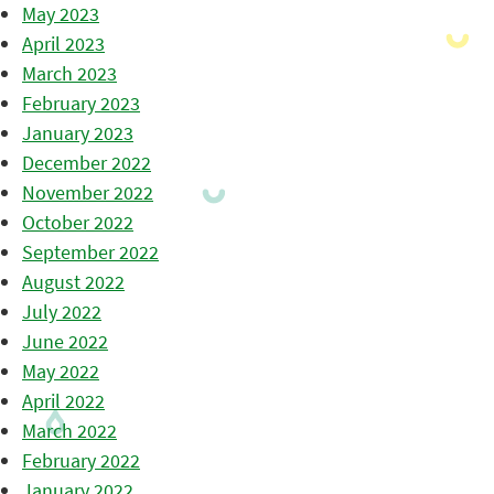
May 2023
April 2023
March 2023
February 2023
January 2023
December 2022
November 2022
October 2022
September 2022
August 2022
July 2022
June 2022
May 2022
April 2022
March 2022
February 2022
January 2022