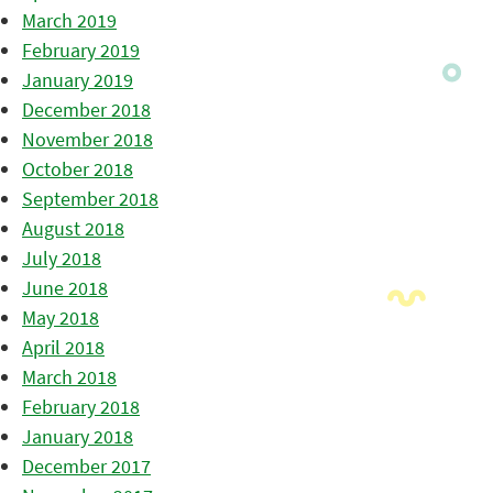
March 2019
February 2019
January 2019
December 2018
November 2018
October 2018
September 2018
August 2018
July 2018
June 2018
May 2018
April 2018
March 2018
February 2018
January 2018
December 2017