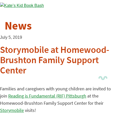
News
July 5, 2019
Storymobile at Homewood-
Brushton Family Support
Center
Families and caregivers with young children are invited to
join
Reading is Fundamental (RIF) Pittsburgh
at the
Homewood-Brushton Family Support Center for their
Storymobile
visits!