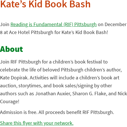
Kate’s Kid Book Bash
Join
Reading is Fundamental (RIF) Pittsburgh
on December
8 at Ace Hotel Pittsburgh for Kate’s Kid Book Bash!
About
Join RIF Pittsburgh for a children’s book festival to
celebrate the life of beloved Pittsburgh children’s author,
Kate Dopirak. Activities will include a children’s book art
auction, storytimes, and book sales/signing by other
authors such as Jonathan Auxier, Sharon G. Flake, and Nick
Courage!
Admission is free. All proceeds benefit RIF Pittsburgh.
Share this flyer with your network.