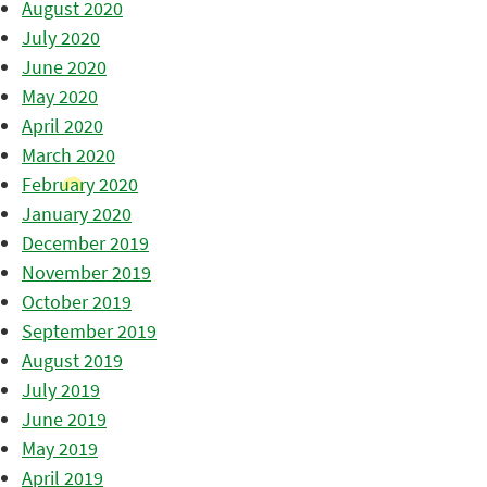
August 2020
July 2020
June 2020
May 2020
April 2020
March 2020
February 2020
January 2020
December 2019
November 2019
October 2019
September 2019
August 2019
July 2019
June 2019
May 2019
April 2019