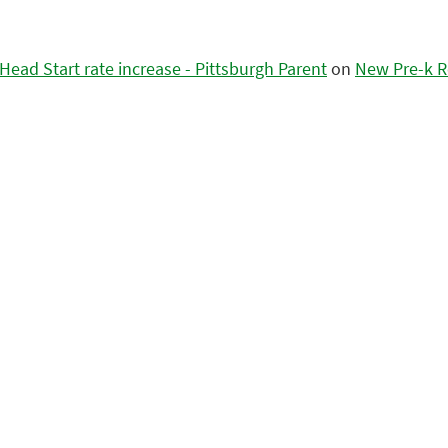
ead Start rate increase - Pittsburgh Parent
on
New Pre-k R