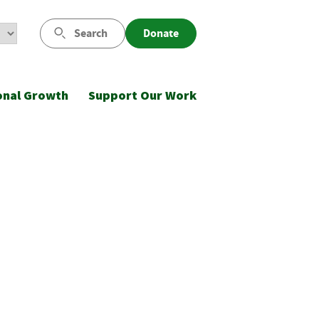
Search
Donate
onal Growth
Support Our Work