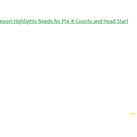
eport Highlights Needs for Pre-K Counts and Head Start