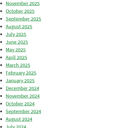
November 2025
October 2025
September 2025
August 2025
July 2025
June 2025
May 2025
April 2025
March 2025
February 2025
January 2025
December 2024
November 2024
October 2024
September 2024
August 2024
July 2024