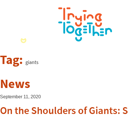
Tag:
giants
News
September 11, 2020
On the Shoulders of Giants: 