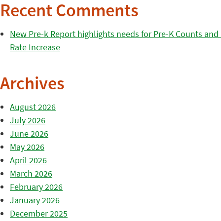
Recent Comments
New Pre-k Report highlights needs for Pre-K Counts and H
Rate Increase
Archives
August 2026
July 2026
June 2026
May 2026
April 2026
March 2026
February 2026
January 2026
December 2025