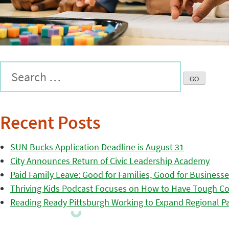
Recent Posts
SUN Bucks Application Deadline is August 31
City Announces Return of Civic Leadership Academy
Paid Family Leave: Good for Families, Good for Business
Thriving Kids Podcast Focuses on How to Have Tough Co
Reading Ready Pittsburgh Working to Expand Regional Part