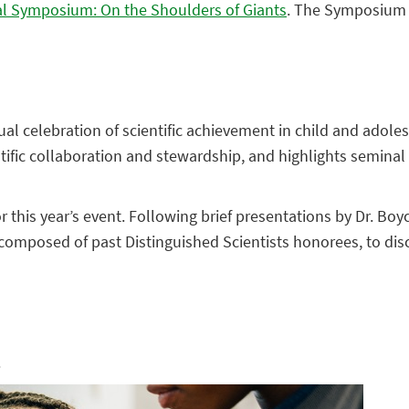
al Symposium: On the Shoulders of Giants
. The Symposium w
nual celebration of scientific achievement in child and ado
tific collaboration and stewardship, and highlights seminal 
or this year’s event. Following brief presentations by Dr. Bo
mposed of past Distinguished Scientists honorees, to discu
.