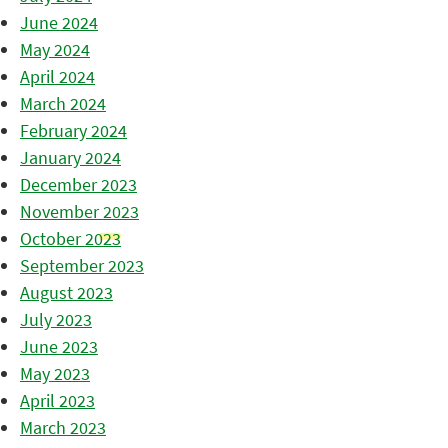
June 2024
May 2024
April 2024
March 2024
February 2024
January 2024
December 2023
November 2023
October 2023
September 2023
August 2023
July 2023
June 2023
May 2023
April 2023
March 2023