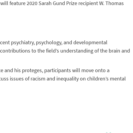
ill feature 2020 Sarah Gund Prize recipient W. Thomas
lescent psychiatry, psychology, and developmental
contributions to the field’s understanding of the brain and
yce and his proteges, participants will move onto a
ss issues of racism and inequality on children’s mental