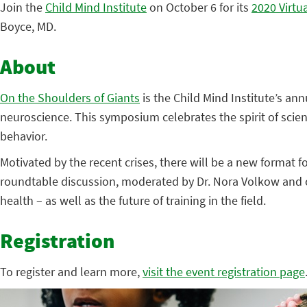
Join the
Child Mind Institute
on October 6 for its
2020 Virtu
Boyce, MD.
About
On the Shoulders of Giants
is the Child Mind Institute’s an
neuroscience. This symposium celebrates the spirit of scien
behavior.
Motivated by the recent crises, there will be a new format f
roundtable discussion, moderated by Dr. Nora Volkow and co
health – as well as the future of training in the field.
Registration
To register and learn more,
visit the event registration page