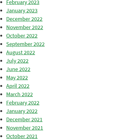
February 2023
January 2023
December 2022
November 2022
October 2022
September 2022
August 2022
July 2022
June 2022
May 2022
April 2022
March 2022
February 2022
January 2022
December 2021
November 2021
October 2021