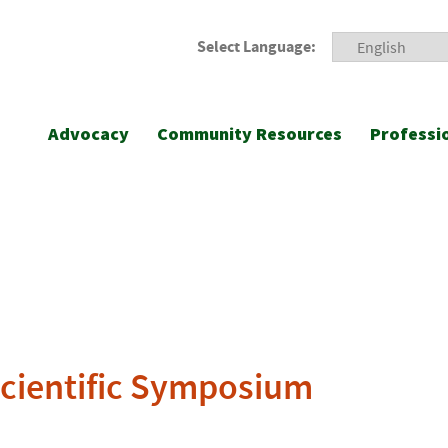
Select Language:
Advocacy
Community Resources
Professi
Scientific Symposium