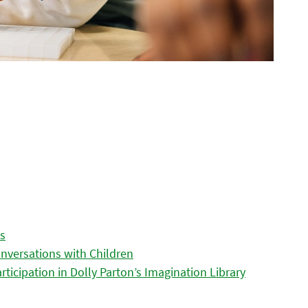
es
nversations with Children
icipation in Dolly Parton’s Imagination Library